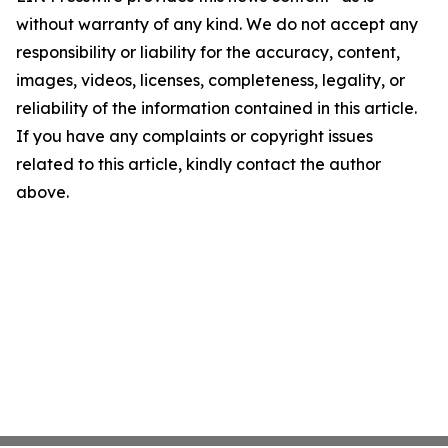
without warranty of any kind. We do not accept any
responsibility or liability for the accuracy, content,
images, videos, licenses, completeness, legality, or
reliability of the information contained in this article.
If you have any complaints or copyright issues
related to this article, kindly contact the author
above.