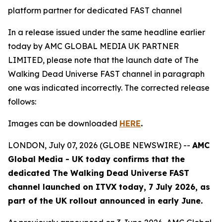
platform partner for dedicated FAST channel
In a release issued under the same headline earlier
today by AMC GLOBAL MEDIA UK PARTNER
LIMITED, please note that the launch date of
The
Walking Dead Universe
FAST channel in paragraph
one was indicated incorrectly. The corrected release
follows:
Images can be downloaded
HERE
.
LONDON, July 07, 2026 (GLOBE NEWSWIRE) --
AMC
Global Media - UK today confirms that the
dedicated
The Walking Dead Universe
FAST
channel launched on ITVX today, 7 July 2026, as
part of the UK rollout announced in early June.