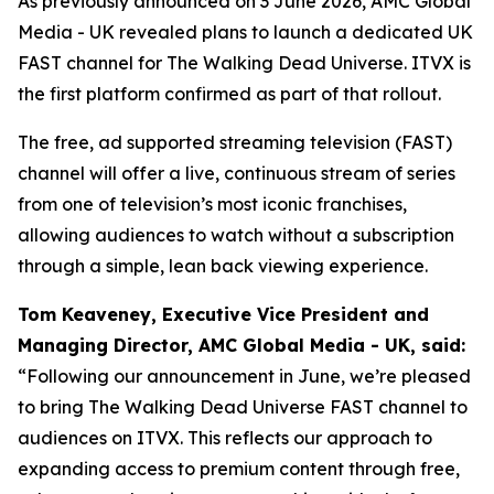
As previously announced on 3 June 2026, AMC Global
Media - UK revealed plans to launch a dedicated UK
FAST channel for
The Walking Dead Universe
. ITVX is
the first platform confirmed as part of that rollout.
The free, ad supported streaming television (FAST)
channel will offer a live, continuous stream of series
from one of television’s most iconic franchises,
allowing audiences to watch without a subscription
through a simple, lean back viewing experience.
Tom Keaveney, Executive Vice President and
Managing Director, AMC Global Media - UK, said:
“Following our announcement in June, we’re pleased
to bring The Walking Dead Universe FAST channel to
audiences on ITVX. This reflects our approach to
expanding access to premium content through free,