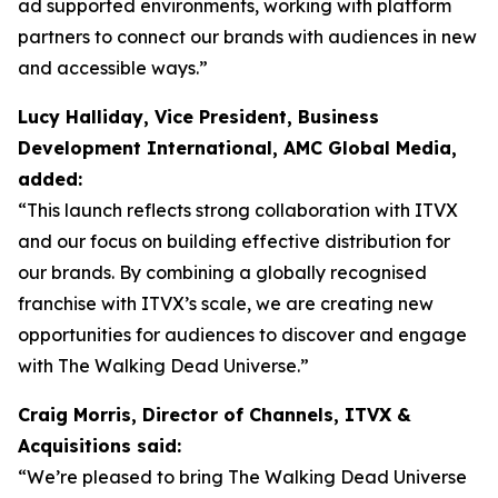
ad supported environments, working with platform
partners to connect our brands with audiences in new
and accessible ways.”
Lucy Halliday, Vice President, Business
Development International, AMC Global Media,
added:
“This launch reflects strong collaboration with ITVX
and our focus on building effective distribution for
our brands. By combining a globally recognised
franchise with ITVX’s scale, we are creating new
opportunities for audiences to discover and engage
with The Walking Dead Universe.”
Craig Morris, Director of Channels, ITVX &
Acquisitions said:
“We’re pleased to bring The Walking Dead Universe