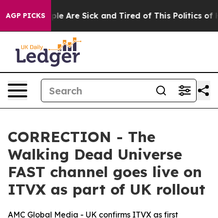
Win: “People Are Sick and Tired of This Politics of Hat
AGP PICKS
CORRECTION - The
Walking Dead Universe
FAST channel goes live on
ITVX as part of UK rollout
AMC Global Media - UK confirms ITVX as first