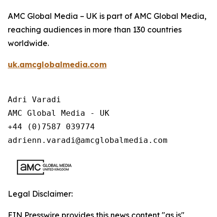
AMC Global Media – UK is part of AMC Global Media,
reaching audiences in more than 130 countries
worldwide.
uk.amcglobalmedia.com
Adri Varadi

AMC Global Media - UK

+44 (0)7587 039774 

adrienn.varadi@amcglobalmedia.com
Legal Disclaimer:
EIN Presswire provides this news content "as is"