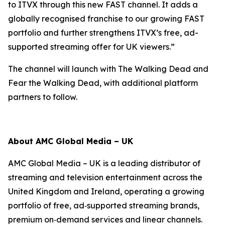
to ITVX through this new FAST channel. It adds a
globally recognised franchise to our growing FAST
portfolio and further strengthens ITVX’s free, ad-
supported streaming offer for UK viewers.”
The channel will launch with
The Walking Dead
and
Fear the Walking Dead
, with additional platform
partners to follow.
About AMC Global Media – UK
AMC Global Media – UK is a leading distributor of
streaming and television entertainment across the
United Kingdom and Ireland, operating a growing
portfolio of free, ad‑supported streaming brands,
premium on‑demand services and linear channels.