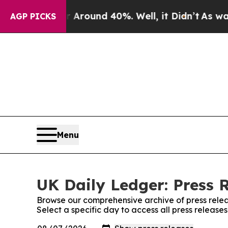
a Floor Around 40%. Well, it Didn’t
As war With
AGP PICKS
Menu
UK Daily Ledger: Press 
Browse our comprehensive archive of press relea
Select a specific day to access all press release