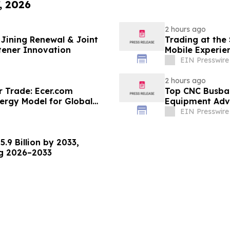
, 2026
2 hours ago
Jining Renewal & Joint
Trading at the
tener Innovation
Mobile Experie
EIN Presswire
2 hours ago
r Trade: Ecer.com
Top CNC Busba
ergy Model for Global
Equipment Adva
EIN Presswire
.9 Billion by 2033,
ng 2026–2033