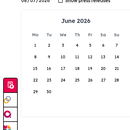
June 2026
Mo
Tu
We
Th
Fr
Sa
Su
1
2
3
4
5
6
7
8
9
10
11
12
13
14
15
16
17
18
19
20
21
22
23
24
25
26
27
28
29
30