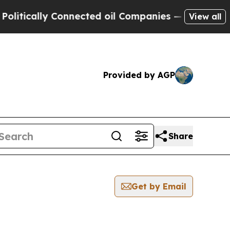
ically Connected oil Companies — not Taxpayers 
View all
Provided by AGP
Share
Get by Email