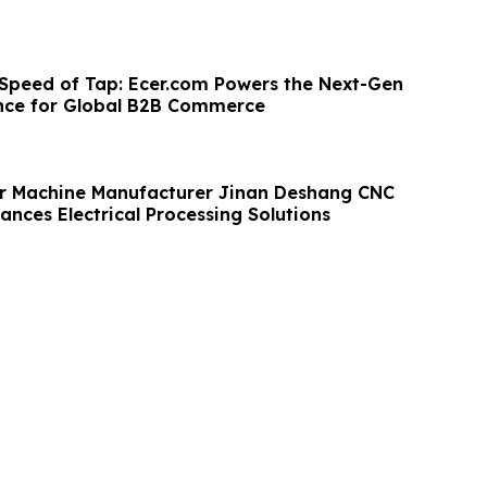
 Speed of Tap: Ecer.com Powers the Next-Gen
nce for Global B2B Commerce
r Machine Manufacturer Jinan Deshang CNC
nces Electrical Processing Solutions