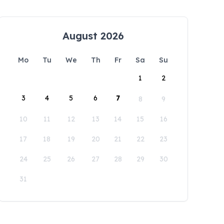
August 2026
Mo
Tu
We
Th
Fr
Sa
Su
1
2
3
4
5
6
7
8
9
10
11
12
13
14
15
16
17
18
19
20
21
22
23
24
25
26
27
28
29
30
31