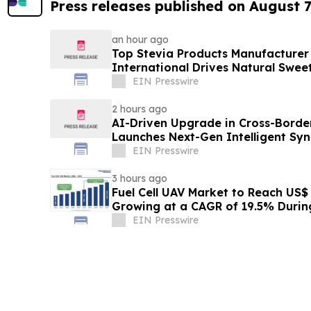
Press releases published on August 7
an hour ago
Top Stevia Products Manufacturer 
International Drives Natural Swee
EIN Presswire
2 hours ago
AI-Driven Upgrade in Cross-Borde
Launches Next-Gen Intelligent Syn
B2B
EIN Presswire
3 hours ago
Fuel Cell UAV Market to Reach US$ 5
Growing at a CAGR of 19.5% Duri
EIN Presswire