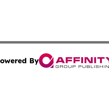
owered By
ubmit Press Release
Terms & Conditions
Copyright/DMCA
cs Inc. dba Affinity Group Publishing & UK Daily Ledger.
Cookie Settings / Your Privacy Choices