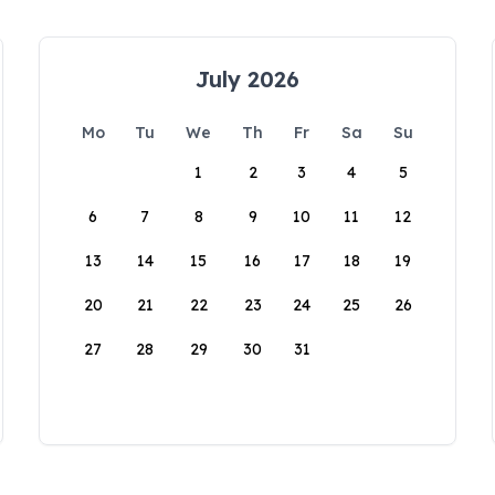
July 2026
Mo
Tu
We
Th
Fr
Sa
Su
1
2
3
4
5
6
7
8
9
10
11
12
13
14
15
16
17
18
19
20
21
22
23
24
25
26
27
28
29
30
31