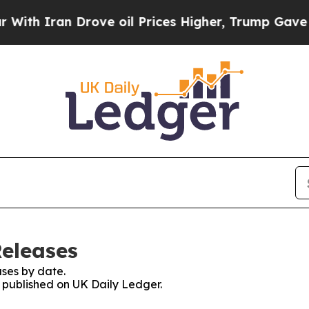
 Iran Drove oil Prices Higher, Trump Gave Polit
Releases
ses by date.
s published on UK Daily Ledger.