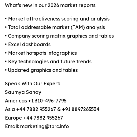
What’s new in our 2026 market reports:
• Market attractiveness scoring and analysis
• Total addressable market (TAM) analysis
• Company scoring matrix graphics and tables
• Excel dashboards
• Market hotspots infographics
• Key technologies and future trends
• Updated graphics and tables
Speak With Our Expert:
Saumya Sahay
Americas +1 310-496-7795
Asia +44 7882 955267 & +91 8897263534
Europe +44 7882 955267
Email: marketing@tbrc.info