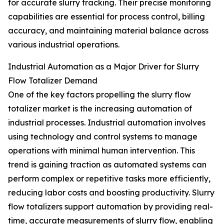
for accurate slurry tracking. Their precise monitoring
capabilities are essential for process control, billing
accuracy, and maintaining material balance across
various industrial operations.
Industrial Automation as a Major Driver for Slurry
Flow Totalizer Demand
One of the key factors propelling the slurry flow
totalizer market is the increasing automation of
industrial processes. Industrial automation involves
using technology and control systems to manage
operations with minimal human intervention. This
trend is gaining traction as automated systems can
perform complex or repetitive tasks more efficiently,
reducing labor costs and boosting productivity. Slurry
flow totalizers support automation by providing real-
time, accurate measurements of slurry flow, enabling