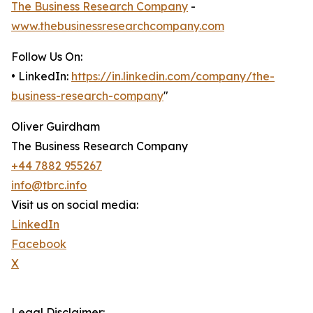
The Business Research Company
-
www.thebusinessresearchcompany.com
Follow Us On:
• LinkedIn:
https://in.linkedin.com/company/the-
business-research-company
"
Oliver Guirdham
The Business Research Company
+44 7882 955267
info@tbrc.info
Visit us on social media:
LinkedIn
Facebook
X
Legal Disclaimer: