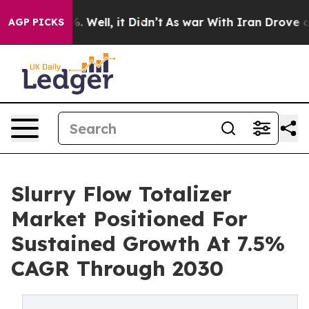
 40%. Well, it Didn’t
As war With Iran Drove oil Pric
AGP PICKS
Slurry Flow Totalizer
Market Positioned For
Sustained Growth At 7.5%
CAGR Through 2030