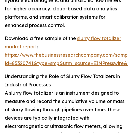
hybrid electromagnetic and ultrasonic flow meters
for higher accuracy, cloud-based data analytics
platforms, and smart calibration systems for
enhanced process control.
Download a free sample of the
slurry flow totalizer
market report
:
https://www.thebusinessresearchcompany.com/sample
id=85320741&type=smp&utm_source=EINPresswire&
Understanding the Role of Slurry Flow Totalizers in
Industrial Processes
A slurry flow totalizer is an instrument designed to
measure and record the cumulative volume or mass
of slurry flowing through pipelines over time. These
devices are typically integrated with
electromagnetic or ultrasonic flow meters, allowing