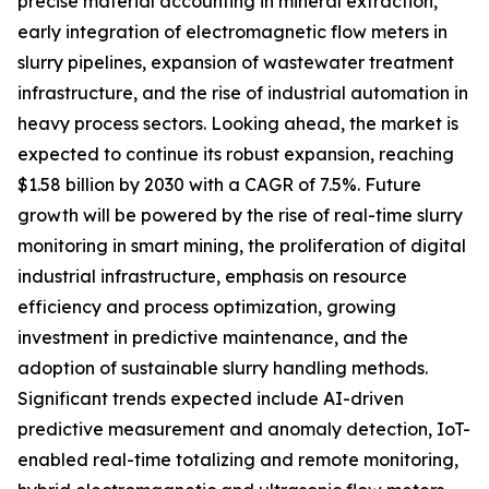
precise material accounting in mineral extraction,
early integration of electromagnetic flow meters in
slurry pipelines, expansion of wastewater treatment
infrastructure, and the rise of industrial automation in
heavy process sectors. Looking ahead, the market is
expected to continue its robust expansion, reaching
$1.58 billion by 2030 with a CAGR of 7.5%. Future
growth will be powered by the rise of real-time slurry
monitoring in smart mining, the proliferation of digital
industrial infrastructure, emphasis on resource
efficiency and process optimization, growing
investment in predictive maintenance, and the
adoption of sustainable slurry handling methods.
Significant trends expected include AI-driven
predictive measurement and anomaly detection, IoT-
enabled real-time totalizing and remote monitoring,