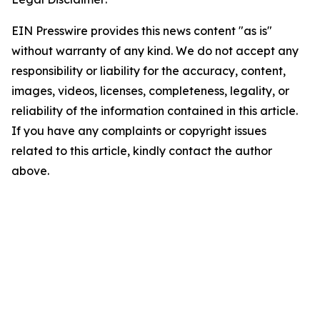
EIN Presswire provides this news content "as is"
without warranty of any kind. We do not accept any
responsibility or liability for the accuracy, content,
images, videos, licenses, completeness, legality, or
reliability of the information contained in this article.
If you have any complaints or copyright issues
related to this article, kindly contact the author
above.