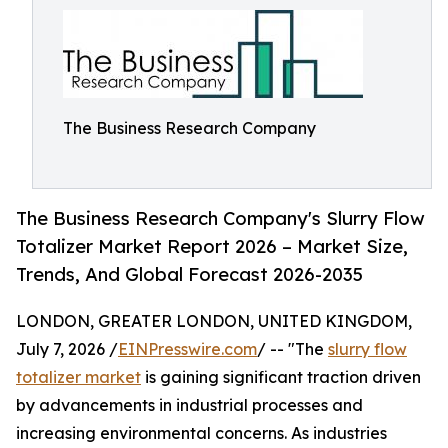
The Business Research Company
The Business Research Company's Slurry Flow
Totalizer Market Report 2026 – Market Size,
Trends, And Global Forecast 2026-2035
LONDON, GREATER LONDON, UNITED KINGDOM,
July 7, 2026 /
EINPresswire.com
/ -- "The
slurry flow
totalizer market
is gaining significant traction driven
by advancements in industrial processes and
increasing environmental concerns. As industries