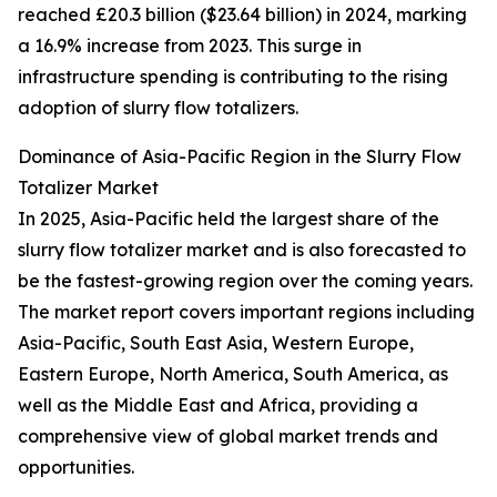
reached £20.3 billion ($23.64 billion) in 2024, marking
a 16.9% increase from 2023. This surge in
infrastructure spending is contributing to the rising
adoption of slurry flow totalizers.
Dominance of Asia-Pacific Region in the Slurry Flow
Totalizer Market
In 2025, Asia-Pacific held the largest share of the
slurry flow totalizer market and is also forecasted to
be the fastest-growing region over the coming years.
The market report covers important regions including
Asia-Pacific, South East Asia, Western Europe,
Eastern Europe, North America, South America, as
well as the Middle East and Africa, providing a
comprehensive view of global market trends and
opportunities.