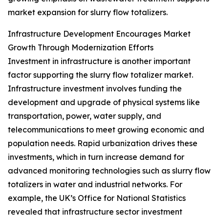
market expansion for slurry flow totalizers.
Infrastructure Development Encourages Market
Growth Through Modernization Efforts
Investment in infrastructure is another important
factor supporting the slurry flow totalizer market.
Infrastructure investment involves funding the
development and upgrade of physical systems like
transportation, power, water supply, and
telecommunications to meet growing economic and
population needs. Rapid urbanization drives these
investments, which in turn increase demand for
advanced monitoring technologies such as slurry flow
totalizers in water and industrial networks. For
example, the UK’s Office for National Statistics
revealed that infrastructure sector investment