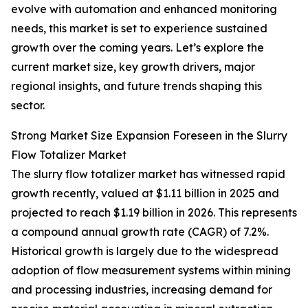
evolve with automation and enhanced monitoring
needs, this market is set to experience sustained
growth over the coming years. Let’s explore the
current market size, key growth drivers, major
regional insights, and future trends shaping this
sector.
Strong Market Size Expansion Foreseen in the Slurry
Flow Totalizer Market
The slurry flow totalizer market has witnessed rapid
growth recently, valued at $1.11 billion in 2025 and
projected to reach $1.19 billion in 2026. This represents
a compound annual growth rate (CAGR) of 7.2%.
Historical growth is largely due to the widespread
adoption of flow measurement systems within mining
and processing industries, increasing demand for