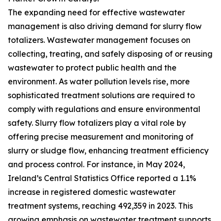
The expanding need for effective wastewater
management is also driving demand for slurry flow
totalizers. Wastewater management focuses on
collecting, treating, and safely disposing of or reusing
wastewater to protect public health and the
environment. As water pollution levels rise, more
sophisticated treatment solutions are required to
comply with regulations and ensure environmental
safety. Slurry flow totalizers play a vital role by
offering precise measurement and monitoring of
slurry or sludge flow, enhancing treatment efficiency
and process control. For instance, in May 2024,
Ireland’s Central Statistics Office reported a 1.1%
increase in registered domestic wastewater
treatment systems, reaching 492,359 in 2023. This
growing emphasis on wastewater treatment supports