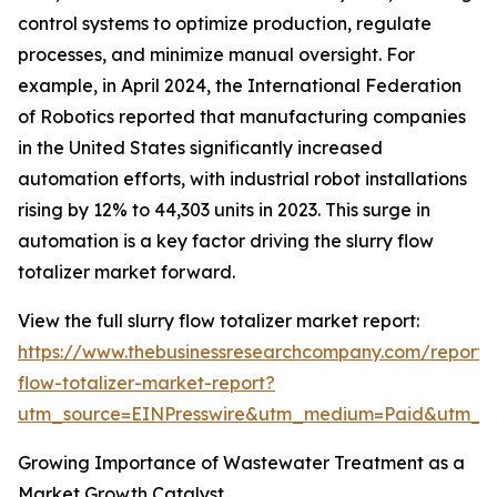
control systems to optimize production, regulate
processes, and minimize manual oversight. For
example, in April 2024, the International Federation
of Robotics reported that manufacturing companies
in the United States significantly increased
automation efforts, with industrial robot installations
rising by 12% to 44,303 units in 2023. This surge in
automation is a key factor driving the slurry flow
totalizer market forward.
View the full slurry flow totalizer market report:
https://www.thebusinessresearchcompany.com/report/s
flow-totalizer-market-report?
utm_source=EINPresswire&utm_medium=Paid&utm_
Growing Importance of Wastewater Treatment as a
Market Growth Catalyst