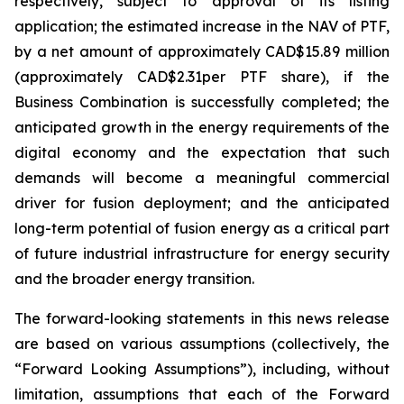
respectively, subject to approval of its listing
application; the estimated increase in the NAV of PTF,
by a net amount of approximately CAD$15.89 million
(approximately CAD$2.31per PTF share), if the
Business Combination is successfully completed; the
anticipated growth in the energy requirements of the
digital economy and the expectation that such
demands will become a meaningful commercial
driver for fusion deployment; and the anticipated
long-term potential of fusion energy as a critical part
of future industrial infrastructure for energy security
and the broader energy transition.
The forward-looking statements in this news release
are based on various assumptions (collectively, the
“Forward Looking Assumptions”), including, without
limitation, assumptions that each of the Forward