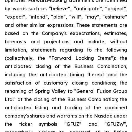
operates. Forward-looking statements are identified
by words such as “believe”, “anticipate”, “project”,
“expect”, “intend”, “plan”, “will”, “may”, “estimate”
and other similar expressions. These statements are
based on the Company's expectations, estimates,
forecasts and projections and include, without
limitation, statements regarding to the following
(collectively, the “Forward Looking Items”): the
anticipated closing of the Business Combination,
including the anticipated timing thereof and the
satisfaction of customary closing conditions; the
renaming of Spring Valley to "General Fusion Group
Ltd." at the closing of the Business Combination; the
anticipated listing and trading of the combined
company's shares and warrants on the Nasdaq under
the ticker symbols "GFUZ" and "GFUZW",