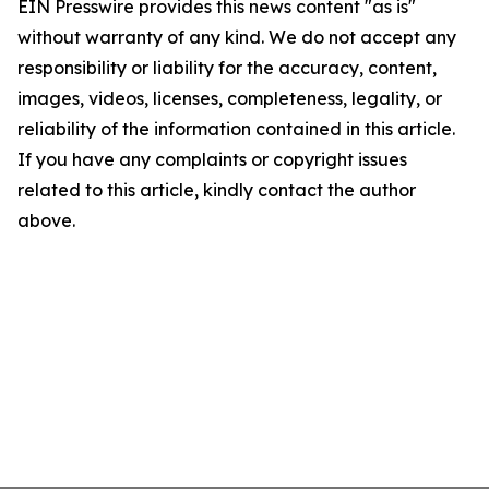
EIN Presswire provides this news content "as is"
without warranty of any kind. We do not accept any
responsibility or liability for the accuracy, content,
images, videos, licenses, completeness, legality, or
reliability of the information contained in this article.
If you have any complaints or copyright issues
related to this article, kindly contact the author
above.