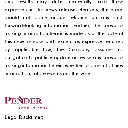
and results may differ materially from those
expressed in this news release. Readers, therefore,
should not place undue reliance on any such
forward-looking information. Further, the forward-
looking information herein is made as of the date of
this news release and, except as expressly required
by applicable law, the Company assumes no
obligation to publicly update or revise any forward-
looking information herein, whether as a result of new
information, future events or otherwise.
Legal Disclaimer: