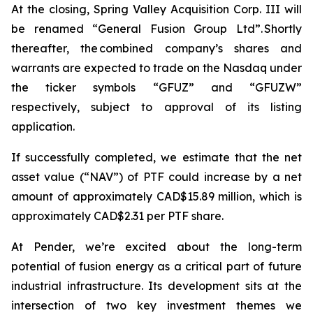
At the closing, Spring Valley Acquisition Corp. III will
be renamed “General Fusion Group Ltd”. Shortly
thereafter, the combined company’s shares and
warrants are expected to trade on the Nasdaq under
the ticker symbols “GFUZ” and “GFUZW”
respectively, subject to approval of its listing
application.
If successfully completed, we estimate that the net
asset value (“NAV”) of PTF could increase by a net
amount of approximately CAD$15.89 million, which is
approximately CAD$2.31 per PTF share.
At Pender, we’re excited about the long-term
potential of fusion energy as a critical part of future
industrial infrastructure. Its development sits at the
intersection of two key investment themes we