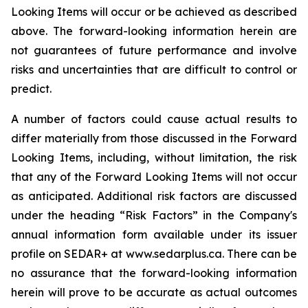
Looking Items will occur or be achieved as described
above. The forward-looking information herein are
not guarantees of future performance and involve
risks and uncertainties that are difficult to control or
predict.
A number of factors could cause actual results to
differ materially from those discussed in the Forward
Looking Items, including, without limitation, the risk
that any of the Forward Looking Items will not occur
as anticipated. Additional risk factors are discussed
under the heading “Risk Factors” in the Company's
annual information form available under its issuer
profile on SEDAR+ at www.sedarplus.ca. There can be
no assurance that the forward-looking information
herein will prove to be accurate as actual outcomes