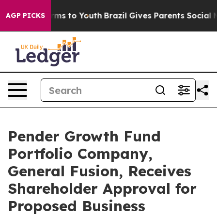
Abate Harms to Youth
Brazil Gives Parents Social Media
AGP PICKS
Pender Growth Fund
Portfolio Company,
General Fusion, Receives
Shareholder Approval for
Proposed Business