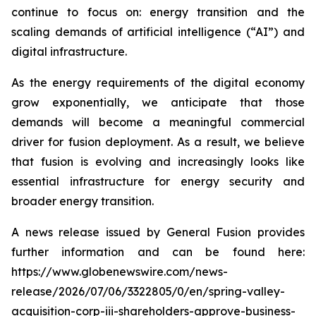
continue to focus on: energy transition and the
scaling demands of artificial intelligence (“AI”) and
digital infrastructure.
As the energy requirements of the digital economy
grow exponentially, we anticipate that those
demands will become a meaningful commercial
driver for fusion deployment. As a result, we believe
that fusion is evolving and increasingly looks like
essential infrastructure for energy security and
broader energy transition.
A news release issued by General Fusion provides
further information and can be found here:
https://www.globenewswire.com/news-
release/2026/07/06/3322805/0/en/spring-valley-
acquisition-corp-iii-shareholders-approve-business-