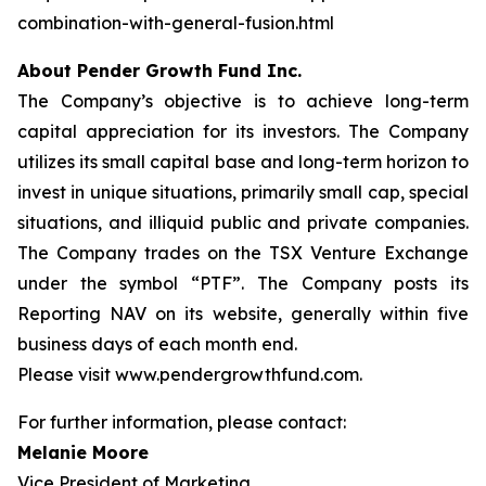
combination-with-general-fusion.html
About Pender Growth Fund Inc.
The Company’s objective is to achieve long-term
capital appreciation for its investors. The Company
utilizes its small capital base and long-term horizon to
invest in unique situations, primarily small cap, special
situations, and illiquid public and private companies.
The Company trades on the TSX Venture Exchange
under the symbol “PTF”. The Company posts its
Reporting NAV on its website, generally within five
business days of each month end.
Please visit www.pendergrowthfund.com.
For further information, please contact:
Melanie Moore
Vice President of Marketing