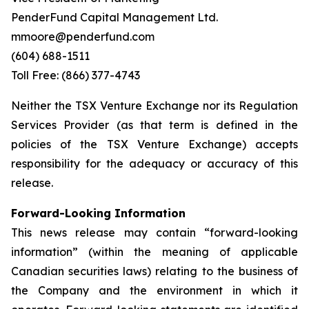
PenderFund Capital Management Ltd.
mmoore@penderfund.com
(604) 688-1511
Toll Free: (866) 377-4743
Neither the TSX Venture Exchange nor its Regulation
Services Provider (as that term is defined in the
policies of the TSX Venture Exchange) accepts
responsibility for the adequacy or accuracy of this
release.
Forward-Looking Information
This news release may contain “forward-looking
information” (within the meaning of applicable
Canadian securities laws) relating to the business of
the Company and the environment in which it