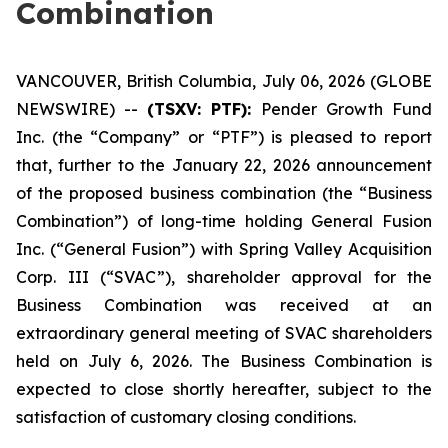
Combination
VANCOUVER, British Columbia, July 06, 2026 (GLOBE
NEWSWIRE) --
(TSXV: PTF):
Pender Growth Fund
Inc. (the “Company” or “PTF”) is pleased to report
that, further to the January 22, 2026 announcement
of the proposed business combination (the “Business
Combination”) of long-time holding General Fusion
Inc. (“General Fusion”) with Spring Valley Acquisition
Corp. III (“SVAC”), shareholder approval for the
Business Combination was received at an
extraordinary general meeting of SVAC shareholders
held on July 6, 2026. The Business Combination is
expected to close shortly hereafter, subject to the
satisfaction of customary closing conditions.