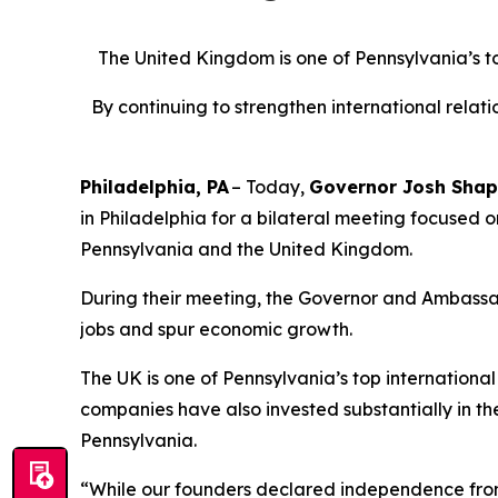
The United Kingdom is one of Pennsylvania’s top 
By continuing to strengthen international rela
Philadelphia, PA
– Today,
Governor Josh Shap
in Philadelphia for a bilateral meeting focused 
Pennsylvania and the United Kingdom.
During their meeting, the Governor and Ambassa
jobs and spur economic growth.
The UK is one of Pennsylvania’s top international t
companies have also invested substantially in t
Pennsylvania.
“While our founders declared independence from