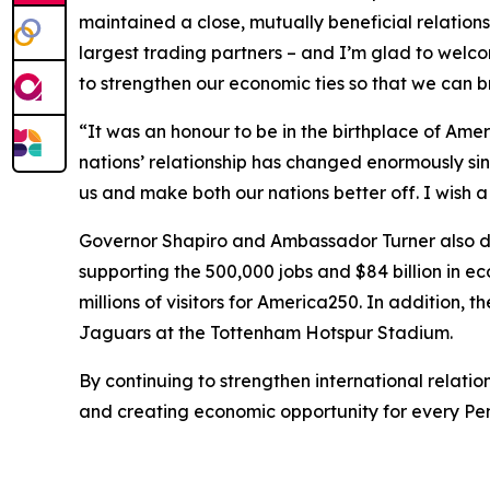
maintained a close, mutually beneficial relations
largest trading partners – and I’m glad to welc
to strengthen our economic ties so that we can 
“It was an honour to be in the birthplace of Am
nations’ relationship has changed enormously sin
us and make both our nations better off. I wish
Governor Shapiro and Ambassador Turner also dis
supporting the 500,000 jobs and $84 billion in 
millions of visitors for America250. In addition, 
Jaguars at the Tottenham Hotspur Stadium.
By continuing to strengthen international relat
and creating economic opportunity for every Pe