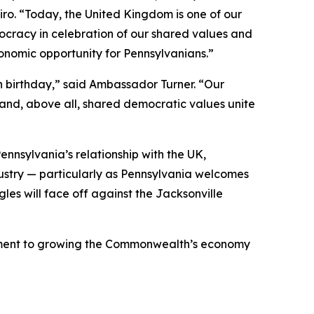
piro. “Today, the United Kingdom is one of our
cracy in celebration of our shared values and
onomic opportunity for Pennsylvanians.”
h birthday,” said Ambassador Turner. “Our
 and, above all, shared democratic values unite
nnsylvania’s relationship with the UK,
dustry — particularly as Pennsylvania welcomes
gles will face off against the Jacksonville
mmitment to growing the Commonwealth’s economy