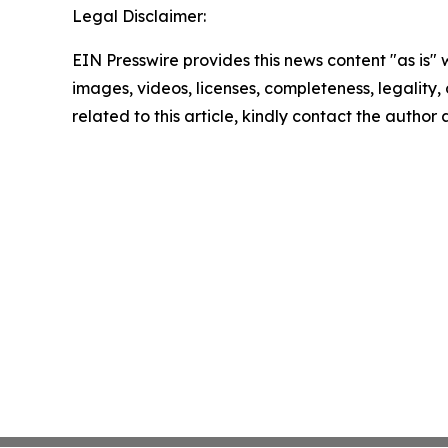
Legal Disclaimer:
EIN Presswire provides this news content "as is" 
images, videos, licenses, completeness, legality, o
related to this article, kindly contact the author