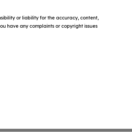
ility or liability for the accuracy, content,
f you have any complaints or copyright issues