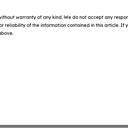
without warranty of any kind. We do not accept any responsib
r reliability of the information contained in this article. I
 above.