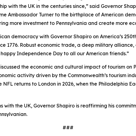
hip with the UK in the centuries since,” said Governor Sha
ome Ambassador Turner to the birthplace of American demo
bring more investment to Pennsylvania and create more ec
erican democracy with Governor Shapiro on America’s 250t
ce 1776. Robust economic trade, a deep military alliance,
 a happy Independence Day to all our American friends.”
cussed the economic and cultural impact of tourism on Pe
economic activity driven by the Commonwealth’s tourism in
the NFL returns to London in 2026, when the Philadelphia Ea
ions with the UK, Governor Shapiro is reaffirming his co
nnsylvanian.
###