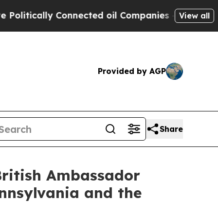
tically Connected oil Companies — not Taxpayers
View all
Provided by AGP
Share
British Ambassador
nnsylvania and the