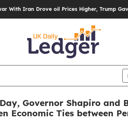
h Iran Drove oil Prices Higher, Trump Gave Poli
Day, Governor Shapiro and 
hen Economic Ties between Pe