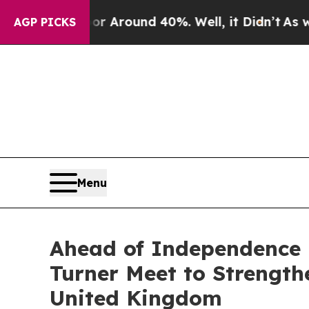
 a Floor Around 40%. Well, it Didn’t
As war Wit
AGP PICKS
Menu
Ahead of Independence 
Turner Meet to Strengt
United Kingdom