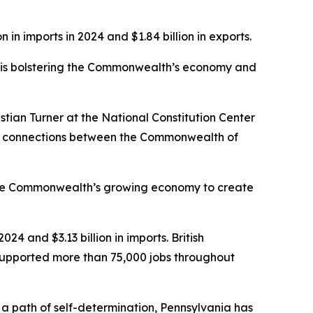
 in imports in 2024 and $1.84 billion in exports.
ro is bolstering the Commonwealth’s economy and
stian Turner at the National Constitution Center
ural connections between the Commonwealth of
 the Commonwealth’s growing economy to create
024 and $3.13 billion in imports. British
 supported more than 75,000 jobs throughout
 path of self-determination, Pennsylvania has