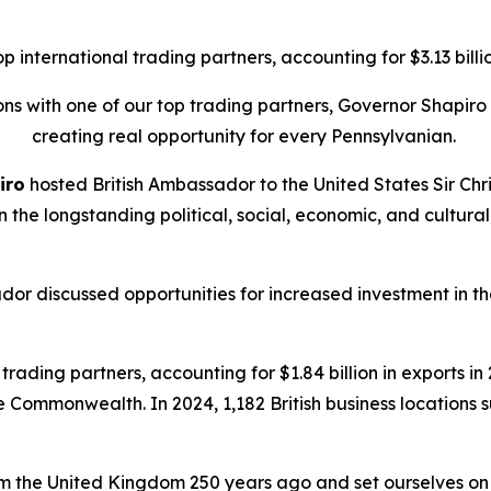
international trading partners, accounting for $3.13 billion
tions with one of our top trading partners, Governor Shapi
creating real opportunity for every Pennsylvanian.
iro
hosted British Ambassador to the United States Sir Chri
on the longstanding political, social, economic, and cult
dor discussed opportunities for increased investment in
rading partners, accounting for $1.84 billion in exports in 2
he Commonwealth. In 2024, 1,182 British business locations
 the United Kingdom 250 years ago and set ourselves on a