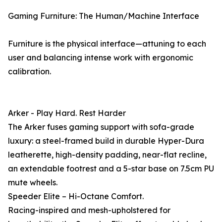
Gaming Furniture: The Human/Machine Interface
Furniture is the physical interface—attuning to each
user and balancing intense work with ergonomic
calibration.
Arker - Play Hard. Rest Harder
The Arker fuses gaming support with sofa-grade
luxury: a steel-framed build in durable Hyper-Dura
leatherette, high-density padding, near-flat recline,
an extendable footrest and a 5-star base on 7.5cm PU
mute wheels.
Speeder Elite – Hi-Octane Comfort.
Racing-inspired and mesh-upholstered for