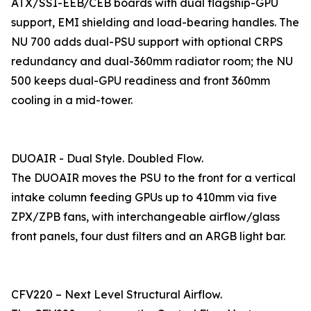
ATX/SSI-EEB/CEB boards with dual flagship-GPU
support, EMI shielding and load-bearing handles. The
NU 700 adds dual-PSU support with optional CRPS
redundancy and dual-360mm radiator room; the NU
500 keeps dual-GPU readiness and front 360mm
cooling in a mid-tower.
DUOAIR - Dual Style. Doubled Flow.
The DUOAIR moves the PSU to the front for a vertical
intake column feeding GPUs up to 410mm via five
ZPX/ZPB fans, with interchangeable airflow/glass
front panels, four dust filters and an ARGB light bar.
CFV220 – Next Level Structural Airflow.