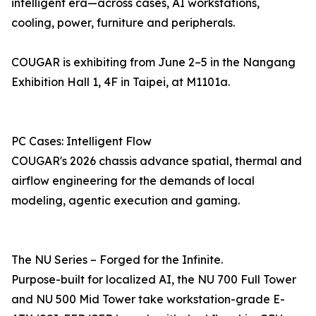
intelligent era—across cases, AI workstations,
cooling, power, furniture and peripherals.
COUGAR is exhibiting from June 2–5 in the Nangang
Exhibition Hall 1, 4F in Taipei, at M1101a.
PC Cases: Intelligent Flow
COUGAR's 2026 chassis advance spatial, thermal and
airflow engineering for the demands of local
modeling, agentic execution and gaming.
The NU Series – Forged for the Infinite.
Purpose-built for localized AI, the NU 700 Full Tower
and NU 500 Mid Tower take workstation-grade E-