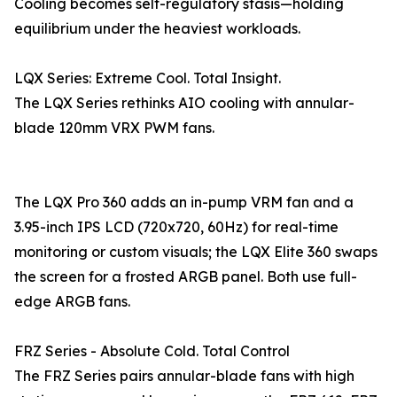
Cooling becomes self-regulatory stasis—holding
equilibrium under the heaviest workloads.
LQX Series: Extreme Cool. Total Insight.
The LQX Series rethinks AIO cooling with annular-
blade 120mm VRX PWM fans.
The LQX Pro 360 adds an in-pump VRM fan and a
3.95-inch IPS LCD (720x720, 60Hz) for real-time
monitoring or custom visuals; the LQX Elite 360 swaps
the screen for a frosted ARGB panel. Both use full-
edge ARGB fans.
FRZ Series - Absolute Cold. Total Control
The FRZ Series pairs annular-blade fans with high