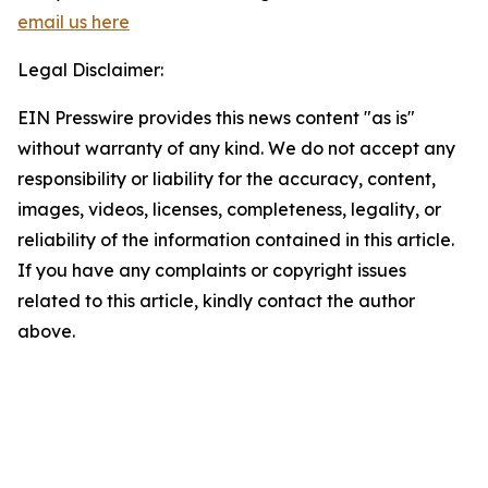
email us here
Legal Disclaimer:
EIN Presswire provides this news content "as is"
without warranty of any kind. We do not accept any
responsibility or liability for the accuracy, content,
images, videos, licenses, completeness, legality, or
reliability of the information contained in this article.
If you have any complaints or copyright issues
related to this article, kindly contact the author
above.