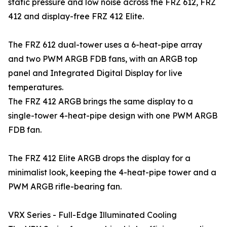
static pressure and low noise across the FRZ 612, FRZ
412 and display-free FRZ 412 Elite.
The FRZ 612 dual-tower uses a 6-heat-pipe array
and two PWM ARGB FDB fans, with an ARGB top
panel and Integrated Digital Display for live
temperatures.
The FRZ 412 ARGB brings the same display to a
single-tower 4-heat-pipe design with one PWM ARGB
FDB fan.
The FRZ 412 Elite ARGB drops the display for a
minimalist look, keeping the 4-heat-pipe tower and a
PWM ARGB rifle-bearing fan.
VRX Series - Full-Edge Illuminated Cooling