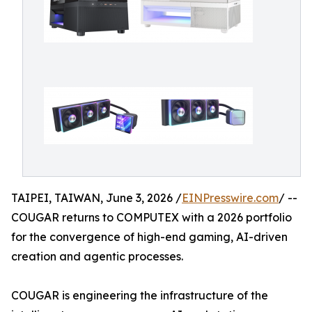
TAIPEI, TAIWAN, June 3, 2026 /
EINPresswire.com
/ --
COUGAR returns to COMPUTEX with a 2026 portfolio
for the convergence of high-end gaming, AI-driven
creation and agentic processes.
COUGAR is engineering the infrastructure of the