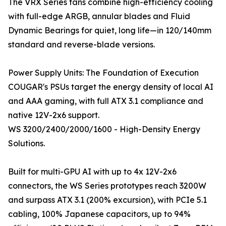
The VRX Series fans combine high-efficiency cooling
with full-edge ARGB, annular blades and Fluid
Dynamic Bearings for quiet, long life—in 120/140mm
standard and reverse-blade versions.
Power Supply Units: The Foundation of Execution
COUGAR's PSUs target the energy density of local AI
and AAA gaming, with full ATX 3.1 compliance and
native 12V-2x6 support.
WS 3200/2400/2000/1600 - High-Density Energy
Solutions.
Built for multi-GPU AI with up to 4x 12V-2x6
connectors, the WS Series prototypes reach 3200W
and surpass ATX 3.1 (200% excursion), with PCIe 5.1
cabling, 100% Japanese capacitors, up to 94%