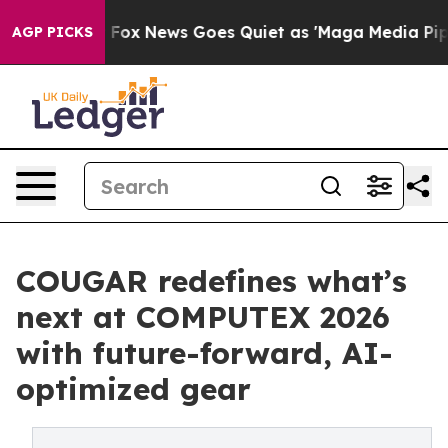
xist
Fox News Goes Quiet as 'Maga Media Pipeline' Ba
AGP PICKS
COUGAR redefines what’s
next at COMPUTEX 2026
with future-forward, AI-
optimized gear