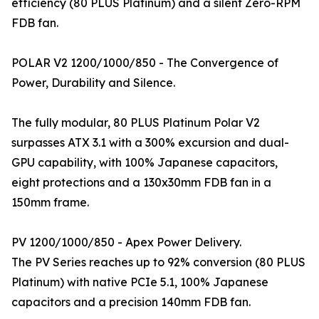
efficiency (80 PLUS Platinum) and a silent Zero-RPM
FDB fan.
POLAR V2 1200/1000/850 - The Convergence of
Power, Durability and Silence.
The fully modular, 80 PLUS Platinum Polar V2
surpasses ATX 3.1 with a 300% excursion and dual-
GPU capability, with 100% Japanese capacitors,
eight protections and a 130x30mm FDB fan in a
150mm frame.
PV 1200/1000/850 - Apex Power Delivery.
The PV Series reaches up to 92% conversion (80 PLUS
Platinum) with native PCIe 5.1, 100% Japanese
capacitors and a precision 140mm FDB fan.