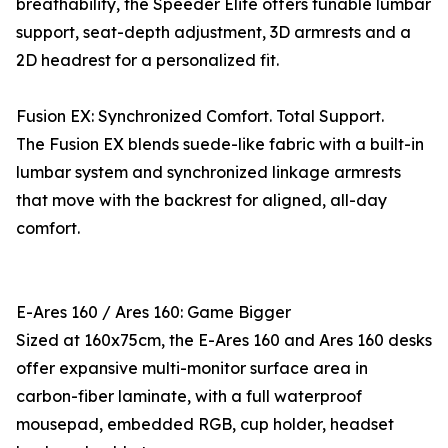
breathability, the Speeder Elite offers tunable lumbar
support, seat-depth adjustment, 3D armrests and a
2D headrest for a personalized fit.
Fusion EX: Synchronized Comfort. Total Support.
The Fusion EX blends suede-like fabric with a built-in
lumbar system and synchronized linkage armrests
that move with the backrest for aligned, all-day
comfort.
E-Ares 160 / Ares 160: Game Bigger
Sized at 160x75cm, the E-Ares 160 and Ares 160 desks
offer expansive multi-monitor surface area in
carbon-fiber laminate, with a full waterproof
mousepad, embedded RGB, cup holder, headset