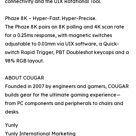
connectivity and the UIX Rotational Tool.
Phaze 8K – Hyper-Fast. Hyper-Precise.
The Phaze 8K pairs an 8K polling and 4K scan rate
for a 0.25ms response, with magnetic switches
adjustable to 0.01mm via UIX software, a Quick-
switch Rapid Trigger, PBT Doubleshot keycaps and a
98% RGB layout.
ABOUT COUGAR
Founded in 2007 by engineers and gamers, COUGAR
builds gear for the ultimate gaming experience—
from PC components and peripherals to chairs and
desks.
Yunly
Yunly International Marketing