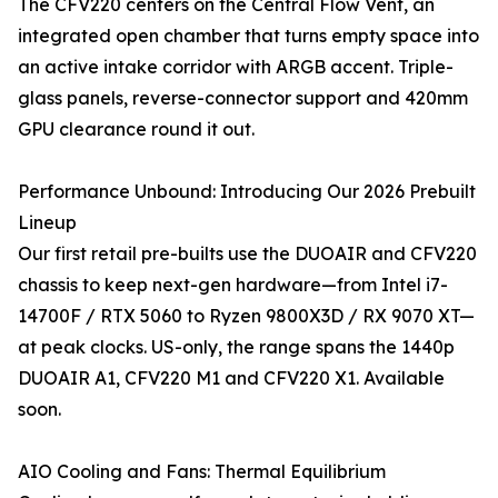
The CFV220 centers on the Central Flow Vent, an
integrated open chamber that turns empty space into
an active intake corridor with ARGB accent. Triple-
glass panels, reverse-connector support and 420mm
GPU clearance round it out.
Performance Unbound: Introducing Our 2026 Prebuilt
Lineup
Our first retail pre-builts use the DUOAIR and CFV220
chassis to keep next-gen hardware—from Intel i7-
14700F / RTX 5060 to Ryzen 9800X3D / RX 9070 XT—
at peak clocks. US-only, the range spans the 1440p
DUOAIR A1, CFV220 M1 and CFV220 X1. Available
soon.
AIO Cooling and Fans: Thermal Equilibrium