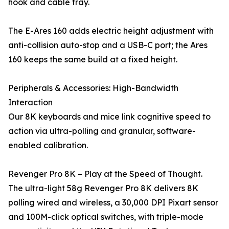
hook and cable tray.
The E-Ares 160 adds electric height adjustment with
anti-collision auto-stop and a USB-C port; the Ares
160 keeps the same build at a fixed height.
Peripherals & Accessories: High-Bandwidth
Interaction
Our 8K keyboards and mice link cognitive speed to
action via ultra-polling and granular, software-
enabled calibration.
Revenger Pro 8K – Play at the Speed of Thought.
The ultra-light 58g Revenger Pro 8K delivers 8K
polling wired and wireless, a 30,000 DPI Pixart sensor
and 100M-click optical switches, with triple-mode