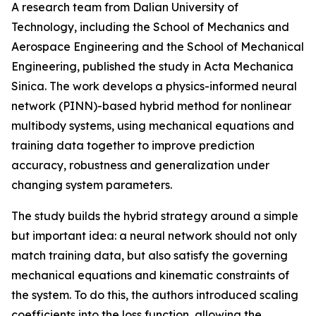
A research team from Dalian University of
Technology, including the School of Mechanics and
Aerospace Engineering and the School of Mechanical
Engineering, published the study in Acta Mechanica
Sinica. The work develops a physics-informed neural
network (PINN)-based hybrid method for nonlinear
multibody systems, using mechanical equations and
training data together to improve prediction
accuracy, robustness and generalization under
changing system parameters.
The study builds the hybrid strategy around a simple
but important idea: a neural network should not only
match training data, but also satisfy the governing
mechanical equations and kinematic constraints of
the system. To do this, the authors introduced scaling
coefficients into the loss function, allowing the