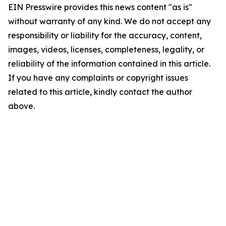
EIN Presswire provides this news content "as is"
without warranty of any kind. We do not accept any
responsibility or liability for the accuracy, content,
images, videos, licenses, completeness, legality, or
reliability of the information contained in this article.
If you have any complaints or copyright issues
related to this article, kindly contact the author
above.