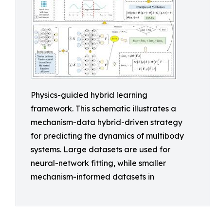
Physics-guided hybrid learning
framework. This schematic illustrates a
mechanism-data hybrid-driven strategy
for predicting the dynamics of multibody
systems. Large datasets are used for
neural-network fitting, while smaller
mechanism-informed datasets in