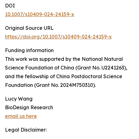
DOI
10.1007/s10409-024-24159-x
Original Source URL
https://doi.org/10.1007/s10409-024-24159-x
Funding information
This work was supported by the National Natural
Science Foundation of China (Grant No. U2241263),
and the fellowship of China Postdoctoral Science
Foundation (Grant No. 2024M750310).
Lucy Wang
BioDesign Research
email us here
Legal Disclaimer: