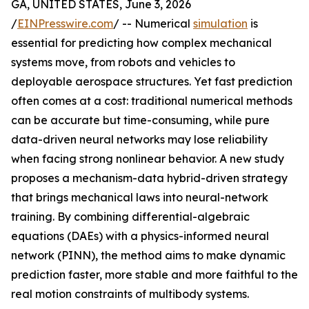
GA, UNITED STATES, June 3, 2026
/
EINPresswire.com
/ -- Numerical
simulation
is
essential for predicting how complex mechanical
systems move, from robots and vehicles to
deployable aerospace structures. Yet fast prediction
often comes at a cost: traditional numerical methods
can be accurate but time-consuming, while pure
data-driven neural networks may lose reliability
when facing strong nonlinear behavior. A new study
proposes a mechanism-data hybrid-driven strategy
that brings mechanical laws into neural-network
training. By combining differential-algebraic
equations (DAEs) with a physics-informed neural
network (PINN), the method aims to make dynamic
prediction faster, more stable and more faithful to the
real motion constraints of multibody systems.