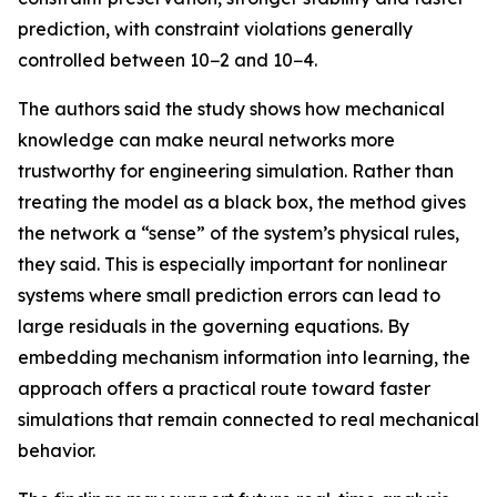
prediction, with constraint violations generally
controlled between 10−2 and 10−4.
The authors said the study shows how mechanical
knowledge can make neural networks more
trustworthy for engineering simulation. Rather than
treating the model as a black box, the method gives
the network a “sense” of the system’s physical rules,
they said. This is especially important for nonlinear
systems where small prediction errors can lead to
large residuals in the governing equations. By
embedding mechanism information into learning, the
approach offers a practical route toward faster
simulations that remain connected to real mechanical
behavior.