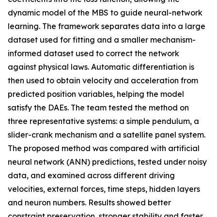
dynamic model of the MBS to guide neural-network
learning. The framework separates data into a large
dataset used for fitting and a smaller mechanism-
informed dataset used to correct the network
against physical laws. Automatic differentiation is
then used to obtain velocity and acceleration from
predicted position variables, helping the model
satisfy the DAEs. The team tested the method on
three representative systems: a simple pendulum, a
slider-crank mechanism and a satellite panel system.
The proposed method was compared with artificial
neural network (ANN) predictions, tested under noisy
data, and examined across different driving
velocities, external forces, time steps, hidden layers
and neuron numbers. Results showed better
constraint preservation, stronger stability and faster