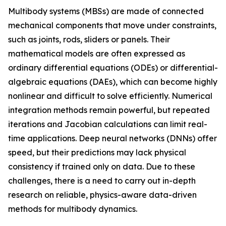
Multibody systems (MBSs) are made of connected
mechanical components that move under constraints,
such as joints, rods, sliders or panels. Their
mathematical models are often expressed as
ordinary differential equations (ODEs) or differential-
algebraic equations (DAEs), which can become highly
nonlinear and difficult to solve efficiently. Numerical
integration methods remain powerful, but repeated
iterations and Jacobian calculations can limit real-
time applications. Deep neural networks (DNNs) offer
speed, but their predictions may lack physical
consistency if trained only on data. Due to these
challenges, there is a need to carry out in-depth
research on reliable, physics-aware data-driven
methods for multibody dynamics.