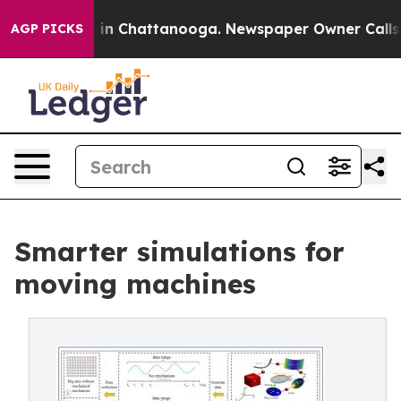
e
Chaos in Chattanooga. Newspaper Owner Calls the P
AGP PICKS
Smarter simulations for
moving machines