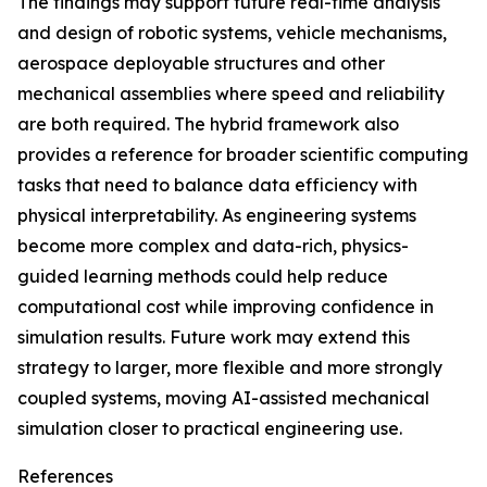
The findings may support future real-time analysis
and design of robotic systems, vehicle mechanisms,
aerospace deployable structures and other
mechanical assemblies where speed and reliability
are both required. The hybrid framework also
provides a reference for broader scientific computing
tasks that need to balance data efficiency with
physical interpretability. As engineering systems
become more complex and data-rich, physics-
guided learning methods could help reduce
computational cost while improving confidence in
simulation results. Future work may extend this
strategy to larger, more flexible and more strongly
coupled systems, moving AI-assisted mechanical
simulation closer to practical engineering use.
References