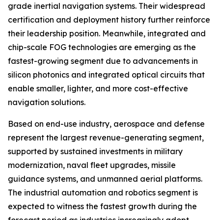
grade inertial navigation systems. Their widespread
certification and deployment history further reinforce
their leadership position. Meanwhile, integrated and
chip-scale FOG technologies are emerging as the
fastest-growing segment due to advancements in
silicon photonics and integrated optical circuits that
enable smaller, lighter, and more cost-effective
navigation solutions.
Based on end-use industry, aerospace and defense
represent the largest revenue-generating segment,
supported by sustained investments in military
modernization, naval fleet upgrades, missile
guidance systems, and unmanned aerial platforms.
The industrial automation and robotics segment is
expected to witness the fastest growth during the