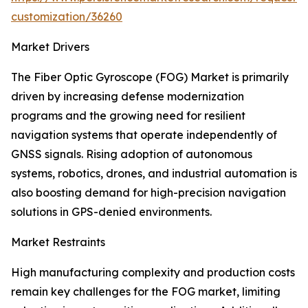
customization/36260
Market Drivers
The Fiber Optic Gyroscope (FOG) Market is primarily
driven by increasing defense modernization
programs and the growing need for resilient
navigation systems that operate independently of
GNSS signals. Rising adoption of autonomous
systems, robotics, drones, and industrial automation is
also boosting demand for high-precision navigation
solutions in GPS-denied environments.
Market Restraints
High manufacturing complexity and production costs
remain key challenges for the FOG market, limiting