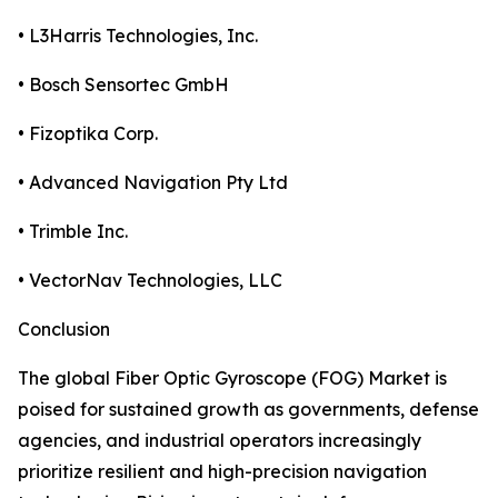
• L3Harris Technologies, Inc.
• Bosch Sensortec GmbH
• Fizoptika Corp.
• Advanced Navigation Pty Ltd
• Trimble Inc.
• VectorNav Technologies, LLC
Conclusion
The global Fiber Optic Gyroscope (FOG) Market is
poised for sustained growth as governments, defense
agencies, and industrial operators increasingly
prioritize resilient and high-precision navigation