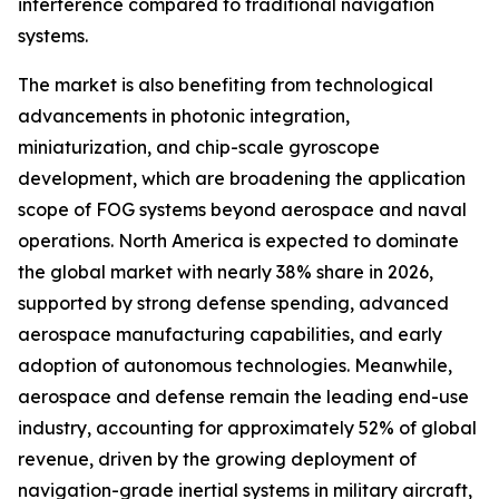
interference compared to traditional navigation
systems.
The market is also benefiting from technological
advancements in photonic integration,
miniaturization, and chip-scale gyroscope
development, which are broadening the application
scope of FOG systems beyond aerospace and naval
operations. North America is expected to dominate
the global market with nearly 38% share in 2026,
supported by strong defense spending, advanced
aerospace manufacturing capabilities, and early
adoption of autonomous technologies. Meanwhile,
aerospace and defense remain the leading end-use
industry, accounting for approximately 52% of global
revenue, driven by the growing deployment of
navigation-grade inertial systems in military aircraft,