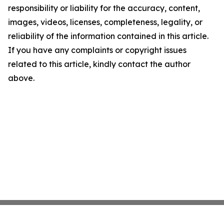
responsibility or liability for the accuracy, content,
images, videos, licenses, completeness, legality, or
reliability of the information contained in this article.
If you have any complaints or copyright issues
related to this article, kindly contact the author
above.