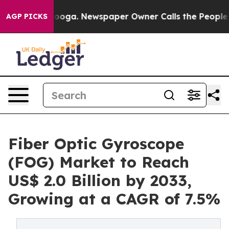
ttanooga. Newspaper Owner Calls the People Abruptly
AGP PICKS
Fiber Optic Gyroscope
(FOG) Market to Reach
US$ 2.0 Billion by 2033,
Growing at a CAGR of 7.5%