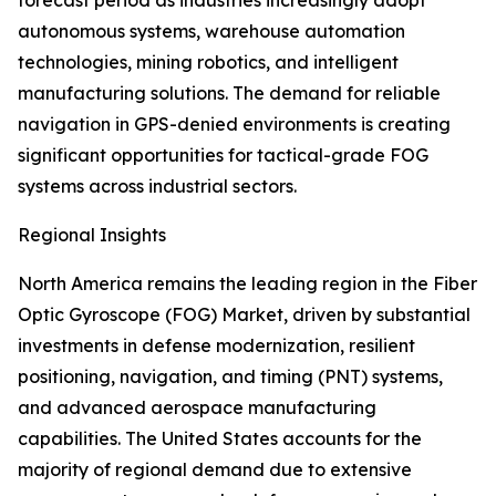
forecast period as industries increasingly adopt
autonomous systems, warehouse automation
technologies, mining robotics, and intelligent
manufacturing solutions. The demand for reliable
navigation in GPS-denied environments is creating
significant opportunities for tactical-grade FOG
systems across industrial sectors.
Regional Insights
North America remains the leading region in the Fiber
Optic Gyroscope (FOG) Market, driven by substantial
investments in defense modernization, resilient
positioning, navigation, and timing (PNT) systems,
and advanced aerospace manufacturing
capabilities. The United States accounts for the
majority of regional demand due to extensive