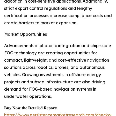
adoption in cost-sensitive applications. Additionally,
strict export control regulations and lengthy
certification processes increase compliance costs and
create barriers to market expansion.
Market Opportunities
Advancements in photonic integration and chip-scale
FOG technology are creating opportunities for
compact, lightweight, and cost-effective navigation
solutions across robotics, drones, and autonomous
vehicles. Growing investments in offshore energy
projects and subsea infrastructure are also driving
demand for FOG-based navigation systems in
underwater operations.
𝐁𝐮𝐲 𝐍𝐨𝐰 𝐭𝐡𝐞 𝐃𝐞𝐭𝐚𝐢𝐥𝐞𝐝 𝐑𝐞𝐩𝐨𝐫𝐭:
https://www.persistencemarketresearch.com/checkout