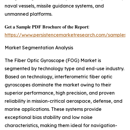
naval vessels, missile guidance systems, and
unmanned platforms.
𝐆𝐞𝐭 𝐚 𝐒𝐚𝐦𝐩𝐥𝐞 𝐏𝐃𝐅 𝐁𝐫𝐨𝐜𝐡𝐮𝐫𝐞 𝐨𝐟 𝐭𝐡𝐞 𝐑𝐞𝐩𝐨𝐫𝐭:
https://www.persistencemarketresearch.com/samples/
Market Segmentation Analysis
The Fiber Optic Gyroscope (FOG) Market is
segmented by technology type and end-use industry.
Based on technology, interferometric fiber optic
gyroscopes dominate the market owing to their
superior performance, high precision, and proven
reliability in mission-critical aerospace, defense, and
marine applications. These systems provide
exceptional bias stability and low noise
characteristics, making them ideal for navigation-