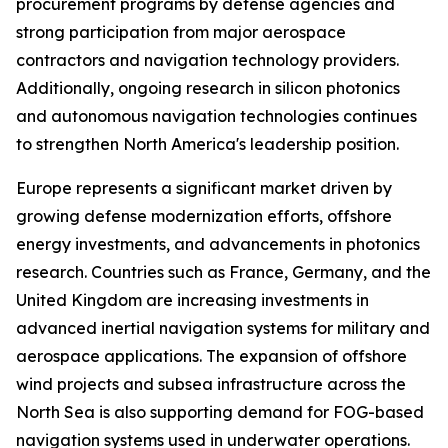
procurement programs by defense agencies and
strong participation from major aerospace
contractors and navigation technology providers.
Additionally, ongoing research in silicon photonics
and autonomous navigation technologies continues
to strengthen North America's leadership position.
Europe represents a significant market driven by
growing defense modernization efforts, offshore
energy investments, and advancements in photonics
research. Countries such as France, Germany, and the
United Kingdom are increasing investments in
advanced inertial navigation systems for military and
aerospace applications. The expansion of offshore
wind projects and subsea infrastructure across the
North Sea is also supporting demand for FOG-based
navigation systems used in underwater operations.