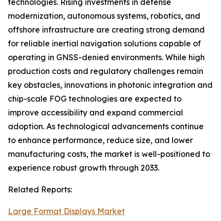
technologies. Rising investments in defense
modernization, autonomous systems, robotics, and
offshore infrastructure are creating strong demand
for reliable inertial navigation solutions capable of
operating in GNSS-denied environments. While high
production costs and regulatory challenges remain
key obstacles, innovations in photonic integration and
chip-scale FOG technologies are expected to
improve accessibility and expand commercial
adoption. As technological advancements continue
to enhance performance, reduce size, and lower
manufacturing costs, the market is well-positioned to
experience robust growth through 2033.
Related Reports:
Large Format Displays Market