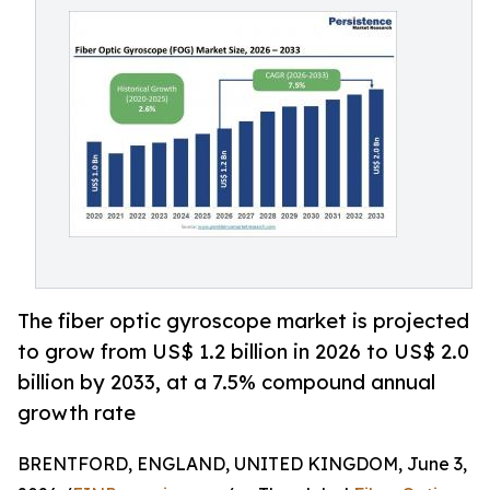
The fiber optic gyroscope market is projected
to grow from US$ 1.2 billion in 2026 to US$ 2.0
billion by 2033, at a 7.5% compound annual
growth rate
BRENTFORD, ENGLAND, UNITED KINGDOM, June 3,