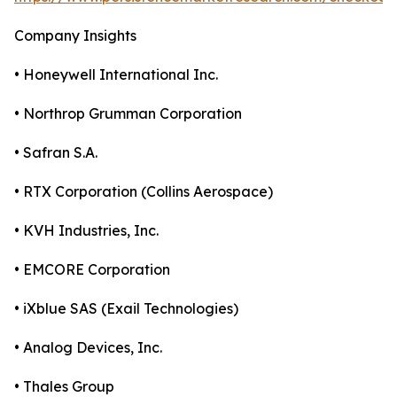
Company Insights
• Honeywell International Inc.
• Northrop Grumman Corporation
• Safran S.A.
• RTX Corporation (Collins Aerospace)
• KVH Industries, Inc.
• EMCORE Corporation
• iXblue SAS (Exail Technologies)
• Analog Devices, Inc.
• Thales Group