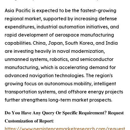
Asia Pacific is expected to be the fastest-growing
regional market, supported by increasing defense
expenditures, industrial automation initiatives, and
rapid development of aerospace manufacturing
capabilities. China, Japan, South Korea, and India
are investing heavily in naval modernization,
unmanned systems, robotics, and semiconductor
manufacturing, which is accelerating demand for
advanced navigation technologies. The region's
growing focus on autonomous mobility, intelligent
transportation systems, and offshore energy projects
further strengthens long-term market prospects.
𝐃𝐨 𝐘𝐨𝐮 𝐇𝐚𝐯𝐞 𝐀𝐧𝐲 𝐐𝐮𝐞𝐫𝐲 𝐎𝐫 𝐒𝐩𝐞𝐜𝐢𝐟𝐢𝐜 𝐑𝐞𝐪𝐮𝐢𝐫𝐞𝐦𝐞𝐧𝐭? 𝐑𝐞𝐪𝐮𝐞𝐬𝐭
𝐂𝐮𝐬𝐭𝐨𝐦𝐢𝐳𝐚𝐭𝐢𝐨𝐧 𝐨𝐟 𝐑𝐞𝐩𝐨𝐫𝐭:
https://www.persistencemarketresearch.com/request-