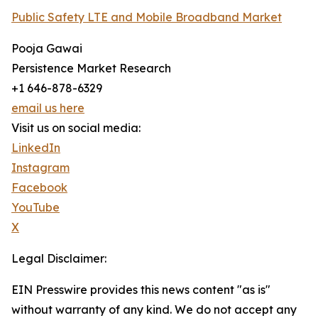
Public Safety LTE and Mobile Broadband Market
Pooja Gawai
Persistence Market Research
+1 646-878-6329
email us here
Visit us on social media:
LinkedIn
Instagram
Facebook
YouTube
X
Legal Disclaimer:
EIN Presswire provides this news content "as is"
without warranty of any kind. We do not accept any