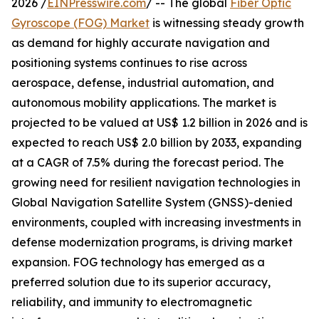
2026 /
EINPresswire.com
/ -- The global
Fiber Optic
Gyroscope (FOG) Market
is witnessing steady growth
as demand for highly accurate navigation and
positioning systems continues to rise across
aerospace, defense, industrial automation, and
autonomous mobility applications. The market is
projected to be valued at US$ 1.2 billion in 2026 and is
expected to reach US$ 2.0 billion by 2033, expanding
at a CAGR of 7.5% during the forecast period. The
growing need for resilient navigation technologies in
Global Navigation Satellite System (GNSS)-denied
environments, coupled with increasing investments in
defense modernization programs, is driving market
expansion. FOG technology has emerged as a
preferred solution due to its superior accuracy,
reliability, and immunity to electromagnetic