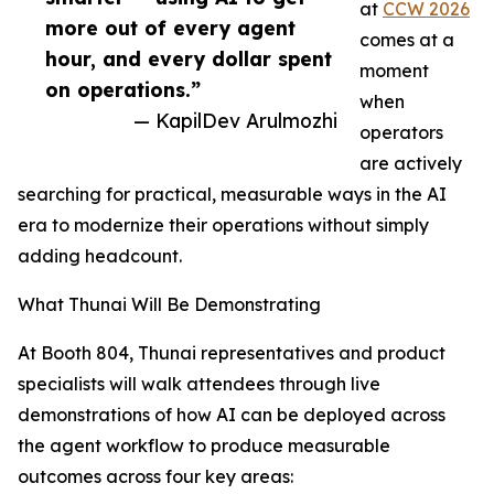
at
CCW 2026
more out of every agent
comes at a
hour, and every dollar spent
moment
on operations.”
when
— KapilDev Arulmozhi
operators
are actively
searching for practical, measurable ways in the AI
era to modernize their operations without simply
adding headcount.
What Thunai Will Be Demonstrating
At Booth 804, Thunai representatives and product
specialists will walk attendees through live
demonstrations of how AI can be deployed across
the agent workflow to produce measurable
outcomes across four key areas: