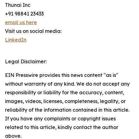
Thunai Inc
+91 98841 23433
email us here
Visit us on social media:
LinkedIn
Legal Disclaimer:
EIN Presswire provides this news content "as is"
without warranty of any kind. We do not accept any
responsibility or liability for the accuracy, content,
images, videos, licenses, completeness, legality, or
reliability of the information contained in this article.
If you have any complaints or copyright issues
related to this article, kindly contact the author
above.