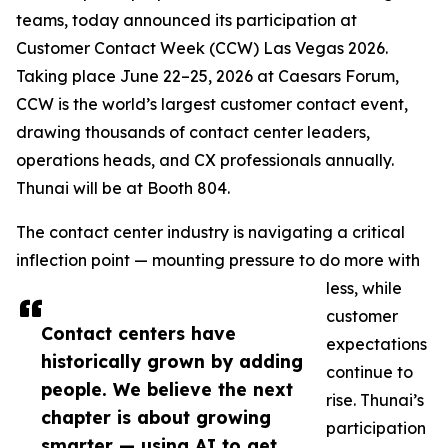
teams, today announced its participation at
Customer Contact Week (CCW) Las Vegas 2026.
Taking place June 22–25, 2026 at Caesars Forum,
CCW is the world’s largest customer contact event,
drawing thousands of contact center leaders,
operations heads, and CX professionals annually.
Thunai will be at Booth 804.
The contact center industry is navigating a critical
inflection point — mounting pressure to do more with
less, while
customer
Contact centers have
expectations
historically grown by adding
continue to
people. We believe the next
rise. Thunai’s
chapter is about growing
participation
smarter — using AI to get