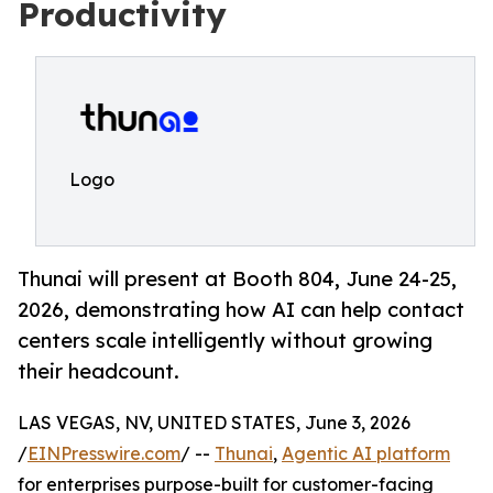
Productivity
Logo
Thunai will present at Booth 804, June 24-25,
2026, demonstrating how AI can help contact
centers scale intelligently without growing
their headcount.
LAS VEGAS, NV, UNITED STATES, June 3, 2026
/
EINPresswire.com
/ --
Thunai
,
Agentic AI platform
for enterprises purpose-built for customer-facing