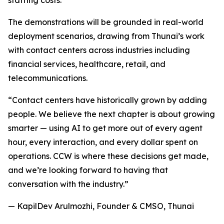
staffing costs.
The demonstrations will be grounded in real-world
deployment scenarios, drawing from Thunai’s work
with contact centers across industries including
financial services, healthcare, retail, and
telecommunications.
“Contact centers have historically grown by adding
people. We believe the next chapter is about growing
smarter — using AI to get more out of every agent
hour, every interaction, and every dollar spent on
operations. CCW is where these decisions get made,
and we’re looking forward to having that
conversation with the industry.”
— KapilDev Arulmozhi, Founder & CMSO, Thunai