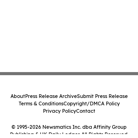
About
Press Release Archive
Submit Press Release
Terms & Conditions
Copyright/DMCA Policy
Privacy Policy
Contact
© 1995-2026 Newsmatics Inc. dba Affinity Group
Publishing & UK Daily Ledger. All Rights Reserved.