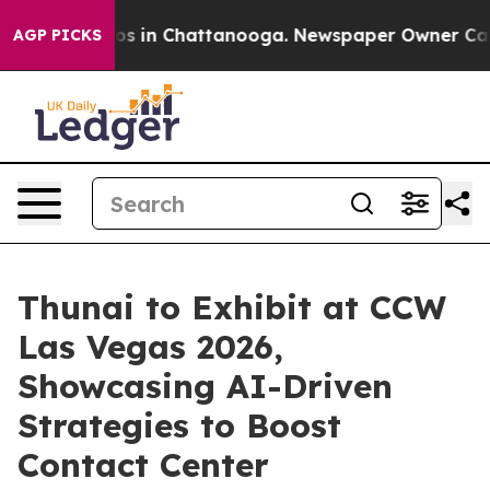
apse
Chaos in Chattanooga. Newspaper Owner Calls the
AGP PICKS
Thunai to Exhibit at CCW
Las Vegas 2026,
Showcasing AI-Driven
Strategies to Boost
Contact Center