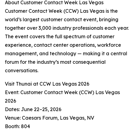
About Customer Contact Week Las Vegas
Customer Contact Week (CCW) Las Vegas is the
world’s largest customer contact event, bringing
together over 3,000 industry professionals each year.
The event covers the full spectrum of customer
experience, contact center operations, workforce
management, and technology — making it a central
forum for the industry’s most consequential
conversations.
Visit Thunai at CCW Las Vegas 2026
Event: Customer Contact Week (CCW) Las Vegas
2026
Dates: June 22–25, 2026
Venue: Caesars Forum, Las Vegas, NV
Booth: 804