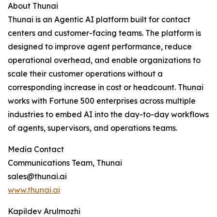
About Thunai
Thunai is an Agentic AI platform built for contact
centers and customer-facing teams. The platform is
designed to improve agent performance, reduce
operational overhead, and enable organizations to
scale their customer operations without a
corresponding increase in cost or headcount. Thunai
works with Fortune 500 enterprises across multiple
industries to embed AI into the day-to-day workflows
of agents, supervisors, and operations teams.
Media Contact
Communications Team, Thunai
sales@thunai.ai
www.thunai.ai
Kapildev Arulmozhi