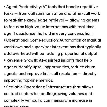
• Agent Productivity: AI tools that handle repetitive
tasks — from call summarization and after-call work
to real-time knowledge retrieval — allowing agents
to focus on high-value interactions with real-time
agent assistance that aid in every conversation.
• Operational Cost Reduction: Automation of manual
workflows and supervisor interventions that typically
add overhead without adding proportional output.
• Revenue Growth: AI-assisted insights that help
agents identify upsell opportunities, reduce churn
signals, and improve first-call resolution — directly
impacting top-line metrics.
• Scalable Operations: Infrastructure that allows
contact centers to handle growing volumes and
complexity without a commensurate increase in