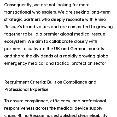
Consequently, we are not looking for mere
transactional wholesalers. We are seeking long-term
strategic partners who deeply resonate with Rhino
Rescue’s brand values and are committed to growing
together to build a premier global medical rescue
ecosystem. We aim to collaborate closely with
partners to cultivate the UK and German markets
and share the dividends of a rapidly growing global
emergency medical and tactical protection sector.
Recruitment Criteria: Built on Compliance and
Professional Expertise
To ensure compliance, efficiency, and professional
responsiveness across the medical device supply
chain, Rhino Rescue has established clear eligibility