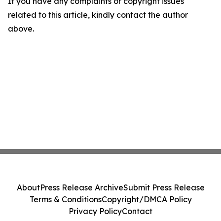
If you have any complaints or copyright issues
related to this article, kindly contact the author
above.
About
Press Release Archive
Submit Press Release
Terms & Conditions
Copyright/DMCA Policy
Privacy Policy
Contact