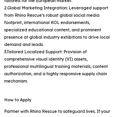
tailored for the European market.
2.Global Marketing Integration: Leveraged support
from Rhino Rescue’s robust global social media
footprint, international KOL endorsements,
specialized educational content, and prominent
presence at global industry exhibitions to drive local
demand and leads.
3.Tailored Localized Support: Provision of
comprehensive visual identity (VI) assets,
professional multilingual training materials, content
authorization, and a highly responsive supply chain
mechanism.
How to Apply
Partner with Rhino Rescue to safeguard lives. If your