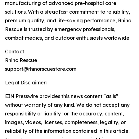
manufacturing of advanced pre-hospital care
solutions. With a steadfast commitment to reliability,
premium quality, and life-saving performance, Rhino
Rescue is trusted by emergency professionals,
combat medics, and outdoor enthusiasts worldwide.
Contact
Rhino Rescue
support@rhinorscuestore.com
Legal Disclaimer:
EIN Presswire provides this news content "as is"
without warranty of any kind. We do not accept any
responsibility or liability for the accuracy, content,
images, videos, licenses, completeness, legality, or
reliability of the information contained in this article.