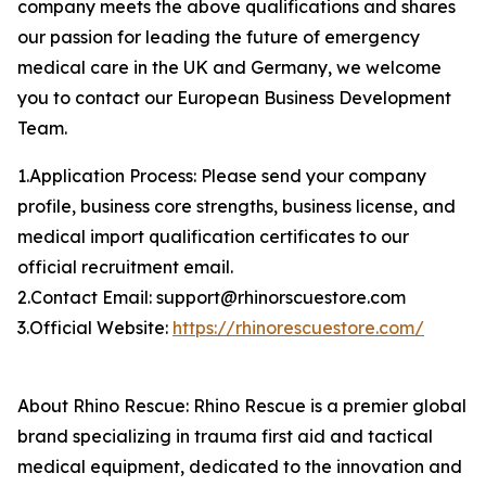
company meets the above qualifications and shares
our passion for leading the future of emergency
medical care in the UK and Germany, we welcome
you to contact our European Business Development
Team.
1.Application Process: Please send your company
profile, business core strengths, business license, and
medical import qualification certificates to our
official recruitment email.
2.Contact Email: support@rhinorscuestore.com
3.Official Website:
https://rhinorescuestore.com/
About Rhino Rescue: Rhino Rescue is a premier global
brand specializing in trauma first aid and tactical
medical equipment, dedicated to the innovation and