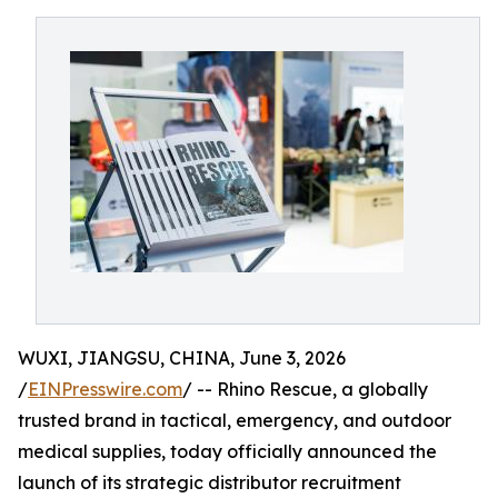
WUXI, JIANGSU, CHINA, June 3, 2026
/
EINPresswire.com
/ -- Rhino Rescue, a globally
trusted brand in tactical, emergency, and outdoor
medical supplies, today officially announced the
launch of its strategic distributor recruitment