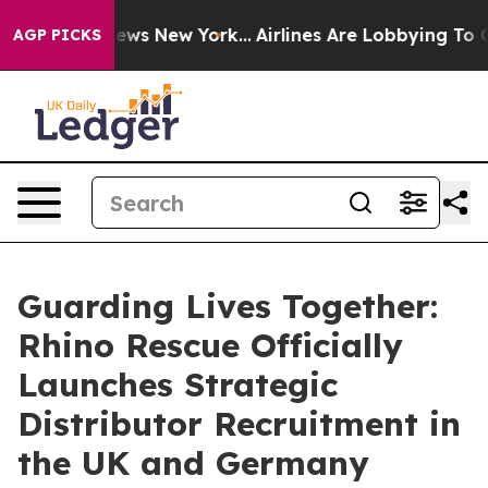
as CBS News New York...
Airlines Are Lobbying To Chang
AGP PICKS
Guarding Lives Together:
Rhino Rescue Officially
Launches Strategic
Distributor Recruitment in
the UK and Germany