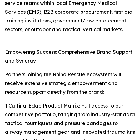
service teams within local Emergency Medical
Services (EMS), B2B corporate procurement, first aid
training institutions, government/law enforcement
sectors, or outdoor and tactical vertical markets.
Empowering Success: Comprehensive Brand Support
and Synergy
Partners joining the Rhino Rescue ecosystem will
receive extensive strategic empowerment and
resource support directly from the brand:
1.Cutting-Edge Product Matrix: Full access to our
competitive portfolio, ranging from industry-standard
tactical tourniquets and pressure bandages to
airway management gear and innovated trauma kits