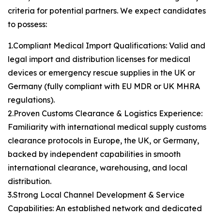
criteria for potential partners. We expect candidates
to possess:
1.Compliant Medical Import Qualifications: Valid and
legal import and distribution licenses for medical
devices or emergency rescue supplies in the UK or
Germany (fully compliant with EU MDR or UK MHRA
regulations).
2.Proven Customs Clearance & Logistics Experience:
Familiarity with international medical supply customs
clearance protocols in Europe, the UK, or Germany,
backed by independent capabilities in smooth
international clearance, warehousing, and local
distribution.
3.Strong Local Channel Development & Service
Capabilities: An established network and dedicated