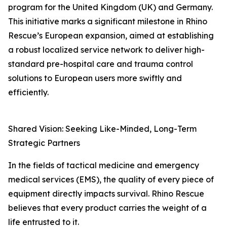
program for the United Kingdom (UK) and Germany.
This initiative marks a significant milestone in Rhino
Rescue’s European expansion, aimed at establishing
a robust localized service network to deliver high-
standard pre-hospital care and trauma control
solutions to European users more swiftly and
efficiently.
Shared Vision: Seeking Like-Minded, Long-Term
Strategic Partners
In the fields of tactical medicine and emergency
medical services (EMS), the quality of every piece of
equipment directly impacts survival. Rhino Rescue
believes that every product carries the weight of a
life entrusted to it.