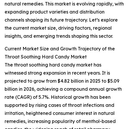
natural remedies. This market is evolving rapidly, with
expanding product varieties and distribution
channels shaping its future trajectory. Let’s explore
the current market size, driving factors, regional
insights, and emerging trends shaping this sector.
Current Market Size and Growth Trajectory of the
Throat Soothing Hard Candy Market
The throat soothing hard candy market has
witnessed strong expansion in recent years. It is
projected to grow from $4.82 billion in 2025 to $5.09
billion in 2026, achieving a compound annual growth
rate (CAGR) of 5.7%. Historical growth has been
supported by rising cases of throat infections and
irritation, heightened consumer interest in natural
remedies, increasing popularity of menthol-based