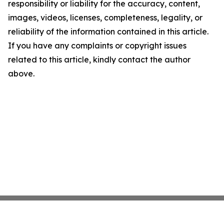
responsibility or liability for the accuracy, content,
images, videos, licenses, completeness, legality, or
reliability of the information contained in this article.
If you have any complaints or copyright issues
related to this article, kindly contact the author
above.