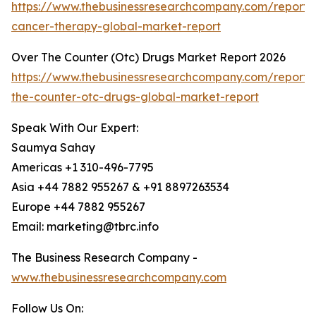
https://www.thebusinessresearchcompany.com/report/g
cancer-therapy-global-market-report
Over The Counter (Otc) Drugs Market Report 2026
https://www.thebusinessresearchcompany.com/report/
the-counter-otc-drugs-global-market-report
Speak With Our Expert:
Saumya Sahay
Americas +1 310-496-7795
Asia +44 7882 955267 & +91 8897263534
Europe +44 7882 955267
Email: marketing@tbrc.info
The Business Research Company -
www.thebusinessresearchcompany.com
Follow Us On: