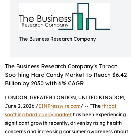
The Business Research Company
The Business Research Company's Throat
Soothing Hard Candy Market to Reach $6.42
Billion by 2030 with 6% CAGR
LONDON, GREATER LONDON, UNITED KINGDOM,
June 2, 2026 /
EINPresswire.com
/ -- "The
throat
soothing hard candy market
has been experiencing
significant growth recently, driven by rising health
concerns and increasing consumer awareness about