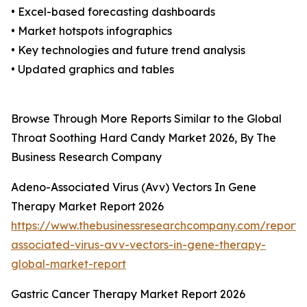
• Excel-based forecasting dashboards
• Market hotspots infographics
• Key technologies and future trend analysis
• Updated graphics and tables
Browse Through More Reports Similar to the Global
Throat Soothing Hard Candy Market 2026, By The
Business Research Company
Adeno-Associated Virus (Avv) Vectors In Gene
Therapy Market Report 2026
https://www.thebusinessresearchcompany.com/report
associated-virus-avv-vectors-in-gene-therapy-
global-market-report
Gastric Cancer Therapy Market Report 2026