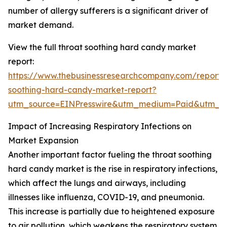
number of allergy sufferers is a significant driver of
market demand.
View the full throat soothing hard candy market
report:
https://www.thebusinessresearchcompany.com/report/
soothing-hard-candy-market-report?
utm_source=EINPresswire&utm_medium=Paid&utm_
Impact of Increasing Respiratory Infections on
Market Expansion
Another important factor fueling the throat soothing
hard candy market is the rise in respiratory infections,
which affect the lungs and airways, including
illnesses like influenza, COVID-19, and pneumonia.
This increase is partially due to heightened exposure
to air pollution, which weakens the respiratory system