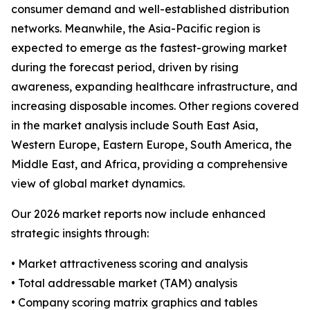
consumer demand and well-established distribution
networks. Meanwhile, the Asia-Pacific region is
expected to emerge as the fastest-growing market
during the forecast period, driven by rising
awareness, expanding healthcare infrastructure, and
increasing disposable incomes. Other regions covered
in the market analysis include South East Asia,
Western Europe, Eastern Europe, South America, the
Middle East, and Africa, providing a comprehensive
view of global market dynamics.
Our 2026 market reports now include enhanced
strategic insights through:
• Market attractiveness scoring and analysis
• Total addressable market (TAM) analysis
• Company scoring matrix graphics and tables