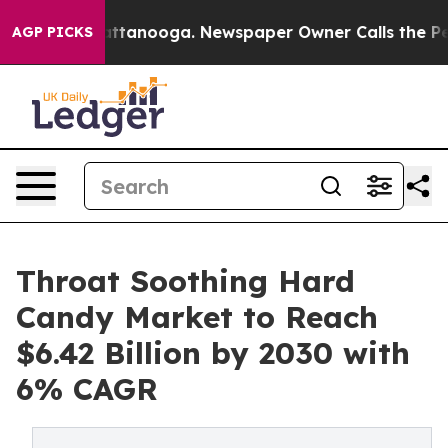
s in Chattanooga. Newspaper Owner Calls the People 
AGP PICKS
Throat Soothing Hard
Candy Market to Reach
$6.42 Billion by 2030 with
6% CAGR