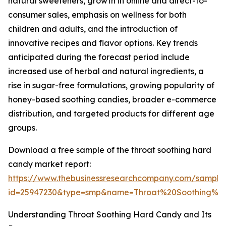
natural sweeteners, growth in online and direct-to-
consumer sales, emphasis on wellness for both
children and adults, and the introduction of
innovative recipes and flavor options. Key trends
anticipated during the forecast period include
increased use of herbal and natural ingredients, a
rise in sugar-free formulations, growing popularity of
honey-based soothing candies, broader e-commerce
distribution, and targeted products for different age
groups.
Download a free sample of the throat soothing hard
candy market report:
https://www.thebusinessresearchcompany.com/sample
id=25947230&type=smp&name=Throat%20Soothing%
Understanding Throat Soothing Hard Candy and Its