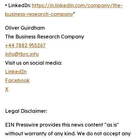
• LinkedIn:
https://in.linkedin.com/company/the-
business-research-company
"
Oliver Guirdham
The Business Research Company
+44 7882 955267
info@tbrc.info
Visit us on social media:
LinkedIn
Facebook
X
Legal Disclaimer:
EIN Presswire provides this news content "as is"
without warranty of any kind. We do not accept any