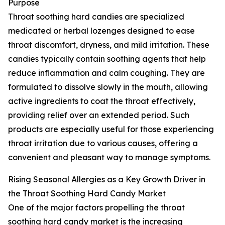
Purpose
Throat soothing hard candies are specialized
medicated or herbal lozenges designed to ease
throat discomfort, dryness, and mild irritation. These
candies typically contain soothing agents that help
reduce inflammation and calm coughing. They are
formulated to dissolve slowly in the mouth, allowing
active ingredients to coat the throat effectively,
providing relief over an extended period. Such
products are especially useful for those experiencing
throat irritation due to various causes, offering a
convenient and pleasant way to manage symptoms.
Rising Seasonal Allergies as a Key Growth Driver in
the Throat Soothing Hard Candy Market
One of the major factors propelling the throat
soothing hard candy market is the increasing