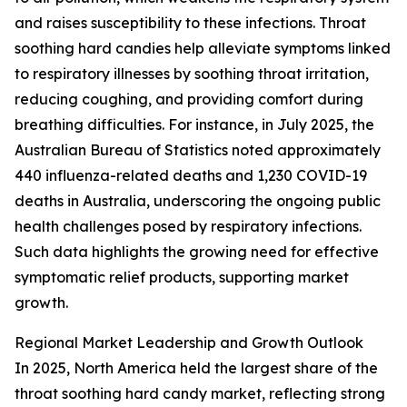
and raises susceptibility to these infections. Throat
soothing hard candies help alleviate symptoms linked
to respiratory illnesses by soothing throat irritation,
reducing coughing, and providing comfort during
breathing difficulties. For instance, in July 2025, the
Australian Bureau of Statistics noted approximately
440 influenza-related deaths and 1,230 COVID-19
deaths in Australia, underscoring the ongoing public
health challenges posed by respiratory infections.
Such data highlights the growing need for effective
symptomatic relief products, supporting market
growth.
Regional Market Leadership and Growth Outlook
In 2025, North America held the largest share of the
throat soothing hard candy market, reflecting strong