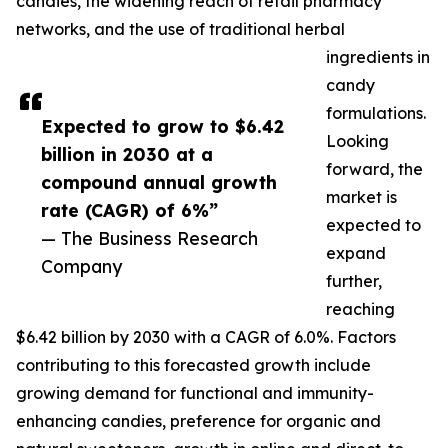
candies, the widening reach of retail pharmacy
networks, and the use of traditional herbal
ingredients in
candy
formulations.
Expected to grow to $6.42
Looking
billion in 2030 at a
forward, the
compound annual growth
market is
rate (CAGR) of 6%”
expected to
— The Business Research
expand
Company
further,
reaching
$6.42 billion by 2030 with a CAGR of 6.0%. Factors
contributing to this forecasted growth include
growing demand for functional and immunity-
enhancing candies, preference for organic and