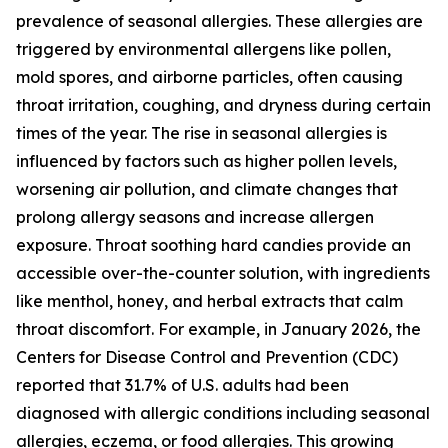
prevalence of seasonal allergies. These allergies are
triggered by environmental allergens like pollen,
mold spores, and airborne particles, often causing
throat irritation, coughing, and dryness during certain
times of the year. The rise in seasonal allergies is
influenced by factors such as higher pollen levels,
worsening air pollution, and climate changes that
prolong allergy seasons and increase allergen
exposure. Throat soothing hard candies provide an
accessible over-the-counter solution, with ingredients
like menthol, honey, and herbal extracts that calm
throat discomfort. For example, in January 2026, the
Centers for Disease Control and Prevention (CDC)
reported that 31.7% of U.S. adults had been
diagnosed with allergic conditions including seasonal
allergies, eczema, or food allergies. This growing