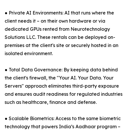
● Private AI Environments: AI that runs where the
client needs it – on their own hardware or via
dedicated GPUs rented from Neurotechnology
Solutions LLC. These rentals can be deployed on-
premises at the client's site or securely hosted in an
isolated environment.
● Total Data Governance: By keeping data behind
the client's firewall, the "Your AI. Your Data. Your
Servers" approach eliminates third-party exposure
and ensures audit readiness for regulated industries
such as healthcare, finance and defense.
● Scalable Biometrics: Access to the same biometric
technology that powers India’s Aadhaar program –