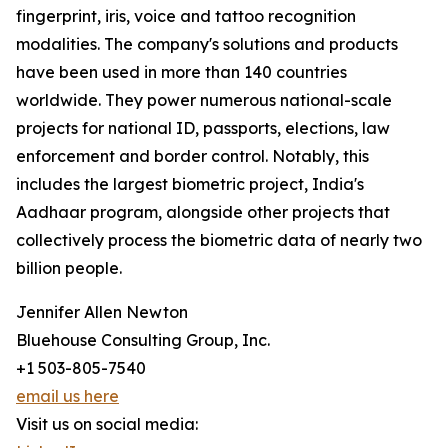
fingerprint, iris, voice and tattoo recognition
modalities. The company's solutions and products
have been used in more than 140 countries
worldwide. They power numerous national-scale
projects for national ID, passports, elections, law
enforcement and border control. Notably, this
includes the largest biometric project, India's
Aadhaar program, alongside other projects that
collectively process the biometric data of nearly two
billion people.
Jennifer Allen Newton
Bluehouse Consulting Group, Inc.
+1 503-805-7540
email us here
Visit us on social media: