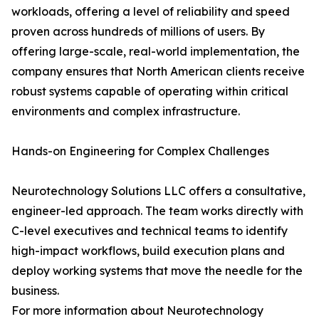
workloads, offering a level of reliability and speed
proven across hundreds of millions of users. By
offering large-scale, real-world implementation, the
company ensures that North American clients receive
robust systems capable of operating within critical
environments and complex infrastructure.
Hands-on Engineering for Complex Challenges
Neurotechnology Solutions LLC offers a consultative,
engineer-led approach. The team works directly with
C-level executives and technical teams to identify
high-impact workflows, build execution plans and
deploy working systems that move the needle for the
business.
For more information about Neurotechnology