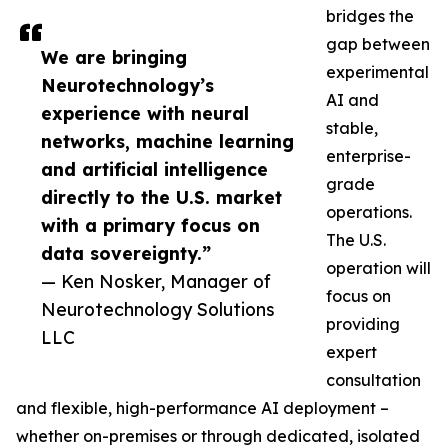
bridges the
gap between
We are bringing
experimental
Neurotechnology’s
AI and
experience with neural
stable,
networks, machine learning
enterprise-
and artificial intelligence
grade
directly to the U.S. market
operations.
with a primary focus on
The U.S.
data sovereignty.”
operation will
— Ken Nosker, Manager of
focus on
Neurotechnology Solutions
providing
LLC
expert
consultation
and flexible, high-performance AI deployment –
whether on-premises or through dedicated, isolated