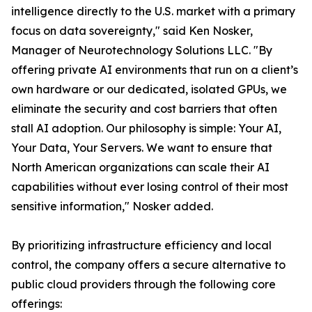
intelligence directly to the U.S. market with a primary
focus on data sovereignty," said Ken Nosker,
Manager of Neurotechnology Solutions LLC. "By
offering private AI environments that run on a client’s
own hardware or our dedicated, isolated GPUs, we
eliminate the security and cost barriers that often
stall AI adoption. Our philosophy is simple: Your AI,
Your Data, Your Servers. We want to ensure that
North American organizations can scale their AI
capabilities without ever losing control of their most
sensitive information," Nosker added.
By prioritizing infrastructure efficiency and local
control, the company offers a secure alternative to
public cloud providers through the following core
offerings: