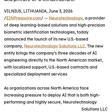
VILNIUS, LITHUANIA, June 3, 2026
/
EINPresswire.com
/ --
Neurotechnology
, a provider
of deep learning-based solutions and high-precision
biometric identification technologies, today
announced the launch of its new U.S.-based
company,
Neurotechnology Solutions LLC
. The new
entity brings the company’s three decades of AI
engineering directly to the North American market,
with localized support, U.S.-based contracts and
specialized deployment services.
As organizations across North America face
increasing pressure to deploy AI that is both high-
performing and highly secure, Neurotechnology
Solutions LLC