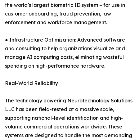
the world’s largest biometric ID system – for use in
customer onboarding, fraud prevention, law
enforcement and workforce management.
● Infrastructure Optimization: Advanced software
and consulting to help organizations visualize and
manage AI computing costs, eliminating wasteful
spending on high-performance hardware.
Real-World Reliability
The technology powering Neurotechnology Solutions
LLC has been field-tested at a massive scale,
supporting national-level identification and high-
volume commercial operations worldwide. These
systems are designed to handle the most demanding