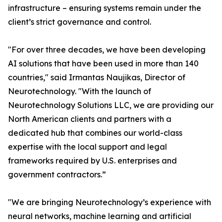
infrastructure – ensuring systems remain under the
client’s strict governance and control.
"For over three decades, we have been developing
AI solutions that have been used in more than 140
countries," said Irmantas Naujikas, Director of
Neurotechnology. "With the launch of
Neurotechnology Solutions LLC, we are providing our
North American clients and partners with a
dedicated hub that combines our world-class
expertise with the local support and legal
frameworks required by U.S. enterprises and
government contractors.”
"We are bringing Neurotechnology’s experience with
neural networks, machine learning and artificial