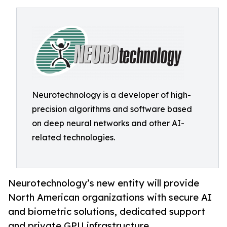
Neurotechnology is a developer of high-
precision algorithms and software based
on deep neural networks and other AI-
related technologies.
Neurotechnology’s new entity will provide
North American organizations with secure AI
and biometric solutions, dedicated support
and private GPU infrastructure.