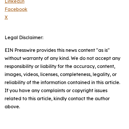
LinkedIn
Facebook
X
Legal Disclaimer:
EIN Presswire provides this news content "as is"
without warranty of any kind. We do not accept any
responsibility or liability for the accuracy, content,
images, videos, licenses, completeness, legality, or
reliability of the information contained in this article.
If you have any complaints or copyright issues
related to this article, kindly contact the author
above.