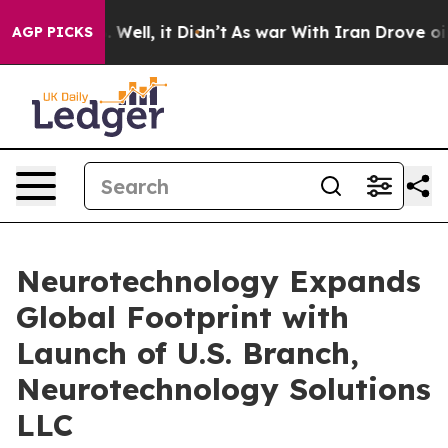
40%. Well, it Didn’t
As war With Iran Drove oil Pric
AGP PICKS
Neurotechnology Expands
Global Footprint with
Launch of U.S. Branch,
Neurotechnology Solutions
LLC