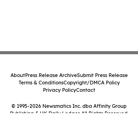
About
Press Release Archive
Submit Press Release
Terms & Conditions
Copyright/DMCA Policy
Privacy Policy
Contact
© 1995-2026 Newsmatics Inc. dba Affinity Group
Publishing & UK Daily Ledger. All Rights Reserved.
Cookie Settings / Your Privacy Choices