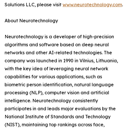
Solutions LLC, please visit
www.neurotechnology.com
.
About Neurotechnology
Neurotechnology is a developer of high-precision
algorithms and software based on deep neural
networks and other AI-related technologies. The
company was launched in 1990 in Vilnius, Lithuania,
with the key idea of leveraging neural network
capabilities for various applications, such as
biometric person identification, natural language
processing (NLP), computer vision and artificial
intelligence. Neurotechnology consistently
participates in and leads major evaluations by the
National Institute of Standards and Technology
(NIST), maintaining top rankings across face,