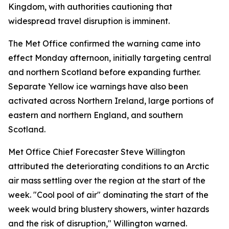
Kingdom, with authorities cautioning that
widespread travel disruption is imminent.
The Met Office confirmed the warning came into
effect Monday afternoon, initially targeting central
and northern Scotland before expanding further.
Separate Yellow ice warnings have also been
activated across Northern Ireland, large portions of
eastern and northern England, and southern
Scotland.
Met Office Chief Forecaster Steve Willington
attributed the deteriorating conditions to an Arctic
air mass settling over the region at the start of the
week. "Cool pool of air" dominating the start of the
week would bring blustery showers, winter hazards
and the risk of disruption," Willington warned.