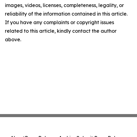
images, videos, licenses, completeness, legality, or
reliability of the information contained in this article.
If you have any complaints or copyright issues
related to this article, kindly contact the author
above.