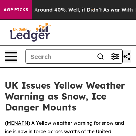
 a Floor Around 40%. Well, it Didn’t
As war With Ira
AGP PICKS
UK Issues Yellow Weather
Warning as Snow, Ice
Danger Mounts
(
MENAFN
) A Yellow weather warning for snow and
ice is now in force across swaths of the United