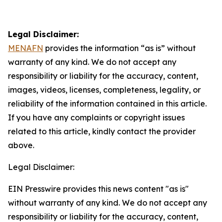
Legal Disclaimer:
MENAFN
provides the information “as is” without
warranty of any kind. We do not accept any
responsibility or liability for the accuracy, content,
images, videos, licenses, completeness, legality, or
reliability of the information contained in this article.
If you have any complaints or copyright issues
related to this article, kindly contact the provider
above.
Legal Disclaimer:
EIN Presswire provides this news content "as is"
without warranty of any kind. We do not accept any
responsibility or liability for the accuracy, content,