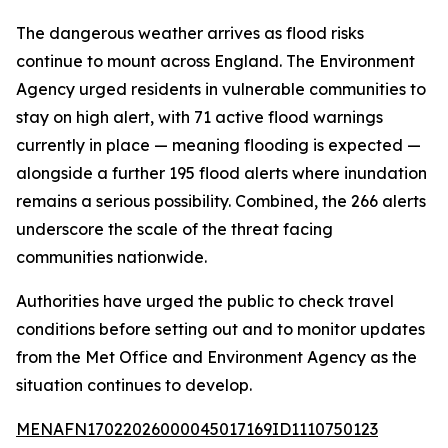
The dangerous weather arrives as flood risks
continue to mount across England. The Environment
Agency urged residents in vulnerable communities to
stay on high alert, with 71 active flood warnings
currently in place — meaning flooding is expected —
alongside a further 195 flood alerts where inundation
remains a serious possibility. Combined, the 266 alerts
underscore the scale of the threat facing
communities nationwide.
Authorities have urged the public to check travel
conditions before setting out and to monitor updates
from the Met Office and Environment Agency as the
situation continues to develop.
MENAFN17022026000045017169ID1110750123