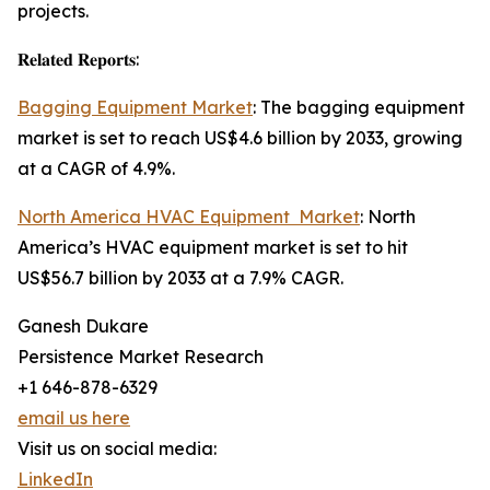
projects.
𝐑𝐞𝐥𝐚𝐭𝐞𝐝 𝐑𝐞𝐩𝐨𝐫𝐭𝐬:
Bagging Equipment Market
: The bagging equipment
market is set to reach US$4.6 billion by 2033, growing
at a CAGR of 4.9%.
North America HVAC Equipment Market
: North
America’s HVAC equipment market is set to hit
US$56.7 billion by 2033 at a 7.9% CAGR.
Ganesh Dukare
Persistence Market Research
+1 646-878-6329
email us here
Visit us on social media:
LinkedIn