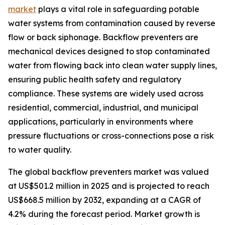
market
plays a vital role in safeguarding potable
water systems from contamination caused by reverse
flow or back siphonage. Backflow preventers are
mechanical devices designed to stop contaminated
water from flowing back into clean water supply lines,
ensuring public health safety and regulatory
compliance. These systems are widely used across
residential, commercial, industrial, and municipal
applications, particularly in environments where
pressure fluctuations or cross-connections pose a risk
to water quality.
The global backflow preventers market was valued
at US$501.2 million in 2025 and is projected to reach
US$668.5 million by 2032, expanding at a CAGR of
4.2% during the forecast period. Market growth is