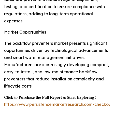
testing, and certification to ensure compliance with
regulations, adding to long-term operational
expenses.
Market Opportunities
The backflow preventers market presents significant
opportunities driven by technological advancements
and smart water management initiatives.
Manufacturers are increasingly developing compact,
easy-to-install, and low-maintenance backflow
preventers that reduce installation complexity and
lifecycle costs.
𝐂𝐥𝐢𝐜𝐤 𝐭𝐨 𝐏𝐮𝐫𝐜𝐡𝐚𝐬𝐞 𝐭𝐡𝐞 𝐅𝐮𝐥𝐥 𝐑𝐞𝐩𝐨𝐫𝐭 & 𝐒𝐭𝐚𝐫𝐭 𝐄𝐱𝐩𝐥𝐨𝐫𝐢𝐧𝐠 :
https://www.persistencemarketresearch.com/checkout