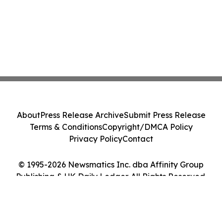
About
Press Release Archive
Submit Press Release
Terms & Conditions
Copyright/DMCA Policy
Privacy Policy
Contact
© 1995-2026 Newsmatics Inc. dba Affinity Group
Publishing & UK Daily Ledger. All Rights Reserved.
Cookie Settings / Your Privacy Choices