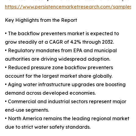
https://www.persistencemarketresearch.com/samples/
Key Highlights from the Report
• The backflow preventers market is expected to
grow steadily at a CAGR of 4.2% through 2032.
• Regulatory mandates from EPA and municipal
authorities are driving widespread adoption.
• Reduced pressure zone backflow preventers
account for the largest market share globally.
• Aging water infrastructure upgrades are boosting
demand across developed economies.
• Commercial and industrial sectors represent major
end-use segments.
• North America remains the leading regional market
due to strict water safety standards.