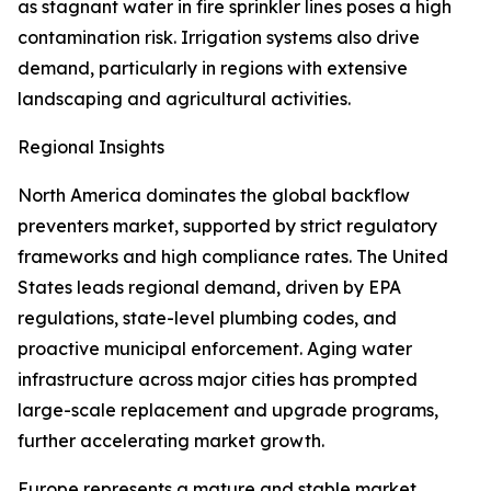
as stagnant water in fire sprinkler lines poses a high
contamination risk. Irrigation systems also drive
demand, particularly in regions with extensive
landscaping and agricultural activities.
Regional Insights
North America dominates the global backflow
preventers market, supported by strict regulatory
frameworks and high compliance rates. The United
States leads regional demand, driven by EPA
regulations, state-level plumbing codes, and
proactive municipal enforcement. Aging water
infrastructure across major cities has prompted
large-scale replacement and upgrade programs,
further accelerating market growth.
Europe represents a mature and stable market,