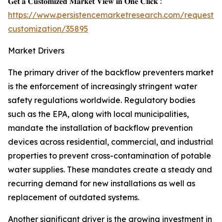
𝐆𝐞𝐭 𝐚 𝐂𝐮𝐬𝐭𝐨𝐦𝐢𝐳𝐞𝐝 𝐌𝐚𝐫𝐤𝐞𝐭 𝐕𝐢𝐞𝐰 𝐢𝐧 𝐎𝐧𝐞 𝐂𝐥𝐢𝐜𝐤 :
https://www.persistencemarketresearch.com/request-
customization/35895
Market Drivers
The primary driver of the backflow preventers market
is the enforcement of increasingly stringent water
safety regulations worldwide. Regulatory bodies
such as the EPA, along with local municipalities,
mandate the installation of backflow prevention
devices across residential, commercial, and industrial
properties to prevent cross-contamination of potable
water supplies. These mandates create a steady and
recurring demand for new installations as well as
replacement of outdated systems.
Another significant driver is the growing investment in