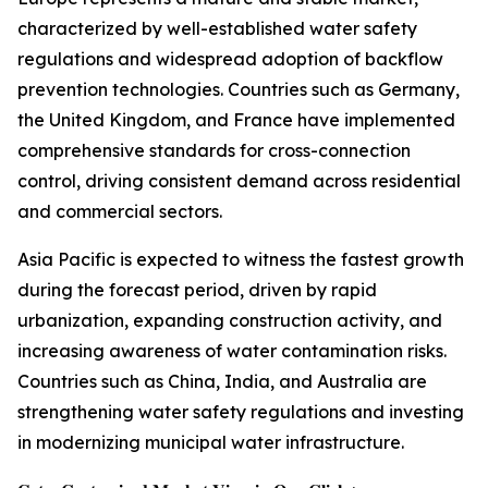
characterized by well-established water safety
regulations and widespread adoption of backflow
prevention technologies. Countries such as Germany,
the United Kingdom, and France have implemented
comprehensive standards for cross-connection
control, driving consistent demand across residential
and commercial sectors.
Asia Pacific is expected to witness the fastest growth
during the forecast period, driven by rapid
urbanization, expanding construction activity, and
increasing awareness of water contamination risks.
Countries such as China, India, and Australia are
strengthening water safety regulations and investing
in modernizing municipal water infrastructure.