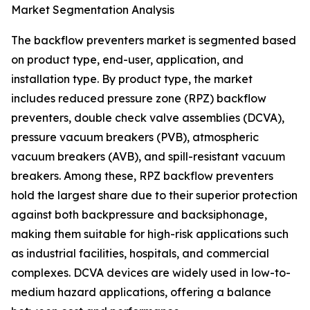
Market Segmentation Analysis
The backflow preventers market is segmented based
on product type, end-user, application, and
installation type. By product type, the market
includes reduced pressure zone (RPZ) backflow
preventers, double check valve assemblies (DCVA),
pressure vacuum breakers (PVB), atmospheric
vacuum breakers (AVB), and spill-resistant vacuum
breakers. Among these, RPZ backflow preventers
hold the largest share due to their superior protection
against both backpressure and backsiphonage,
making them suitable for high-risk applications such
as industrial facilities, hospitals, and commercial
complexes. DCVA devices are widely used in low-to-
medium hazard applications, offering a balance