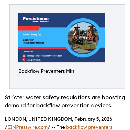
Backflow Preventers Mkt
Stricter water safety regulations are boosting
demand for backflow prevention devices.
LONDON, UNITED KINGDOM, February 5, 2026
/
EINPresswire.com
/ -- The
backflow preventers