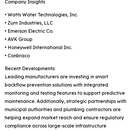
Company Insights
• Watts Water Technologies, Inc.
• Zurn Industries, LLC
• Emerson Electric Co.
• AVK Group
• Honeywell International Inc.
• Conbraco
Recent Developments:
Leading manufacturers are investing in smart
backflow prevention solutions with integrated
monitoring and testing features to support predictive
maintenance. Additionally, strategic partnerships with
municipal authorities and plumbing contractors are
helping expand market reach and ensure regulatory
compliance across large-scale infrastructure