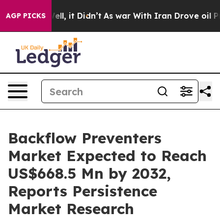
 Well, it Didn’t
As war With Iran Drove oil Prices Hi
AGP PICKS
Backflow Preventers
Market Expected to Reach
US$668.5 Mn by 2032,
Reports Persistence
Market Research