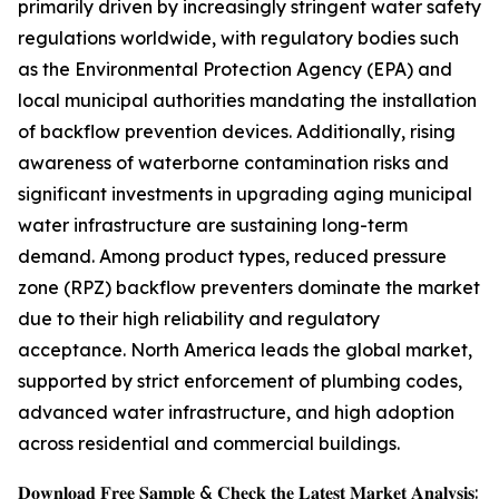
primarily driven by increasingly stringent water safety
regulations worldwide, with regulatory bodies such
as the Environmental Protection Agency (EPA) and
local municipal authorities mandating the installation
of backflow prevention devices. Additionally, rising
awareness of waterborne contamination risks and
significant investments in upgrading aging municipal
water infrastructure are sustaining long-term
demand. Among product types, reduced pressure
zone (RPZ) backflow preventers dominate the market
due to their high reliability and regulatory
acceptance. North America leads the global market,
supported by strict enforcement of plumbing codes,
advanced water infrastructure, and high adoption
across residential and commercial buildings.
𝐃𝐨𝐰𝐧𝐥𝐨𝐚𝐝 𝐅𝐫𝐞𝐞 𝐒𝐚𝐦𝐩𝐥𝐞 & 𝐂𝐡𝐞𝐜𝐤 𝐭𝐡𝐞 𝐋𝐚𝐭𝐞𝐬𝐭 𝐌𝐚𝐫𝐤𝐞𝐭 𝐀𝐧𝐚𝐥𝐲𝐬𝐢𝐬: