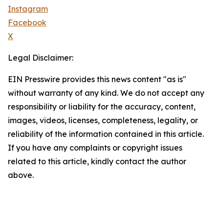
Instagram
Facebook
X
Legal Disclaimer:
EIN Presswire provides this news content "as is"
without warranty of any kind. We do not accept any
responsibility or liability for the accuracy, content,
images, videos, licenses, completeness, legality, or
reliability of the information contained in this article.
If you have any complaints or copyright issues
related to this article, kindly contact the author
above.