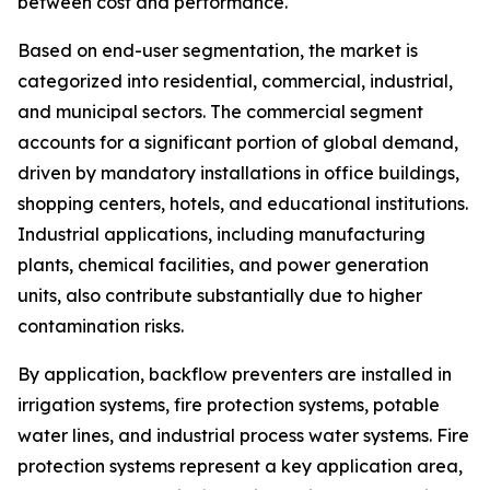
between cost and performance.
Based on end-user segmentation, the market is
categorized into residential, commercial, industrial,
and municipal sectors. The commercial segment
accounts for a significant portion of global demand,
driven by mandatory installations in office buildings,
shopping centers, hotels, and educational institutions.
Industrial applications, including manufacturing
plants, chemical facilities, and power generation
units, also contribute substantially due to higher
contamination risks.
By application, backflow preventers are installed in
irrigation systems, fire protection systems, potable
water lines, and industrial process water systems. Fire
protection systems represent a key application area,