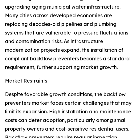
upgrading aging municipal water infrastructure.
Many cities across developed economies are
replacing decades-old pipelines and plumbing
systems that are vulnerable to pressure fluctuations
and contamination risks. As infrastructure
modernization projects expand, the installation of
compliant backflow preventers becomes a standard
requirement, further supporting market growth.
Market Restraints
Despite favorable growth conditions, the backflow
preventers market faces certain challenges that may
limit its expansion. High installation and maintenance
costs can deter adoption, particularly among small
property owners and cost-sensitive residential users.
Backflow preventers require regular inspection,