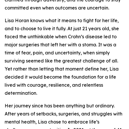
committed even when outcomes are uncertain.
Lisa Horan knows what it means to fight for her life,
and to choose to live it fully. At just 21 years old, she
faced the unthinkable when Crohn’s disease led to
major surgeries that left her with a stoma. It was a
time of fear, pain, and uncertainty, when simply
surviving seemed like the greatest challenge of all.
Yet rather than letting that moment define her, Lisa
decided it would become the foundation for a life
lived with courage, resilience, and relentless
determination.
Her journey since has been anything but ordinary.
After years of setbacks, surgeries, and struggles with
mental health, Lisa chose to embrace life’s