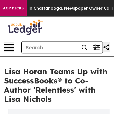
pse
Chaos in Chattanooga. Newspaper Owner Calls the 
AGP PICKS
Lisa Horan Teams Up with
SuccessBooks® to Co-
Author 'Relentless' with
Lisa Nichols