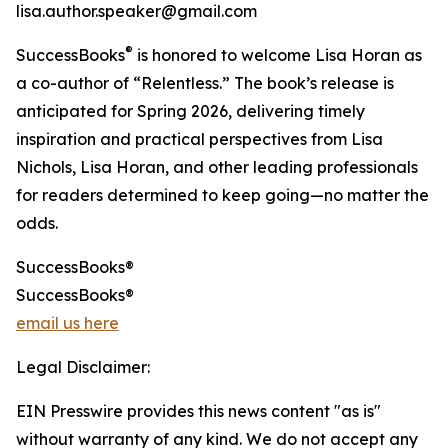
lisa.author.speaker@gmail.com
®
SuccessBooks
is honored to welcome Lisa Horan as
a co-author of “Relentless.” The book’s release is
anticipated for Spring 2026, delivering timely
inspiration and practical perspectives from Lisa
Nichols, Lisa Horan, and other leading professionals
for readers determined to keep going—no matter the
odds.
SuccessBooks®
SuccessBooks®
email us here
Legal Disclaimer:
EIN Presswire provides this news content "as is"
without warranty of any kind. We do not accept any