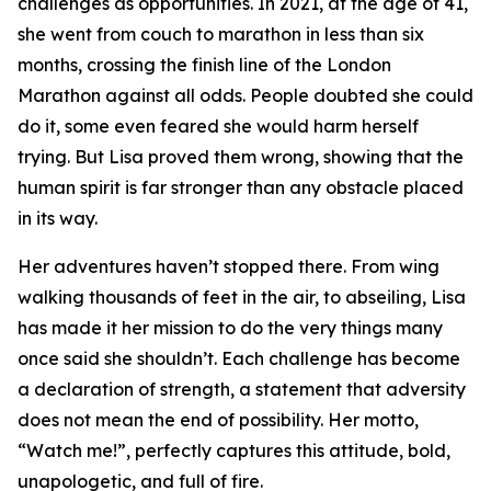
challenges as opportunities. In 2021, at the age of 41,
she went from couch to marathon in less than six
months, crossing the finish line of the London
Marathon against all odds. People doubted she could
do it, some even feared she would harm herself
trying. But Lisa proved them wrong, showing that the
human spirit is far stronger than any obstacle placed
in its way.
Her adventures haven’t stopped there. From wing
walking thousands of feet in the air, to abseiling, Lisa
has made it her mission to do the very things many
once said she shouldn’t. Each challenge has become
a declaration of strength, a statement that adversity
does not mean the end of possibility. Her motto,
“Watch me!”, perfectly captures this attitude, bold,
unapologetic, and full of fire.