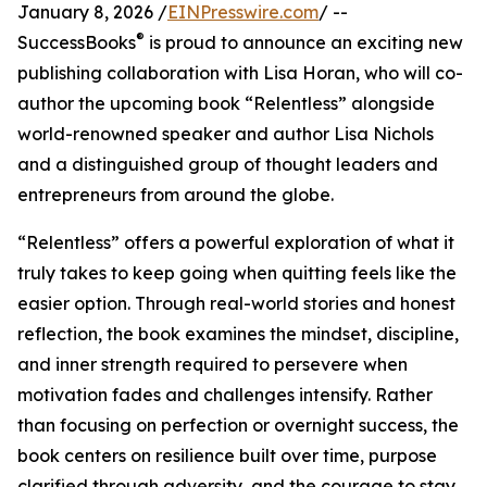
January 8, 2026 /
EINPresswire.com
/ --
®
SuccessBooks
is proud to announce an exciting new
publishing collaboration with Lisa Horan, who will co-
author the upcoming book “Relentless” alongside
world-renowned speaker and author Lisa Nichols
and a distinguished group of thought leaders and
entrepreneurs from around the globe.
“Relentless” offers a powerful exploration of what it
truly takes to keep going when quitting feels like the
easier option. Through real-world stories and honest
reflection, the book examines the mindset, discipline,
and inner strength required to persevere when
motivation fades and challenges intensify. Rather
than focusing on perfection or overnight success, the
book centers on resilience built over time, purpose
clarified through adversity, and the courage to stay