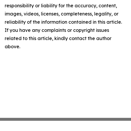
responsibility or liability for the accuracy, content,
images, videos, licenses, completeness, legality, or
reliability of the information contained in this article.
If you have any complaints or copyright issues
related to this article, kindly contact the author
above.