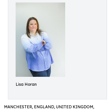
Lisa Horan
MANCHESTER, ENGLAND, UNITED KINGDOM,