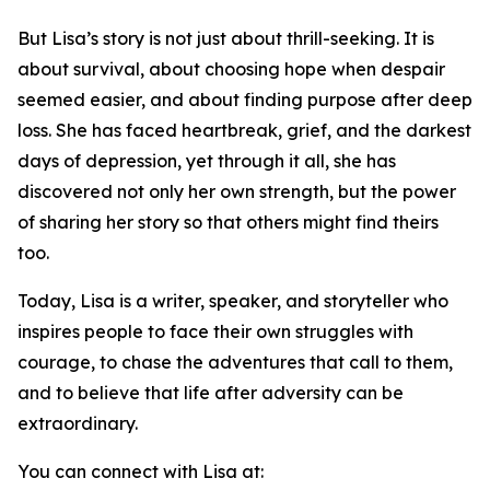
But Lisa’s story is not just about thrill-seeking. It is
about survival, about choosing hope when despair
seemed easier, and about finding purpose after deep
loss. She has faced heartbreak, grief, and the darkest
days of depression, yet through it all, she has
discovered not only her own strength, but the power
of sharing her story so that others might find theirs
too.
Today, Lisa is a writer, speaker, and storyteller who
inspires people to face their own struggles with
courage, to chase the adventures that call to them,
and to believe that life after adversity can be
extraordinary.
You can connect with Lisa at: