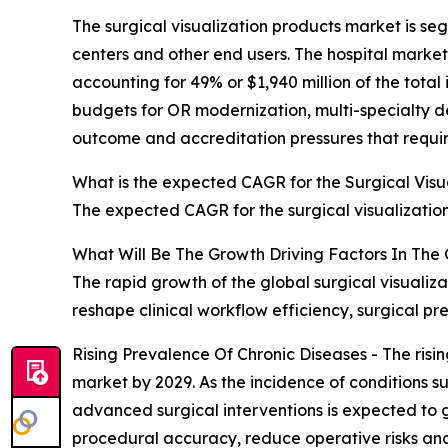
The surgical visualization products market is seg
centers and other end users. The hospital market
accounting for 49% or $1,940 million of the total
budgets for OR modernization, multi-specialty d
outcome and accreditation pressures that require
What is the expected CAGR for the Surgical Visu
The expected CAGR for the surgical visualizatio
What Will Be The Growth Driving Factors In The 
The rapid growth of the global surgical visualiz
reshape clinical workflow efficiency, surgical p
Rising Prevalence Of Chronic Diseases - The risin
market by 2029. As the incidence of conditions s
advanced surgical interventions is expected to g
procedural accuracy, reduce operative risks and