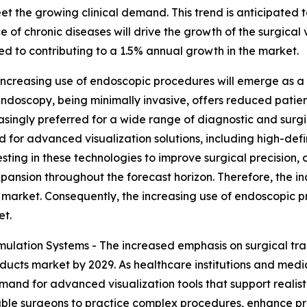
et the growing clinical demand. This trend is anticipated t
 of chronic diseases will drive the growth of the surgical 
ted to contributing to a 1.5% annual growth in the market.
ncreasing use of endoscopic procedures will emerge as a m
Endoscopy, being minimally invasive, offers reduced patien
singly preferred for a wide range of diagnostic and surgic
 for advanced visualization solutions, including high-def
esting in these technologies to improve surgical precisio
pansion throughout the forecast horizon. Therefore, the in
s market. Consequently, the increasing use of endoscopic p
et.
ulation Systems - The increased emphasis on surgical trai
oducts market by 2029. As healthcare institutions and medic
emand for advanced visualization tools that support realist
ble surgeons to practice complex procedures, enhance preci