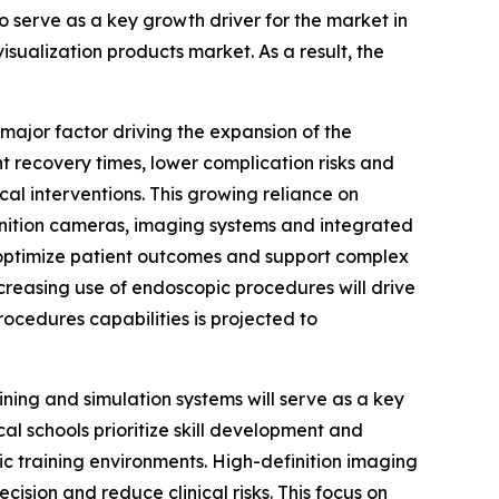
o serve as a key growth driver for the market in
visualization products market. As a result, the
ajor factor driving the expansion of the
t recovery times, lower complication risks and
al interventions. This growing reliance on
inition cameras, imaging systems and integrated
n, optimize patient outcomes and support complex
creasing use of endoscopic procedures will drive
rocedures capabilities is projected to
ning and simulation systems will serve as a key
al schools prioritize skill development and
ic training environments. High-definition imaging
sion and reduce clinical risks. This focus on