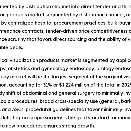
mented by distribution channel into direct tender and third
ion products market segmented by distribution channel, acc
 by centralized hospital procurement practices, bulk-buyi
tenance contracts, tender-driven price competitiveness an
ce scrutiny that favors direct sourcing and the ability of 
ble deals.
ical visualization products market is segmented by applic
y, obstetrics and gynecology endoscopy, urology endosco
opy market will be the largest segment of the surgical v
ion, accounting for 31% or $1,224 million of the total in 2
dy shift of abdominal and general surgery to minimally i
opic procedures, broad cross-specialty use (general, bariat
s and ASCs, procedural guidelines that favor minimally i
 kits. Laparoscopic surgery is the gold standard for many 
into new procedures ensures strong growth.