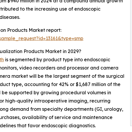
from $940 million in 2024 at a compound annual growth
tributed to the increasing use of endoscopic
diseases.
ion Products Market report:
/sample_request?id=13161&type=smp
sualization Products Market in 2029?
th
is segmented by product type into endoscopic
 monitors, video recorders and processor and camera
ra market will be the largest segment of the surgical
uct type, accounting for 42% or $1,687 million of the
ll be supported by growing procedural volumes in
or high-quality intraoperative imaging, recurring
trong demand from specialty departments (GI, urology,
urchases, availability of service and maintenance
delines that favor endoscopic diagnostics.