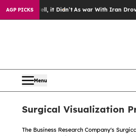
, it Didn’t
As war With Iran Drove oil Prices H
AGP PICKS
Menu
Surgical Visualization 
The Business Research Company's Surgical