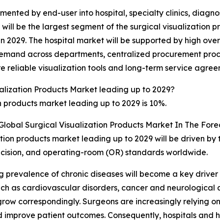
mented by end-user into hospital, specialty clinics, diagn
 will be the largest segment of the surgical visualizatio
 in 2029. The hospital market will be supported by high ove
emand across departments, centralized procurement proces
 reliable visualization tools and long-term service agreem
alization Products Market leading up to 2029?
n products market leading up to 2029 is 10%.
Global Surgical Visualization Products Market In The Fore
ation products market leading up to 2029 will be driven by 
recision, and operating-room (OR) standards worldwide.
g prevalence of chronic diseases will become a key driver 
uch as cardiovascular disorders, cancer and neurological a
row correspondingly. Surgeons are increasingly relying on 
 improve patient outcomes. Consequently, hospitals and he