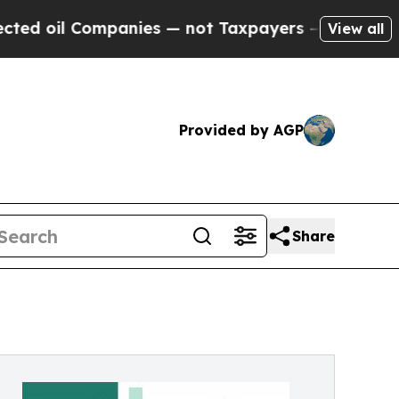
anies — not Taxpayers — the Chance to Cash in o
View all
Provided by AGP
Share