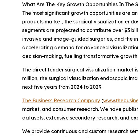
What Are The Key Growth Opportunities In The Su
The most significant growth opportunities are ant
products market, the surgical visualization endo
segments are projected to contribute over $3 bil
invasive and image-guided surgeries, and the inc
accelerating demand for advanced visualization 
decision-making, fuelling transformative growth w
The direct tender surgical visualization market i
million, the surgical visualization endoscopic i
next five years from 2024 to 2029.
The Business Research Company
(
www.thebusin
market, and consumer research. We have publishe
datasets, extensive secondary research, and excl
We provide continuous and custom research servi