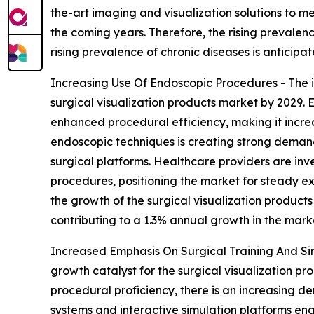
the-art imaging and visualization solutions to me
the coming years. Therefore, the rising prevalence
rising prevalence of chronic diseases is anticipa
Increasing Use Of Endoscopic Procedures - The i
surgical visualization products market by 2029. 
enhanced procedural efficiency, making it increa
endoscopic techniques is creating strong demand
surgical platforms. Healthcare providers are inv
procedures, positioning the market for steady ex
the growth of the surgical visualization product
contributing to a 1.3% annual growth in the mark
Increased Emphasis On Surgical Training And Sim
growth catalyst for the surgical visualization pr
procedural proficiency, there is an increasing d
systems and interactive simulation platforms ena