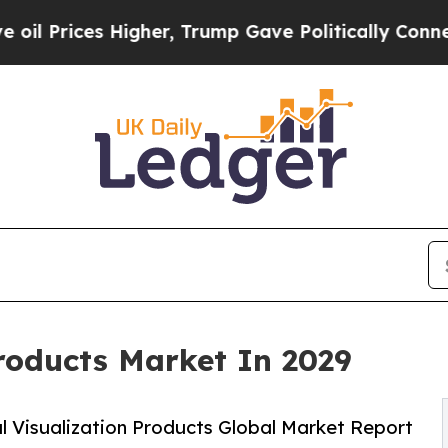
igher, Trump Gave Politically Connected oil Comp
Products Market In 2029
 Visualization Products Global Market Report