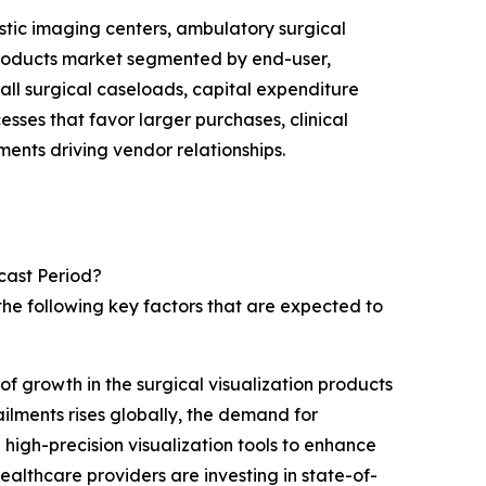
ostic imaging centers, ambulatory surgical
n products market segmented by end-user,
rall surgical caseloads, capital expenditure
ses that favor larger purchases, clinical
ents driving vendor relationships.
cast Period?
the following key factors that are expected to
of growth in the surgical visualization products
ilments rises globally, the demand for
high-precision visualization tools to enhance
althcare providers are investing in state-of-