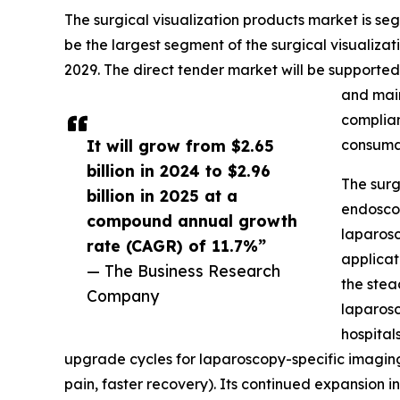
The surgical visualization products market is seg
be the largest segment of the surgical visualizat
2029. The direct tender market will be supported
and main
complian
It will grow from $2.65
consuma
billion in 2024 to $2.96
The surg
billion in 2025 at a
endoscop
compound annual growth
laparosc
rate (CAGR) of 11.7%”
applicat
— The Business Research
the stea
Company
laparosc
hospital
upgrade cycles for laparoscopy-specific imaging
pain, faster recovery). Its continued expansion 