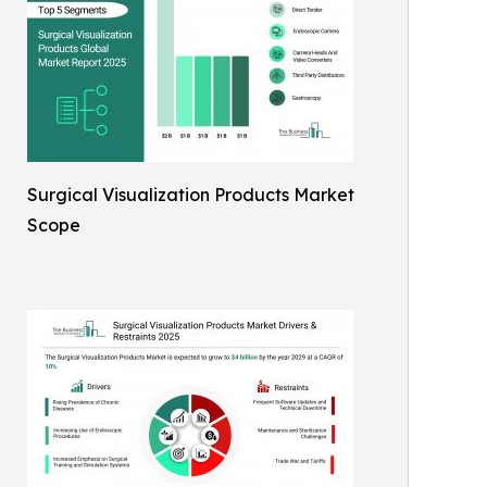
Surgical Visualization Products Market
Scope