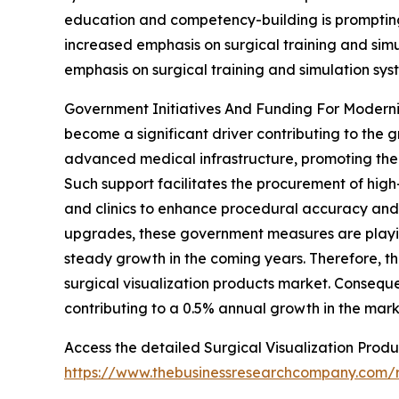
education and competency-building is prompting ho
increased emphasis on surgical training and simul
emphasis on surgical training and simulation sys
Government Initiatives And Funding For Moderniz
become a significant driver contributing to the g
advanced medical infrastructure, promoting the 
Such support facilitates the procurement of hig
and clinics to enhance procedural accuracy and 
upgrades, these government measures are playing
steady growth in the coming years. Therefore, th
surgical visualization products market. Conseque
contributing to a 0.5% annual growth in the mark
Access the detailed Surgical Visualization Produ
https://www.thebusinessresearchcompany.com/re