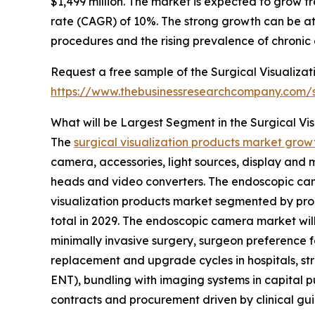
$1,499 million. The market is expected to grow 
rate (CAGR) of 10%. The strong growth can be at
procedures and the rising prevalence of chronic 
Request a free sample of the Surgical Visualizat
https://www.thebusinessresearchcompany.com
What will be Largest Segment in the Surgical Vi
The
surgical visualization products market grow
camera, accessories, light sources, display and
heads and video converters. The endoscopic came
visualization products market segmented by prod
total in 2029. The endoscopic camera market wi
minimally invasive surgery, surgeon preference f
replacement and upgrade cycles in hospitals, s
ENT), bundling with imaging systems in capital p
contracts and procurement driven by clinical gui