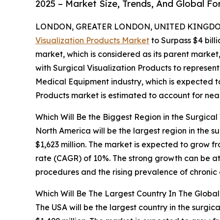
2025 – Market Size, Trends, And Global F
LONDON, GREATER LONDON, UNITED KINGDOM,
Visualization Products Market
to Surpass $4 bill
market, which is considered as its parent market
with Surgical Visualization Products to represen
Medical Equipment industry, which is expected to 
Products market is estimated to account for near
Which Will Be the Biggest Region in the Surgical
North America will be the largest region in the s
$1,623 million. The market is expected to grow 
rate (CAGR) of 10%. The strong growth can be at
procedures and the rising prevalence of chronic 
Which Will Be The Largest Country In The Global
The USA will be the largest country in the surgic