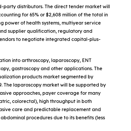
-party distributors. The direct tender market will
ounting for 65% or $2,608 million of the total in
ng power of health systems, multiyear service
d supplier qualification, regulatory and
vendors to negotiate integrated capital-plus-
ation into arthroscopy, laparoscopy, ENT
py, gastroscopy and other applications. The
isualization products market segmented by
029. The laparoscopy market will be supported by
nvasive approaches, payer coverage for many
ric, colorectal), high throughput in both
nvasive care and predictable replacement and
abdominal procedures due to its benefits (less