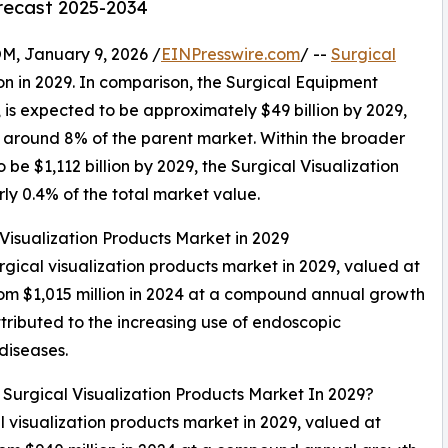
orecast 2025-2034
 January 9, 2026 /
EINPresswire.com
/ --
Surgical
ion in 2029. In comparison, the Surgical Equipment
, is expected to be approximately $49 billion by 2029,
t around 8% of the parent market. Within the broader
be $1,112 billion by 2029, the Surgical Visualization
ly 0.4% of the total market value.
 Visualization Products Market in 2029
urgical visualization products market in 2029, valued at
from $1,015 million in 2024 at a compound annual growth
tributed to the increasing use of endoscopic
diseases.
 Surgical Visualization Products Market In 2029?
al visualization products market in 2029, valued at