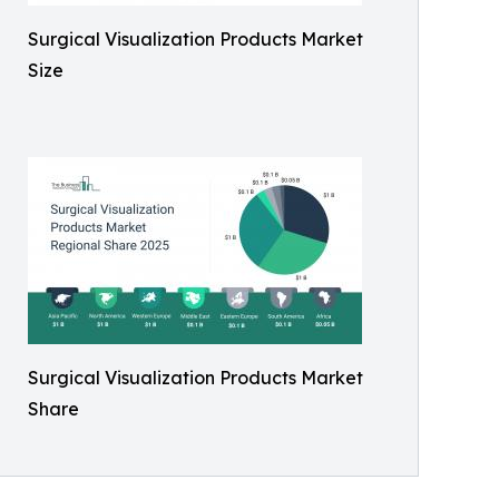
Surgical Visualization Products Market
Size
Surgical Visualization Products Market
Share