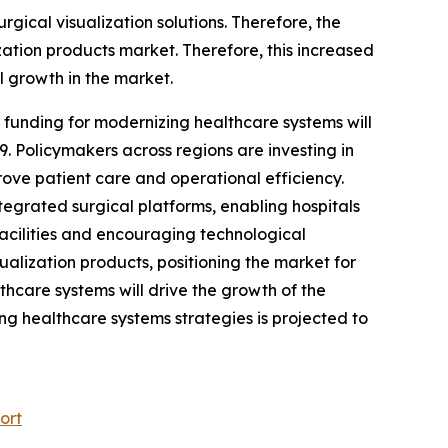
gical visualization solutions. Therefore, the
ization products market. Therefore, this increased
l growth in the market.
funding for modernizing healthcare systems will
9. Policymakers across regions are investing in
ove patient care and operational efficiency.
egrated surgical platforms, enabling hospitals
acilities and encouraging technological
alization products, positioning the market for
hcare systems will drive the growth of the
ng healthcare systems strategies is projected to
ort