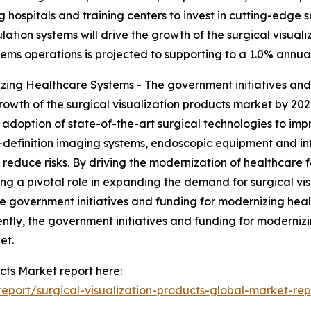
spitals and training centers to invest in cutting-edge sur
ation systems will drive the growth of the surgical visual
tems operations is projected to supporting to a 1.0% annua
ing Healthcare Systems - The government initiatives and 
rowth of the surgical visualization products market by 202
adoption of state-of-the-art surgical technologies to impr
h-definition imaging systems, endoscopic equipment and int
reduce risks. By driving the modernization of healthcare f
 a pivotal role in expanding the demand for surgical visu
e government initiatives and funding for modernizing healt
ntly, the government initiatives and funding for modernizi
et.
cts Market report here:
port/surgical-visualization-products-global-market-rep