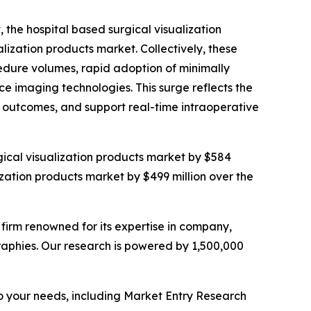
, the hospital based surgical visualization
ization products market. Collectively, these
cedure volumes, rapid adoption of minimally
ce imaging technologies. This surge reflects the
 outcomes, and support real-time intraoperative
rgical visualization products market by $584
ization products market by $499 million over the
e firm renowned for its expertise in company,
aphies. Our research is powered by 1,500,000
o your needs, including Market Entry Research