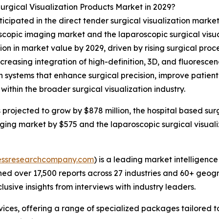
rgical Visualization Products Market in 2029?
icipated in the direct tender surgical visualization market
scopic imaging market and the laparoscopic surgical visual
lion in market value by 2029, driven by rising surgical pro
reasing integration of high-definition, 3D, and fluorescen
systems that enhance surgical precision, improve patient
ithin the broader surgical visualization industry.
s projected to grow by $878 million, the hospital based su
maging market by $575 and the laparoscopic surgical visual
essresearchcompany.com
) is a leading market intelligenc
d over 17,500 reports across 27 industries and 60+ geogr
usive insights from interviews with industry leaders.
ces, offering a range of specialized packages tailored t