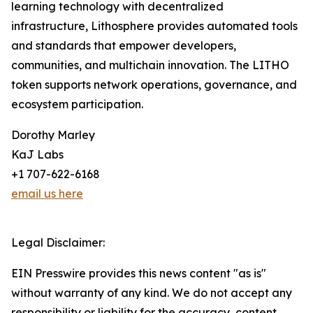
learning technology with decentralized
infrastructure, Lithosphere provides automated tools
and standards that empower developers,
communities, and multichain innovation. The LITHO
token supports network operations, governance, and
ecosystem participation.
Dorothy Marley
KaJ Labs
+1 707-622-6168
email us here
Legal Disclaimer:
EIN Presswire provides this news content "as is"
without warranty of any kind. We do not accept any
responsibility or liability for the accuracy, content,