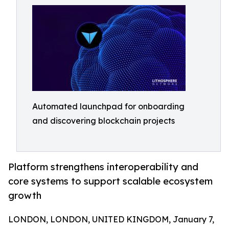
Automated launchpad for onboarding
and discovering blockchain projects
Platform strengthens interoperability and
core systems to support scalable ecosystem
growth
LONDON, LONDON, UNITED KINGDOM, January 7,