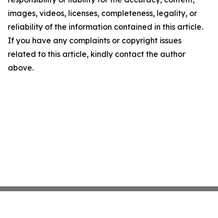
images, videos, licenses, completeness, legality, or
reliability of the information contained in this article.
If you have any complaints or copyright issues
related to this article, kindly contact the author
above.