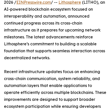
2026 /
EINPresswire.com
/ --
Lithosphere
(LITHO), an
AI-powered blockchain ecosystem focused on
interoperability and automation, announced
continued progress across its cross-chain
infrastructure as it prepares for upcoming network
milestones. The latest advancements reinforce
Lithosphere’s commitment to building a scalable
foundation that supports seamless interaction across
decentralized networks.
Recent infrastructure updates focus on enhancing
cross-chain communication, system reliability, and
automation layers that enable applications to
operate efficiently across multiple blockchains. These
improvements are designed to support broader
ecosystem participation while ensuring developers