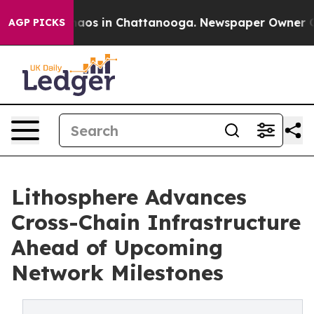
ollapse
Chaos in Chattanooga. Newspaper Owner Calls 
AGP PICKS
Lithosphere Advances
Cross-Chain Infrastructure
Ahead of Upcoming
Network Milestones