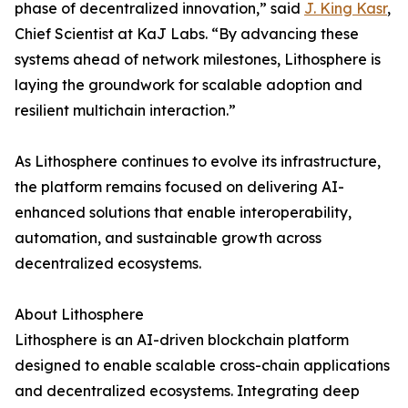
phase of decentralized innovation,” said
J. King Kasr
,
Chief Scientist at KaJ Labs. “By advancing these
systems ahead of network milestones, Lithosphere is
laying the groundwork for scalable adoption and
resilient multichain interaction.”
As Lithosphere continues to evolve its infrastructure,
the platform remains focused on delivering AI-
enhanced solutions that enable interoperability,
automation, and sustainable growth across
decentralized ecosystems.
About Lithosphere
Lithosphere is an AI-driven blockchain platform
designed to enable scalable cross-chain applications
and decentralized ecosystems. Integrating deep