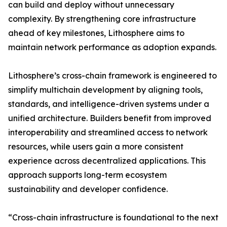
can build and deploy without unnecessary
complexity. By strengthening core infrastructure
ahead of key milestones, Lithosphere aims to
maintain network performance as adoption expands.
Lithosphere’s cross-chain framework is engineered to
simplify multichain development by aligning tools,
standards, and intelligence-driven systems under a
unified architecture. Builders benefit from improved
interoperability and streamlined access to network
resources, while users gain a more consistent
experience across decentralized applications. This
approach supports long-term ecosystem
sustainability and developer confidence.
“Cross-chain infrastructure is foundational to the next