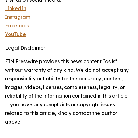
LinkedIn
Instagram
Facebook
YouTube
Legal Disclaimer:
EIN Presswire provides this news content "as is"
without warranty of any kind. We do not accept any
responsibility or liability for the accuracy, content,
images, videos, licenses, completeness, legality, or
reliability of the information contained in this article.
If you have any complaints or copyright issues
related to this article, kindly contact the author
above.