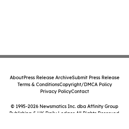
About
Press Release Archive
Submit Press Release
Terms & Conditions
Copyright/DMCA Policy
Privacy Policy
Contact
© 1995-2026 Newsmatics Inc. dba Affinity Group
Publishing & UK Daily Ledger. All Rights Reserved.
Cookie Settings / Your Privacy Choices