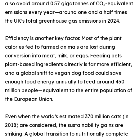
also avoid around 0.57 gigatonnes of CO₂-equivalent
emissions every year—around one and a half times
the UK’s total greenhouse gas emissions in 2024.
Efficiency is another key factor. Most of the plant
calories fed to farmed animals are lost during
conversion into meat, milk, or eggs. Feeding pets
plant-based ingredients directly is far more efficient,
and a global shift to vegan dog food could save
enough food energy annually to feed around 450
million people—equivalent to the entire population of
the European Union.
Even when the world’s estimated 370 million cats (in
2018) are considered, the sustainability gains are
striking. A global transition to nutritionally complete