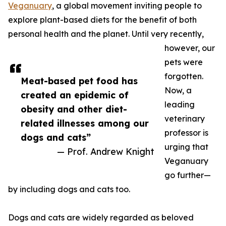
Veganuary
, a global movement inviting people to
explore plant-based diets for the benefit of both
personal health and the planet. Until very recently,
however, our
pets were
forgotten.
Meat-based pet food has
Now, a
created an epidemic of
leading
obesity and other diet-
veterinary
related illnesses among our
professor is
dogs and cats”
urging that
— Prof. Andrew Knight
Veganuary
go further—
by including dogs and cats too.
Dogs and cats are widely regarded as beloved