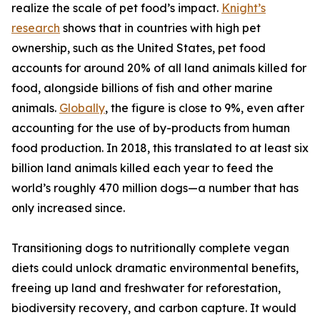
realize the scale of pet food’s impact.
Knight’s
research
shows that in countries with high pet
ownership, such as the United States, pet food
accounts for around 20% of all land animals killed for
food, alongside billions of fish and other marine
animals.
Globally
, the figure is close to 9%, even after
accounting for the use of by-products from human
food production. In 2018, this translated to at least six
billion land animals killed each year to feed the
world’s roughly 470 million dogs—a number that has
only increased since.
Transitioning dogs to nutritionally complete vegan
diets could unlock dramatic environmental benefits,
freeing up land and freshwater for reforestation,
biodiversity recovery, and carbon capture. It would