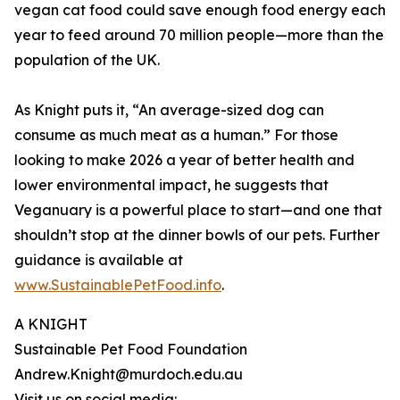
vegan cat food could save enough food energy each
year to feed around 70 million people—more than the
population of the UK.
As Knight puts it, “An average-sized dog can
consume as much meat as a human.” For those
looking to make 2026 a year of better health and
lower environmental impact, he suggests that
Veganuary is a powerful place to start—and one that
shouldn’t stop at the dinner bowls of our pets. Further
guidance is available at
www.SustainablePetFood.info
.
A KNIGHT
Sustainable Pet Food Foundation
Andrew.Knight@murdoch.edu.au
Visit us on social media: