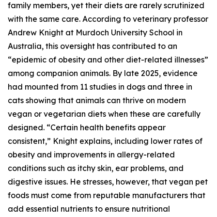
family members, yet their diets are rarely scrutinized
with the same care. According to veterinary professor
Andrew Knight at Murdoch University School in
Australia, this oversight has contributed to an
“epidemic of obesity and other diet-related illnesses”
among companion animals. By late 2025, evidence
had mounted from 11 studies in dogs and three in
cats showing that animals can thrive on modern
vegan or vegetarian diets when these are carefully
designed. “Certain health benefits appear
consistent,” Knight explains, including lower rates of
obesity and improvements in allergy-related
conditions such as itchy skin, ear problems, and
digestive issues. He stresses, however, that vegan pet
foods must come from reputable manufacturers that
add essential nutrients to ensure nutritional