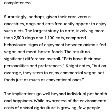
completeness.
Surprisingly, perhaps, given their carnivorous
ancestries, dogs and cats frequently appear to enjoy
such diets. The largest study to date, involving more
than 2,300 dogs and 1,100 cats, compared
behavioural signs of enjoyment between animals fed
vegan and meat-based foods. The result: no
significant difference overall. “Pets have their own
personalities and preferences,” Knight notes, “but on
average, they seem to enjoy commercial vegan pet
foods just as much as conventional ones.”
The implications go well beyond individual pet health
and happiness. While awareness of the environmental
costs of animal agriculture is growing, few people