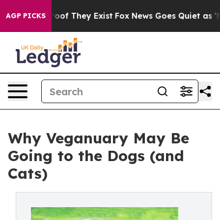
rs no Proof They Exist
Fox News Goes Quiet as 'Maga M
AGP PICKS
Why Veganuary May Be
Going to the Dogs (and
Cats)