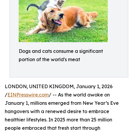
Dogs and cats consume a significant
portion of the world's meat
LONDON, UNITED KINGDOM, January 1, 2026
/
EINPresswire.com
/ -- As the world awoke on
January 1, millions emerged from New Year’s Eve
hangovers with a renewed desire to embrace
healthier lifestyles. In 2025 more than 25 million
people embraced that fresh start through