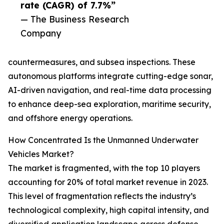
rate (CAGR) of 7.7%”
— The Business Research
Company
countermeasures, and subsea inspections. These
autonomous platforms integrate cutting-edge sonar,
AI-driven navigation, and real-time data processing
to enhance deep-sea exploration, maritime security,
and offshore energy operations.
How Concentrated Is the Unmanned Underwater
Vehicles Market?
The market is fragmented, with the top 10 players
accounting for 20% of total market revenue in 2023.
This level of fragmentation reflects the industry’s
technological complexity, high capital intensity, and