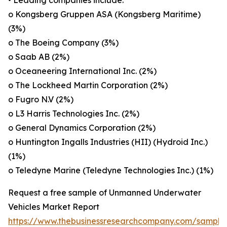
• Leading companies include:
o Kongsberg Gruppen ASA (Kongsberg Maritime)
(3%)
o The Boeing Company (3%)
o Saab AB (2%)
o Oceaneering International Inc. (2%)
o The Lockheed Martin Corporation (2%)
o Fugro N.V (2%)
o L3 Harris Technologies Inc. (2%)
o General Dynamics Corporation (2%)
o Huntington Ingalls Industries (HII) (Hydroid Inc.)
(1%)
o Teledyne Marine (Teledyne Technologies Inc.) (1%)
Request a free sample of Unmanned Underwater
Vehicles Market Report
https://www.thebusinessresearchcompany.com/sample