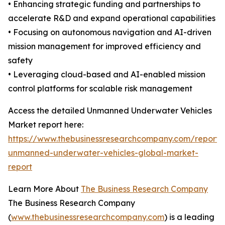
• Enhancing strategic funding and partnerships to
accelerate R&D and expand operational capabilities
• Focusing on autonomous navigation and AI-driven
mission management for improved efficiency and
safety
• Leveraging cloud-based and AI-enabled mission
control platforms for scalable risk management
Access the detailed Unmanned Underwater Vehicles
Market report here:
https://www.thebusinessresearchcompany.com/report/m
unmanned-underwater-vehicles-global-market-
report
Learn More About
The Business Research Company
The Business Research Company
(
www.thebusinessresearchcompany.com
) is a leading