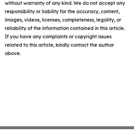
without warranty of any kind. We do not accept any
responsibility or liability for the accuracy, content,
images, videos, licenses, completeness, legality, or
reliability of the information contained in this article.
If you have any complaints or copyright issues
related to this article, kindly contact the author
above.