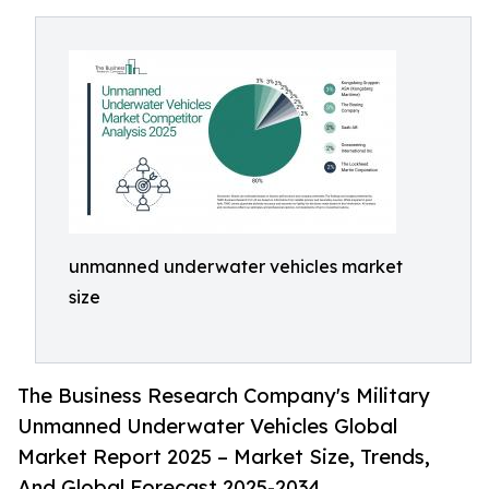
unmanned underwater vehicles market
size
The Business Research Company's Military
Unmanned Underwater Vehicles Global
Market Report 2025 – Market Size, Trends,
And Global Forecast 2025-2034