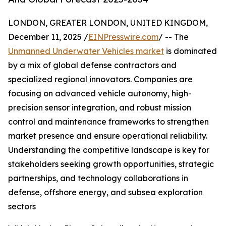
LONDON, GREATER LONDON, UNITED KINGDOM,
December 11, 2025 /
EINPresswire.com
/ -- The
Unmanned Underwater Vehicles market
is dominated
by a mix of global defense contractors and
specialized regional innovators. Companies are
focusing on advanced vehicle autonomy, high-
precision sensor integration, and robust mission
control and maintenance frameworks to strengthen
market presence and ensure operational reliability.
Understanding the competitive landscape is key for
stakeholders seeking growth opportunities, strategic
partnerships, and technology collaborations in
defense, offshore energy, and subsea exploration
sectors