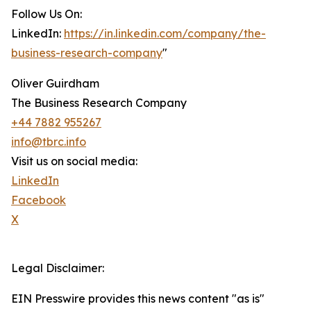
Follow Us On:
LinkedIn:
https://in.linkedin.com/company/the-
business-research-company
"
Oliver Guirdham
The Business Research Company
+44 7882 955267
info@tbrc.info
Visit us on social media:
LinkedIn
Facebook
X
Legal Disclaimer:
EIN Presswire provides this news content "as is"