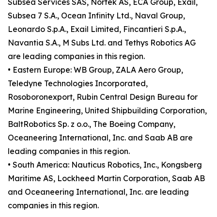
Subsea Services SAS, Nortek AS, ECA Group, Exail,
Subsea 7 S.A., Ocean Infinity Ltd., Naval Group,
Leonardo S.p.A., Exail Limited, Fincantieri S.p.A.,
Navantia S.A., M Subs Ltd. and Tethys Robotics AG
are leading companies in this region.
• Eastern Europe: WB Group, ZALA Aero Group,
Teledyne Technologies Incorporated,
Rosoboronexport, Rubin Central Design Bureau for
Marine Engineering, United Shipbuilding Corporation,
BaltRobotics Sp. z o.o., The Boeing Company,
Oceaneering International, Inc. and Saab AB are
leading companies in this region.
• South America: Nauticus Robotics, Inc., Kongsberg
Maritime AS, Lockheed Martin Corporation, Saab AB
and Oceaneering International, Inc. are leading
companies in this region.