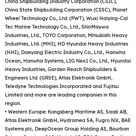
China Shipbuilding Industry Corporation (CSIC),
China State Shipbuilding Corporation (CSSC), Planet
Wheel Technology Co., Ltd. (PWT), Wuxi Haiying-Cal
Tec Marine Technology Co., Ltd., ShinMaywa
Industries, Ltd., TOYO Corporation, Mitsubishi Heavy
Industries, Ltd. (MHI), HD Hyundai Heavy Industries
(HHI), Daeyang Electric Industry Co., Ltd., Hanwha
Ocean, Hanwha Systems, LIG Nex1 Co., Ltd., Hyundai
Heavy Industries, Garden Reach Shipbuilders &
Engineers Ltd. (GRSE), Atlas Elektronik GmbH,
Teledyne Technologies Incorporated and Fujitsu
Limited and more are leading companies in this
region.
• Western Europe: Kongsberg Maritime AS, Saab AB,
Atlas Elektronik GmbH, Hydromea SA, Fugro N.V., BAE
Systems plc, DeepOcean Group Holding AS, Bourbon