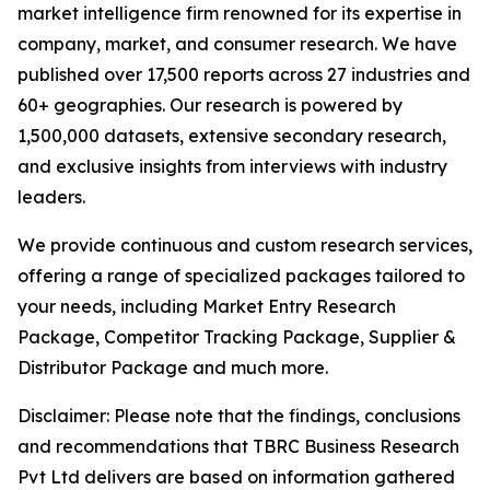
market intelligence firm renowned for its expertise in
company, market, and consumer research. We have
published over 17,500 reports across 27 industries and
60+ geographies. Our research is powered by
1,500,000 datasets, extensive secondary research,
and exclusive insights from interviews with industry
leaders.
We provide continuous and custom research services,
offering a range of specialized packages tailored to
your needs, including Market Entry Research
Package, Competitor Tracking Package, Supplier &
Distributor Package and much more.
Disclaimer: Please note that the findings, conclusions
and recommendations that TBRC Business Research
Pvt Ltd delivers are based on information gathered