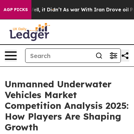
 Well, it Didn’t
As war With Iran Drove oil Prices Hi
AGP PICKS
Unmanned Underwater
Vehicles Market
Competition Analysis 2025:
How Players Are Shaping
Growth