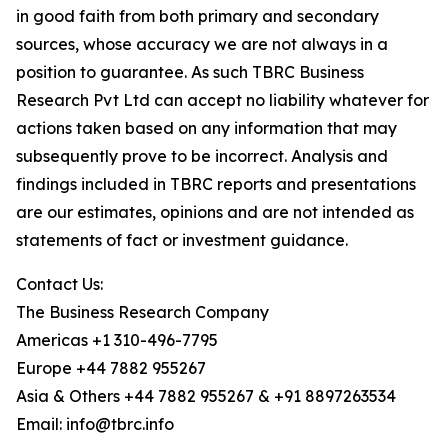
in good faith from both primary and secondary
sources, whose accuracy we are not always in a
position to guarantee. As such TBRC Business
Research Pvt Ltd can accept no liability whatever for
actions taken based on any information that may
subsequently prove to be incorrect. Analysis and
findings included in TBRC reports and presentations
are our estimates, opinions and are not intended as
statements of fact or investment guidance.
Contact Us:
The Business Research Company
Americas +1 310-496-7795
Europe +44 7882 955267
Asia & Others +44 7882 955267 & +91 8897263534
Email: info@tbrc.info