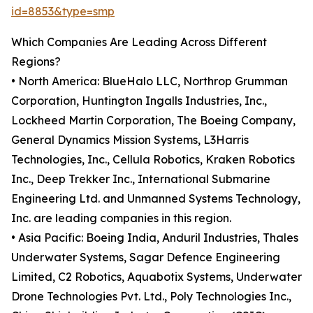
id=8853&type=smp
Which Companies Are Leading Across Different
Regions?
• North America: BlueHalo LLC, Northrop Grumman
Corporation, Huntington Ingalls Industries, Inc.,
Lockheed Martin Corporation, The Boeing Company,
General Dynamics Mission Systems, L3Harris
Technologies, Inc., Cellula Robotics, Kraken Robotics
Inc., Deep Trekker Inc., International Submarine
Engineering Ltd. and Unmanned Systems Technology,
Inc. are leading companies in this region.
• Asia Pacific: Boeing India, Anduril Industries, Thales
Underwater Systems, Sagar Defence Engineering
Limited, C2 Robotics, Aquabotix Systems, Underwater
Drone Technologies Pvt. Ltd., Poly Technologies Inc.,