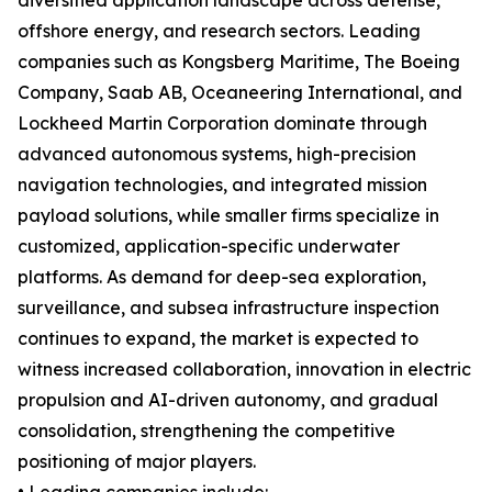
diversified application landscape across defense,
offshore energy, and research sectors. Leading
companies such as Kongsberg Maritime, The Boeing
Company, Saab AB, Oceaneering International, and
Lockheed Martin Corporation dominate through
advanced autonomous systems, high-precision
navigation technologies, and integrated mission
payload solutions, while smaller firms specialize in
customized, application-specific underwater
platforms. As demand for deep-sea exploration,
surveillance, and subsea infrastructure inspection
continues to expand, the market is expected to
witness increased collaboration, innovation in electric
propulsion and AI-driven autonomy, and gradual
consolidation, strengthening the competitive
positioning of major players.