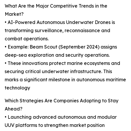
What Are the Major Competitive Trends in the
Market?
• AI-Powered Autonomous Underwater Drones is
transforming surveillance, reconnaissance and
combat operations.
• Example: Beam Scout (September 2024) assigns
deep-sea exploration and security operations.
• These innovations protect marine ecosystems and
securing critical underwater infrastructure. This
marks a significant milestone in autonomous maritime
technology
Which Strategies Are Companies Adopting to Stay
Ahead?
• Launching advanced autonomous and modular
UUV platforms to strengthen market position