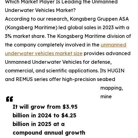
Which Market Player Is Leading the Unmanned
Underwater Vehicles Market?
According to our research, Kongsberg Gruppen ASA
(Kongsberg Maritime) led global sales in 2023 with a
3% market share. The Kongsberg Maritime division of
the company completely involved in the
unmanned
underwater vehicles market size
provides advanced
Unmanned Underwater Vehicles for defense,
commercial, and scientific applications. Its HUGIN
and REMUS series offer high-precision seabed
mapping,
mine
It will grow from $3.95
billion in 2024 to $4.25
billion in 2025 at a
compound annual growth