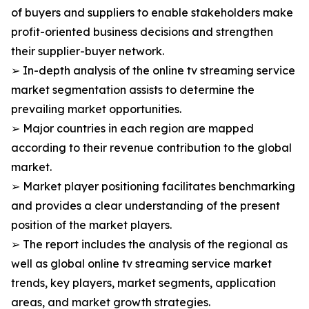
of buyers and suppliers to enable stakeholders make
profit-oriented business decisions and strengthen
their supplier-buyer network.
➢ In-depth analysis of the online tv streaming service
market segmentation assists to determine the
prevailing market opportunities.
➢ Major countries in each region are mapped
according to their revenue contribution to the global
market.
➢ Market player positioning facilitates benchmarking
and provides a clear understanding of the present
position of the market players.
➢ The report includes the analysis of the regional as
well as global online tv streaming service market
trends, key players, market segments, application
areas, and market growth strategies.