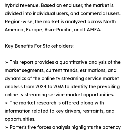
hybrid revenue. Based on end user, the market is
divided into individual users, and commercial users.
Region-wise, the market is analyzed across North
America, Europe, Asia-Pacific, and LAMEA.
Key Benefits For Stakeholders:
➢ This report provides a quantitative analysis of the
market segments, current trends, estimations, and
dynamics of the online tv streaming service market
analysis from 2024 to 2033 to identify the prevailing
online tv streaming service market opportunities.
➢ The market research is offered along with
information related to key drivers, restraints, and
opportunities.
➢ Porter's five forces analysis highlights the potency