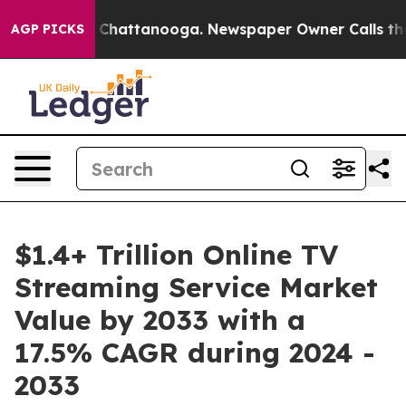
haos in Chattanooga. Newspaper Owner Calls the Peop
AGP PICKS
$1.4+ Trillion Online TV
Streaming Service Market
Value by 2033 with a
17.5% CAGR during 2024 -
2033