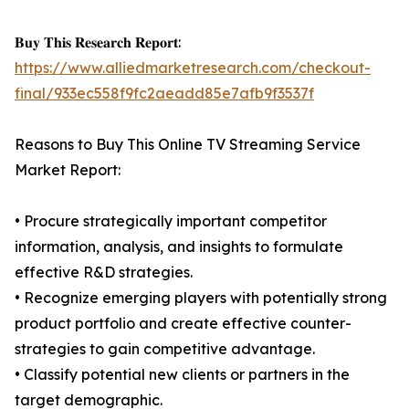
𝐁𝐮𝐲 𝐓𝐡𝐢𝐬 𝐑𝐞𝐬𝐞𝐚𝐫𝐜𝐡 𝐑𝐞𝐩𝐨𝐫𝐭:
https://www.alliedmarketresearch.com/checkout-
final/933ec558f9fc2aeadd85e7afb9f3537f
Reasons to Buy This Online TV Streaming Service
Market Report:
• Procure strategically important competitor
information, analysis, and insights to formulate
effective R&D strategies.
• Recognize emerging players with potentially strong
product portfolio and create effective counter-
strategies to gain competitive advantage.
• Classify potential new clients or partners in the
target demographic.