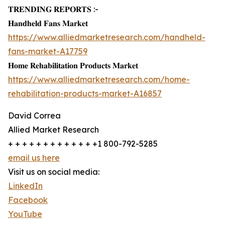
𝐓𝐑𝐄𝐍𝐃𝐈𝐍𝐆 𝐑𝐄𝐏𝐎𝐑𝐓𝐒 :-
𝐇𝐚𝐧𝐝𝐡𝐞𝐥𝐝 𝐅𝐚𝐧𝐬 𝐌𝐚𝐫𝐤𝐞𝐭
https://www.alliedmarketresearch.com/handheld-
fans-market-A17759
𝐇𝐨𝐦𝐞 𝐑𝐞𝐡𝐚𝐛𝐢𝐥𝐢𝐭𝐚𝐭𝐢𝐨𝐧 𝐏𝐫𝐨𝐝𝐮𝐜𝐭𝐬 𝐌𝐚𝐫𝐤𝐞𝐭
https://www.alliedmarketresearch.com/home-
rehabilitation-products-market-A16857
David Correa
Allied Market Research
+ + + + + + + + + + + + +1 800-792-5285
email us here
Visit us on social media:
LinkedIn
Facebook
YouTube