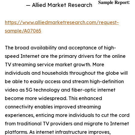
𝐒𝐚𝐦𝐩𝐥𝐞 𝐑𝐞𝐩𝐨𝐫𝐭:
— Allied Market Research
https://www.alliedmarketresearch.com/request-
sample/A07065
The broad availability and acceptance of high-
speed Internet are the primary drivers for the online
TV streaming service market growth. More
individuals and households throughout the globe will
be able to easily access and stream high-definition
video as 5G technology and fiber-optic internet
become more widespread. This enhanced
connectivity enables improved streaming
experiences, enticing more individuals to cut the cord
from traditional TV providers and migrate to Internet
platforms. As internet infrastructure improves,