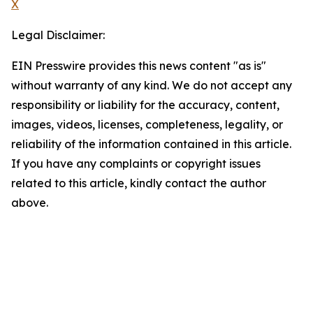
X
Legal Disclaimer:
EIN Presswire provides this news content "as is"
without warranty of any kind. We do not accept any
responsibility or liability for the accuracy, content,
images, videos, licenses, completeness, legality, or
reliability of the information contained in this article.
If you have any complaints or copyright issues
related to this article, kindly contact the author
above.