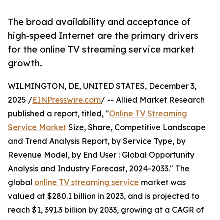
The broad availability and acceptance of
high-speed Internet are the primary drivers
for the online TV streaming service market
growth.
WILMINGTON, DE, UNITED STATES, December 3,
2025 /
EINPresswire.com
/ -- Allied Market Research
published a report, titled, "
Online TV Streaming
Service Market
Size, Share, Competitive Landscape
and Trend Analysis Report, by Service Type, by
Revenue Model, by End User : Global Opportunity
Analysis and Industry Forecast, 2024-2033." The
global
online TV streaming service
market was
valued at $280.1 billion in 2023, and is projected to
reach $1, 391.3 billion by 2033, growing at a CAGR of