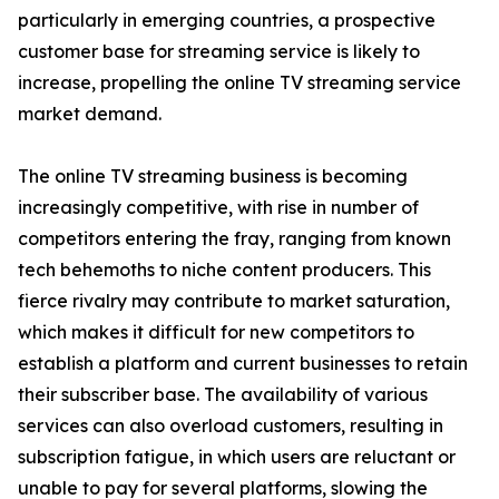
particularly in emerging countries, a prospective
customer base for streaming service is likely to
increase, propelling the online TV streaming service
market demand.
The online TV streaming business is becoming
increasingly competitive, with rise in number of
competitors entering the fray, ranging from known
tech behemoths to niche content producers. This
fierce rivalry may contribute to market saturation,
which makes it difficult for new competitors to
establish a platform and current businesses to retain
their subscriber base. The availability of various
services can also overload customers, resulting in
subscription fatigue, in which users are reluctant or
unable to pay for several platforms, slowing the