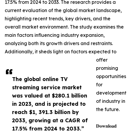
17.5% from 2024 to 2033. The research provides a
current evaluation of the global market landscape,
highlighting recent trends, key drivers, and the
overall market environment. The study examines the
main factors influencing industry expansion,
analyzing both its growth drivers and restraints.
Additionally, it sheds light on factors expected to
offer
promising
opportunities
The global online TV
for
streaming service market
development
was valued at $280.1 billion
of industry in
in 2023, and is projected to
the future.
reach $1, 391.3 billion by
2033, growing at a CAGR of
𝐃𝐨𝐰𝐧𝐥𝐨𝐚𝐝
17.5% from 2024 to 2033.”