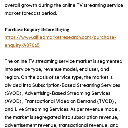
overall growth during the online TV streaming service
market forecast period.
𝐏𝐮𝐫𝐜𝐡𝐚𝐬𝐞 𝐄𝐧𝐪𝐮𝐢𝐫𝐲 𝐁𝐞𝐟𝐨𝐫𝐞 𝐁𝐮𝐲𝐢𝐧𝐠
https://www.alliedmarketresearch.com/purchase-
enquiry/A07065
The online TV streaming service market is segmented
into service type, revenue model, end user, and
region. On the basis of service type, the market is
divided into Subscription-Based Streaming Services
(SVOD) , Advertising-Based Streaming Services
(AVOD) , Transactional Video on Demand (TVOD) ,
and Live Streaming Services. As per revenue model,
the market is segregated into subscription revenue,
advertisement revenue, transactional revenue, and