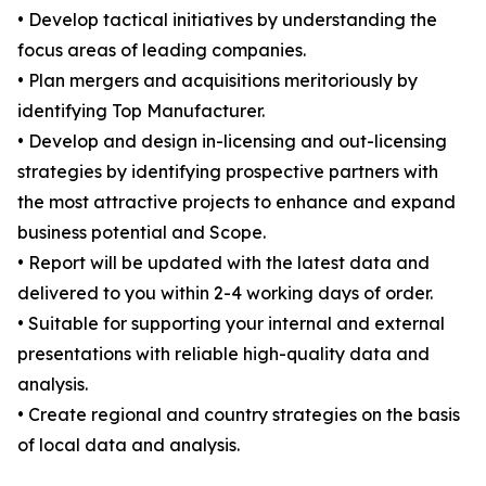
• Develop tactical initiatives by understanding the
focus areas of leading companies.
• Plan mergers and acquisitions meritoriously by
identifying Top Manufacturer.
• Develop and design in-licensing and out-licensing
strategies by identifying prospective partners with
the most attractive projects to enhance and expand
business potential and Scope.
• Report will be updated with the latest data and
delivered to you within 2-4 working days of order.
• Suitable for supporting your internal and external
presentations with reliable high-quality data and
analysis.
• Create regional and country strategies on the basis
of local data and analysis.