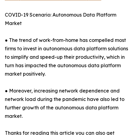
COVID-19 Scenario: Autonomous Data Platform
Market
● The trend of work-from-home has compelled most
firms to invest in autonomous data platform solutions
to simplify and speed-up their productivity, which in
turn has impacted the autonomous data platform
market positively.
● Moreover, increasing network dependence and
network load during the pandemic have also led to
further growth of the autonomous data platform
market.
Thanks for reading this article you can also get