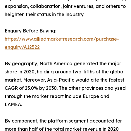
expansion, collaboration, joint ventures, and others to
heighten their status in the industry.
Enquiry Before Buying:
https://www.alliedmarketresearch.com/purchase-
enquiry/A12522
By geography, North America generated the major
share in 2020, holding around two-fifths of the global
market. Moreover, Asia-Pacific would cite the fastest
CAGR of 25.0% by 2030. The other provinces analyzed
through the market report include Europe and
LAMEA.
By component, the platform segment accounted for
more than half of the total market revenue in 2020