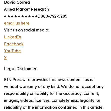
David Correa
Allied Market Research
+ + + + + + + + + +1 800-792-5285
email us here
Visit us on social media:
LinkedIn
Facebook
YouTube
X
Legal Disclaimer:
EIN Presswire provides this news content "as is"
without warranty of any kind. We do not accept any
responsibility or liability for the accuracy, content,
images, videos, licenses, completeness, legality, or
reliability of the information contained in this article.