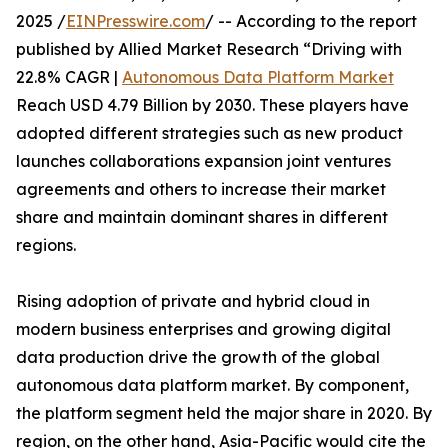
2025 /
EINPresswire.com
/ -- According to the report
published by Allied Market Research “Driving with
22.8% CAGR |
Autonomous Data Platform Market
Reach USD 4.79 Billion by 2030. These players have
adopted different strategies such as new product
launches collaborations expansion joint ventures
agreements and others to increase their market
share and maintain dominant shares in different
regions.
Rising adoption of private and hybrid cloud in
modern business enterprises and growing digital
data production drive the growth of the global
autonomous data platform market. By component,
the platform segment held the major share in 2020. By
region, on the other hand, Asia-Pacific would cite the