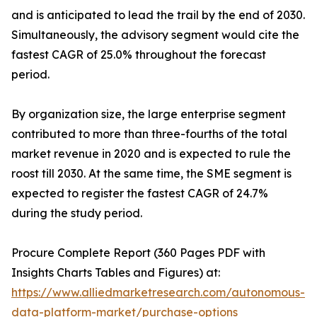
and is anticipated to lead the trail by the end of 2030.
Simultaneously, the advisory segment would cite the
fastest CAGR of 25.0% throughout the forecast
period.
By organization size, the large enterprise segment
contributed to more than three-fourths of the total
market revenue in 2020 and is expected to rule the
roost till 2030. At the same time, the SME segment is
expected to register the fastest CAGR of 24.7%
during the study period.
Procure Complete Report (360 Pages PDF with
Insights Charts Tables and Figures) at:
https://www.alliedmarketresearch.com/autonomous-
data-platform-market/purchase-options