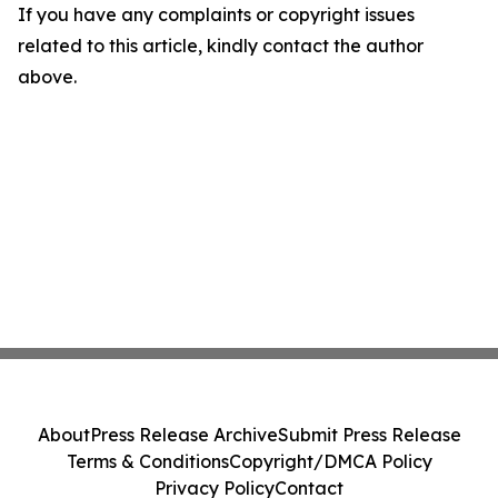
If you have any complaints or copyright issues
related to this article, kindly contact the author
above.
About
Press Release Archive
Submit Press Release
Terms & Conditions
Copyright/DMCA Policy
Privacy Policy
Contact