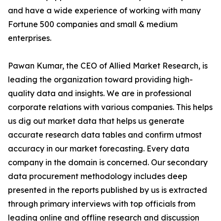
and have a wide experience of working with many
Fortune 500 companies and small & medium
enterprises.
Pawan Kumar, the CEO of Allied Market Research, is
leading the organization toward providing high-
quality data and insights. We are in professional
corporate relations with various companies. This helps
us dig out market data that helps us generate
accurate research data tables and confirm utmost
accuracy in our market forecasting. Every data
company in the domain is concerned. Our secondary
data procurement methodology includes deep
presented in the reports published by us is extracted
through primary interviews with top officials from
leading online and offline research and discussion