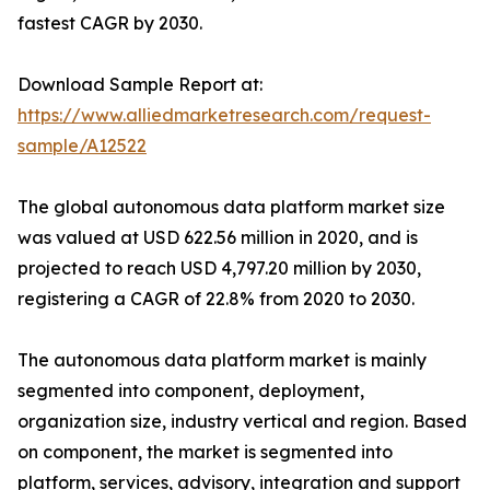
fastest CAGR by 2030.
Download Sample Report at:
https://www.alliedmarketresearch.com/request-
sample/A12522
The global autonomous data platform market size
was valued at USD 622.56 million in 2020, and is
projected to reach USD 4,797.20 million by 2030,
registering a CAGR of 22.8% from 2020 to 2030.
The autonomous data platform market is mainly
segmented into component, deployment,
organization size, industry vertical and region. Based
on component, the market is segmented into
platform, services, advisory, integration and support