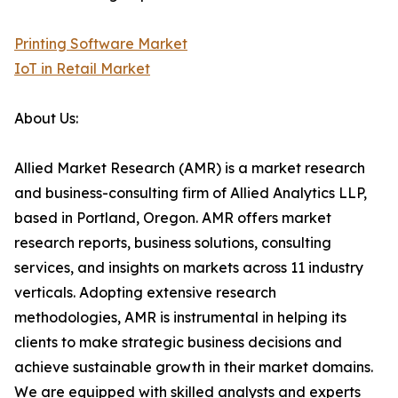
Printing Software Market
IoT in Retail Market
About Us:
Allied Market Research (AMR) is a market research
and business-consulting firm of Allied Analytics LLP,
based in Portland, Oregon. AMR offers market
research reports, business solutions, consulting
services, and insights on markets across 11 industry
verticals. Adopting extensive research
methodologies, AMR is instrumental in helping its
clients to make strategic business decisions and
achieve sustainable growth in their market domains.
We are equipped with skilled analysts and experts