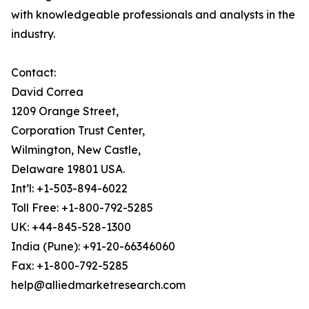
with knowledgeable professionals and analysts in the
industry.
Contact:
David Correa
1209 Orange Street,
Corporation Trust Center,
Wilmington, New Castle,
Delaware 19801 USA.
Int’l: +1-503-894-6022
Toll Free: +1-800-792-5285
UK: +44-845-528-1300
India (Pune): +91-20-66346060
Fax: +1-800-792-5285
help@alliedmarketresearch.com