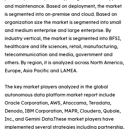
and maintenance. Based on deployment, the market
is segmented into on-premise and cloud. Based on
organization size the market is segmented into small
and medium enterprise and large enterprise. By
industry vertical, the market is segmented into BFSI,
healthcare and life sciences, retail, manufacturing,
telecommunication and media, government and
others. By region, it is analyzed across North America,
Europe, Asia Pacific and LAMEA.
The key market players analyzed in the global
autonomous data platform market report include
Oracle Corporation, AWS, Ataccama, Teradata,
Denodo, IBM Corporation, MAPR, Cloudera, Qubole,
Inc., and Gemini Data.These market players have
implemented several strategies including partnership,