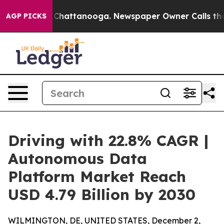
aos in Chattanooga. Newspaper Owner Calls the Peopl
AGP PICKS
Driving with 22.8% CAGR |
Autonomous Data
Platform Market Reach
USD 4.79 Billion by 2030
WILMINGTON, DE, UNITED STATES, December 2,