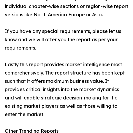
individual chapter-wise sections or region-wise report
versions like North America Europe or Asia.
If you have any special requirements, please let us
know and we will offer you the report as per your
requirements.
Lastly this report provides market intelligence most
comprehensively. The report structure has been kept
such that it offers maximum business value. It
provides critical insights into the market dynamics
and will enable strategic decision-making for the
existing market players as well as those willing to
enter the market.
Other Trending Reports: