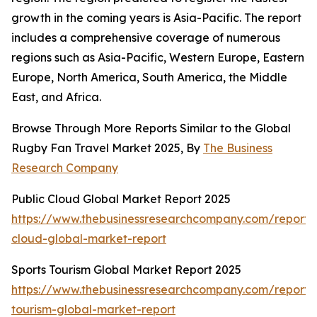
growth in the coming years is Asia-Pacific. The report
includes a comprehensive coverage of numerous
regions such as Asia-Pacific, Western Europe, Eastern
Europe, North America, South America, the Middle
East, and Africa.
Browse Through More Reports Similar to the Global
Rugby Fan Travel Market 2025, By
The Business
Research Company
Public Cloud Global Market Report 2025
https://www.thebusinessresearchcompany.com/report/
cloud-global-market-report
Sports Tourism Global Market Report 2025
https://www.thebusinessresearchcompany.com/report/s
tourism-global-market-report