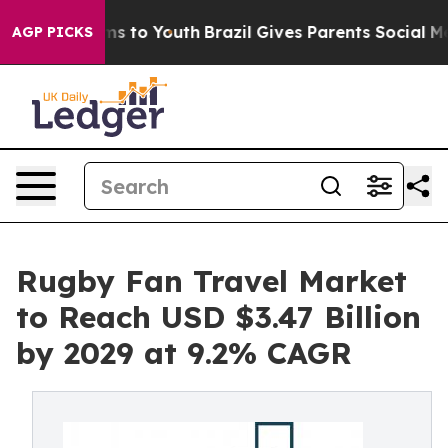
te Harms to Youth
Brazil Gives Parents Social Media Con
AGP PICKS
Rugby Fan Travel Market
to Reach USD $3.47 Billion
by 2029 at 9.2% CAGR