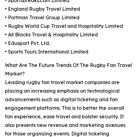
• Sportsbreaks.com Limited
• England Rugby Travel Limited
• Portman Travel Group Limited
• Rugby World Cup Travel and Hospitality Limited
• All Blacks Travel & Hospitality Limited
• Edusport Pvt. Ltd.
• Sports Tours International Limited
What Are The Future Trends Of The Rugby Fan Travel
Market?
Leading rugby fan travel market companies are
placing an increasing emphasis on technological
advancements such as digital ticketing and fan
engagement platforms. This is to better the overall
fan experience, ease travel and bolster security. It
also presents new revenue and marketing avenues
for those organizing events. Digital ticketing