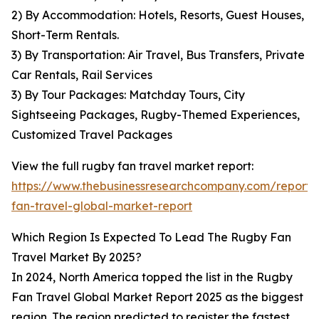
2) By Accommodation: Hotels, Resorts, Guest Houses,
Short-Term Rentals.
3) By Transportation: Air Travel, Bus Transfers, Private
Car Rentals, Rail Services
3) By Tour Packages: Matchday Tours, City
Sightseeing Packages, Rugby-Themed Experiences,
Customized Travel Packages
View the full rugby fan travel market report:
https://www.thebusinessresearchcompany.com/report/
fan-travel-global-market-report
Which Region Is Expected To Lead The Rugby Fan
Travel Market By 2025?
In 2024, North America topped the list in the Rugby
Fan Travel Global Market Report 2025 as the biggest
region. The region predicted to register the fastest