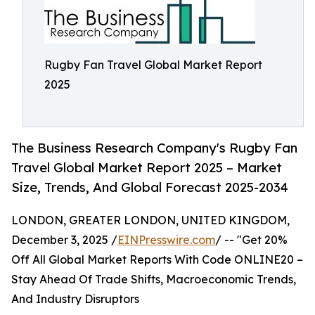
Rugby Fan Travel Global Market Report
2025
The Business Research Company's Rugby Fan
Travel Global Market Report 2025 – Market
Size, Trends, And Global Forecast 2025-2034
LONDON, GREATER LONDON, UNITED KINGDOM,
December 3, 2025 /
EINPresswire.com
/ -- "Get 20%
Off All Global Market Reports With Code ONLINE20 –
Stay Ahead Of Trade Shifts, Macroeconomic Trends,
And Industry Disruptors