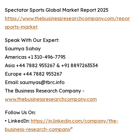
Spectator Sports Global Market Report 2025
https://www.thebusinessresearchcompany.com/report/
sports-market
Speak With Our Expert:
Saumya Sahay
Americas +1 310-496-7795
Asia +44 7882 955267 & +91 8897263534
Europe +44 7882 955267
Email: saumyas@tbrc.info
The Business Research Company -
www.thebusinessresearchcompany.com
Follow Us On:
• LinkedIn:
https://in.linkedin.com/company/the-
business-research-company
"