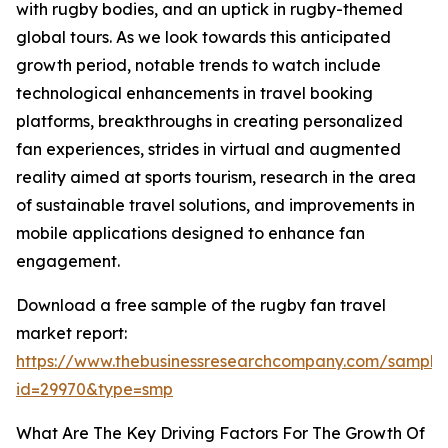
with rugby bodies, and an uptick in rugby-themed
global tours. As we look towards this anticipated
growth period, notable trends to watch include
technological enhancements in travel booking
platforms, breakthroughs in creating personalized
fan experiences, strides in virtual and augmented
reality aimed at sports tourism, research in the area
of sustainable travel solutions, and improvements in
mobile applications designed to enhance fan
engagement.
Download a free sample of the rugby fan travel
market report:
https://www.thebusinessresearchcompany.com/sample
id=29970&type=smp
What Are The Key Driving Factors For The Growth Of