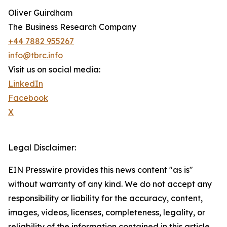
Oliver Guirdham
The Business Research Company
+44 7882 955267
info@tbrc.info
Visit us on social media:
LinkedIn
Facebook
X
Legal Disclaimer:
EIN Presswire provides this news content "as is"
without warranty of any kind. We do not accept any
responsibility or liability for the accuracy, content,
images, videos, licenses, completeness, legality, or
reliability of the information contained in this article.