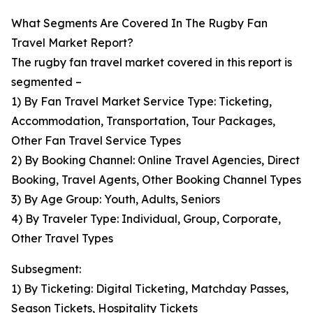
What Segments Are Covered In The Rugby Fan
Travel Market Report?
The rugby fan travel market covered in this report is
segmented –
1) By Fan Travel Market Service Type: Ticketing,
Accommodation, Transportation, Tour Packages,
Other Fan Travel Service Types
2) By Booking Channel: Online Travel Agencies, Direct
Booking, Travel Agents, Other Booking Channel Types
3) By Age Group: Youth, Adults, Seniors
4) By Traveler Type: Individual, Group, Corporate,
Other Travel Types
Subsegment:
1) By Ticketing: Digital Ticketing, Matchday Passes,
Season Tickets, Hospitality Tickets