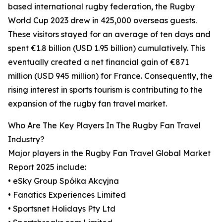
based international rugby federation, the Rugby
World Cup 2023 drew in 425,000 overseas guests.
These visitors stayed for an average of ten days and
spent €1.8 billion (USD 1.95 billion) cumulatively. This
eventually created a net financial gain of €871
million (USD 945 million) for France. Consequently, the
rising interest in sports tourism is contributing to the
expansion of the rugby fan travel market.
Who Are The Key Players In The Rugby Fan Travel
Industry?
Major players in the Rugby Fan Travel Global Market
Report 2025 include:
• eSky Group Spółka Akcyjna
• Fanatics Experiences Limited
• Sportsnet Holidays Pty Ltd