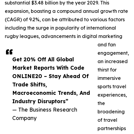
substantial $3.48 billion by the year 2029. This
expansion, boasting a compound annual growth rate
(CAGR) of 9.2%, can be attributed to various factors
including the surge in popularity of international
rugby leagues, advancements in digital marketing
and fan
engagement,
Get 20% Off All Global
an increased
Market Reports With Code
thirst for
ONLINE20 – Stay Ahead Of
immersive
Trade Shifts,
sports travel
Macroeconomic Trends, And
experiences,
Industry Disruptors”
the
— The Business Research
broadening
Company
of travel
partnerships