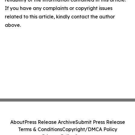
If you have any complaints or copyright issues
related to this article, kindly contact the author
above.
About
Press Release Archive
Submit Press Release
Terms & Conditions
Copyright/DMCA Policy