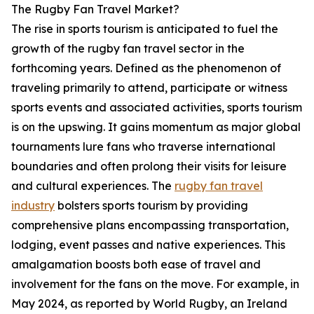
The Rugby Fan Travel Market?
The rise in sports tourism is anticipated to fuel the
growth of the rugby fan travel sector in the
forthcoming years. Defined as the phenomenon of
traveling primarily to attend, participate or witness
sports events and associated activities, sports tourism
is on the upswing. It gains momentum as major global
tournaments lure fans who traverse international
boundaries and often prolong their visits for leisure
and cultural experiences. The
rugby fan travel
industry
bolsters sports tourism by providing
comprehensive plans encompassing transportation,
lodging, event passes and native experiences. This
amalgamation boosts both ease of travel and
involvement for the fans on the move. For example, in
May 2024, as reported by World Rugby, an Ireland