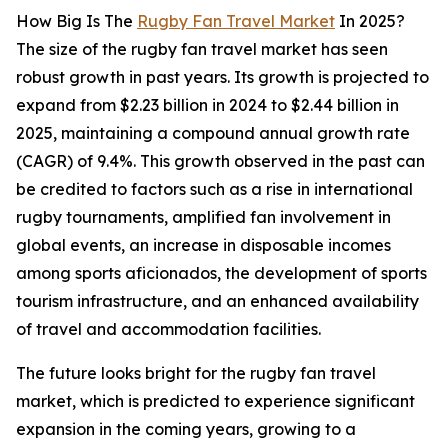
How Big Is The
Rugby Fan Travel Market
In 2025?
The size of the rugby fan travel market has seen
robust growth in past years. Its growth is projected to
expand from $2.23 billion in 2024 to $2.44 billion in
2025, maintaining a compound annual growth rate
(CAGR) of 9.4%. This growth observed in the past can
be credited to factors such as a rise in international
rugby tournaments, amplified fan involvement in
global events, an increase in disposable incomes
among sports aficionados, the development of sports
tourism infrastructure, and an enhanced availability
of travel and accommodation facilities.
The future looks bright for the rugby fan travel
market, which is predicted to experience significant
expansion in the coming years, growing to a