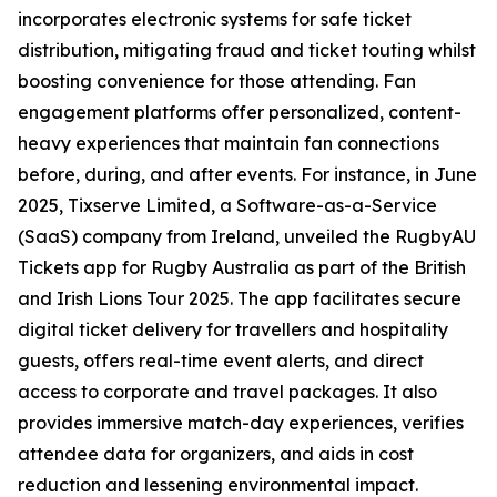
incorporates electronic systems for safe ticket
distribution, mitigating fraud and ticket touting whilst
boosting convenience for those attending. Fan
engagement platforms offer personalized, content-
heavy experiences that maintain fan connections
before, during, and after events. For instance, in June
2025, Tixserve Limited, a Software-as-a-Service
(SaaS) company from Ireland, unveiled the RugbyAU
Tickets app for Rugby Australia as part of the British
and Irish Lions Tour 2025. The app facilitates secure
digital ticket delivery for travellers and hospitality
guests, offers real-time event alerts, and direct
access to corporate and travel packages. It also
provides immersive match-day experiences, verifies
attendee data for organizers, and aids in cost
reduction and lessening environmental impact.