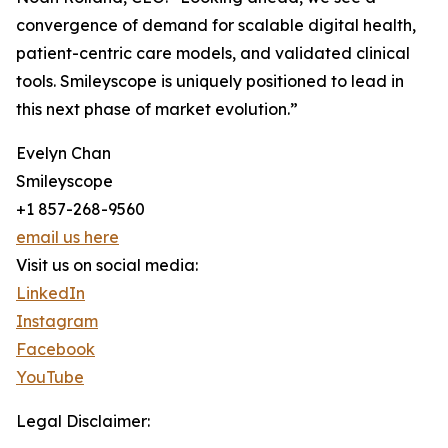
convergence of demand for scalable digital health,
patient-centric care models, and validated clinical
tools. Smileyscope is uniquely positioned to lead in
this next phase of market evolution.”
Evelyn Chan
Smileyscope
+1 857-268-9560
email us here
Visit us on social media:
LinkedIn
Instagram
Facebook
YouTube
Legal Disclaimer: