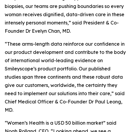
biopsies, our teams are pushing boundaries so every
woman receives dignified, data-driven care in these
intensely personal moments,” said President & Co-
Founder Dr Evelyn Chan, MD.
“These arms-length data reinforce our confidence in
our product development and contribute to the body
of international world-leading evidence on
Smileyscope’s product portfolio. Our published
studies span three continents and these robust data
give our customers, worldwide, the certainty they
need to implement our solutions into their care,” said
Chief Medical Officer & Co-Founder Dr Paul Leong,
MD.
“Women’s Health is a USD 50 billion market” said
Noah Rolland, CEO. “Looking ahead, we see a