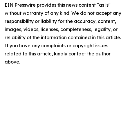
EIN Presswire provides this news content "as is"
without warranty of any kind. We do not accept any
responsibility or liability for the accuracy, content,
images, videos, licenses, completeness, legality, or
reliability of the information contained in this article.
If you have any complaints or copyright issues
related to this article, kindly contact the author
above.