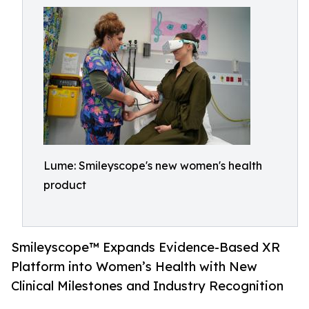
Lume: Smileyscope's new women's health
product
Smileyscope™ Expands Evidence-Based XR
Platform into Women’s Health with New
Clinical Milestones and Industry Recognition