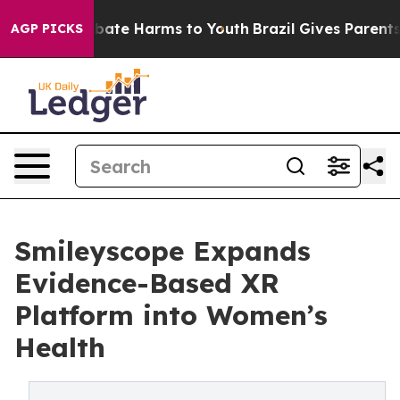
 Fund to Abate Harms to Youth
Brazil Gives Parents So
AGP PICKS
Smileyscope Expands
Evidence-Based XR
Platform into Women’s
Health