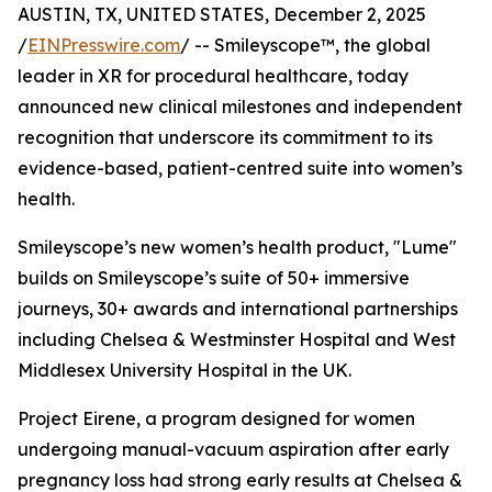
AUSTIN, TX, UNITED STATES, December 2, 2025
/
EINPresswire.com
/ -- Smileyscope™, the global
leader in XR for procedural healthcare, today
announced new clinical milestones and independent
recognition that underscore its commitment to its
evidence-based, patient-centred suite into women’s
health.
Smileyscope’s new women’s health product, "Lume"
builds on Smileyscope’s suite of 50+ immersive
journeys, 30+ awards and international partnerships
including Chelsea & Westminster Hospital and West
Middlesex University Hospital in the UK.
Project Eirene, a program designed for women
undergoing manual-vacuum aspiration after early
pregnancy loss had strong early results at Chelsea &