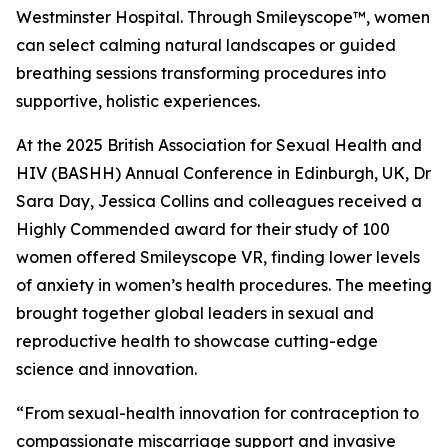
Westminster Hospital. Through Smileyscope™, women
can select calming natural landscapes or guided
breathing sessions transforming procedures into
supportive, holistic experiences.
At the 2025 British Association for Sexual Health and
HIV (BASHH) Annual Conference in Edinburgh, UK, Dr
Sara Day, Jessica Collins and colleagues received a
Highly Commended award for their study of 100
women offered Smileyscope VR, finding lower levels
of anxiety in women’s health procedures. The meeting
brought together global leaders in sexual and
reproductive health to showcase cutting-edge
science and innovation.
“From sexual-health innovation for contraception to
compassionate miscarriage support and invasive