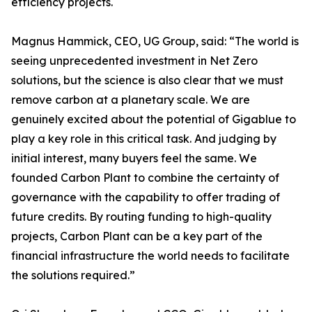
efficiency projects.
Magnus Hammick, CEO, UG Group, said: “The world is
seeing unprecedented investment in Net Zero
solutions, but the science is also clear that we must
remove carbon at a planetary scale. We are
genuinely excited about the potential of Gigablue to
play a key role in this critical task. And judging by
initial interest, many buyers feel the same. We
founded Carbon Plant to combine the certainty of
governance with the capability to offer trading of
future credits. By routing funding to high-quality
projects, Carbon Plant can be a key part of the
financial infrastructure the world needs to facilitate
the solutions required.”