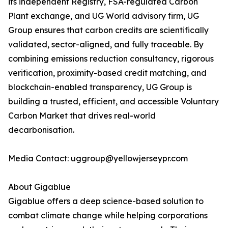
its independent Registry, FSA-regulated Carbon
Plant exchange, and UG World advisory firm, UG
Group ensures that carbon credits are scientifically
validated, sector-aligned, and fully traceable. By
combining emissions reduction consultancy, rigorous
verification, proximity-based credit matching, and
blockchain-enabled transparency, UG Group is
building a trusted, efficient, and accessible Voluntary
Carbon Market that drives real-world
decarbonisation.
Media Contact: uggroup@yellowjerseypr.com
About Gigablue
Gigablue offers a deep science-based solution to
combat climate change while helping corporations