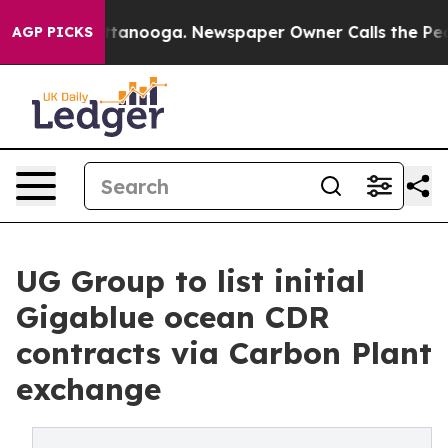
in Chattanooga. Newspaper Owner Calls the People Ab
AGP PICKS
UG Group to list initial
Gigablue ocean CDR
contracts via Carbon Plant
exchange