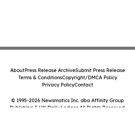
About
Press Release Archive
Submit Press Release
Terms & Conditions
Copyright/DMCA Policy
Privacy Policy
Contact
© 1995-2026 Newsmatics Inc. dba Affinity Group
Publishing & UK Daily Ledger. All Rights Reserved.
Cookie Settings / Your Privacy Choices