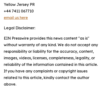
Yellow Jersey PR
+44 7411 067710
email us here
Legal Disclaimer:
EIN Presswire provides this news content "as is"
without warranty of any kind. We do not accept any
responsibility or liability for the accuracy, content,
images, videos, licenses, completeness, legality, or
reliability of the information contained in this article.
If you have any complaints or copyright issues
related to this article, kindly contact the author
above.