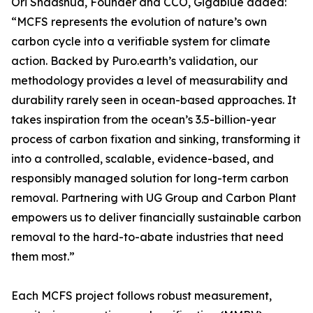
Ori Shaashua, Founder and CCO, Gigablue added:
“MCFS represents the evolution of nature’s own
carbon cycle into a verifiable system for climate
action. Backed by Puro.earth’s validation, our
methodology provides a level of measurability and
durability rarely seen in ocean-based approaches. It
takes inspiration from the ocean’s 3.5-billion-year
process of carbon fixation and sinking, transforming it
into a controlled, scalable, evidence-based, and
responsibly managed solution for long-term carbon
removal. Partnering with UG Group and Carbon Plant
empowers us to deliver financially sustainable carbon
removal to the hard-to-abate industries that need
them most.”
Each MCFS project follows robust measurement,