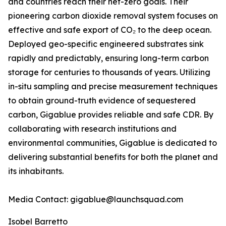
and countries reach their net-zero goals. Their
pioneering carbon dioxide removal system focuses on
effective and safe export of CO₂ to the deep ocean.
Deployed geo-specific engineered substrates sink
rapidly and predictably, ensuring long-term carbon
storage for centuries to thousands of years. Utilizing
in-situ sampling and precise measurement techniques
to obtain ground-truth evidence of sequestered
carbon, Gigablue provides reliable and safe CDR. By
collaborating with research institutions and
environmental communities, Gigablue is dedicated to
delivering substantial benefits for both the planet and
its inhabitants.
Media Contact: gigablue@launchsquad.com
Isobel Barretto