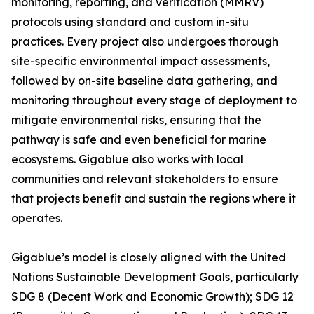
monitoring, reporting, and verification (MMRV)
protocols using standard and custom in-situ
practices. Every project also undergoes thorough
site-specific environmental impact assessments,
followed by on-site baseline data gathering, and
monitoring throughout every stage of deployment to
mitigate environmental risks, ensuring that the
pathway is safe and even beneficial for marine
ecosystems. Gigablue also works with local
communities and relevant stakeholders to ensure
that projects benefit and sustain the regions where it
operates.
Gigablue’s model is closely aligned with the United
Nations Sustainable Development Goals, particularly
SDG 8 (Decent Work and Economic Growth); SDG 12