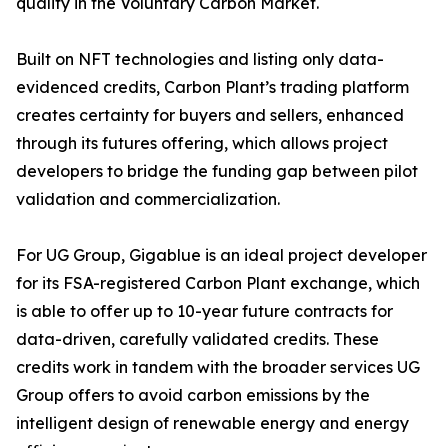
quality in the Voluntary Carbon Market.
Built on NFT technologies and listing only data-
evidenced credits, Carbon Plant’s trading platform
creates certainty for buyers and sellers, enhanced
through its futures offering, which allows project
developers to bridge the funding gap between pilot
validation and commercialization.
For UG Group, Gigablue is an ideal project developer
for its FSA-registered Carbon Plant exchange, which
is able to offer up to 10-year future contracts for
data-driven, carefully validated credits. These
credits work in tandem with the broader services UG
Group offers to avoid carbon emissions by the
intelligent design of renewable energy and energy