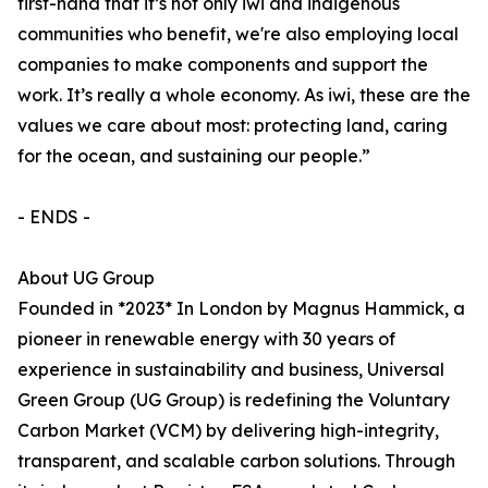
first-hand that it’s not only iwi and indigenous
communities who benefit, we're also employing local
companies to make components and support the
work. It’s really a whole economy. As iwi, these are the
values we care about most: protecting land, caring
for the ocean, and sustaining our people.”
- ENDS -
About UG Group
Founded in *2023* In London by Magnus Hammick, a
pioneer in renewable energy with 30 years of
experience in sustainability and business, Universal
Green Group (UG Group) is redefining the Voluntary
Carbon Market (VCM) by delivering high-integrity,
transparent, and scalable carbon solutions. Through