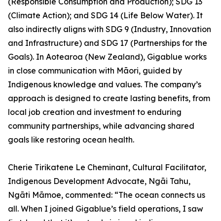
(Responsible Consumption and Production); SDG 13
(Climate Action); and SDG 14 (Life Below Water). It
also indirectly aligns with SDG 9 (Industry, Innovation
and Infrastructure) and SDG 17 (Partnerships for the
Goals). In Aotearoa (New Zealand), Gigablue works
in close communication with Māori, guided by
Indigenous knowledge and values. The company’s
approach is designed to create lasting benefits, from
local job creation and investment to enduring
community partnerships, while advancing shared
goals like restoring ocean health.
Cherie Tirikatene Le Cheminant, Cultural Facilitator,
Indigenous Development Advocate, Ngāi Tahu,
Ngāti Māmoe, commented: “The ocean connects us
all. When I joined Gigablue’s field operations, I saw