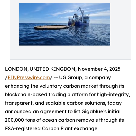
LONDON, UNITED KINGDOM, November 4, 2025
/
EINPresswire.com
/ -- UG Group, a company
enhancing the voluntary carbon market through its
blockchain-based trading platform for high-integrity,
transparent, and scalable carbon solutions, today
announced an agreement to list Gigablue’s initial
200,000 tons of ocean carbon removals through its
FSA-registered Carbon Plant exchange.