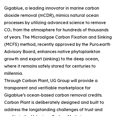
Gigablue, a leading innovator in marine carbon
dioxide removal (mCDR), mimics natural ocean
processes by utilizing advanced science to remove
CO₂ from the atmosphere for hundreds of thousands
of years. The Microalgae Carbon Fixation and Sinking
(MCFS) method, recently approved by the Puro.earth
Advisory Board, enhances native phytoplankton
growth and export (sinking) to the deep ocean,
where it remains safely stored for centuries to
millennia.
Through Carbon Plant, UG Group will provide a
transparent and verifiable marketplace for
Gigablue’s ocean-based carbon removal credits.
Carbon Plant is deliberately designed and built to
address the longstanding challenges of trust and