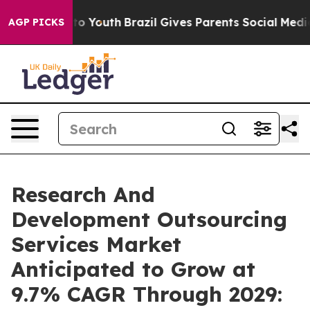
Harms to Youth
Brazil Gives Parents Social Media Contr
AGP PICKS
Research And
Development Outsourcing
Services Market
Anticipated to Grow at
9.7% CAGR Through 2029: