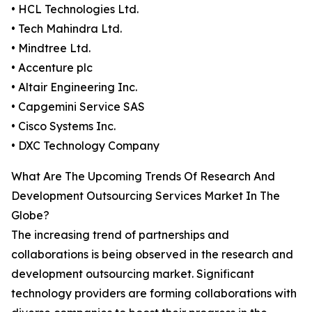
• HCL Technologies Ltd.
• Tech Mahindra Ltd.
• Mindtree Ltd.
• Accenture plc
• Altair Engineering Inc.
• Capgemini Service SAS
• Cisco Systems Inc.
• DXC Technology Company
What Are The Upcoming Trends Of Research And
Development Outsourcing Services Market In The
Globe?
The increasing trend of partnerships and
collaborations is being observed in the research and
development outsourcing market. Significant
technology providers are forming collaborations with