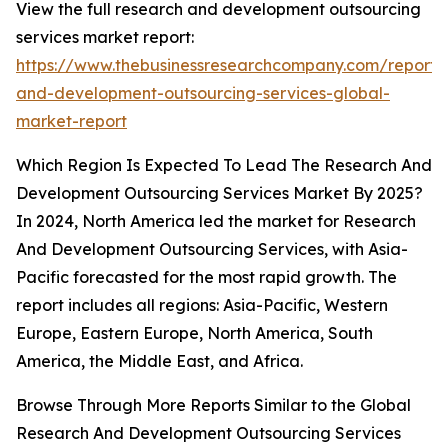
View the full research and development outsourcing
services market report:
https://www.thebusinessresearchcompany.com/report/
and-development-outsourcing-services-global-
market-report
Which Region Is Expected To Lead The Research And
Development Outsourcing Services Market By 2025?
In 2024, North America led the market for Research
And Development Outsourcing Services, with Asia-
Pacific forecasted for the most rapid growth. The
report includes all regions: Asia-Pacific, Western
Europe, Eastern Europe, North America, South
America, the Middle East, and Africa.
Browse Through More Reports Similar to the Global
Research And Development Outsourcing Services