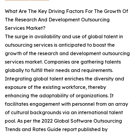
What Are The Key Driving Factors For The Growth Of
The Research And Development Outsourcing
Services Market?
The surge in availability and use of global talent in
outsourcing services is anticipated to boost the
growth of the research and development outsourcing
services market. Companies are gathering talents
globally to fulfill their needs and requirements.
Integrating global talent enriches the diversity and
exposure of the existing workforce, thereby
enhancing the adaptability of organizations. It
facilitates engagement with personnel from an array
of cultural backgrounds via an international talent
pool. As per the 2022 Global Software Outsourcing
Trends and Rates Guide report published by