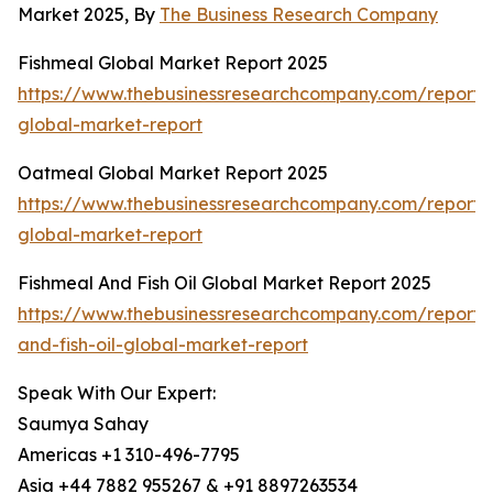
Market 2025, By
The Business Research Company
Fishmeal Global Market Report 2025
https://www.thebusinessresearchcompany.com/report/
global-market-report
Oatmeal Global Market Report 2025
https://www.thebusinessresearchcompany.com/report/
global-market-report
Fishmeal And Fish Oil Global Market Report 2025
https://www.thebusinessresearchcompany.com/report/
and-fish-oil-global-market-report
Speak With Our Expert:
Saumya Sahay
Americas +1 310-496-7795
Asia +44 7882 955267 & +91 8897263534