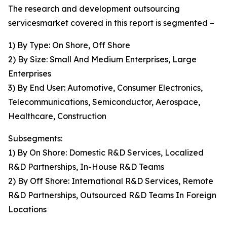
The research and development outsourcing
servicesmarket covered in this report is segmented –
1) By Type: On Shore, Off Shore
2) By Size: Small And Medium Enterprises, Large
Enterprises
3) By End User: Automotive, Consumer Electronics,
Telecommunications, Semiconductor, Aerospace,
Healthcare, Construction
Subsegments:
1) By On Shore: Domestic R&D Services, Localized
R&D Partnerships, In-House R&D Teams
2) By Off Shore: International R&D Services, Remote
R&D Partnerships, Outsourced R&D Teams In Foreign
Locations