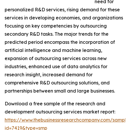
need for
personalized R&D services, rising demand for these
services in developing economies, and organizations
focusing on key competencies by outsourcing
secondary R&D tasks. The major trends for the
predicted period encompass the incorporation of
artificial intelligence and machine learning,
expansion of outsourcing services across new
industries, enhanced use of data analytics for
research insight, increased demand for
comprehensive R&D outsourcing solutions, and
partnerships between small and large businesses.
Download a free sample of the research and
development outsourcing services market report:
https://www.thebusinessresearchcompany.com/sample
id=7419&type=smp