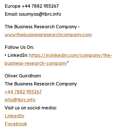
Europe +44 7882 955267
Email: saumyas@tbrc.info
The Business Research Company -
www.thebusinessresearchcompany.com
Follow Us On:
• LinkedIn:
https://in.linkedin.com/company/the-
business-research-company
"
Oliver Guirdham
The Business Research Company
+44 7882 955267
info@tbrc.info
Visit us on social media:
LinkedIn
Facebook