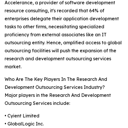
Accelerance, a provider of software development
resource consulting, it's recorded that 64% of
enterprises delegate their application development
tasks to other firms, necessitating specialized
proficiency from external associates like an IT
outsourcing entity. Hence, amplified access to global
outsourcing facilities will push the expansion of the
research and development outsourcing services
market.
Who Are The Key Players In The Research And
Development Outsourcing Services Industry?
Major players in the Research And Development
Outsourcing Services include:
• Cyient Limited
• GlobalLogic Inc.