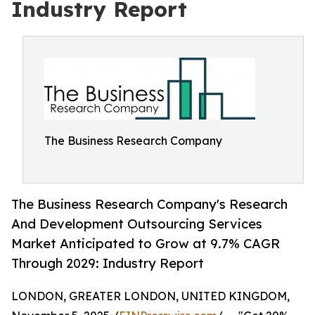
Industry Report
The Business Research Company
The Business Research Company's Research
And Development Outsourcing Services
Market Anticipated to Grow at 9.7% CAGR
Through 2029: Industry Report
LONDON, GREATER LONDON, UNITED KINGDOM,