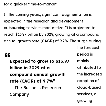
for a quicker time-to-market.
In the coming years, significant augmentation is
expected in the research and development
outsourcing services market size. It is projected to
reach $13.97 billion by 2029, growing at a compound
annual growth rate (CAGR) of 9.7%. The surge during
the forecast
period is
Expected to grow to $13.97
mainly
billion in 2029 at a
attributed to
compound annual growth
the increased
rate (CAGR) of 9.7%”
adoption of
— The Business Research
cloud-based
Company
services, a
growing