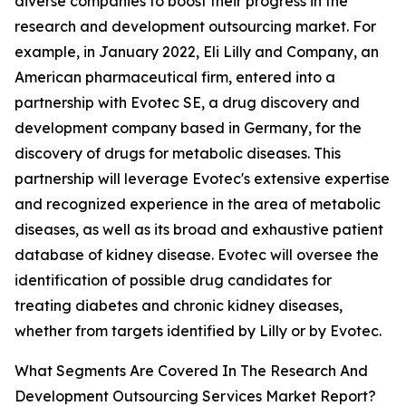
diverse companies to boost their progress in the
research and development outsourcing market. For
example, in January 2022, Eli Lilly and Company, an
American pharmaceutical firm, entered into a
partnership with Evotec SE, a drug discovery and
development company based in Germany, for the
discovery of drugs for metabolic diseases. This
partnership will leverage Evotec's extensive expertise
and recognized experience in the area of metabolic
diseases, as well as its broad and exhaustive patient
database of kidney disease. Evotec will oversee the
identification of possible drug candidates for
treating diabetes and chronic kidney diseases,
whether from targets identified by Lilly or by Evotec.
What Segments Are Covered In The Research And
Development Outsourcing Services Market Report?