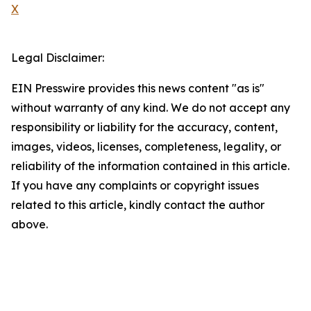
X
Legal Disclaimer:
EIN Presswire provides this news content "as is"
without warranty of any kind. We do not accept any
responsibility or liability for the accuracy, content,
images, videos, licenses, completeness, legality, or
reliability of the information contained in this article.
If you have any complaints or copyright issues
related to this article, kindly contact the author
above.