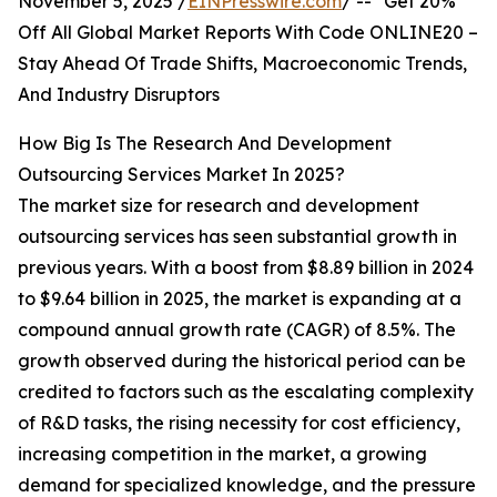
November 5, 2025 /
EINPresswire.com
/ -- "Get 20%
Off All Global Market Reports With Code ONLINE20 –
Stay Ahead Of Trade Shifts, Macroeconomic Trends,
And Industry Disruptors
How Big Is The Research And Development
Outsourcing Services Market In 2025?
The market size for research and development
outsourcing services has seen substantial growth in
previous years. With a boost from $8.89 billion in 2024
to $9.64 billion in 2025, the market is expanding at a
compound annual growth rate (CAGR) of 8.5%. The
growth observed during the historical period can be
credited to factors such as the escalating complexity
of R&D tasks, the rising necessity for cost efficiency,
increasing competition in the market, a growing
demand for specialized knowledge, and the pressure