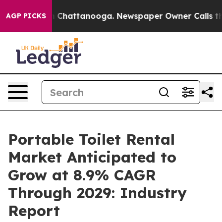
haos in Chattanooga. Newspaper Owner Calls the Peop
AGP PICKS
Portable Toilet Rental
Market Anticipated to
Grow at 8.9% CAGR
Through 2029: Industry
Report