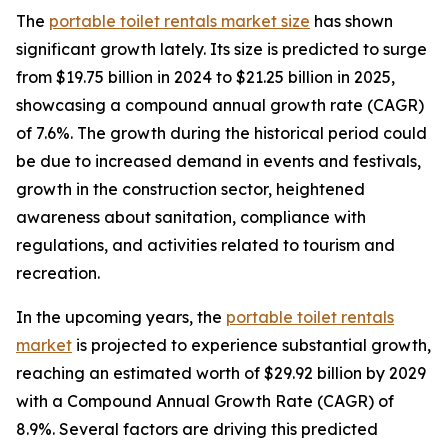
The
portable toilet rentals market size
has shown
significant growth lately. Its size is predicted to surge
from $19.75 billion in 2024 to $21.25 billion in 2025,
showcasing a compound annual growth rate (CAGR)
of 7.6%. The growth during the historical period could
be due to increased demand in events and festivals,
growth in the construction sector, heightened
awareness about sanitation, compliance with
regulations, and activities related to tourism and
recreation.
In the upcoming years, the
portable toilet rentals
market
is projected to experience substantial growth,
reaching an estimated worth of $29.92 billion by 2029
with a Compound Annual Growth Rate (CAGR) of
8.9%. Several factors are driving this predicted