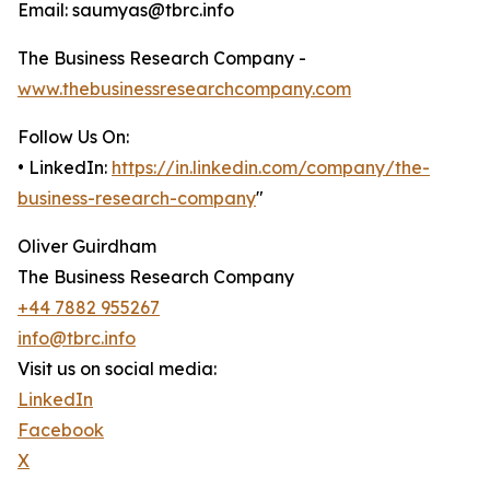
Email: saumyas@tbrc.info
The Business Research Company -
www.thebusinessresearchcompany.com
Follow Us On:
• LinkedIn:
https://in.linkedin.com/company/the-
business-research-company
"
Oliver Guirdham
The Business Research Company
+44 7882 955267
info@tbrc.info
Visit us on social media:
LinkedIn
Facebook
X