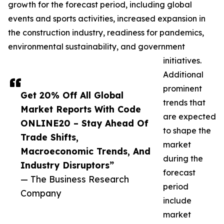
growth for the forecast period, including global
events and sports activities, increased expansion in
the construction industry, readiness for pandemics,
environmental sustainability, and government
initiatives.
Additional
prominent
Get 20% Off All Global
trends that
Market Reports With Code
are expected
ONLINE20 – Stay Ahead Of
to shape the
Trade Shifts,
market
Macroeconomic Trends, And
during the
Industry Disruptors”
forecast
— The Business Research
period
Company
include
market