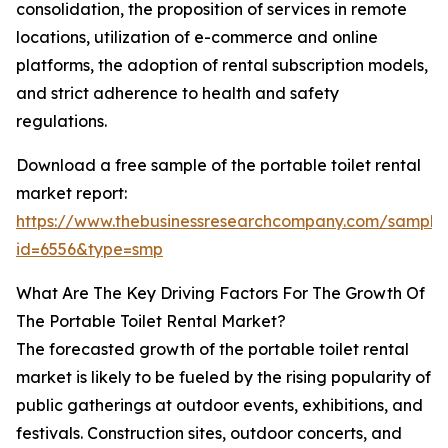
consolidation, the proposition of services in remote
locations, utilization of e-commerce and online
platforms, the adoption of rental subscription models,
and strict adherence to health and safety
regulations.
Download a free sample of the portable toilet rental
market report:
https://www.thebusinessresearchcompany.com/sample
id=6556&type=smp
What Are The Key Driving Factors For The Growth Of
The Portable Toilet Rental Market?
The forecasted growth of the portable toilet rental
market is likely to be fueled by the rising popularity of
public gatherings at outdoor events, exhibitions, and
festivals. Construction sites, outdoor concerts, and