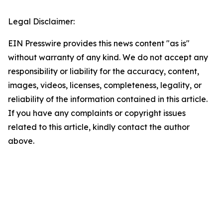
Legal Disclaimer:
EIN Presswire provides this news content "as is"
without warranty of any kind. We do not accept any
responsibility or liability for the accuracy, content,
images, videos, licenses, completeness, legality, or
reliability of the information contained in this article.
If you have any complaints or copyright issues
related to this article, kindly contact the author
above.