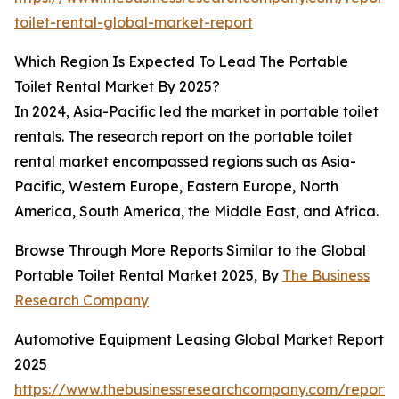
toilet-rental-global-market-report
Which Region Is Expected To Lead The Portable
Toilet Rental Market By 2025?
In 2024, Asia-Pacific led the market in portable toilet
rentals. The research report on the portable toilet
rental market encompassed regions such as Asia-
Pacific, Western Europe, Eastern Europe, North
America, South America, the Middle East, and Africa.
Browse Through More Reports Similar to the Global
Portable Toilet Rental Market 2025, By
The Business
Research Company
Automotive Equipment Leasing Global Market Report
2025
https://www.thebusinessresearchcompany.com/report/