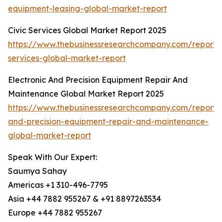
equipment-leasing-global-market-report
Civic Services Global Market Report 2025
https://www.thebusinessresearchcompany.com/report/c
services-global-market-report
Electronic And Precision Equipment Repair And
Maintenance Global Market Report 2025
https://www.thebusinessresearchcompany.com/report/e
and-precision-equipment-repair-and-maintenance-
global-market-report
Speak With Our Expert:
Saumya Sahay
Americas +1 310-496-7795
Asia +44 7882 955267 & +91 8897263534
Europe +44 7882 955267