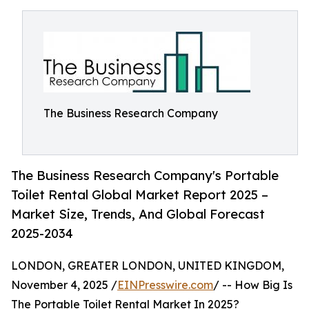
The Business Research Company
The Business Research Company's Portable
Toilet Rental Global Market Report 2025 –
Market Size, Trends, And Global Forecast
2025-2034
LONDON, GREATER LONDON, UNITED KINGDOM,
November 4, 2025 /
EINPresswire.com
/ -- How Big Is
The Portable Toilet Rental Market In 2025?