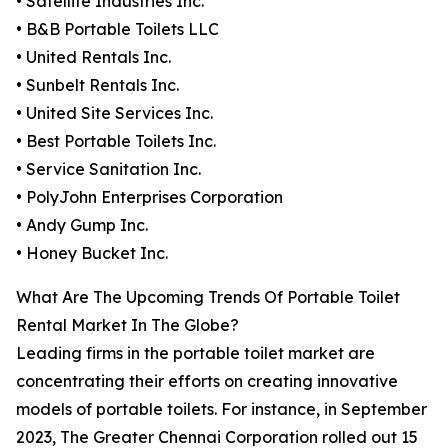
• Satellite Industries Inc.
• B&B Portable Toilets LLC
• United Rentals Inc.
• Sunbelt Rentals Inc.
• United Site Services Inc.
• Best Portable Toilets Inc.
• Service Sanitation Inc.
• PolyJohn Enterprises Corporation
• Andy Gump Inc.
• Honey Bucket Inc.
What Are The Upcoming Trends Of Portable Toilet
Rental Market In The Globe?
Leading firms in the portable toilet market are
concentrating their efforts on creating innovative
models of portable toilets. For instance, in September
2023, The Greater Chennai Corporation rolled out 15