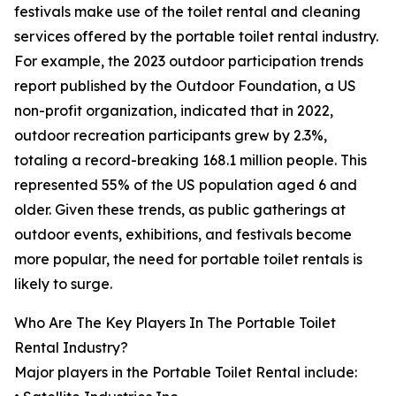
festivals make use of the toilet rental and cleaning
services offered by the portable toilet rental industry.
For example, the 2023 outdoor participation trends
report published by the Outdoor Foundation, a US
non-profit organization, indicated that in 2022,
outdoor recreation participants grew by 2.3%,
totaling a record-breaking 168.1 million people. This
represented 55% of the US population aged 6 and
older. Given these trends, as public gatherings at
outdoor events, exhibitions, and festivals become
more popular, the need for portable toilet rentals is
likely to surge.
Who Are The Key Players In The Portable Toilet
Rental Industry?
Major players in the Portable Toilet Rental include: