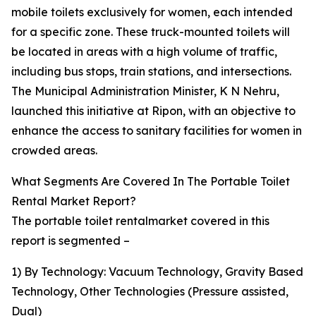
mobile toilets exclusively for women, each intended
for a specific zone. These truck-mounted toilets will
be located in areas with a high volume of traffic,
including bus stops, train stations, and intersections.
The Municipal Administration Minister, K N Nehru,
launched this initiative at Ripon, with an objective to
enhance the access to sanitary facilities for women in
crowded areas.
What Segments Are Covered In The Portable Toilet
Rental Market Report?
The portable toilet rentalmarket covered in this
report is segmented –
1) By Technology: Vacuum Technology, Gravity Based
Technology, Other Technologies (Pressure assisted,
Dual)