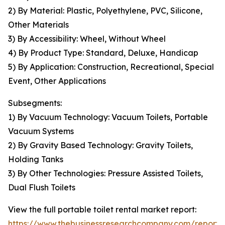
2) By Material: Plastic, Polyethylene, PVC, Silicone,
Other Materials
3) By Accessibility: Wheel, Without Wheel
4) By Product Type: Standard, Deluxe, Handicap
5) By Application: Construction, Recreational, Special
Event, Other Applications
Subsegments:
1) By Vacuum Technology: Vacuum Toilets, Portable
Vacuum Systems
2) By Gravity Based Technology: Gravity Toilets,
Holding Tanks
3) By Other Technologies: Pressure Assisted Toilets,
Dual Flush Toilets
View the full portable toilet rental market report:
https://www.thebusinessresearchcompany.com/report/