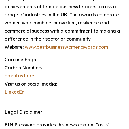
achievements of female business leaders across a
range of industries in the UK. The awards celebrate
women who combine innovation, resilience and
commercial success with a commitment to making a
difference in their sector or community.
Website:
www.bestbusinesswomenawards.com
Caroline Fright
Carbon Numbers
email us here
Visit us on social media:
LinkedIn
Legal Disclaimer:
EIN Presswire provides this news content "as is"