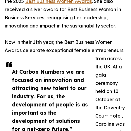
the 2025
Best Business Women Awards
. She also
received a silver award for Best Business Woman in
Business Services, recognising her leadership,
innovation and impact in the sustainability sector.
Now in their 11th year, the Best Business Women
Awards celebrate exceptional female entrepreneurs
from across
the UK. At a
At Carbon Numbers we are
gala
focused on innovation and
ceremony
attracting new talent to our
held on 10
industry. For us, the
October at
development of people is as
the Daventry
important as the
Court Hotel,
development of solutions
Caroline was
for a net-zero future.”