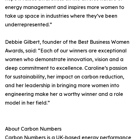
energy management and inspires more women to
take up space in industries where they’ve been
underrepresented.”
Debbie Gilbert, founder of the Best Business Women
Awards, said: “Each of our winners are exceptional
women who demonstrate innovation, vision and a
deep commitment to excellence. Caroline’s passion
for sustainability, her impact on carbon reduction,
and her leadership in bringing more women into
engineering make her a worthy winner and a role
model in her field.”
About Carbon Numbers
Carbon Numbers is a UK-based energy performance