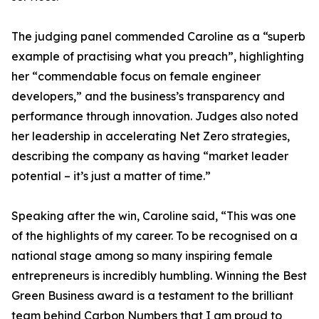
The judging panel commended Caroline as a “superb
example of practising what you preach”, highlighting
her “commendable focus on female engineer
developers,” and the business’s transparency and
performance through innovation. Judges also noted
her leadership in accelerating Net Zero strategies,
describing the company as having “market leader
potential – it’s just a matter of time.”
Speaking after the win, Caroline said, “This was one
of the highlights of my career. To be recognised on a
national stage among so many inspiring female
entrepreneurs is incredibly humbling. Winning the Best
Green Business award is a testament to the brilliant
team behind Carbon Numbers that I am proud to