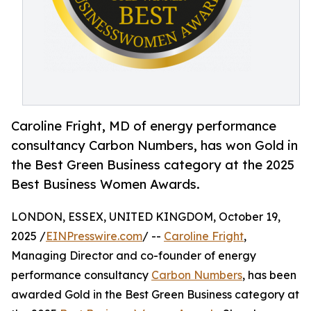
Caroline Fright, MD of energy performance
consultancy Carbon Numbers, has won Gold in
the Best Green Business category at the 2025
Best Business Women Awards.
LONDON, ESSEX, UNITED KINGDOM, October 19,
2025 /
EINPresswire.com
/ --
Caroline Fright
,
Managing Director and co-founder of energy
performance consultancy
Carbon Numbers
, has been
awarded Gold in the Best Green Business category at