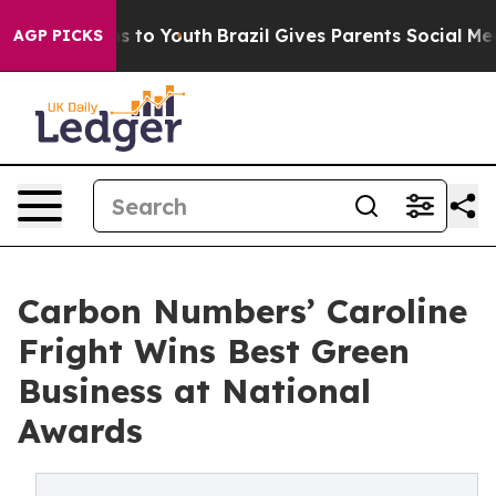
e Harms to Youth
Brazil Gives Parents Social Media Con
AGP PICKS
Carbon Numbers’ Caroline
Fright Wins Best Green
Business at National
Awards