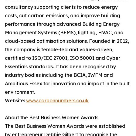
consultancy supporting clients to reduce energy
costs, cut carbon emissions, and improve building
performance through advanced Building Energy
Management Systems (BEMS), lighting, HVAC, and
cloud-based optimisation solutions. Founded in 2012,
the company is female-led and values-driven,
certified to ISO/IEC 27001, ISO 50001 and Cyber
Essentials standards. It has been recognised by
industry bodies including the BCIA, IWFM and
Ambitious Essex for innovation and impact in the built
environment.
Website:
www.carbonnumbers.co.uk
About the Best Business Women Awards
The Best Business Women Awards were established
by entrepreneur Debbie Gilbert to recognise the