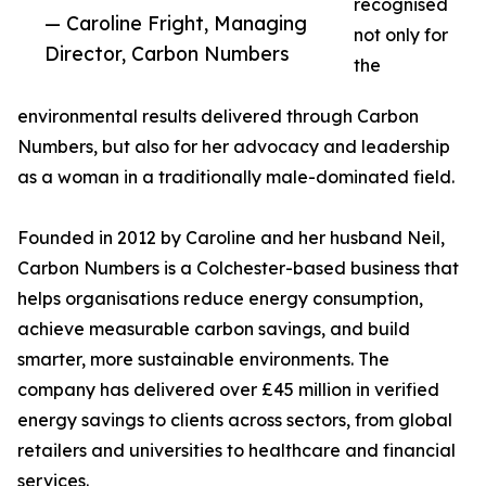
recognised
— Caroline Fright, Managing
not only for
Director, Carbon Numbers
the
environmental results delivered through Carbon
Numbers, but also for her advocacy and leadership
as a woman in a traditionally male-dominated field.
Founded in 2012 by Caroline and her husband Neil,
Carbon Numbers is a Colchester-based business that
helps organisations reduce energy consumption,
achieve measurable carbon savings, and build
smarter, more sustainable environments. The
company has delivered over £45 million in verified
energy savings to clients across sectors, from global
retailers and universities to healthcare and financial
services.