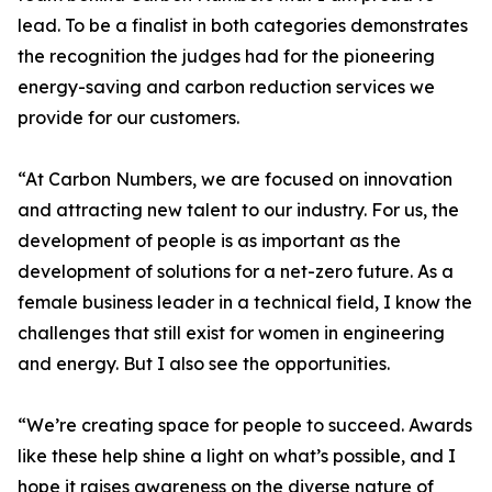
lead. To be a finalist in both categories demonstrates
the recognition the judges had for the pioneering
energy-saving and carbon reduction services we
provide for our customers.
“At Carbon Numbers, we are focused on innovation
and attracting new talent to our industry. For us, the
development of people is as important as the
development of solutions for a net-zero future. As a
female business leader in a technical field, I know the
challenges that still exist for women in engineering
and energy. But I also see the opportunities.
“We’re creating space for people to succeed. Awards
like these help shine a light on what’s possible, and I
hope it raises awareness on the diverse nature of