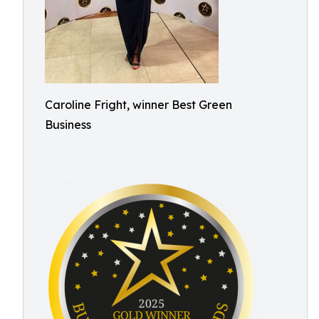
Caroline Fright, winner Best Green
Business