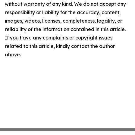
without warranty of any kind. We do not accept any
responsibility or liability for the accuracy, content,
images, videos, licenses, completeness, legality, or
reliability of the information contained in this article.
If you have any complaints or copyright issues
related to this article, kindly contact the author
above.