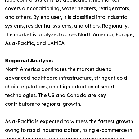
covers air conditioning, water heaters, refrigerators,
and others. By end user, it is classified into industrial
systems, residential systems, and others. Regionally,
the market is analyzed across North America, Europe,
Asia-Pacific, and LAMEA.
𝗥𝗲𝗴𝗶𝗼𝗻𝗮𝗹 𝗔𝗻𝗮𝗹𝘆𝘀𝗶𝘀
North America dominates the market due to
advanced healthcare infrastructure, stringent cold
chain regulations, and high adoption of smart
technologies. The US and Canada are key
contributors to regional growth.
Asia-Pacific is expected to witness the fastest growth
owing to rapid industrialization, rising e-commerce in
food & beverage, and expanding pharmaceutical