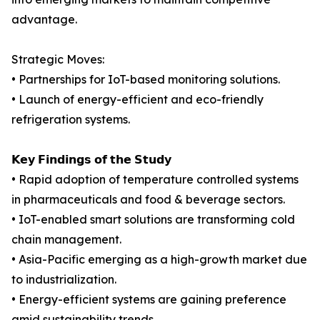
advantage.
Strategic Moves:
• Partnerships for IoT-based monitoring solutions.
• Launch of energy-efficient and eco-friendly
refrigeration systems.
𝗞𝗲𝘆 𝗙𝗶𝗻𝗱𝗶𝗻𝗴𝘀 𝗼𝗳 𝘁𝗵𝗲 𝗦𝘁𝘂𝗱𝘆
• Rapid adoption of temperature controlled systems
in pharmaceuticals and food & beverage sectors.
• IoT-enabled smart solutions are transforming cold
chain management.
• Asia-Pacific emerging as a high-growth market due
to industrialization.
• Energy-efficient systems are gaining preference
amid sustainability trends.