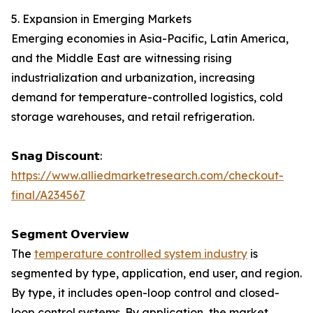
5. Expansion in Emerging Markets
Emerging economies in Asia-Pacific, Latin America,
and the Middle East are witnessing rising
industrialization and urbanization, increasing
demand for temperature-controlled logistics, cold
storage warehouses, and retail refrigeration.
𝗦𝗻𝗮𝗴 𝗗𝗶𝘀𝗰𝗼𝘂𝗻𝘁:
https://www.alliedmarketresearch.com/checkout-
final/A234567
𝗦𝗲𝗴𝗺𝗲𝗻𝘁 𝗢𝘃𝗲𝗿𝘃𝗶𝗲𝘄
The
temperature controlled system industry
is
segmented by type, application, end user, and region.
By type, it includes open-loop control and closed-
loop control systems. By application, the market