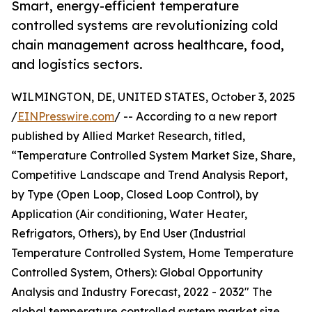
Smart, energy-efficient temperature
controlled systems are revolutionizing cold
chain management across healthcare, food,
and logistics sectors.
WILMINGTON, DE, UNITED STATES, October 3, 2025
/
EINPresswire.com
/ -- According to a new report
published by Allied Market Research, titled,
“Temperature Controlled System Market Size, Share,
Competitive Landscape and Trend Analysis Report,
by Type (Open Loop, Closed Loop Control), by
Application (Air conditioning, Water Heater,
Refrigators, Others), by End User (Industrial
Temperature Controlled System, Home Temperature
Controlled System, Others): Global Opportunity
Analysis and Industry Forecast, 2022 - 2032" The
global temperature controlled system market size