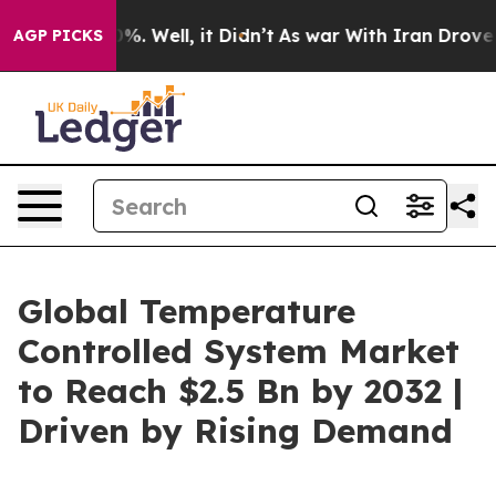
d 40%. Well, it Didn’t
As war With Iran Drove oil Pri
AGP PICKS
Global Temperature
Controlled System Market
to Reach $2.5 Bn by 2032 |
Driven by Rising Demand