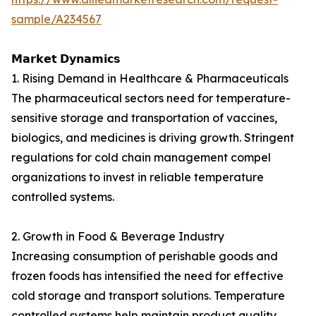
sample/A234567
𝗠𝗮𝗿𝗸𝗲𝘁 𝗗𝘆𝗻𝗮𝗺𝗶𝗰𝘀
1. Rising Demand in Healthcare & Pharmaceuticals
The pharmaceutical sectors need for temperature-
sensitive storage and transportation of vaccines,
biologics, and medicines is driving growth. Stringent
regulations for cold chain management compel
organizations to invest in reliable temperature
controlled systems.
2. Growth in Food & Beverage Industry
Increasing consumption of perishable goods and
frozen foods has intensified the need for effective
cold storage and transport solutions. Temperature
controlled systems help maintain product quality,