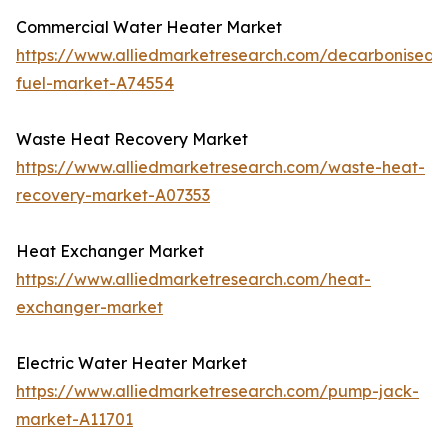
Commercial Water Heater Market
https://www.alliedmarketresearch.com/decarbonised-
fuel-market-A74554
Waste Heat Recovery Market
https://www.alliedmarketresearch.com/waste-heat-
recovery-market-A07353
Heat Exchanger Market
https://www.alliedmarketresearch.com/heat-
exchanger-market
Electric Water Heater Market
https://www.alliedmarketresearch.com/pump-jack-
market-A11701