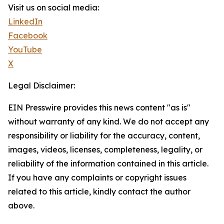
Visit us on social media:
LinkedIn
Facebook
YouTube
X
Legal Disclaimer:
EIN Presswire provides this news content "as is"
without warranty of any kind. We do not accept any
responsibility or liability for the accuracy, content,
images, videos, licenses, completeness, legality, or
reliability of the information contained in this article.
If you have any complaints or copyright issues
related to this article, kindly contact the author
above.