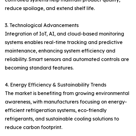
reduce spoilage, and extend shelf life.
3. Technological Advancements
Integration of IoT, AI, and cloud-based monitoring
systems enables real-time tracking and predictive
maintenance, enhancing system efficiency and
reliability. Smart sensors and automated controls are
becoming standard features.
4. Energy Efficiency & Sustainability Trends
The market is benefiting from growing environmental
awareness, with manufacturers focusing on energy-
efficient refrigeration systems, eco-friendly
refrigerants, and sustainable cooling solutions to
reduce carbon footprint.