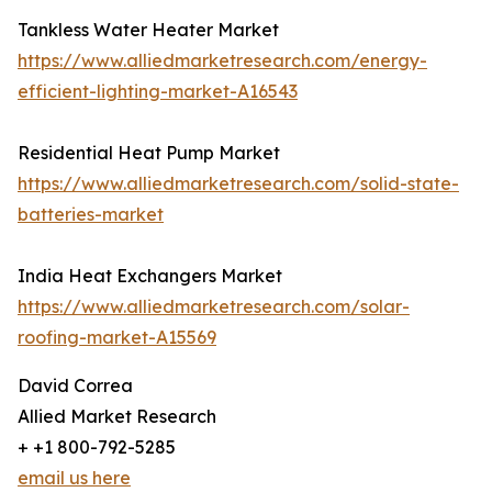
Tankless Water Heater Market
https://www.alliedmarketresearch.com/energy-
efficient-lighting-market-A16543
Residential Heat Pump Market
https://www.alliedmarketresearch.com/solid-state-
batteries-market
India Heat Exchangers Market
https://www.alliedmarketresearch.com/solar-
roofing-market-A15569
David Correa
Allied Market Research
+ +1 800-792-5285
email us here