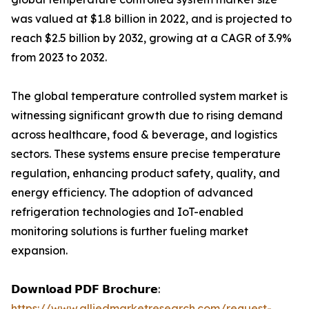
was valued at $1.8 billion in 2022, and is projected to
reach $2.5 billion by 2032, growing at a CAGR of 3.9%
from 2023 to 2032.
The global temperature controlled system market is
witnessing significant growth due to rising demand
across healthcare, food & beverage, and logistics
sectors. These systems ensure precise temperature
regulation, enhancing product safety, quality, and
energy efficiency. The adoption of advanced
refrigeration technologies and IoT-enabled
monitoring solutions is further fueling market
expansion.
𝗗𝗼𝘄𝗻𝗹𝗼𝗮𝗱 𝗣𝗗𝗙 𝗕𝗿𝗼𝗰𝗵𝘂𝗿𝗲:
https://www.alliedmarketresearch.com/request-