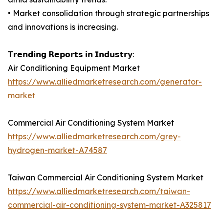
• Market consolidation through strategic partnerships
and innovations is increasing.
𝗧𝗿𝗲𝗻𝗱𝗶𝗻𝗴 𝗥𝗲𝗽𝗼𝗿𝘁𝘀 𝗶𝗻 𝗜𝗻𝗱𝘂𝘀𝘁𝗿𝘆:
Air Conditioning Equipment Market
https://www.alliedmarketresearch.com/generator-
market
Commercial Air Conditioning System Market
https://www.alliedmarketresearch.com/grey-
hydrogen-market-A74587
Taiwan Commercial Air Conditioning System Market
https://www.alliedmarketresearch.com/taiwan-
commercial-air-conditioning-system-market-A325817