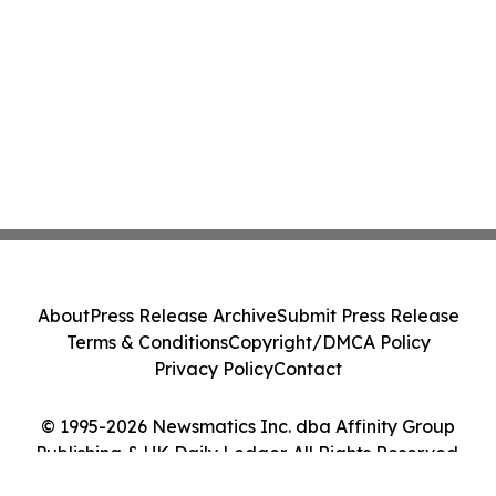
About
Press Release Archive
Submit Press Release
Terms & Conditions
Copyright/DMCA Policy
Privacy Policy
Contact
© 1995-2026 Newsmatics Inc. dba Affinity Group
Publishing & UK Daily Ledger. All Rights Reserved.