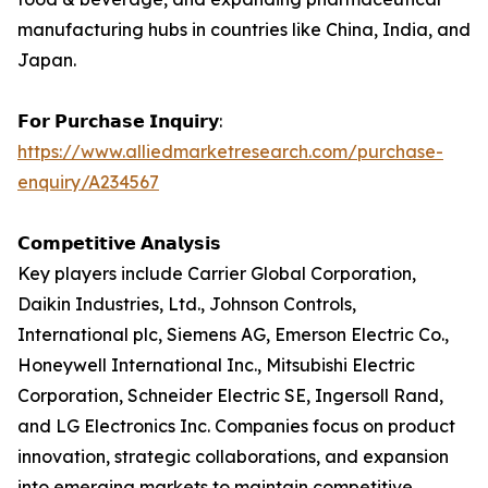
manufacturing hubs in countries like China, India, and
Japan.
𝗙𝗼𝗿 𝗣𝘂𝗿𝗰𝗵𝗮𝘀𝗲 𝗜𝗻𝗾𝘂𝗶𝗿𝘆:
https://www.alliedmarketresearch.com/purchase-
enquiry/A234567
𝗖𝗼𝗺𝗽𝗲𝘁𝗶𝘁𝗶𝘃𝗲 𝗔𝗻𝗮𝗹𝘆𝘀𝗶𝘀
Key players include Carrier Global Corporation,
Daikin Industries, Ltd., Johnson Controls,
International plc, Siemens AG, Emerson Electric Co.,
Honeywell International Inc., Mitsubishi Electric
Corporation, Schneider Electric SE, Ingersoll Rand,
and LG Electronics Inc. Companies focus on product
innovation, strategic collaborations, and expansion
into emerging markets to maintain competitive