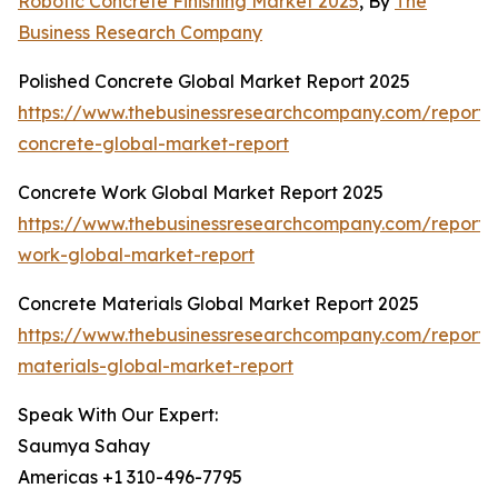
Robotic Concrete Finishing Market 2025
, By
The
Business Research Company
Polished Concrete Global Market Report 2025
https://www.thebusinessresearchcompany.com/report/
concrete-global-market-report
Concrete Work Global Market Report 2025
https://www.thebusinessresearchcompany.com/report/
work-global-market-report
Concrete Materials Global Market Report 2025
https://www.thebusinessresearchcompany.com/report/
materials-global-market-report
Speak With Our Expert:
Saumya Sahay
Americas +1 310-496-7795