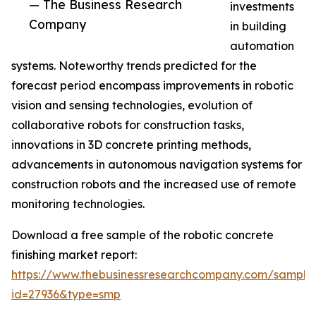
— The Business Research
investments
Company
in building
automation
systems. Noteworthy trends predicted for the
forecast period encompass improvements in robotic
vision and sensing technologies, evolution of
collaborative robots for construction tasks,
innovations in 3D concrete printing methods,
advancements in autonomous navigation systems for
construction robots and the increased use of remote
monitoring technologies.
Download a free sample of the robotic concrete
finishing market report:
https://www.thebusinessresearchcompany.com/sample
id=27936&type=smp