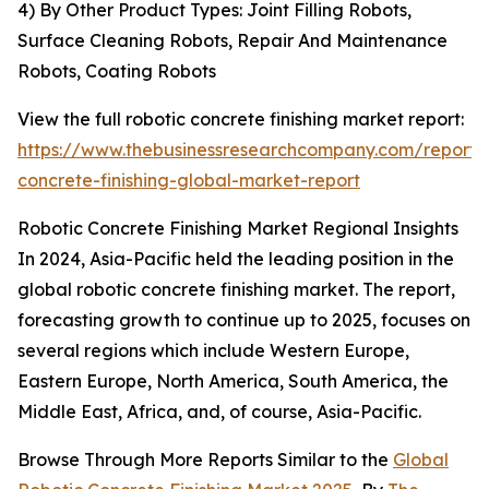
4) By Other Product Types: Joint Filling Robots,
Surface Cleaning Robots, Repair And Maintenance
Robots, Coating Robots
View the full robotic concrete finishing market report:
https://www.thebusinessresearchcompany.com/report/r
concrete-finishing-global-market-report
Robotic Concrete Finishing Market Regional Insights
In 2024, Asia-Pacific held the leading position in the
global robotic concrete finishing market. The report,
forecasting growth to continue up to 2025, focuses on
several regions which include Western Europe,
Eastern Europe, North America, South America, the
Middle East, Africa, and, of course, Asia-Pacific.
Browse Through More Reports Similar to the
Global