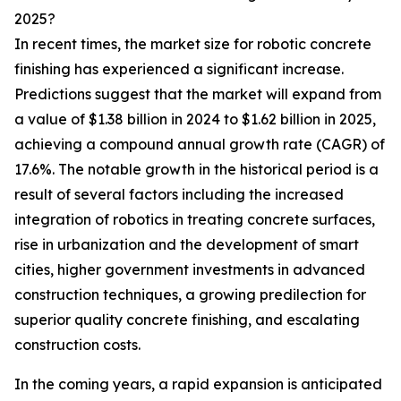
2025?
In recent times, the market size for robotic concrete
finishing has experienced a significant increase.
Predictions suggest that the market will expand from
a value of $1.38 billion in 2024 to $1.62 billion in 2025,
achieving a compound annual growth rate (CAGR) of
17.6%. The notable growth in the historical period is a
result of several factors including the increased
integration of robotics in treating concrete surfaces,
rise in urbanization and the development of smart
cities, higher government investments in advanced
construction techniques, a growing predilection for
superior quality concrete finishing, and escalating
construction costs.
In the coming years, a rapid expansion is anticipated