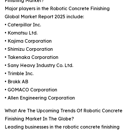
Finishing Market?
Major players in the Robotic Concrete Finishing
Global Market Report 2025 include:
• Caterpillar Inc.
• Komatsu Ltd.
• Kajima Corporation
• Shimizu Corporation
• Takenaka Corporation
• Sany Heavy Industry Co. Ltd.
• Trimble Inc.
• Brokk AB
• GOMACO Corporation
• Allen Engineering Corporation
What Are The Upcoming Trends Of Robotic Concrete
Finishing Market In The Globe?
Leading businesses in the robotic concrete finishing