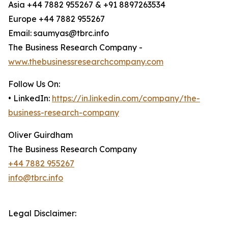
Asia +44 7882 955267 & +91 8897263534
Europe +44 7882 955267
Email: saumyas@tbrc.info
The Business Research Company -
www.thebusinessresearchcompany.com
Follow Us On:
• LinkedIn:
https://in.linkedin.com/company/the-
business-research-company
Oliver Guirdham
The Business Research Company
+44 7882 955267
info@tbrc.info
Legal Disclaimer: