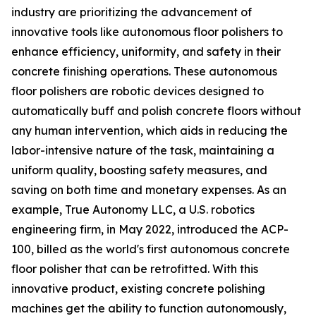
industry are prioritizing the advancement of
innovative tools like autonomous floor polishers to
enhance efficiency, uniformity, and safety in their
concrete finishing operations. These autonomous
floor polishers are robotic devices designed to
automatically buff and polish concrete floors without
any human intervention, which aids in reducing the
labor-intensive nature of the task, maintaining a
uniform quality, boosting safety measures, and
saving on both time and monetary expenses. As an
example, True Autonomy LLC, a U.S. robotics
engineering firm, in May 2022, introduced the ACP-
100, billed as the world's first autonomous concrete
floor polisher that can be retrofitted. With this
innovative product, existing concrete polishing
machines get the ability to function autonomously,