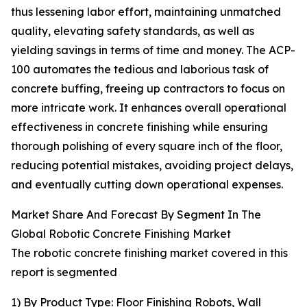
thus lessening labor effort, maintaining unmatched
quality, elevating safety standards, as well as
yielding savings in terms of time and money. The ACP-
100 automates the tedious and laborious task of
concrete buffing, freeing up contractors to focus on
more intricate work. It enhances overall operational
effectiveness in concrete finishing while ensuring
thorough polishing of every square inch of the floor,
reducing potential mistakes, avoiding project delays,
and eventually cutting down operational expenses.
Market Share And Forecast By Segment In The
Global Robotic Concrete Finishing Market
The robotic concrete finishing market covered in this
report is segmented
1) By Product Type: Floor Finishing Robots, Wall