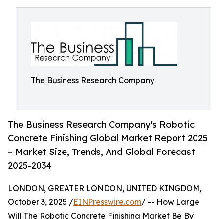
The Business Research Company
The Business Research Company's Robotic
Concrete Finishing Global Market Report 2025
– Market Size, Trends, And Global Forecast
2025-2034
LONDON, GREATER LONDON, UNITED KINGDOM,
October 3, 2025 /
EINPresswire.com
/ -- How Large
Will The Robotic Concrete Finishing Market Be By