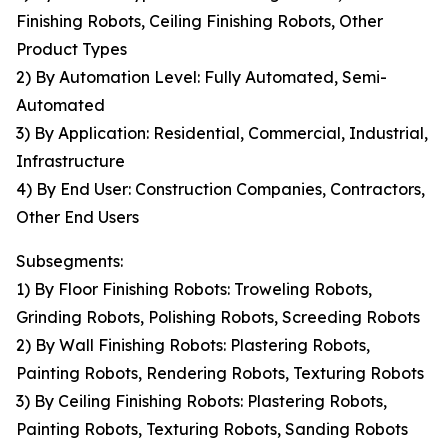
Finishing Robots, Ceiling Finishing Robots, Other
Product Types
2) By Automation Level: Fully Automated, Semi-
Automated
3) By Application: Residential, Commercial, Industrial,
Infrastructure
4) By End User: Construction Companies, Contractors,
Other End Users
Subsegments:
1) By Floor Finishing Robots: Troweling Robots,
Grinding Robots, Polishing Robots, Screeding Robots
2) By Wall Finishing Robots: Plastering Robots,
Painting Robots, Rendering Robots, Texturing Robots
3) By Ceiling Finishing Robots: Plastering Robots,
Painting Robots, Texturing Robots, Sanding Robots