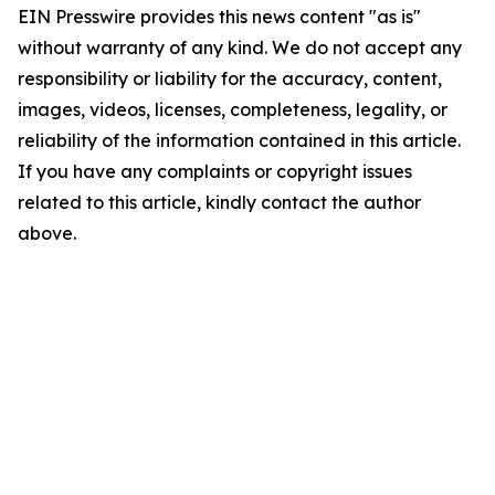
EIN Presswire provides this news content "as is"
without warranty of any kind. We do not accept any
responsibility or liability for the accuracy, content,
images, videos, licenses, completeness, legality, or
reliability of the information contained in this article.
If you have any complaints or copyright issues
related to this article, kindly contact the author
above.