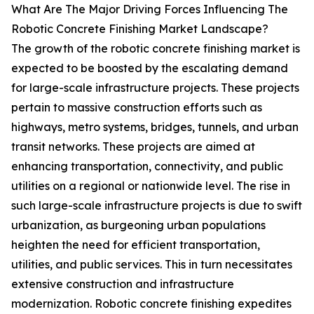
What Are The Major Driving Forces Influencing The
Robotic Concrete Finishing Market Landscape?
The growth of the robotic concrete finishing market is
expected to be boosted by the escalating demand
for large-scale infrastructure projects. These projects
pertain to massive construction efforts such as
highways, metro systems, bridges, tunnels, and urban
transit networks. These projects are aimed at
enhancing transportation, connectivity, and public
utilities on a regional or nationwide level. The rise in
such large-scale infrastructure projects is due to swift
urbanization, as burgeoning urban populations
heighten the need for efficient transportation,
utilities, and public services. This in turn necessitates
extensive construction and infrastructure
modernization. Robotic concrete finishing expedites