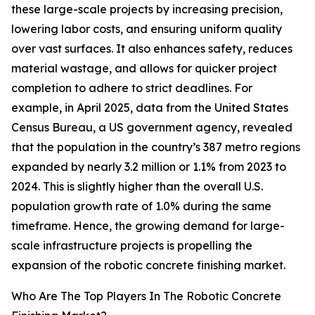
these large-scale projects by increasing precision,
lowering labor costs, and ensuring uniform quality
over vast surfaces. It also enhances safety, reduces
material wastage, and allows for quicker project
completion to adhere to strict deadlines. For
example, in April 2025, data from the United States
Census Bureau, a US government agency, revealed
that the population in the country’s 387 metro regions
expanded by nearly 3.2 million or 1.1% from 2023 to
2024. This is slightly higher than the overall U.S.
population growth rate of 1.0% during the same
timeframe. Hence, the growing demand for large-
scale infrastructure projects is propelling the
expansion of the robotic concrete finishing market.
Who Are The Top Players In The Robotic Concrete