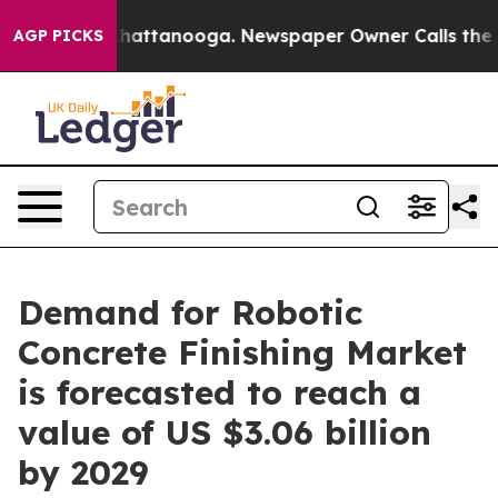
s in Chattanooga. Newspaper Owner Calls the People 
AGP PICKS
Demand for Robotic
Concrete Finishing Market
is forecasted to reach a
value of US $3.06 billion
by 2029