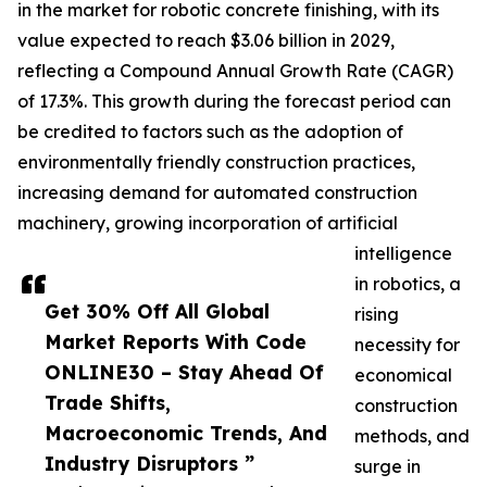
in the market for robotic concrete finishing, with its
value expected to reach $3.06 billion in 2029,
reflecting a Compound Annual Growth Rate (CAGR)
of 17.3%. This growth during the forecast period can
be credited to factors such as the adoption of
environmentally friendly construction practices,
increasing demand for automated construction
machinery, growing incorporation of artificial
intelligence
in robotics, a
Get 30% Off All Global
rising
Market Reports With Code
necessity for
ONLINE30 – Stay Ahead Of
economical
Trade Shifts,
construction
Macroeconomic Trends, And
methods, and
Industry Disruptors ”
surge in