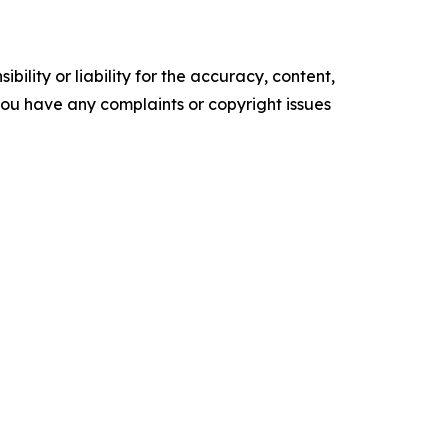
ility or liability for the accuracy, content,
f you have any complaints or copyright issues