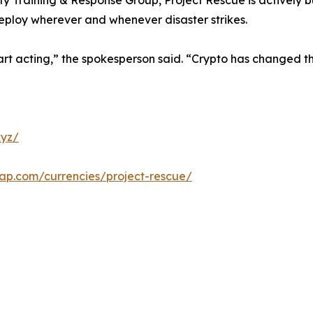
ty Training & Response Group, Project Rescue is actively b
deploy wherever and whenever disaster strikes.
rt acting,” the spokesperson said. “Crypto has changed the
xyz/
cap.com/currencies/project-rescue/