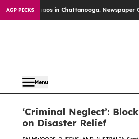
lapse
Chaos in Chattanooga. Newspaper Owner Cal
AGP PICKS
Menu
‘Criminal Neglect’: Blo
on Disaster Relief