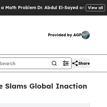
h Problem
Dr. Abdul El-Sayed on Historic Michigan
View all
Provided by AGP
Share
ue Slams Global Inaction