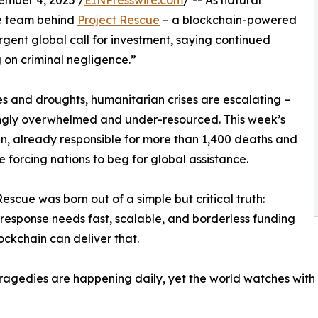
ber 4, 2025 /
EINPresswire.com
/ -- As natural
he team behind
Project Rescue
– a blockchain-powered
gent global call for investment, saying continued
on criminal negligence.”
es and droughts, humanitarian crises are escalating –
ngly overwhelmed and under-resourced. This week’s
n, already responsible for more than 1,400 deaths and
he forcing nations to beg for global assistance.
Rescue was born out of a simple but critical truth:
 response needs fast, scalable, and borderless funding
ockchain can deliver that.
ragedies are happening daily, yet the world watches with