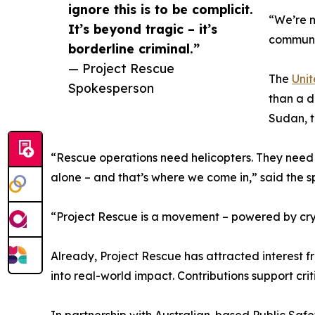
ignore this is to be complicit.
“We’re n
It’s beyond tragic – it’s
communiti
borderline criminal.”
— Project Rescue
The
Unit
Spokesperson
than a d
Sudan, t
“Rescue operations need helicopters. They need 
alone – and that’s where we come in,” said the 
“Project Rescue is a movement – powered by crypt
Already, Project Rescue has attracted interest fr
into real-world impact. Contributions support cr