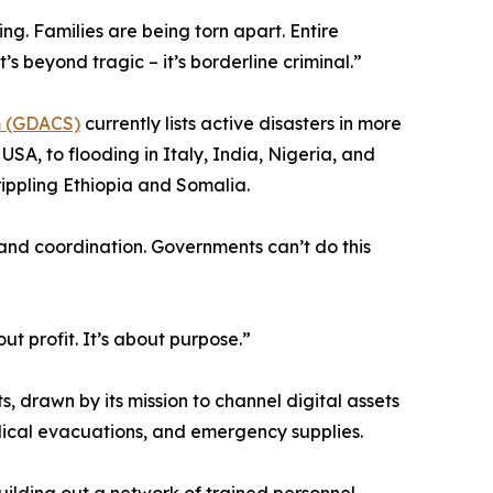
g. Families are being torn apart. Entire
’s beyond tragic – it’s borderline criminal.”
em (GDACS)
currently lists active disasters in more
SA, to flooding in Italy, India, Nigeria, and
ippling Ethiopia and Somalia.
and coordination. Governments can’t do this
t profit. It’s about purpose.”
s, drawn by its mission to channel digital assets
edical evacuations, and emergency supplies.