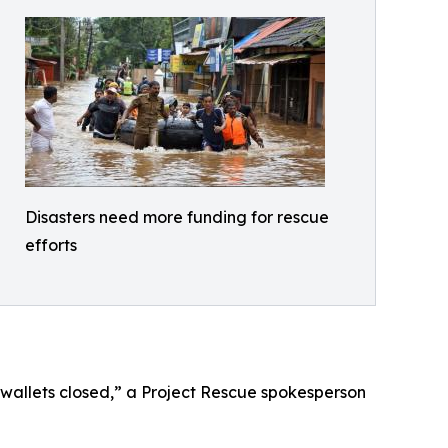
Disasters need more funding for rescue
efforts
 wallets closed,” a Project Rescue spokesperson