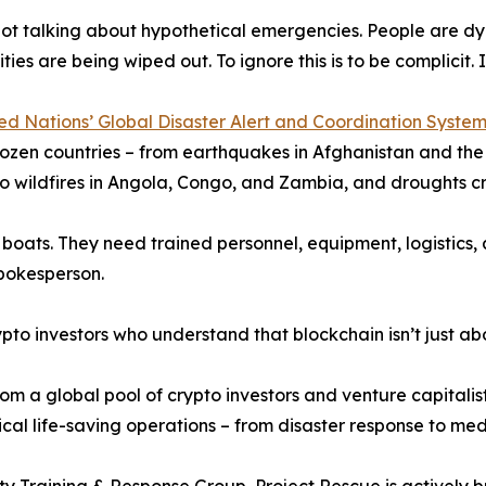
ot talking about hypothetical emergencies. People are dyin
es are being wiped out. To ignore this is to be complicit. It
ed Nations’ Global Disaster Alert and Coordination Syst
ozen countries – from earthquakes in Afghanistan and the U
o wildfires in Angola, Congo, and Zambia, and droughts cr
boats. They need trained personnel, equipment, logistics, 
spokesperson.
o investors who understand that blockchain isn’t just abou
om a global pool of crypto investors and venture capitalist
itical life-saving operations – from disaster response to m