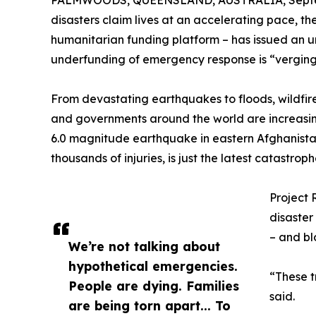
PALMWOODS, QUEENSLAND, AUSTRALIA, Septem
disasters claim lives at an accelerating pace, t
humanitarian funding platform – has issued an ur
underfunding of emergency response is “verging 
From devastating earthquakes to floods, wildfir
and governments around the world are increasi
6.0 magnitude earthquake in eastern Afghanista
thousands of injuries, is just the latest catastrop
Project 
disaster
– and bl
We’re not talking about
hypothetical emergencies.
“These t
People are dying. Families
said.
are being torn apart... To