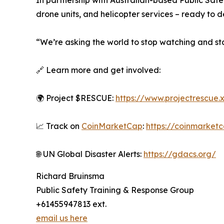
In partnership with Australian-based Public Safe
drone units, and helicopter services – ready to 
“We’re asking the world to stop watching and sta
🔗 Learn more and get involved:
🌍 Project $RESCUE:
https://www.projectrescue.
📈 Track on
CoinMarketCap
:
https://coinmarket
🌐 UN Global Disaster Alerts:
https://gdacs.org/
Richard Bruinsma
Public Safety Training & Response Group
+61455947813 ext.
email us here