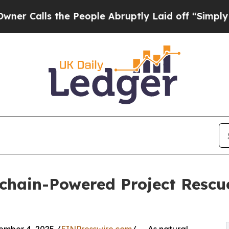
ls the People Abruptly Laid off “Simply a Mat
ckchain-Powered Project Resc