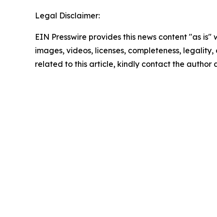
Legal Disclaimer:
EIN Presswire provides this news content "as is" 
images, videos, licenses, completeness, legality, o
related to this article, kindly contact the author