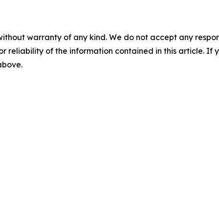
without warranty of any kind. We do not accept any responsib
r reliability of the information contained in this article. I
 above.