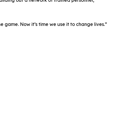
uilding out a network of trained personnel,
 game. Now it’s time we use it to change lives.”