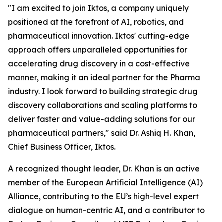
"I am excited to join Iktos, a company uniquely
positioned at the forefront of AI, robotics, and
pharmaceutical innovation. Iktos' cutting-edge
approach offers unparalleled opportunities for
accelerating drug discovery in a cost-effective
manner, making it an ideal partner for the Pharma
industry. I look forward to building strategic drug
discovery collaborations and scaling platforms to
deliver faster and value-adding solutions for our
pharmaceutical partners," said Dr. Ashiq H. Khan,
Chief Business Officer, Iktos.
A recognized thought leader, Dr. Khan is an active
member of the European Artificial Intelligence (AI)
Alliance, contributing to the EU’s high-level expert
dialogue on human-centric AI, and a contributor to