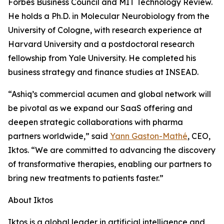
Forbes Business Council and MIT Technology Review.
He holds a Ph.D. in Molecular Neurobiology from the
University of Cologne, with research experience at
Harvard University and a postdoctoral research
fellowship from Yale University. He completed his
business strategy and finance studies at INSEAD.
“Ashiq’s commercial acumen and global network will
be pivotal as we expand our SaaS offering and
deepen strategic collaborations with pharma
partners worldwide,” said
Yann Gaston-Mathé
, CEO,
Iktos. “We are committed to advancing the discovery
of transformative therapies, enabling our partners to
bring new treatments to patients faster.”
About Iktos
Iktos is a global leader in artificial intelligence and