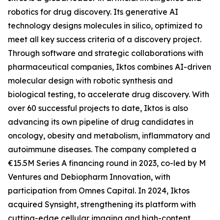
robotics for drug discovery. Its generative AI
technology designs molecules in silico, optimized to
meet all key success criteria of a discovery project.
Through software and strategic collaborations with
pharmaceutical companies, Iktos combines AI-driven
molecular design with robotic synthesis and
biological testing, to accelerate drug discovery. With
over 60 successful projects to date, Iktos is also
advancing its own pipeline of drug candidates in
oncology, obesity and metabolism, inflammatory and
autoimmune diseases. The company completed a
€15.5M Series A financing round in 2023, co-led by M
Ventures and Debiopharm Innovation, with
participation from Omnes Capital. In 2024, Iktos
acquired Synsight, strengthening its platform with
cutting-edge cellular imaging and high-content