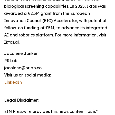
biological screening capabilities. In 2025, Iktos was
awarded a €2.5M grant from the European
Innovation Council (EIC) Accelerator, with potential
follow-on funding of €5M, to advance its integrated
AI and robotics platform. For more information, visit
Iktos.ai.
Jacolene Jonker
PRLab
jacolene@prlab.co
Visit us on social media:
LinkedIn
Legal Disclaimer:
EIN Presswire provides this news content "as is"