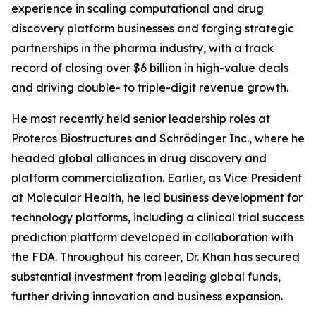
experience in scaling computational and drug
discovery platform businesses and forging strategic
partnerships in the pharma industry, with a track
record of closing over $6 billion in high-value deals
and driving double- to triple-digit revenue growth.
He most recently held senior leadership roles at
Proteros Biostructures and Schrödinger Inc., where he
headed global alliances in drug discovery and
platform commercialization. Earlier, as Vice President
at Molecular Health, he led business development for
technology platforms, including a clinical trial success
prediction platform developed in collaboration with
the FDA. Throughout his career, Dr. Khan has secured
substantial investment from leading global funds,
further driving innovation and business expansion.