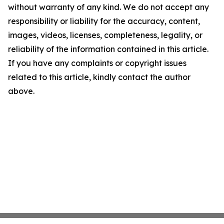
without warranty of any kind. We do not accept any
responsibility or liability for the accuracy, content,
images, videos, licenses, completeness, legality, or
reliability of the information contained in this article.
If you have any complaints or copyright issues
related to this article, kindly contact the author
above.