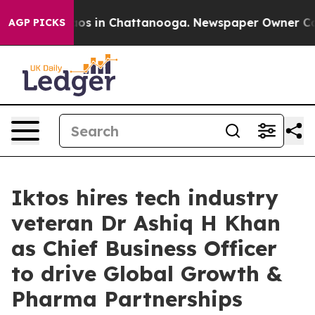
lapse
Chaos in Chattanooga. Newspaper Owner Calls t
AGP PICKS
Iktos hires tech industry
veteran Dr Ashiq H Khan
as Chief Business Officer
to drive Global Growth &
Pharma Partnerships