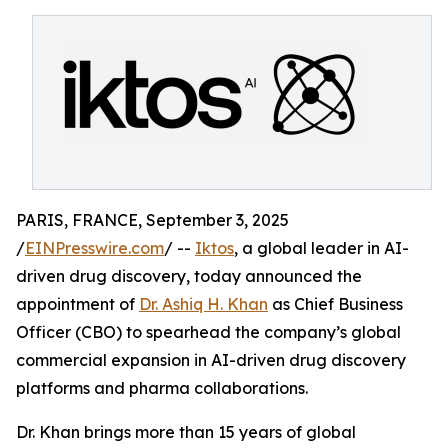
PARIS, FRANCE, September 3, 2025
/
EINPresswire.com
/ --
Iktos
, a global leader in AI-
driven drug discovery, today announced the
appointment of
Dr. Ashiq H. Khan
as Chief Business
Officer (CBO) to spearhead the company’s global
commercial expansion in AI-driven drug discovery
platforms and pharma collaborations.
Dr. Khan brings more than 15 years of global