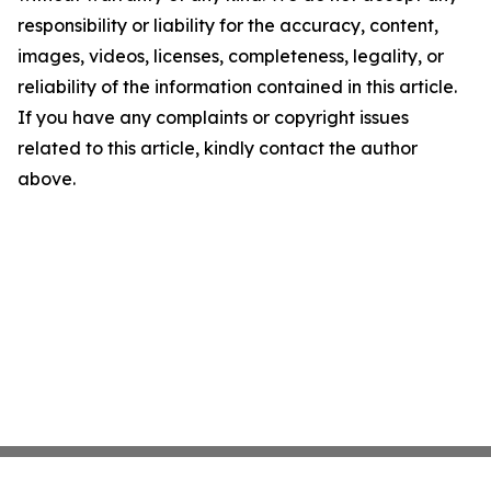
responsibility or liability for the accuracy, content,
images, videos, licenses, completeness, legality, or
reliability of the information contained in this article.
If you have any complaints or copyright issues
related to this article, kindly contact the author
above.