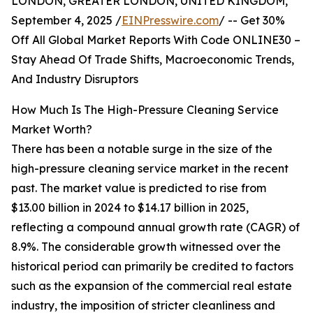
LONDON, GREATER LONDON, UNITED KINGDOM,
September 4, 2025 /
EINPresswire.com
/ -- Get 30%
Off All Global Market Reports With Code ONLINE30 –
Stay Ahead Of Trade Shifts, Macroeconomic Trends,
And Industry Disruptors
How Much Is The High-Pressure Cleaning Service
Market Worth?
There has been a notable surge in the size of the
high-pressure cleaning service market in the recent
past. The market value is predicted to rise from
$13.00 billion in 2024 to $14.17 billion in 2025,
reflecting a compound annual growth rate (CAGR) of
8.9%. The considerable growth witnessed over the
historical period can primarily be credited to factors
such as the expansion of the commercial real estate
industry, the imposition of stricter cleanliness and