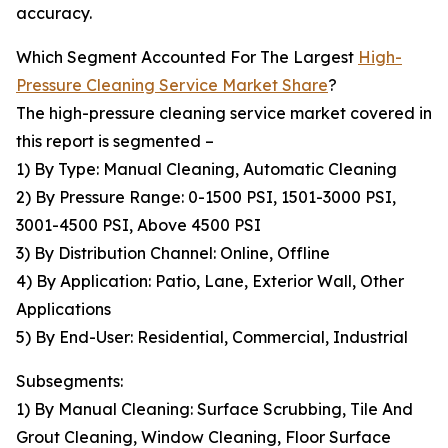
accuracy.
Which Segment Accounted For The Largest
High-
Pressure Cleaning Service Market Share
?
The high-pressure cleaning service market covered in
this report is segmented –
1) By Type: Manual Cleaning, Automatic Cleaning
2) By Pressure Range: 0-1500 PSI, 1501-3000 PSI,
3001-4500 PSI, Above 4500 PSI
3) By Distribution Channel: Online, Offline
4) By Application: Patio, Lane, Exterior Wall, Other
Applications
5) By End-User: Residential, Commercial, Industrial
Subsegments:
1) By Manual Cleaning: Surface Scrubbing, Tile And
Grout Cleaning, Window Cleaning, Floor Surface