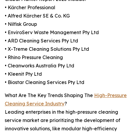
• Kärcher Professional
• Alfred Kärcher SE & Co. KG
• Nilfisk Group
• EnviroServ Waste Management Pty Ltd
• ARD Cleaning Services Pty Ltd
• X-Treme Cleaning Solutions Pty Ltd
• Rhino Pressure Cleaning
• Cleanworks Australia Pty Ltd
• Kleenit Pty Ltd
• Biostar Cleaning Services Pty Ltd
What Are The Key Trends Shaping The
High-Pressure
Cleaning Service Industry
?
Leading enterprises in the high-pressure cleaning
service market are prioritizing the development of
innovative solutions, like modular high-efficiency