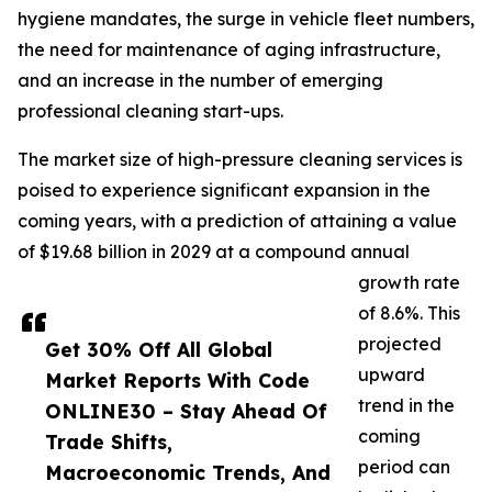
hygiene mandates, the surge in vehicle fleet numbers,
the need for maintenance of aging infrastructure,
and an increase in the number of emerging
professional cleaning start-ups.
The market size of high-pressure cleaning services is
poised to experience significant expansion in the
coming years, with a prediction of attaining a value
of $19.68 billion in 2029 at a compound annual
growth rate
of 8.6%. This
projected
Get 30% Off All Global
upward
Market Reports With Code
trend in the
ONLINE30 – Stay Ahead Of
coming
Trade Shifts,
period can
Macroeconomic Trends, And