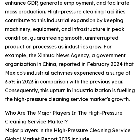
enhance GDP, generate employment, and facilitate
mass production. High-pressure cleaning facilities
contribute to this industrial expansion by keeping
machinery, equipment, and infrastructure in peak
condition, guaranteeing smooth, uninterrupted
production processes as industries grow. For
example, the Xinhua News Agency, a government
organization in China, reported in February 2024 that
Mexico's industrial activities experienced a surge of
3.5% in 2023 in comparison with the previous year.
Consequently, this upturn in industrialization is fuelling
the high-pressure cleaning service market's growth.
Who Are The Major Players In The High-Pressure
Cleaning Service Market?
Major players in the High-Pressure Cleaning Service
Global Market Report 2025 include: