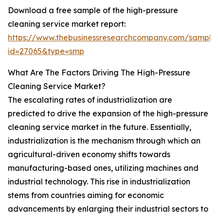
Download a free sample of the high-pressure
cleaning service market report:
https://www.thebusinessresearchcompany.com/sample
id=27065&type=smp
What Are The Factors Driving The High-Pressure
Cleaning Service Market?
The escalating rates of industrialization are
predicted to drive the expansion of the high-pressure
cleaning service market in the future. Essentially,
industrialization is the mechanism through which an
agricultural-driven economy shifts towards
manufacturing-based ones, utilizing machines and
industrial technology. This rise in industrialization
stems from countries aiming for economic
advancements by enlarging their industrial sectors to