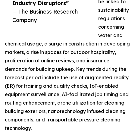
be linked to
Industry Disruptors”
sustainability
— The Business Research
regulations
Company
concerning
water and
chemical usage, a surge in construction in developing
markets, a rise in spaces for outdoor hospitality,
proliferation of online reviews, and insurance
demands for building upkeep. Key trends during the
forecast period include the use of augmented reality
(ER) for training and quality checks, IoT-enabled
equipment surveillance, AI-facilitated job timing and
routing enhancement, drone utilization for cleaning
building exteriors, nanotechnology infused cleaning
components, and transportable pressure cleaning
technology.