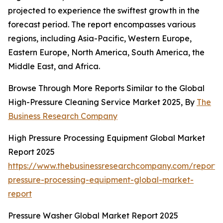
projected to experience the swiftest growth in the
forecast period. The report encompasses various
regions, including Asia-Pacific, Western Europe,
Eastern Europe, North America, South America, the
Middle East, and Africa.
Browse Through More Reports Similar to the Global
High-Pressure Cleaning Service Market 2025, By
The
Business Research Company
High Pressure Processing Equipment Global Market
Report 2025
https://www.thebusinessresearchcompany.com/report/
pressure-processing-equipment-global-market-
report
Pressure Washer Global Market Report 2025