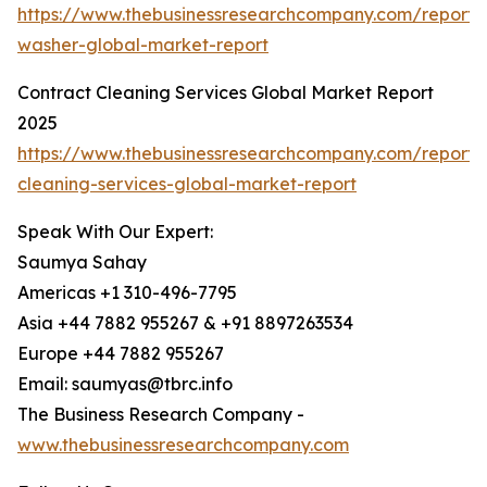
https://www.thebusinessresearchcompany.com/report/
washer-global-market-report
Contract Cleaning Services Global Market Report
2025
https://www.thebusinessresearchcompany.com/report/
cleaning-services-global-market-report
Speak With Our Expert:
Saumya Sahay
Americas +1 310-496-7795
Asia +44 7882 955267 & +91 8897263534
Europe +44 7882 955267
Email: saumyas@tbrc.info
The Business Research Company -
www.thebusinessresearchcompany.com