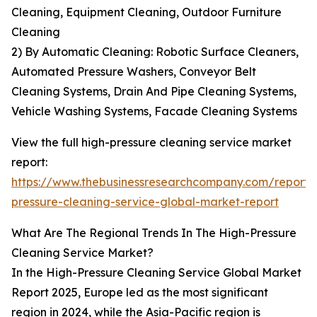
Cleaning, Equipment Cleaning, Outdoor Furniture
Cleaning
2) By Automatic Cleaning: Robotic Surface Cleaners,
Automated Pressure Washers, Conveyor Belt
Cleaning Systems, Drain And Pipe Cleaning Systems,
Vehicle Washing Systems, Facade Cleaning Systems
View the full high-pressure cleaning service market
report:
https://www.thebusinessresearchcompany.com/report/
pressure-cleaning-service-global-market-report
What Are The Regional Trends In The High-Pressure
Cleaning Service Market?
In the High-Pressure Cleaning Service Global Market
Report 2025, Europe led as the most significant
region in 2024, while the Asia-Pacific region is