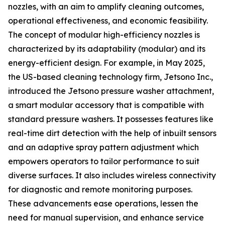
nozzles, with an aim to amplify cleaning outcomes,
operational effectiveness, and economic feasibility.
The concept of modular high-efficiency nozzles is
characterized by its adaptability (modular) and its
energy-efficient design. For example, in May 2025,
the US-based cleaning technology firm, Jetsono Inc.,
introduced the Jetsono pressure washer attachment,
a smart modular accessory that is compatible with
standard pressure washers. It possesses features like
real-time dirt detection with the help of inbuilt sensors
and an adaptive spray pattern adjustment which
empowers operators to tailor performance to suit
diverse surfaces. It also includes wireless connectivity
for diagnostic and remote monitoring purposes.
These advancements ease operations, lessen the
need for manual supervision, and enhance service