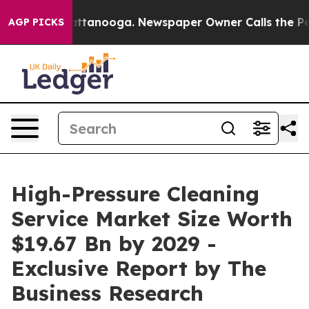
n Chattanooga. Newspaper Owner Calls the People Abr
AGP PICKS
High-Pressure Cleaning
Service Market Size Worth
$19.67 Bn by 2029 -
Exclusive Report by The
Business Research