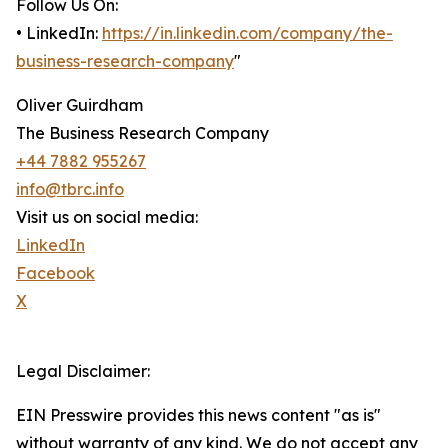
Follow Us On:
• LinkedIn:
https://in.linkedin.com/company/the-
business-research-company
"
Oliver Guirdham
The Business Research Company
+44 7882 955267
info@tbrc.info
Visit us on social media:
LinkedIn
Facebook
X
Legal Disclaimer:
EIN Presswire provides this news content "as is"
without warranty of any kind. We do not accept any