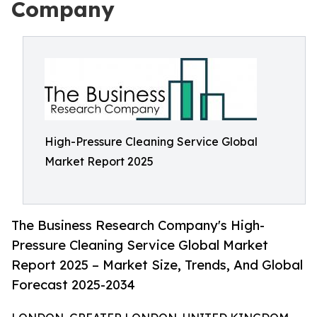
Company
High-Pressure Cleaning Service Global
Market Report 2025
The Business Research Company's High-
Pressure Cleaning Service Global Market
Report 2025 – Market Size, Trends, And Global
Forecast 2025-2034