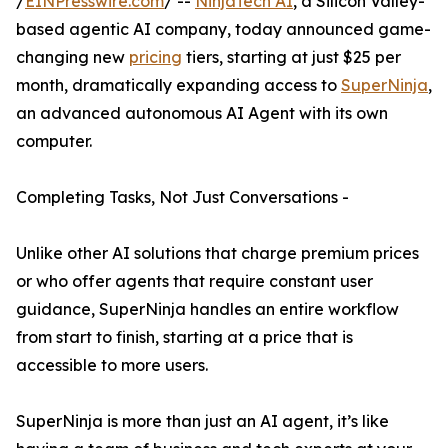
/
EINPresswire.com
/ --
NinjaTech AI
, a Silicon Valley-
based agentic AI company, today announced game-
changing new
pricing
tiers, starting at just $25 per
month, dramatically expanding access to
SuperNinja
,
an advanced autonomous AI Agent with its own
computer.
Completing Tasks, Not Just Conversations -
Unlike other AI solutions that charge premium prices
or who offer agents that require constant user
guidance, SuperNinja handles an entire workflow
from start to finish, starting at a price that is
accessible to more users.
SuperNinja is more than just an AI agent, it’s like