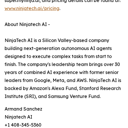
super.myninja.ai, and pricing details can be found at:
www.ninjatech.ai/pricing
.
About Ninjatech AI -
NinjaTech AI is a Silicon Valley-based company
building next-generation autonomous AI agents
designed to execute complex tasks from start to
finish. The company's leadership team brings over 30
years of combined AI experience with former senior
leaders from Google, Meta, and AWS. NinjaTech AI is
backed by Amazon's Alexa Fund, Stanford Research
Institute (SRI), and Samsung Venture Fund.
Armand Sanchez
Ninjatech AI
+1 408-345-5360