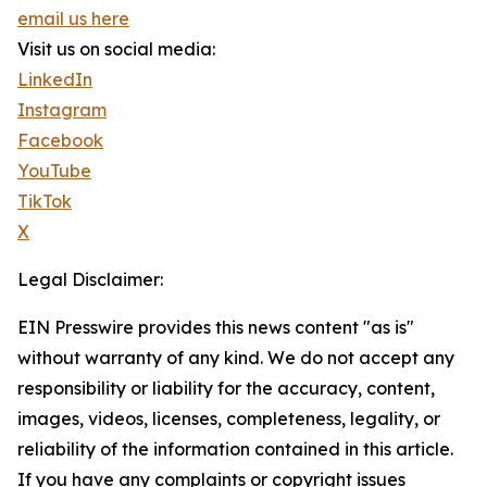
email us here
Visit us on social media:
LinkedIn
Instagram
Facebook
YouTube
TikTok
X
Legal Disclaimer:
EIN Presswire provides this news content "as is"
without warranty of any kind. We do not accept any
responsibility or liability for the accuracy, content,
images, videos, licenses, completeness, legality, or
reliability of the information contained in this article.
If you have any complaints or copyright issues