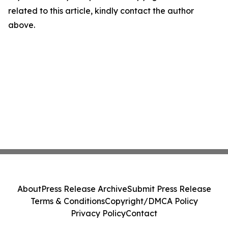
related to this article, kindly contact the author
above.
About
Press Release Archive
Submit Press Release
Terms & Conditions
Copyright/DMCA Policy
Privacy Policy
Contact