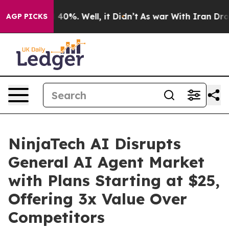
Around 40%. Well, it Didn’t
As war With Iran Drove oi
AGP PICKS
NinjaTech AI Disrupts
General AI Agent Market
with Plans Starting at $25,
Offering 3x Value Over
Competitors