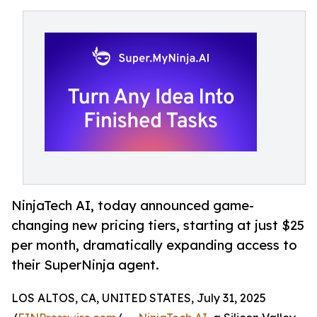
NinjaTech AI, today announced game-
changing new pricing tiers, starting at just $25
per month, dramatically expanding access to
their SuperNinja agent.
LOS ALTOS, CA, UNITED STATES, July 31, 2025