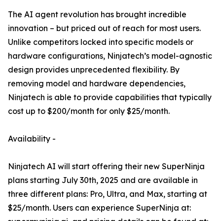
The AI agent revolution has brought incredible
innovation – but priced out of reach for most users.
Unlike competitors locked into specific models or
hardware configurations, Ninjatech’s model-agnostic
design provides unprecedented flexibility. By
removing model and hardware dependencies,
Ninjatech is able to provide capabilities that typically
cost up to $200/month for only $25/month.
Availability -
Ninjatech AI will start offering their new SuperNinja
plans starting July 30th, 2025 and are available in
three different plans: Pro, Ultra, and Max, starting at
$25/month. Users can experience SuperNinja at: