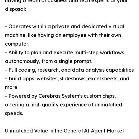
having a team of business and tech experts at your
disposal:
- Operates within a private and dedicated virtual
machine, like having an employee with their own
computer.
- Ability to plan and execute multi-step workflows
autonomously, from a single prompt.
- Full coding, research, and data analysis capabilities
– build apps, websites, slideshows, excel sheets, and
more.
- Powered by Cerebras System’s custom chips,
offering a high quality experience at unmatched
speeds.
Unmatched Value in the General AI Agent Market -