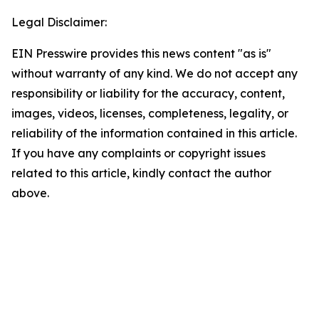
Legal Disclaimer:
EIN Presswire provides this news content "as is"
without warranty of any kind. We do not accept any
responsibility or liability for the accuracy, content,
images, videos, licenses, completeness, legality, or
reliability of the information contained in this article.
If you have any complaints or copyright issues
related to this article, kindly contact the author
above.