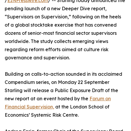
/
EINPresswire.com
/ -- Starling today announced the
pending launch of a new Deeper Dive report,
“Supervisors on Supervision,” following on the heels
of a global stocktake exercise that has convened
dozens of senior-most financial sector supervisors
worldwide. The study collects emerging views
regarding reform efforts aimed at culture risk
governance and supervision.
Building on calls-to-action sounded in its acclaimed
Compendium series, on Monday 22 September
Starling will release a Public Exposure Draft of the
new report at an event hosted by the
Forum on
Financial Supervision,
at the London School of
Economics’ Systemic Risk Centre.