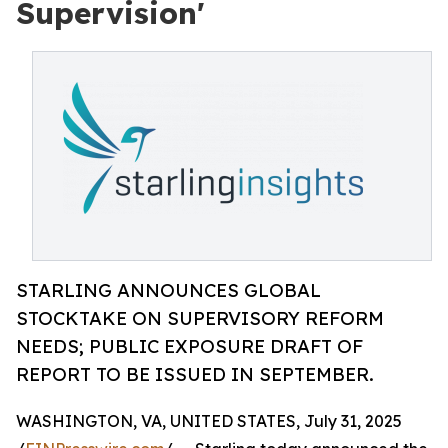
Supervision'
STARLING ANNOUNCES GLOBAL
STOCKTAKE ON SUPERVISORY REFORM
NEEDS; PUBLIC EXPOSURE DRAFT OF
REPORT TO BE ISSUED IN SEPTEMBER.
WASHINGTON, VA, UNITED STATES, July 31, 2025