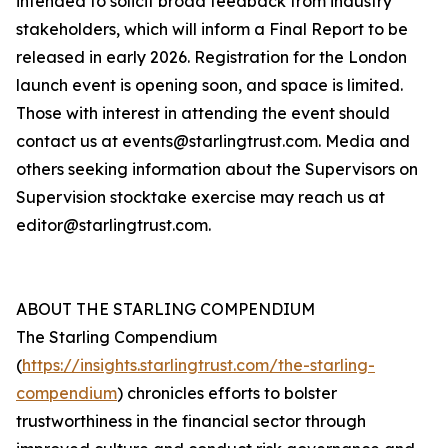
intended to solicit broad feedback from industry
stakeholders, which will inform a Final Report to be
released in early 2026. Registration for the London
launch event is opening soon, and space is limited.
Those with interest in attending the event should
contact us at events@starlingtrust.com. Media and
others seeking information about the Supervisors on
Supervision stocktake exercise may reach us at
editor@starlingtrust.com.
ABOUT THE STARLING COMPENDIUM
The Starling Compendium
(
https://insights.starlingtrust.com/the-starling-
compendium
) chronicles efforts to bolster
trustworthiness in the financial sector through