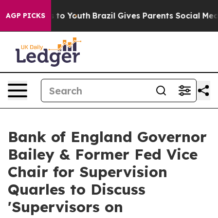
e Harms to Youth
Brazil Gives Parents Social Media Con
AGP PICKS
Bank of England Governor
Bailey & Former Fed Vice
Chair for Supervision
Quarles to Discuss
'Supervisors on