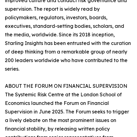
improved culture and conduct risk governance and
supervision. The report is widely read by
policymakers, regulators, investors, boards,
executives, standard-setting bodies, scholars, and
the media, worldwide. Since its 2018 inception,
Starling Insights has been entrusted with the curation
of deep thinking from a remarkable group of nearly
200 leaders worldwide who have contributed to the
series.
ABOUT THE FORUM ON FINANCIAL SUPERVISION
The Systemic Risk Centre at the London School of
Economics launched the Forum on Financial
Supervision in June 2025. The Forum seeks to trigger
a lively debate on the most prominent issues on
financial stability, by releasing written policy