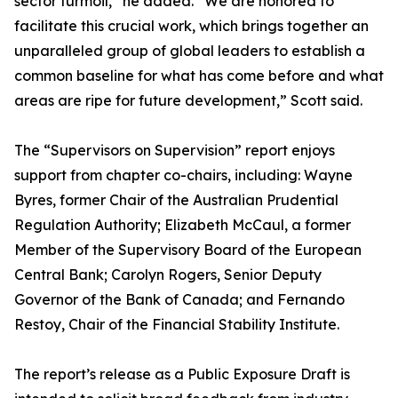
sector turmoil,” he added. “We are honored to
facilitate this crucial work, which brings together an
unparalleled group of global leaders to establish a
common baseline for what has come before and what
areas are ripe for future development,” Scott said.
The “Supervisors on Supervision” report enjoys
support from chapter co-chairs, including: Wayne
Byres, former Chair of the Australian Prudential
Regulation Authority; Elizabeth McCaul, a former
Member of the Supervisory Board of the European
Central Bank; Carolyn Rogers, Senior Deputy
Governor of the Bank of Canada; and Fernando
Restoy, Chair of the Financial Stability Institute.
The report’s release as a Public Exposure Draft is