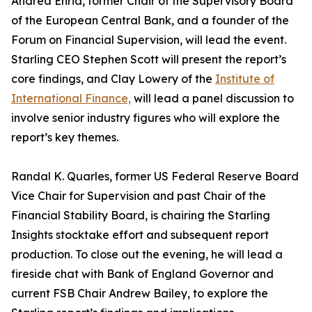
Andrea Enria, former Chair of the Supervisory Board
of the European Central Bank, and a founder of the
Forum on Financial Supervision, will lead the event.
Starling CEO Stephen Scott will present the report’s
core findings, and Clay Lowery of the
Institute of
International Finance,
will lead a panel discussion to
involve senior industry figures who will explore the
report’s key themes.
Randal K. Quarles, former US Federal Reserve Board
Vice Chair for Supervision and past Chair of the
Financial Stability Board, is chairing the Starling
Insights stocktake effort and subsequent report
production. To close out the evening, he will lead a
fireside chat with Bank of England Governor and
current FSB Chair Andrew Bailey, to explore the