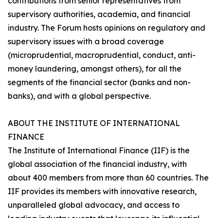
contributions from senior representatives from
supervisory authorities, academia, and financial
industry. The Forum hosts opinions on regulatory and
supervisory issues with a broad coverage
(microprudential, macroprudential, conduct, anti-
money laundering, amongst others), for all the
segments of the financial sector (banks and non-
banks), and with a global perspective.
ABOUT THE INSTITUTE OF INTERNATIONAL
FINANCE
The Institute of International Finance (IIF) is the
global association of the financial industry, with
about 400 members from more than 60 countries. The
IIF provides its members with innovative research,
unparalleled global advocacy, and access to