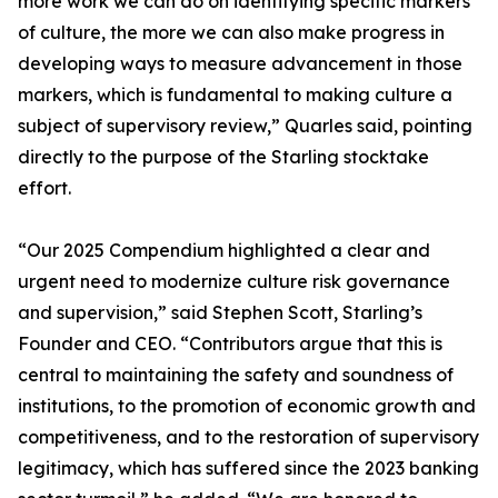
more work we can do on identifying specific markers
of culture, the more we can also make progress in
developing ways to measure advancement in those
markers, which is fundamental to making culture a
subject of supervisory review,” Quarles said, pointing
directly to the purpose of the Starling stocktake
effort.
“Our 2025 Compendium highlighted a clear and
urgent need to modernize culture risk governance
and supervision,” said Stephen Scott, Starling’s
Founder and CEO. “Contributors argue that this is
central to maintaining the safety and soundness of
institutions, to the promotion of economic growth and
competitiveness, and to the restoration of supervisory
legitimacy, which has suffered since the 2023 banking