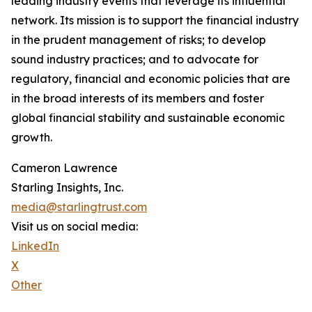
leading industry events that leverage its influential
network. Its mission is to support the financial industry
in the prudent management of risks; to develop
sound industry practices; and to advocate for
regulatory, financial and economic policies that are
in the broad interests of its members and foster
global financial stability and sustainable economic
growth.
Cameron Lawrence
Starling Insights, Inc.
media@starlingtrust.com
Visit us on social media:
LinkedIn
X
Other