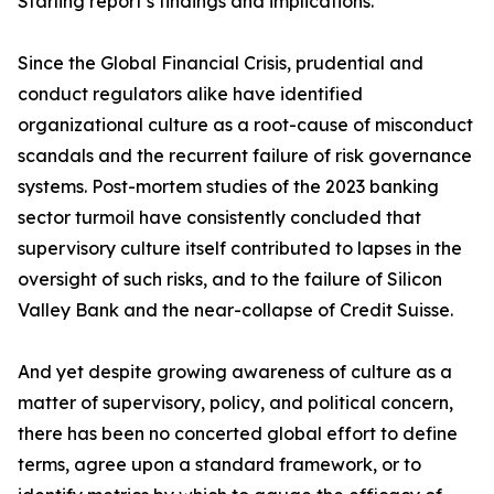
Starling report’s findings and implications.
Since the Global Financial Crisis, prudential and
conduct regulators alike have identified
organizational culture as a root-cause of misconduct
scandals and the recurrent failure of risk governance
systems. Post-mortem studies of the 2023 banking
sector turmoil have consistently concluded that
supervisory culture itself contributed to lapses in the
oversight of such risks, and to the failure of Silicon
Valley Bank and the near-collapse of Credit Suisse.
And yet despite growing awareness of culture as a
matter of supervisory, policy, and political concern,
there has been no concerted global effort to define
terms, agree upon a standard framework, or to