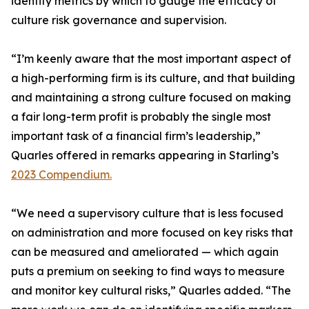
identify metrics by which to gauge the efficacy of
culture risk governance and supervision.
“I’m keenly aware that the most important aspect of
a high-performing firm is its culture, and that building
and maintaining a strong culture focused on making
a fair long-term profit is probably the single most
important task of a financial firm’s leadership,”
Quarles offered in remarks appearing in Starling’s
2023 Compendium.
“We need a supervisory culture that is less focused
on administration and more focused on key risks that
can be measured and ameliorated — which again
puts a premium on seeking to find ways to measure
and monitor key cultural risks,” Quarles added. “The