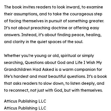
The book invites readers to look inward, to examine
their assumptions, and to take the courageous step
of facing themselves in pursuit of something greater.
It’s not about preaching doctrine or offering easy
answers. Instead, it’s about finding peace, healing,
and clarity in the quiet spaces of the soul.
Whether you’re young or old, spiritual or simply
searching, Questions about God and Life I Wish My
Grandchildren Had Asked is a warm companion for
life’s hardest and most beautiful questions. It’s a book
that asks readers to slow down, to listen deeply, and
to reconnect, not just with God, but with themselves.
Atticus Publishing LLC
Atticus Publishing LLC