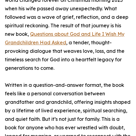
world changed forever on Christmas morning 2023
when his wife passed away unexpectedly. What
followed was a wave of grief, reflection, and a deep
spiritual reckoning. The result of that journey is his
new book,
Questions about God and Life I Wish My
Grandchildren Had Asked
, a tender, thought-
provoking dialogue that weaves love, loss, and the
timeless search for God into a heartfelt legacy for
generations to come.
Written in a question-and-answer format, the book
feels like a personal conversation between
grandfather and grandchild, offering insights shaped
by a lifetime of lived experience, spiritual searching,
and quiet faith. But it’s not just for family. This is a
book for anyone who has ever wrestled with doubt,