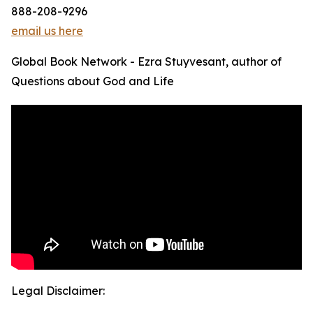
888-208-9296
email us here
Global Book Network - Ezra Stuyvesant, author of
Questions about God and Life
Legal Disclaimer: