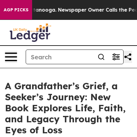
 in Chattanooga. Newspaper Owner Calls the People A
AGP PICKS
A Grandfather’s Grief, a
Seeker’s Journey: New
Book Explores Life, Faith,
and Legacy Through the
Eyes of Loss