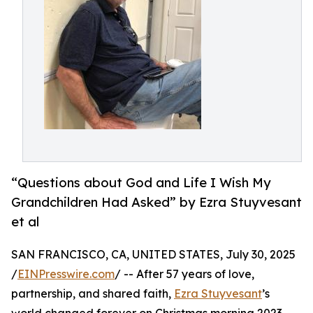
“Questions about God and Life I Wish My
Grandchildren Had Asked” by Ezra Stuyvesant
et al
SAN FRANCISCO, CA, UNITED STATES, July 30, 2025
/
EINPresswire.com
/ -- After 57 years of love,
partnership, and shared faith,
Ezra Stuyvesant
’s