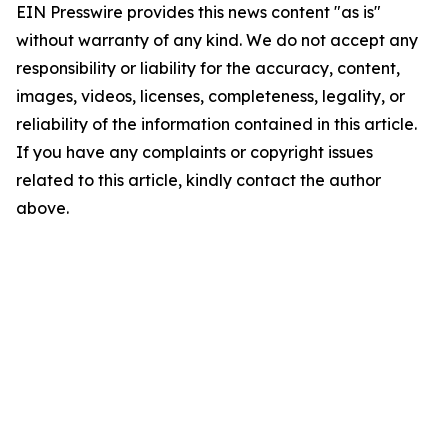
EIN Presswire provides this news content "as is"
without warranty of any kind. We do not accept any
responsibility or liability for the accuracy, content,
images, videos, licenses, completeness, legality, or
reliability of the information contained in this article.
If you have any complaints or copyright issues
related to this article, kindly contact the author
above.