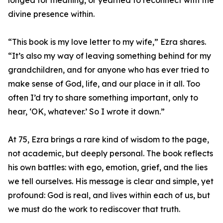
longed for meaning, or yearned to reconnect with the
divine presence within.
“This book is my love letter to my wife,” Ezra shares.
“It’s also my way of leaving something behind for my
grandchildren, and for anyone who has ever tried to
make sense of God, life, and our place in it all. Too
often I’d try to share something important, only to
hear, ‘OK, whatever.’ So I wrote it down.”
At 75, Ezra brings a rare kind of wisdom to the page,
not academic, but deeply personal. The book reflects
his own battles: with ego, emotion, grief, and the lies
we tell ourselves. His message is clear and simple, yet
profound: God is real, and lives within each of us, but
we must do the work to rediscover that truth.