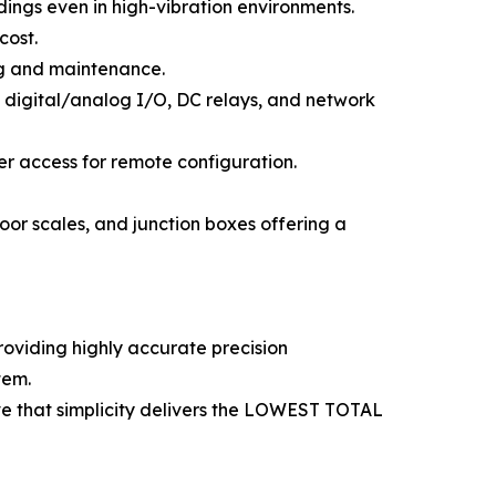
ngs even in high-vibration environments.
cost.
ing and maintenance.
l, digital/analog I/O, DC relays, and network
ver access for remote configuration.
oor scales, and junction boxes offering a
roviding highly accurate precision
tem.
ve that simplicity delivers the LOWEST TOTAL