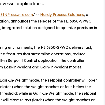
 vessel applications.
/
EINPresswire.com
/ --
Hardy Process Solutions
, a
mation, announces the release of the HI 6850-SPWC
e, integrated solution designed to optimize precision in
ing environments, the HI 6850-SPWC delivers fast,
ed features that streamline operations, reduce
t-in Setpoint Control application, the controller
oth Loss-in-Weight and Gain-in-Weight modes.
 Loss-In-Weight mode, the setpoint controller will open
unlatch) when the weight reaches or falls below the
 threshold; while in Gain-In-Weight mode, the setpoint
er will close relays (latch) when the weight reaches or