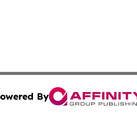
owered By
ubmit Press Release
Terms & Conditions
Copyright/DMCA
cs Inc. dba Affinity Group Publishing & UK Daily Ledger.