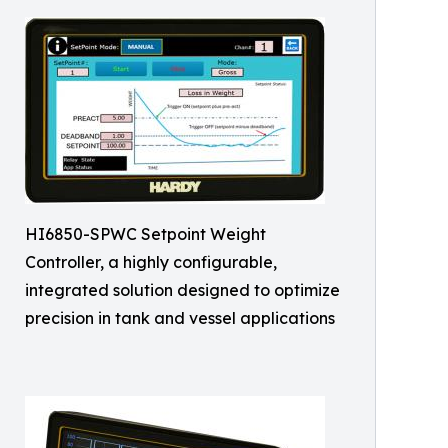
HI6850-SPWC Setpoint Weight
Controller, a highly configurable,
integrated solution designed to optimize
precision in tank and vessel applications