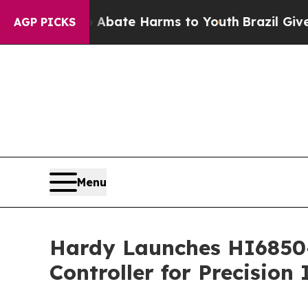
Fund to Abate Harms to Youth
Brazil Gives Paren
AGP PICKS
Menu
Hardy Launches HI6850-
Controller for Precision