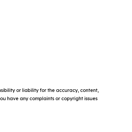
ility or liability for the accuracy, content,
f you have any complaints or copyright issues