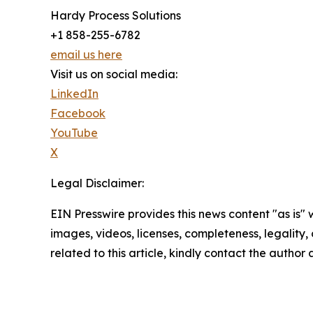
Hardy Process Solutions
+1 858-255-6782
email us here
Visit us on social media:
LinkedIn
Facebook
YouTube
X
Legal Disclaimer:
EIN Presswire provides this news content "as is" 
images, videos, licenses, completeness, legality, o
related to this article, kindly contact the author