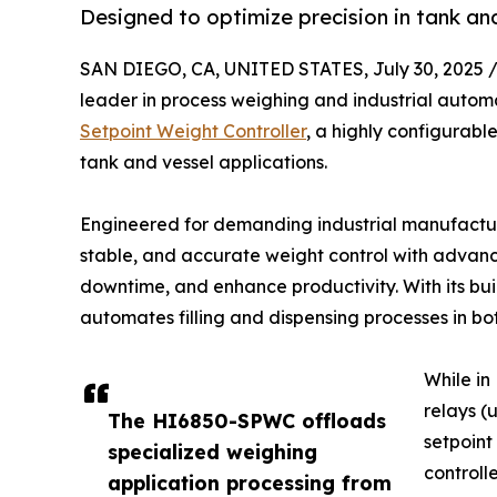
Designed to optimize precision in tank and
SAN DIEGO, CA, UNITED STATES, July 30, 2025 
leader in process weighing and industrial auto
Setpoint Weight Controller
, a highly configurabl
tank and vessel applications.
Engineered for demanding industrial manufactur
stable, and accurate weight control with advanc
downtime, and enhance productivity. With its buil
automates filling and dispensing processes in b
While in
relays (
The HI6850-SPWC offloads
setpoint
specialized weighing
controll
application processing from