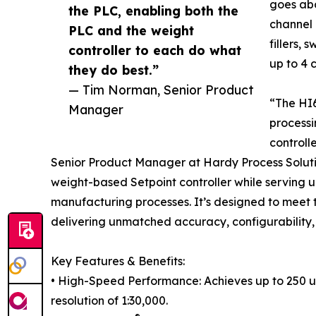
goes abo
the PLC, enabling both the
channel 
PLC and the weight
fillers, 
controller to each do what
up to 4 
they do best.”
— Tim Norman, Senior Product
“The HI
Manager
processi
controll
Senior Product Manager at Hardy Process Solut
weight-based Setpoint controller while serving u
manufacturing processes. It’s designed to meet 
delivering unmatched accuracy, configurability,
Key Features & Benefits:
• High-Speed Performance: Achieves up to 250 u
resolution of 1:30,000.