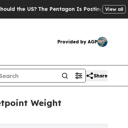
he US?
The Pentagon Is Posting Cryptic Biblical 
View all
Provided by AGP
Share
tpoint Weight