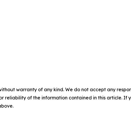
without warranty of any kind. We do not accept any responsib
r reliability of the information contained in this article. I
 above.