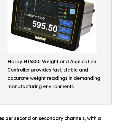
Hardy HI6850 Weight and Application
Controller provides fast, stable and
accurate weight readings in demanding
manufacturing environments
s per second on secondary channels, with a