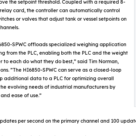
ve the setpoint threshold. Coupled with a required 8-
relay card, the controller can automatically control
switches or valves that adjust tank or vessel setpoints on
channels.
6850-SPWC offloads specialized weighing application
ng from the PLC, enabling both the PLC and the weight
er to each do what they do best,” said Tim Norman,
ions. ”The HI6850-SPWC can serve as a closed-loop
p additional data to a PLC for optimizing overall
the evolving needs of industrial manufacturers by
 and ease of use.”
pdates per second on the primary channel and 100 update