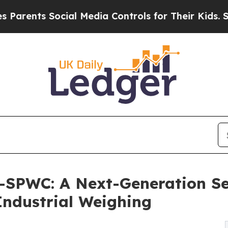
ts Social Media Controls for Their Kids. Should t
SPWC: A Next-Generation Se
 Industrial Weighing