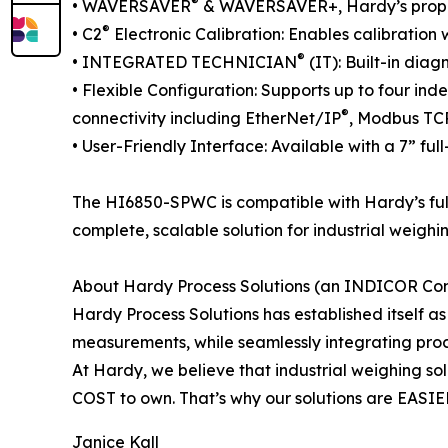
®
• WAVERSAVER
& WAVERSAVER+, Hardy’s propriet
®
• C2
Electronic Calibration: Enables calibration 
®
• INTEGRATED TECHNICIAN
(IT): Built-in dia
• Flexible Configuration: Supports up to four ind
®
connectivity including EtherNet/IP
, Modbus TC
• User-Friendly Interface: Available with a 7” fu
The HI6850-SPWC is compatible with Hardy’s fu
complete, scalable solution for industrial weighin
About Hardy Process Solutions (an INDICOR C
Hardy Process Solutions has established itself a
measurements, while seamlessly integrating proc
At Hardy, we believe that industrial weighing s
COST to own. That’s why our solutions are EASIER
Janice Kall