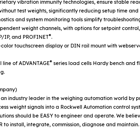
ary vibration immunity technologies, ensure stable readi
without test weights, significantly reducing setup time and 
gnostics and system monitoring tools simplify troubleshoot
ependent weight channels, with options for setpoint contro
®
P/IP, and PROFINET
.
ll-color touchscreen display or DIN rail mount with webser
®
ll line of ADVANTAGE
series load cells Hardy bench and fl
g.
ompany)
s an industry leader in the weighing automation world by p
ess weight signals into a Rockwell Automation control sys
olutions should be EASY to engineer and operate. We belie
 to install, integrate, commission, diagnose and maintain.