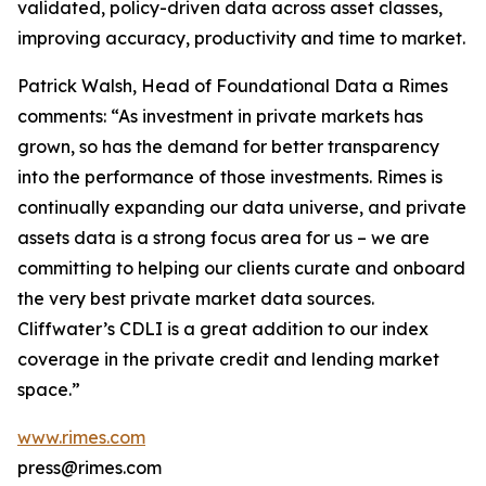
validated, policy-driven data across asset classes,
improving accuracy, productivity and time to market.
Patrick Walsh, Head of Foundational Data a Rimes
comments: “As investment in private markets has
grown, so has the demand for better transparency
into the performance of those investments. Rimes is
continually expanding our data universe, and private
assets data is a strong focus area for us – we are
committing to helping our clients curate and onboard
the very best private market data sources.
Cliffwater’s CDLI is a great addition to our index
coverage in the private credit and lending market
space.”
www.rimes.com
press@rimes.com