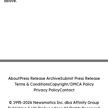
above.
About
Press Release Archive
Submit Press Release
Terms & Conditions
Copyright/DMCA Policy
Privacy Policy
Contact
© 1995-2026 Newsmatics Inc. dba Affinity Group