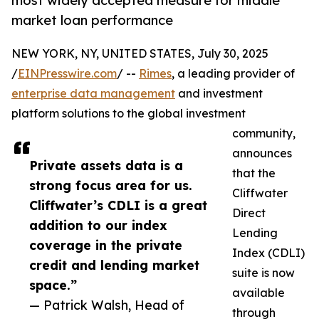
most widely accepted measure for middle
market loan performance
NEW YORK, NY, UNITED STATES, July 30, 2025
/
EINPresswire.com
/ --
Rimes
, a leading provider of
enterprise data management
and investment
platform solutions to the global investment
community,
announces
Private assets data is a
that the
strong focus area for us.
Cliffwater
Cliffwater’s CDLI is a great
Direct
addition to our index
Lending
coverage in the private
Index (CDLI)
credit and lending market
suite is now
space.”
available
— Patrick Walsh, Head of
through