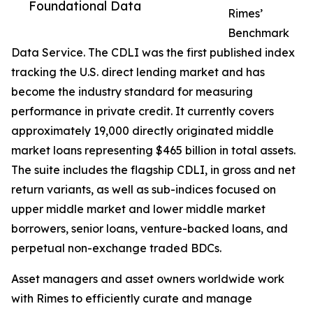
Foundational Data
Rimes’
Benchmark
Data Service. The CDLI was the first published index
tracking the U.S. direct lending market and has
become the industry standard for measuring
performance in private credit. It currently covers
approximately 19,000 directly originated middle
market loans representing $465 billion in total assets.
The suite includes the flagship CDLI, in gross and net
return variants, as well as sub-indices focused on
upper middle market and lower middle market
borrowers, senior loans, venture-backed loans, and
perpetual non-exchange traded BDCs.
Asset managers and asset owners worldwide work
with Rimes to efficiently curate and manage