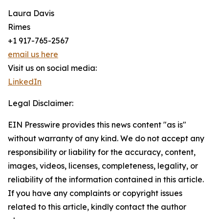
Laura Davis
Rimes
+1 917-765-2567
email us here
Visit us on social media:
LinkedIn
Legal Disclaimer:
EIN Presswire provides this news content "as is"
without warranty of any kind. We do not accept any
responsibility or liability for the accuracy, content,
images, videos, licenses, completeness, legality, or
reliability of the information contained in this article.
If you have any complaints or copyright issues
related to this article, kindly contact the author