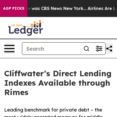
se Narrative was CBS News New York...
Airlines Are Lob
AGP PICKS
Cliffwater’s Direct Lending
Indexes Available through
Rimes
Leading benchmark for private debt – the