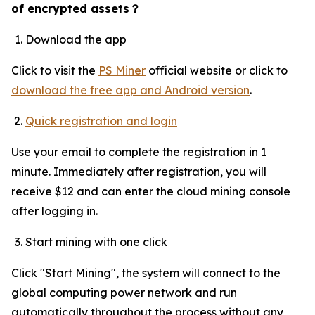
of encrypted assets
？
Download the app
Click to visit the
PS Miner
official website or click to
download the free app and Android version
.
Quick registration and login
Use your email to complete the registration in 1
minute. Immediately after registration, you will
receive $12 and can enter the cloud mining console
after logging in.
Start mining with one click
Click "Start Mining", the system will connect to the
global computing power network and run
automatically throughout the process without any