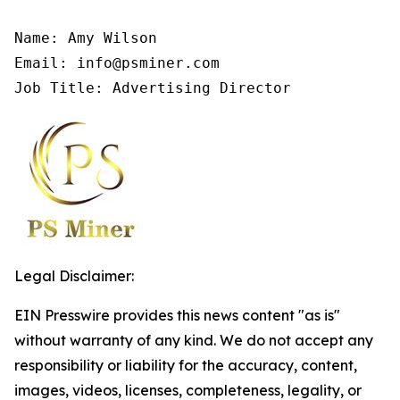
Name: Amy Wilson

Email: info@psminer.com

Job Title: Advertising Director
Legal Disclaimer:
EIN Presswire provides this news content "as is"
without warranty of any kind. We do not accept any
responsibility or liability for the accuracy, content,
images, videos, licenses, completeness, legality, or