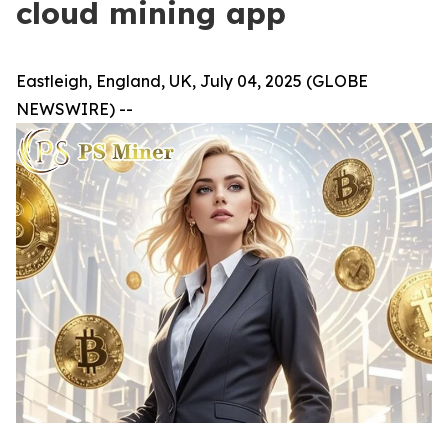
cloud mining app
Eastleigh, England, UK, July 04, 2025 (GLOBE
NEWSWIRE) --