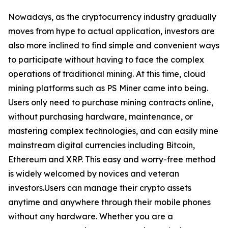
Nowadays, as the cryptocurrency industry gradually
moves from hype to actual application, investors are
also more inclined to find simple and convenient ways
to participate without having to face the complex
operations of traditional mining. At this time, cloud
mining platforms such as PS Miner came into being.
Users only need to purchase mining contracts online,
without purchasing hardware, maintenance, or
mastering complex technologies, and can easily mine
mainstream digital currencies including Bitcoin,
Ethereum and XRP. This easy and worry-free method
is widely welcomed by novices and veteran
investors.Users can manage their crypto assets
anytime and anywhere through their mobile phones
without any hardware. Whether you are a