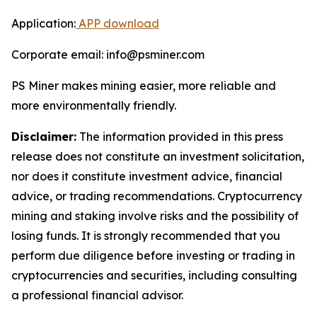
Application:
APP download
Corporate email: info@psminer.com
PS Miner makes mining easier, more reliable and
more environmentally friendly.
Disclaimer:
The information provided in this press
release does not constitute an investment solicitation,
nor does it constitute investment advice, financial
advice, or trading recommendations. Cryptocurrency
mining and staking involve risks and the possibility of
losing funds. It is strongly recommended that you
perform due diligence before investing or trading in
cryptocurrencies and securities, including consulting
a professional financial advisor.