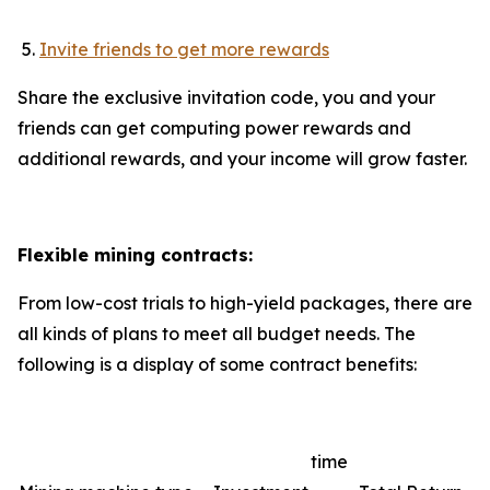
Invite friends to get more rewards
Share the exclusive invitation code, you and your
friends can get computing power rewards and
additional rewards, and your income will grow faster.
Flexible mining contracts:
From low-cost trials to high-yield packages, there are
all kinds of plans to meet all budget needs. The
following is a display of some contract benefits:
time