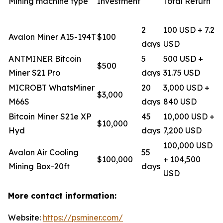
Mining machine type
Investment
Total Return
2
100 USD + 7.2
Avalon Miner A15-194T
$100
days
USD
ANTMINER Bitcoin
5
500 USD +
$500
Miner S21 Pro
days
31.75 USD
MICROBT WhatsMiner
20
3,000 USD +
$3,000
M66S
days
840 USD
Bitcoin Miner S21e XP
45
10,000 USD +
$10,000
Hyd
days
7,200 USD
100,000 USD
Avalon Air Cooling
55
$100,000
+ 104,500
Mining Box-20ft
days
USD
More contact information:
Website:
https://psminer.com/