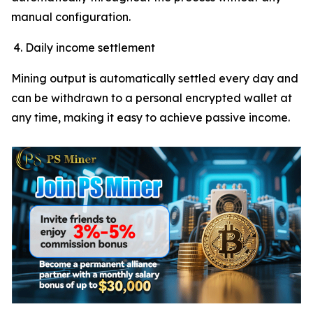
manual configuration.
Daily income settlement
Mining output is automatically settled every day and
can be withdrawn to a personal encrypted wallet at
any time, making it easy to achieve passive income.