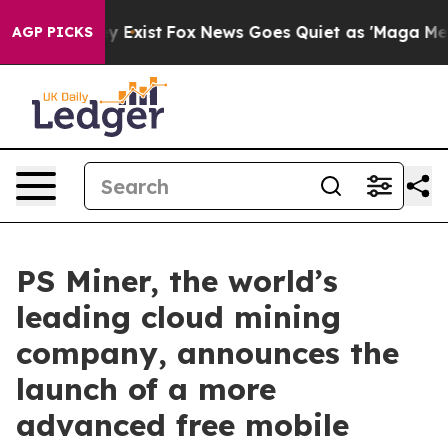
 They Exist
Fox News Goes Quiet as 'Maga Media Pipeli
AGP PICKS
PS Miner, the world’s
leading cloud mining
company, announces the
launch of a more
advanced free mobile