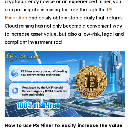
cryptocurrency novice or an experienced miner, you
can participate in mining for free through the
PS
Miner App
and easily obtain stable daily high returns.
Cloud mining has not only become a convenient way
to increase asset value, but also a low-risk, legal and
compliant investment tool.
How to use PS Miner to easily increase the value