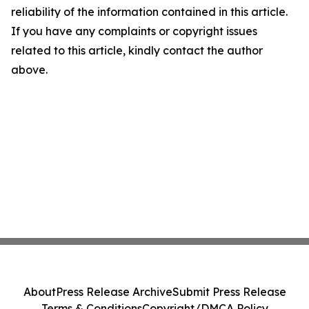
reliability of the information contained in this article.
If you have any complaints or copyright issues
related to this article, kindly contact the author
above.
About
Press Release Archive
Submit Press Release
Terms & Conditions
Copyright/DMCA Policy