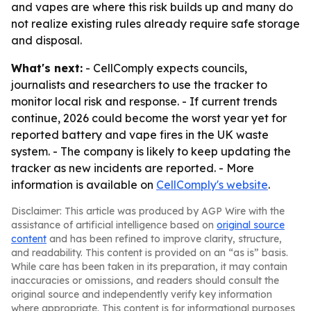
and vapes are where this risk builds up and many do
not realize existing rules already require safe storage
and disposal.
What's next:
- CellComply expects councils,
journalists and researchers to use the tracker to
monitor local risk and response. - If current trends
continue, 2026 could become the worst year yet for
reported battery and vape fires in the UK waste
system. - The company is likely to keep updating the
tracker as new incidents are reported. - More
information is available on
CellComply's website
.
Disclaimer: This article was produced by AGP Wire with the
assistance of artificial intelligence based on
original source
content
and has been refined to improve clarity, structure,
and readability. This content is provided on an “as is” basis.
While care has been taken in its preparation, it may contain
inaccuracies or omissions, and readers should consult the
original source and independently verify key information
where appropriate. This content is for informational purposes