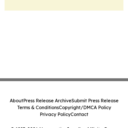
About
Press Release Archive
Submit Press Release
Terms & Conditions
Copyright/DMCA Policy
Privacy Policy
Contact