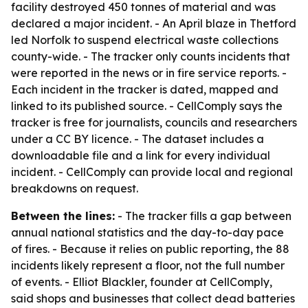
facility destroyed 450 tonnes of material and was
declared a major incident. - An April blaze in Thetford
led Norfolk to suspend electrical waste collections
county-wide. - The tracker only counts incidents that
were reported in the news or in fire service reports. -
Each incident in the tracker is dated, mapped and
linked to its published source. - CellComply says the
tracker is free for journalists, councils and researchers
under a CC BY licence. - The dataset includes a
downloadable file and a link for every individual
incident. - CellComply can provide local and regional
breakdowns on request.
Between the lines:
- The tracker fills a gap between
annual national statistics and the day-to-day pace
of fires. - Because it relies on public reporting, the 88
incidents likely represent a floor, not the full number
of events. - Elliot Blackler, founder at CellComply,
said shops and businesses that collect dead batteries