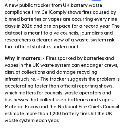
A new public tracker from UK battery waste
compliance firm CellComply shows fires caused by
binned batteries or vapes are occurring every nine
days in 2026 and are on pace for a record year. The
dataset is meant to give councils, journalists and
researchers a clearer view of a waste-system risk
that official statistics undercount.
Why it matters:
- Fires sparked by batteries and
vapes in the UK waste system can endanger crews,
disrupt collections and damage recycling
infrastructure. - The tracker suggests the problem is
accelerating faster than official reporting shows,
which matters for councils, waste operators and
businesses that collect used batteries and vapes. -
Material Focus and the National Fire Chiefs Council
estimate more than 1,200 battery fires hit the UK
waste system each year.