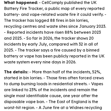
What happened:
- CellComply published the UK
Battery Fire Tracker, a public map of every reported
battery- and vape-related waste fire it could verify. -
The tracker has logged 88 fires in bin lorries,
recycling centres and waste sites since January 2023.
- Reported incidents have risen 88% between 2023
and 2025. - So far in 2026, the tracker shows 20
incidents by early July, compared with 32 in all of
2025. - The tracker says a fire caused by a binned
battery or vape has been publicly reported in the UK
waste system every nine days in 2026.
The details:
- More than half of the incidents, 52%,
started in bin lorries. - Those fires often forced crews
to dump burning loads in residential streets. - Vapes
are linked to 23% of the incidents and remain the
single most identifiable cause, one year after the
disposable vape ban. - The East of England is the
worst-hit region. - A June fire at a Widnes recycling