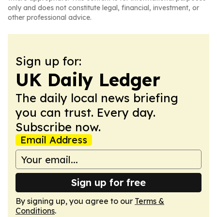
only and does not constitute legal, financial, investment, or
other professional advice.
Sign up for:
UK Daily Ledger
The daily local news briefing
you can trust. Every day.
Subscribe now.
Email Address
Sign up for free
By signing up, you agree to our
Terms &
Conditions
.