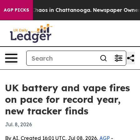
Collapse
Chaos in Chattanooga. Newspaper Owner Call
AGP PICKS
UK battery and vape fires
on pace for record year,
new tracker finds
Jul. 8, 2026
By AI, Created 16:01 UTC, Jul 08, 2026,
AGP
-