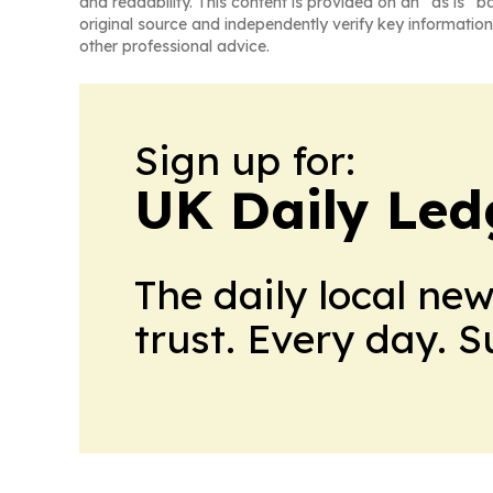
and readability. This content is provided on an “as is” b
original source and independently verify key information
other professional advice.
Sign up for:
UK Daily Led
The daily local ne
trust. Every day. 