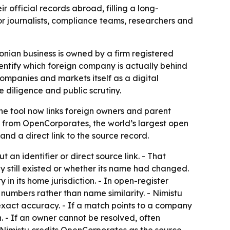
 official records abroad, filling a long-
r journalists, compliance teams, researchers and
onian business is owned by a firm registered
dentify which foreign company is actually behind
mpanies and markets itself as a digital
 diligence and public scrutiny.
The tool now links foreign owners and parent
ata from OpenCorporates, the world’s largest open
and a direct link to the source record.
 an identifier or direct source link. - That
 still existed or whether its name had changed.
n its home jurisdiction. - In open-register
numbers rather than name similarity. - Nimistu
 exact accuracy. - If a match points to a company
. - If an owner cannot be resolved, often