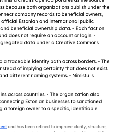
- Nimistu credits OpenCorporates as the source
ss because both organizations publish under the
connect company records to beneficial owners,
official Estonian and international public
s and beneficial ownership data. - Each fact on
 and does not require an account or login. -
s aggregated data under a Creative Commons
o a traceable identity path across borders. - The
stead of implying certainty that does not exist.
and different naming systems. - Nimistu is
ns across countries. - The organization also
 connecting Estonian businesses to sanctioned
g a foreign owner to a specific, identifiable
tent
and has been refined to improve clarity, structure,