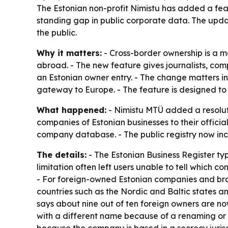
The Estonian non-profit Nimistu has added a featu
standing gap in public corporate data. The upda
the public.
Why it matters:
- Cross-border ownership is a m
abroad. - The new feature gives journalists, com
an Estonian owner entry. - The change matters i
gateway to Europe. - The feature is designed to 
What happened:
- Nimistu MTÜ added a resolutio
companies of Estonian businesses to their officia
company database. - The public registry now inclu
The details:
- The Estonian Business Register typi
limitation often left users unable to tell whic
- For foreign-owned Estonian companies and branc
countries such as the Nordic and Baltic states a
says about nine out of ten foreign owners are no
with a different name because of a renaming or re