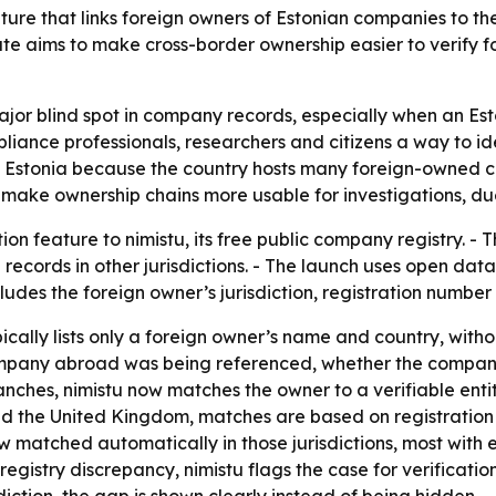
re that links foreign owners of Estonian companies to their
te aims to make cross-border ownership easier to verify fo
ajor blind spot in company records, especially when an Est
pliance professionals, researchers and citizens a way to i
n Estonia because the country hosts many foreign-owned co
make ownership chains more usable for investigations, due
n feature to nimistu, its free public company registry. - 
l records in other jurisdictions. - The launch uses open d
des the foreign owner’s jurisdiction, registration number 
cally lists only a foreign owner’s name and country, without
h company abroad was being referenced, whether the company
hes, nimistu now matches the owner to a verifiable entity i
nd the United Kingdom, matches are based on registration 
w matched automatically in those jurisdictions, most with
gistry discrepancy, nimistu flags the case for verification