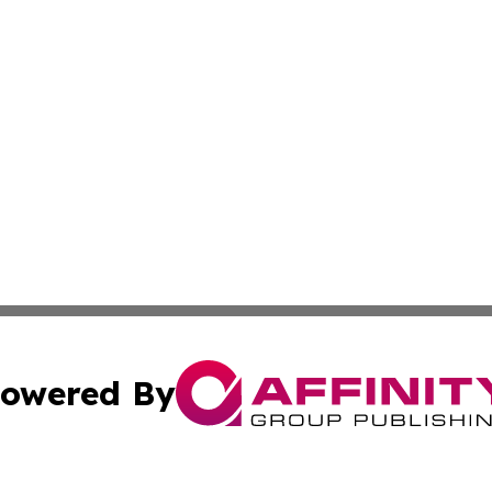
owered By
ubmit Press Release
Terms & Conditions
Copyright/DMCA