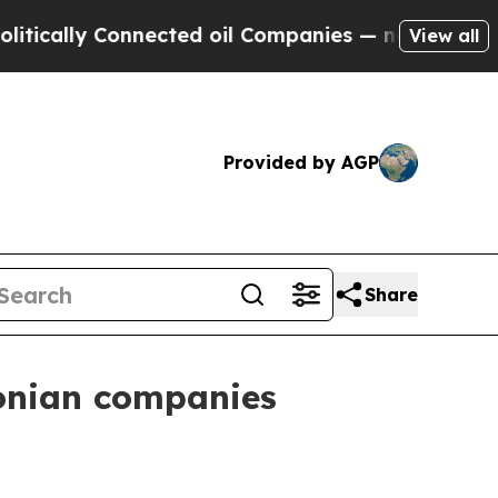
lly Connected oil Companies — not Taxpayers — t
View all
Provided by AGP
Share
tonian companies