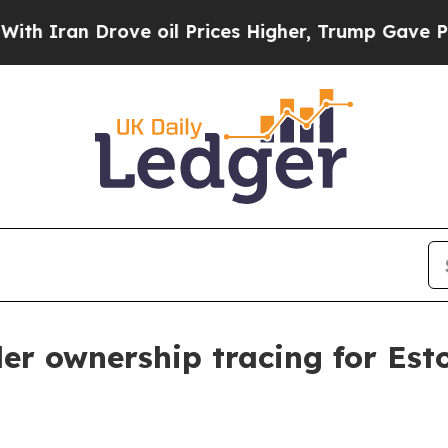
an Drove oil Prices Higher, Trump Gave Politica
er ownership tracing for Es