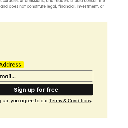
naccuracies or omissions, and readers should consult the
and does not constitute legal, financial, investment, or
Address
Sign up for free
g up, you agree to our
Terms & Conditions
.