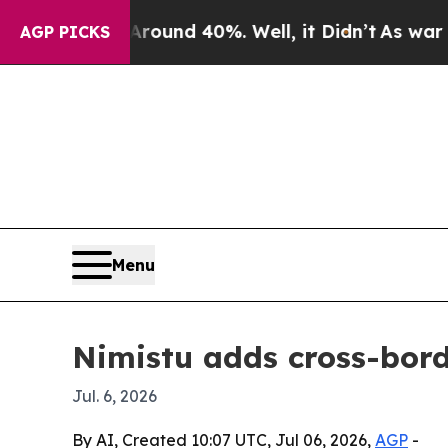
oor Around 40%. Well, it Didn’t
As war With Ir
AGP PICKS
Menu
Nimistu adds cross-bord
Jul. 6, 2026
By AI, Created 10:07 UTC, Jul 06, 2026,
AGP
-