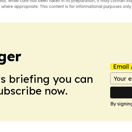
asis. While care has been taken in its preparation, it may contain i
 where appropriate. This content is for informational purposes only 
ger
Email 
ws briefing you can
Subscribe now.
By signin