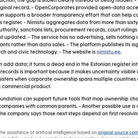
iction, the gap is shown clearly instead of being hidden. 
riginal record. - OpenCorporates provided open-data acce
ion supports a broader transparency effort that can help 
 register. - Nimistu aggregates data from more than sixty 
uthority, sanctions lists, procurement records, court ruling
st updated. - The service has no advertising, sells nothing
ants rather than data sales. - The platform publishes it
rch and civic technology. - The website is
nimistu.ee
.
add data; it turns a dead end in the Estonian register int
ords is important because it makes uncertainty visible in
gisters when corporate ownership spans multiple countries 
t a commercial product.
foundation can support future tools that map ownership chai
 companies with common parents. - Another possible use is
 The company says those next steps depend on first resolvin
he assistance of artificial intelligence based on
original source con