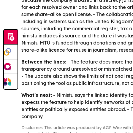
because the company is based in a secrecy jurisd
for each resolved owner and links back to the o
same share-alike open license. - The collaborat
including in systems such as the United Kingdom’s
sources, including the commercial register, tax a
nimistu includes its source and the date it was la
Nimistu MTÜ is funded through donations and gr
share-alike licence for reuse in journalism, resea
Between the lines:
- The feature does more than 
transparency around unresolved or mismatched rec
- The update also shows the limits of national re
positioning the tool as public infrastructure, no
What's next:
- Nimistu says the linked identity 
expects the feature to help identify networks of
entities or politically exposed entities abroad. -
company.
Disclaimer: This article was produced by AGP Wire with t