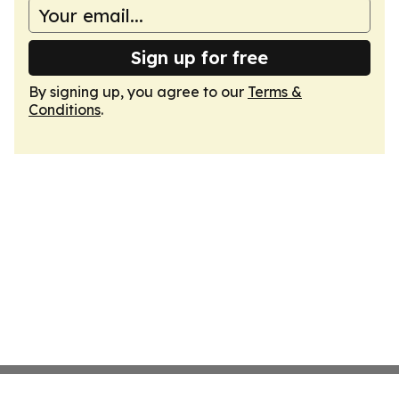
Sign up for free
By signing up, you agree to our
Terms &
Conditions
.