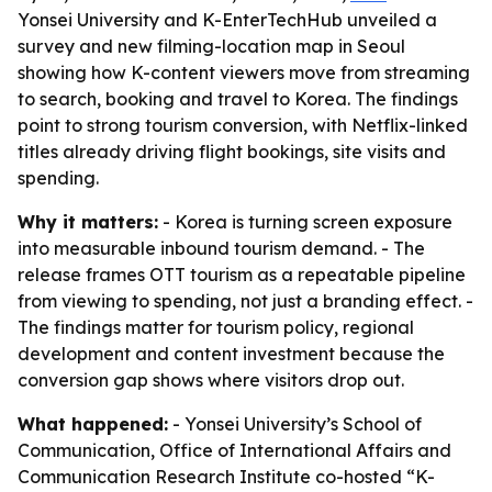
Yonsei University and K-EnterTechHub unveiled a
survey and new filming-location map in Seoul
showing how K-content viewers move from streaming
to search, booking and travel to Korea. The findings
point to strong tourism conversion, with Netflix-linked
titles already driving flight bookings, site visits and
spending.
Why it matters:
- Korea is turning screen exposure
into measurable inbound tourism demand. - The
release frames OTT tourism as a repeatable pipeline
from viewing to spending, not just a branding effect. -
The findings matter for tourism policy, regional
development and content investment because the
conversion gap shows where visitors drop out.
What happened:
- Yonsei University’s School of
Communication, Office of International Affairs and
Communication Research Institute co-hosted “K-