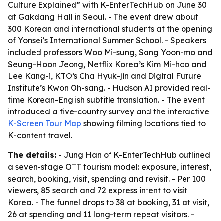
Culture Explained” with K-EnterTechHub on June 30
at Gakdang Hall in Seoul. - The event drew about
300 Korean and international students at the opening
of Yonsei’s International Summer School. - Speakers
included professors Woo Mi-sung, Sang Yoon-mo and
Seung-Hoon Jeong, Netflix Korea’s Kim Mi-hoo and
Lee Kang-i, KTO’s Cha Hyuk-jin and Digital Future
Institute’s Kwon Oh-sang. - Hudson AI provided real-
time Korean-English subtitle translation. - The event
introduced a five-country survey and the interactive
K-Screen Tour Map
showing filming locations tied to
K-content travel.
The details:
- Jung Han of K-EnterTechHub outlined
a seven-stage OTT tourism model: exposure, interest,
search, booking, visit, spending and revisit. - Per 100
viewers, 85 search and 72 express intent to visit
Korea. - The funnel drops to 38 at booking, 31 at visit,
26 at spending and 11 long-term repeat visitors. -