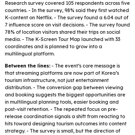
Research survey covered 105 respondents across five
countries. - In the survey, 98% said they first watched
K-content on Netflix. - The survey found a 6.04 out of
7 influence score on visit decisions. - The survey found
78% of location visitors shared their trips on social
media. - The K-Screen Tour Map launched with 33
coordinates and is planned to grow into a
multilingual platform.
Between the lines:
- The event’s core message is
that streaming platforms are now part of Korea’s
tourism infrastructure, not just entertainment
distribution. - The conversion gap between viewing
and booking suggests the biggest opportunities are
in multilingual planning tools, easier booking and
post-visit retention. - The repeated focus on pre-
release coordination signals a shift from reacting to
hits toward designing tourism outcomes into content
strategy. - The survey is small, but the direction of