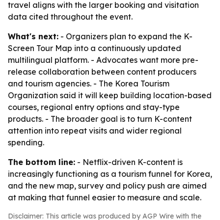
travel aligns with the larger booking and visitation
data cited throughout the event.
What's next:
- Organizers plan to expand the K-
Screen Tour Map into a continuously updated
multilingual platform. - Advocates want more pre-
release collaboration between content producers
and tourism agencies. - The Korea Tourism
Organization said it will keep building location-based
courses, regional entry options and stay-type
products. - The broader goal is to turn K-content
attention into repeat visits and wider regional
spending.
The bottom line:
- Netflix-driven K-content is
increasingly functioning as a tourism funnel for Korea,
and the new map, survey and policy push are aimed
at making that funnel easier to measure and scale.
Disclaimer: This article was produced by AGP Wire with the