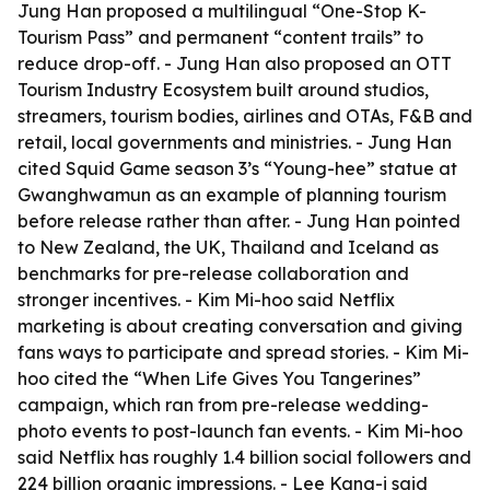
Jung Han proposed a multilingual “One-Stop K-
Tourism Pass” and permanent “content trails” to
reduce drop-off. - Jung Han also proposed an OTT
Tourism Industry Ecosystem built around studios,
streamers, tourism bodies, airlines and OTAs, F&B and
retail, local governments and ministries. - Jung Han
cited Squid Game season 3’s “Young-hee” statue at
Gwanghwamun as an example of planning tourism
before release rather than after. - Jung Han pointed
to New Zealand, the UK, Thailand and Iceland as
benchmarks for pre-release collaboration and
stronger incentives. - Kim Mi-hoo said Netflix
marketing is about creating conversation and giving
fans ways to participate and spread stories. - Kim Mi-
hoo cited the “When Life Gives You Tangerines”
campaign, which ran from pre-release wedding-
photo events to post-launch fan events. - Kim Mi-hoo
said Netflix has roughly 1.4 billion social followers and
224 billion organic impressions. - Lee Kang-i said