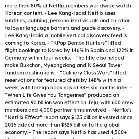
more than 80% of Netflix members worldwide watch
Korean content. - Lee Kang-i said Netflix uses
subtitles, dubbing, personalized visuals and curation
to lower language barriers and guide discovery. -
Lee Kang-i said a mobile vertical discovery feed is
coming to Korea. - “KPop Demon Hunters” lifted
flight bookings to Korea by 146% in Spain and 122% in
Germany within four weeks. - The title also helped
make Bukchon, Myeongdong and N Seoul Tower
fandom destinations. - “Culinary Class Wars” lifted
reservations for featured chefs by 148% within a
week, with foreign bookings at 38% six months later. -
“When Life Gives You Tangerines” produced an
estimated 90 billion won effect on Jeju, with 600 crew
members and 4,000 partner firms involved. - Netflix’s
“Netflix Effect” report says $135 billion invested since
2016 added more than $325 billion to the global
economy. - The report says Netflix has used 4,500+