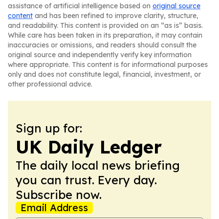
assistance of artificial intelligence based on
original source
content
and has been refined to improve clarity, structure,
and readability. This content is provided on an “as is” basis.
While care has been taken in its preparation, it may contain
inaccuracies or omissions, and readers should consult the
original source and independently verify key information
where appropriate. This content is for informational purposes
only and does not constitute legal, financial, investment, or
other professional advice.
Sign up for:
UK Daily Ledger
The daily local news briefing
you can trust. Every day.
Subscribe now.
Email Address