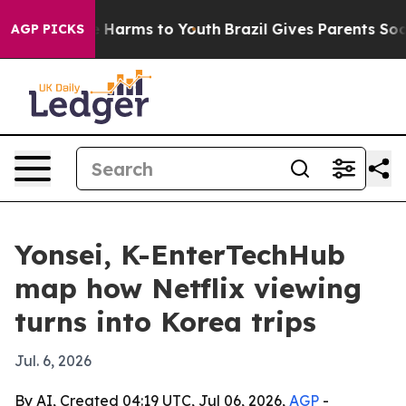
 to Abate Harms to Youth
Brazil Gives Parents Social M
AGP PICKS
Yonsei, K-EnterTechHub
map how Netflix viewing
turns into Korea trips
Jul. 6, 2026
By AI, Created 04:19 UTC, Jul 06, 2026,
AGP
-