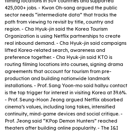
filming locations in 50+ countries and supported
425,000+ jobs. - Kwon Oh-sang argued the public
sector needs “intermediate data” that tracks the
path from viewing to revisit by title, country and
region. - Cha Hyuk-jin said the Korea Tourism
Organization is using Netflix partnerships to create
real inbound demand. - Cha Hyuk-jin said campaigns
lifted Korea-related search, awareness and
preference together. - Cha Hyuk-jin said KTO is
routing filming locations into courses, signing drama
agreements that account for tourism from pre-
production and building nationwide landmark
installations. - Prof. Sang Yoon-mo said hallyu contact
is the top trigger for interest in visiting Korea at 39.6%.
- Prof. Seung-Hoon Jeong argued Netflix absorbed
cinema’s values, including long takes, intensified
continuity, mind-game devices and social critique. -
Prof. Jeong said “KPop Demon Hunters” reached
theaters after building online popularity. - The I&I