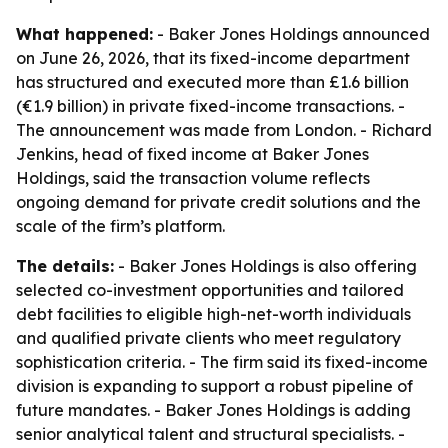
What happened:
- Baker Jones Holdings announced
on June 26, 2026, that its fixed-income department
has structured and executed more than £1.6 billion
(€1.9 billion) in private fixed-income transactions. -
The announcement was made from London. - Richard
Jenkins, head of fixed income at Baker Jones
Holdings, said the transaction volume reflects
ongoing demand for private credit solutions and the
scale of the firm’s platform.
The details:
- Baker Jones Holdings is also offering
selected co-investment opportunities and tailored
debt facilities to eligible high-net-worth individuals
and qualified private clients who meet regulatory
sophistication criteria. - The firm said its fixed-income
division is expanding to support a robust pipeline of
future mandates. - Baker Jones Holdings is adding
senior analytical talent and structural specialists. -