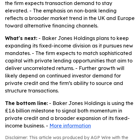
the firm expects transaction demand to stay
elevated. - The emphasis on non-bank lending
reflects a broader market trend in the UK and Europe
toward alternative financing channels.
What's next:
- Baker Jones Holdings plans to keep
expanding its fixed-income division as it pursues new
mandates. - The firm expects to match sophisticated
capital with private lending opportunities that aim to
deliver uncorrelated returns. - Further growth will
likely depend on continued investor demand for
private credit and the firm’s ability to source and
structure transactions.
The bottom line:
- Baker Jones Holdings is using the
£1.6 billion milestone to signal both momentum in
private credit and a broader expansion of its fixed-
income business. -
More information
Disclaimer: This article was produced by AGP Wire with the