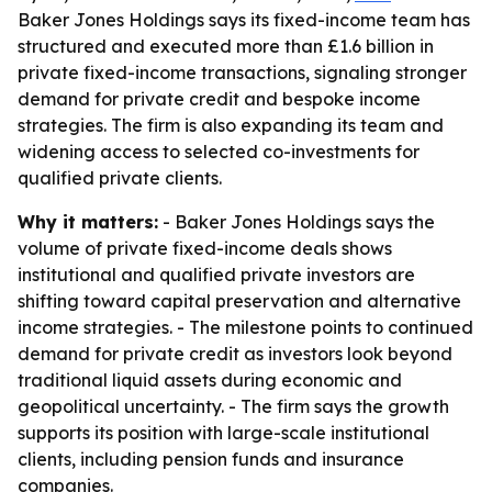
Baker Jones Holdings says its fixed-income team has
structured and executed more than £1.6 billion in
private fixed-income transactions, signaling stronger
demand for private credit and bespoke income
strategies. The firm is also expanding its team and
widening access to selected co-investments for
qualified private clients.
Why it matters:
- Baker Jones Holdings says the
volume of private fixed-income deals shows
institutional and qualified private investors are
shifting toward capital preservation and alternative
income strategies. - The milestone points to continued
demand for private credit as investors look beyond
traditional liquid assets during economic and
geopolitical uncertainty. - The firm says the growth
supports its position with large-scale institutional
clients, including pension funds and insurance
companies.