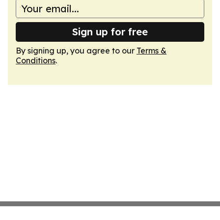
Sign up for free
By signing up, you agree to our
Terms &
Conditions
.