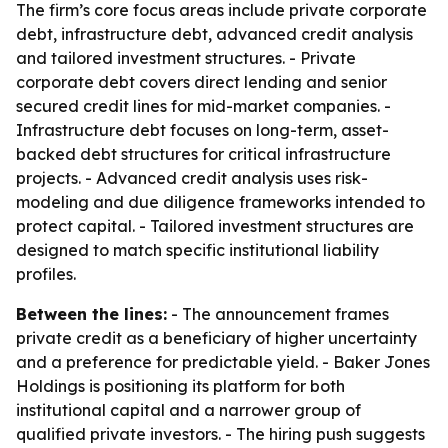
The firm’s core focus areas include private corporate
debt, infrastructure debt, advanced credit analysis
and tailored investment structures. - Private
corporate debt covers direct lending and senior
secured credit lines for mid-market companies. -
Infrastructure debt focuses on long-term, asset-
backed debt structures for critical infrastructure
projects. - Advanced credit analysis uses risk-
modeling and due diligence frameworks intended to
protect capital. - Tailored investment structures are
designed to match specific institutional liability
profiles.
Between the lines:
- The announcement frames
private credit as a beneficiary of higher uncertainty
and a preference for predictable yield. - Baker Jones
Holdings is positioning its platform for both
institutional capital and a narrower group of
qualified private investors. - The hiring push suggests