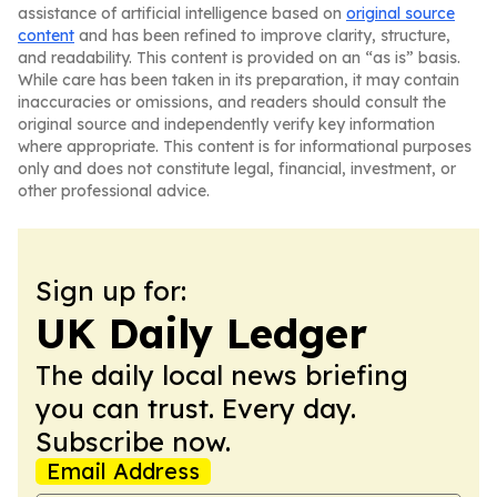
assistance of artificial intelligence based on
original source
content
and has been refined to improve clarity, structure,
and readability. This content is provided on an “as is” basis.
While care has been taken in its preparation, it may contain
inaccuracies or omissions, and readers should consult the
original source and independently verify key information
where appropriate. This content is for informational purposes
only and does not constitute legal, financial, investment, or
other professional advice.
Sign up for:
UK Daily Ledger
The daily local news briefing
you can trust. Every day.
Subscribe now.
Email Address