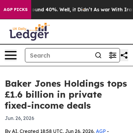
loor Around 40%. Well, it Didn’t
As war With Iran Dr
AGP PICKS
Baker Jones Holdings tops
£1.6 billion in private
fixed-income deals
Jun. 26, 2026
By AI, Created 18:58 UTC, Jun 26, 2026,
AGP
-