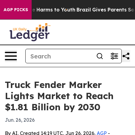
nd to Abate Harms to Youth
Brazil Gives Parents Social
AGP PICKS
Truck Fender Marker
Lights Market to Reach
$1.81 Billion by 2030
Jun. 26, 2026
By AI, Created 14:19 UTC, Jun 26, 2026,
AGP
-