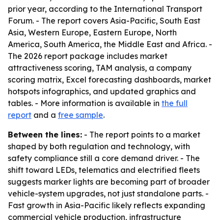
prior year, according to the International Transport
Forum. - The report covers Asia-Pacific, South East
Asia, Western Europe, Eastern Europe, North
America, South America, the Middle East and Africa. -
The 2026 report package includes market
attractiveness scoring, TAM analysis, a company
scoring matrix, Excel forecasting dashboards, market
hotspots infographics, and updated graphics and
tables. - More information is available in
the full
report
and a
free sample
.
Between the lines:
- The report points to a market
shaped by both regulation and technology, with
safety compliance still a core demand driver. - The
shift toward LEDs, telematics and electrified fleets
suggests marker lights are becoming part of broader
vehicle-system upgrades, not just standalone parts. -
Fast growth in Asia-Pacific likely reflects expanding
commercial vehicle production, infrastructure