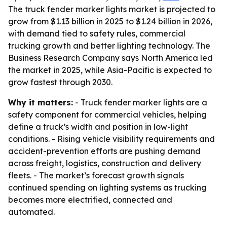
The truck fender marker lights market is projected to
grow from $1.13 billion in 2025 to $1.24 billion in 2026,
with demand tied to safety rules, commercial
trucking growth and better lighting technology. The
Business Research Company says North America led
the market in 2025, while Asia-Pacific is expected to
grow fastest through 2030.
Why it matters:
- Truck fender marker lights are a
safety component for commercial vehicles, helping
define a truck’s width and position in low-light
conditions. - Rising vehicle visibility requirements and
accident-prevention efforts are pushing demand
across freight, logistics, construction and delivery
fleets. - The market’s forecast growth signals
continued spending on lighting systems as trucking
becomes more electrified, connected and
automated.