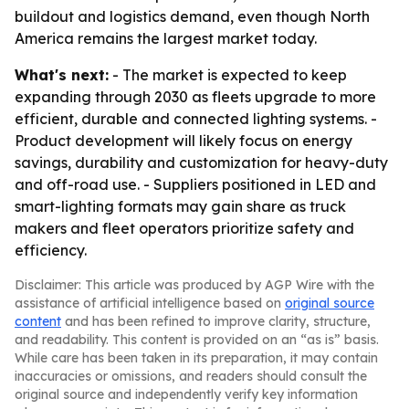
buildout and logistics demand, even though North
America remains the largest market today.
What's next:
- The market is expected to keep
expanding through 2030 as fleets upgrade to more
efficient, durable and connected lighting systems. -
Product development will likely focus on energy
savings, durability and customization for heavy-duty
and off-road use. - Suppliers positioned in LED and
smart-lighting formats may gain share as truck
makers and fleet operators prioritize safety and
efficiency.
Disclaimer: This article was produced by AGP Wire with the
assistance of artificial intelligence based on
original source
content
and has been refined to improve clarity, structure,
and readability. This content is provided on an “as is” basis.
While care has been taken in its preparation, it may contain
inaccuracies or omissions, and readers should consult the
original source and independently verify key information