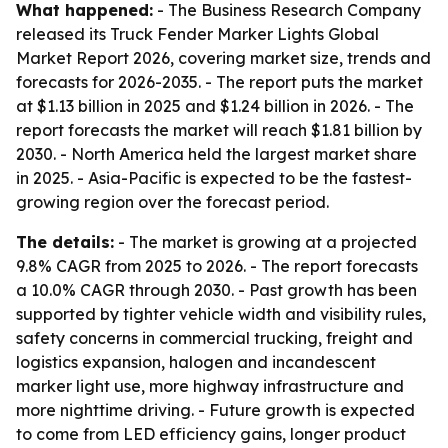
What happened:
- The Business Research Company
released its Truck Fender Marker Lights Global
Market Report 2026, covering market size, trends and
forecasts for 2026-2035. - The report puts the market
at $1.13 billion in 2025 and $1.24 billion in 2026. - The
report forecasts the market will reach $1.81 billion by
2030. - North America held the largest market share
in 2025. - Asia-Pacific is expected to be the fastest-
growing region over the forecast period.
The details:
- The market is growing at a projected
9.8% CAGR from 2025 to 2026. - The report forecasts
a 10.0% CAGR through 2030. - Past growth has been
supported by tighter vehicle width and visibility rules,
safety concerns in commercial trucking, freight and
logistics expansion, halogen and incandescent
marker light use, more highway infrastructure and
more nighttime driving. - Future growth is expected
to come from LED efficiency gains, longer product