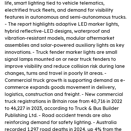
life, smart lighting tied to vehicle telematics,
electrified truck fleets, and demand for visibility
features in autonomous and semi-autonomous trucks.
- The report highlights adaptive LED marker lights,
hybrid reflective-LED designs, waterproof and
vibration-resistant models, modular aftermarket
assemblies and solar-powered auxiliary lights as key
innovations. - Truck fender marker lights are small
signal lamps mounted on or near truck fenders to
improve visibility and reduce collision risk during lane
changes, turns and travel in poorly lit areas. -
Commercial truck growth is supporting demand as e-
commerce expands goods movement in delivery,
logistics, construction and freight. - New commercial
truck registrations in Britain rose from 40,716 in 2022
to 46,227 in 2023, according to Truck & Bus Builder
Publishing Ltd. - Road accident trends are also
reinforcing demand for safety lighting. - Australia
recorded 1,297 road deaths in 2024, up 4% from the