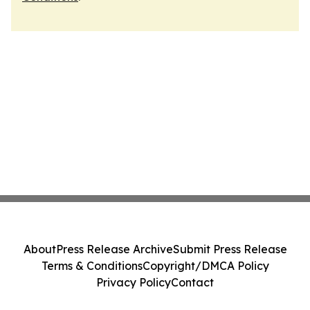
About
Press Release Archive
Submit Press Release
Terms & Conditions
Copyright/DMCA Policy
Privacy Policy
Contact