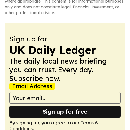
where appropriate. This content is for informational purposes
only and does not constitute legal, financial, investment, or
other professional advice.
Sign up for:
UK Daily Ledger
The daily local news briefing
you can trust. Every day.
Subscribe now.
Email Address
Sign up for free
By signing up, you agree to our
Terms &
Conditions
.