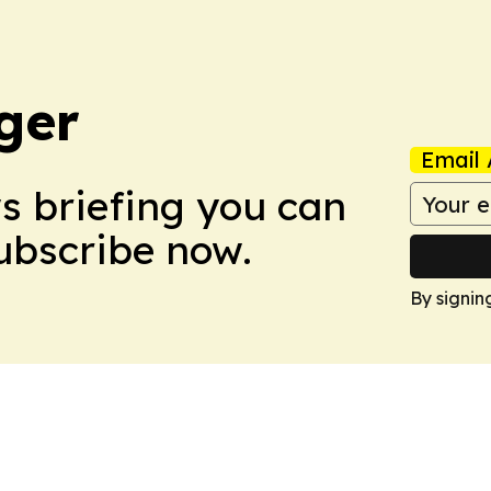
ger
Email 
ws briefing you can
Subscribe now.
By signin