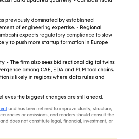
ecast data updated quarterly. - Cambashi said
was previously dominated by established
cement of engineering expertise. - Regional
- Cambashi expects regulatory compliance to slow
ely to push more startup formation in Europe
 - The firm also sees bidirectional digital twins
convergence among CAE, EDA and PLM tool chains.
on is likely in regions where data rules and
ieves the biggest changes are still ahead.
tent
and has been refined to improve clarity, structure,
naccuracies or omissions, and readers should consult the
and does not constitute legal, financial, investment, or