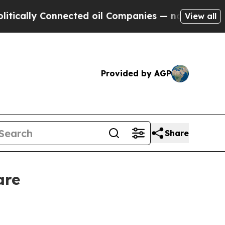
lly Connected oil Companies — not Taxpayers — t
View all
Provided by AGP
Share
are