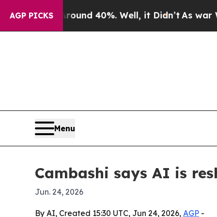
oor Around 40%. Well, it Didn’t
As war With Ir
AGP PICKS
Menu
Cambashi says AI is res
Jun. 24, 2026
By AI, Created 15:30 UTC, Jun 24, 2026,
AGP
-