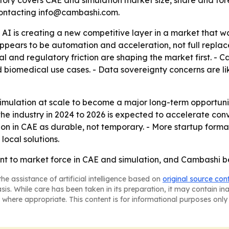
ry covers CAE and simulation market size, share and for
 contacting info@cambashi.com.
 AI is creating a new competitive layer in a market that 
appears to be automation and acceleration, not full repla
ital and regulatory friction are shaping the market first. 
biomedical use cases. - Data sovereignty concerns are lik
mulation at scale to become a major long-term opportunity.
s the industry in 2024 to 2026 is expected to accelerate 
 in CAE as durable, not temporary. - More startup formati
ocal solutions.
 to market force in CAE and simulation, and Cambashi bel
he assistance of artificial intelligence based on
original source con
asis. While care has been taken in its preparation, it may contain i
 where appropriate. This content is for informational purposes only 