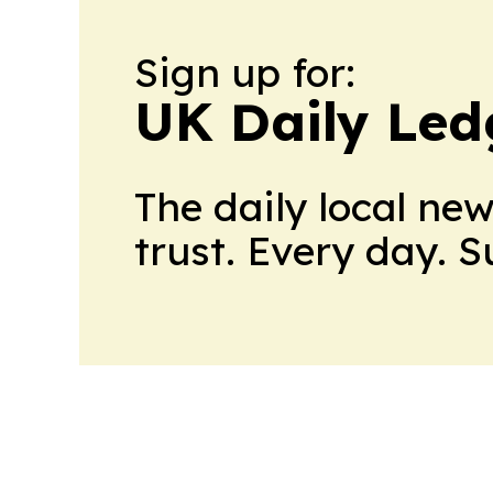
Sign up for:
UK Daily Led
The daily local ne
trust. Every day. 