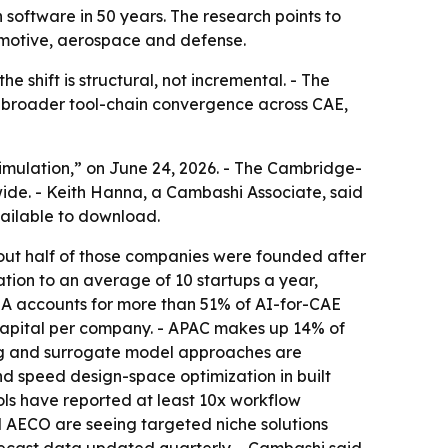
 software in 50 years. The research points to
tomotive, aerospace and defense.
e shift is structural, not incremental. - The
be broader tool-chain convergence across CAE,
imulation,” on June 24, 2026. - The Cambridge-
ide. - Keith Hanna, a Cambashi Associate, said
vailable to download.
out half of those companies were founded after
tion to an average of 10 startups a year,
MEA accounts for more than 51% of AI-for-CAE
 capital per company. - APAC makes up 14% of
ing and surrogate model approaches are
d speed design-space optimization in built
ls have reported at least 10x workflow
 AECO are seeing targeted niche solutions