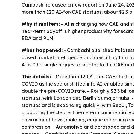
Cambashi released a new report on June 24, 2026,
more than 120 AI-for-CAE startups, about $2.3 b
Why it matters:
- AI is changing how CAE and simu
near-term payoff is higher productivity for sca
EDA and PLM.
What happened:
- Cambashi published its lates
based market intelligence and consulting firm t
AI is “the single biggest disruptor to the CAE a
The details:
- More than 120 AI-for-CAE start-u
COVID as the sector shifted into AI-enabled simu
double the pre-COVID rate. - Roughly $2.3 billio
startups, with London and Berlin as major hubs.
startups and is expanding quickly, with Seoul, 
producing the clearest near-term commercial val
environment flows, molding, engine modeling and
compression. - Automotive and aerospace and de