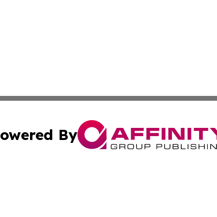
owered By
ubmit Press Release
Terms & Conditions
Copyright/DMCA
cs Inc. dba Affinity Group Publishing & UK Daily Ledger.
Cookie Settings / Your Privacy Choices