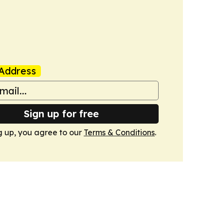
Address
Sign up for free
g up, you agree to our
Terms & Conditions
.