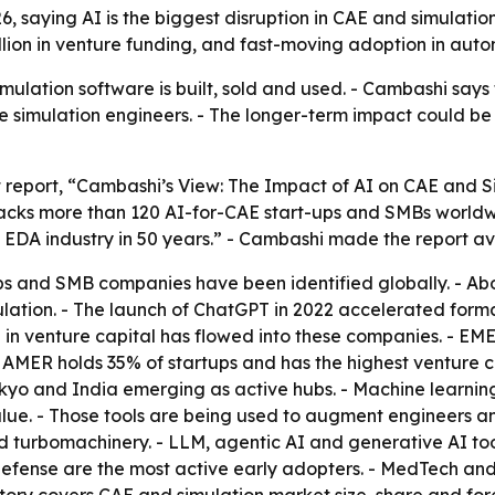
 saying AI is the biggest disruption in CAE and simulation
illion in venture funding, and fast-moving adoption in au
lation software is built, sold and used. - Cambashi says th
rce simulation engineers. - The longer-term impact could 
t report, “Cambashi’s View: The Impact of AI on CAE and S
racks more than 120 AI-for-CAE start-ups and SMBs worldw
nd EDA industry in 50 years.” - Cambashi made the report a
ps and SMB companies have been identified globally. - Ab
lation. - The launch of ChatGPT in 2022 accelerated forma
n in venture capital has flowed into these companies. - E
 - AMER holds 35% of startups and has the highest venture
Tokyo and India emerging as active hubs. - Machine learn
ue. - Those tools are being used to augment engineers an
 turbomachinery. - LLM, agentic AI and generative AI too
fense are the most active early adopters. - MedTech and