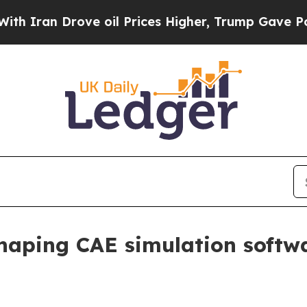
an Drove oil Prices Higher, Trump Gave Politica
haping CAE simulation softw