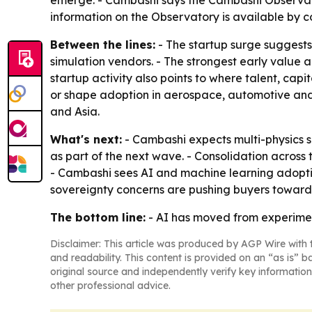
emerge. - Cambashi says the Cambashi Observato
information on the Observatory is available by
Between the lines:
- The startup surge suggests
simulation vendors. - The strongest early value 
startup activity also points to where talent, cap
or shape adoption in aerospace, automotive and 
and Asia.
What's next:
- Cambashi expects multi-physics si
as part of the next wave. - Consolidation acros
- Cambashi sees AI and machine learning adoption
sovereignty concerns are pushing buyers toward l
The bottom line:
- AI has moved from experiment
Disclaimer: This article was produced by AGP Wire with t
and readability. This content is provided on an “as is” b
original source and independently verify key information
other professional advice.