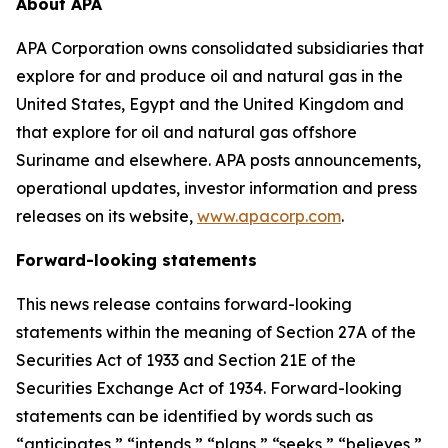
About APA
APA Corporation owns consolidated subsidiaries that
explore for and produce oil and natural gas in the
United States, Egypt and the United Kingdom and
that explore for oil and natural gas offshore
Suriname and elsewhere. APA posts announcements,
operational updates, investor information and press
releases on its website,
www.apacorp.com
.
Forward-looking statements
This news release contains forward-looking
statements within the meaning of Section 27A of the
Securities Act of 1933 and Section 21E of the
Securities Exchange Act of 1934. Forward-looking
statements can be identified by words such as
“anticipates,” “intends,” “plans,” “seeks,” “believes,”