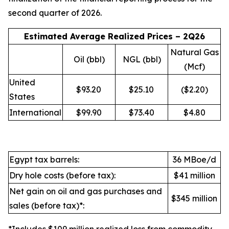
second quarter of 2026.
Estimated Average Realized Prices – 2Q26
Natural Gas
Oil (bbl)
NGL (bbl)
(Mcf)
United
$93.20
$25.10
($2.20)
States
International
$99.90
$73.40
$4.80
Egypt tax barrels:
36 MBoe/d
Dry hole costs (before tax):
$41 million
Net gain on oil and gas purchases and
$345 million
sales (before tax)*: