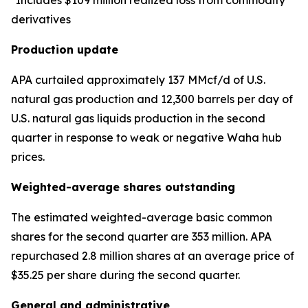
*Includes $109 million realized loss from commodity
derivatives
Production update
APA curtailed approximately 137 MMcf/d of U.S.
natural gas production and 12,300 barrels per day of
U.S. natural gas liquids production in the second
quarter in response to weak or negative Waha hub
prices.
Weighted-average shares outstanding
The estimated weighted-average basic common
shares for the second quarter are 353 million. APA
repurchased 2.8 million shares at an average price of
$35.25 per share during the second quarter.
General and administrative