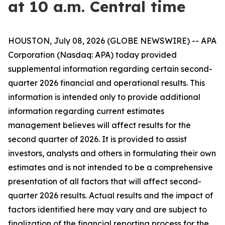
at 10 a.m. Central time
HOUSTON, July 08, 2026 (GLOBE NEWSWIRE) -- APA
Corporation (Nasdaq: APA) today provided
supplemental information regarding certain second-
quarter 2026 financial and operational results. This
information is intended only to provide additional
information regarding current estimates
management believes will affect results for the
second quarter of 2026. It is provided to assist
investors, analysts and others in formulating their own
estimates and is not intended to be a comprehensive
presentation of all factors that will affect second-
quarter 2026 results. Actual results and the impact of
factors identified here may vary and are subject to
finalization of the financial reporting process for the