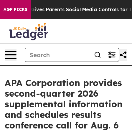
h
Brazil Gives Parents Social Media Controls for Their 
AGP PICKS
APA Corporation provides
second-quarter 2026
supplemental information
and schedules results
conference call for Aug. 6