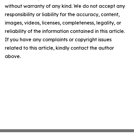
without warranty of any kind. We do not accept any
responsibility or liability for the accuracy, content,
images, videos, licenses, completeness, legality, or
reliability of the information contained in this article.
If you have any complaints or copyright issues
related to this article, kindly contact the author
above.