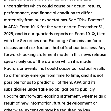
uncertainties which could cause our actual results,
performance, and financial condition to differ
materially from our expectations. See “Risk Factors”
in APA’s Form 10-K for the year ended December 31,
2025, and in our quarterly reports on Form 10-Q, filed
with the Securities and Exchange Commission for a
discussion of risk factors that affect our business. Any
forward-looking statement made in this news release
speaks only as of the date on which it is made.
Factors or events that could cause our actual results
to differ may emerge from time to time, and it is not
possible for us to predict all of them. APA and its
subsidiaries undertake no obligation to publicly
update any forward-looking statement, whether as a
result of new information, future development or
otherwise, except as may be required by law.