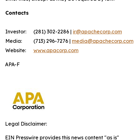
Contacts
Investor:
(281) 302-2286 |
ir@apachecorp.com
Media:
(713) 296-7276 |
media@apachecorp.com
Website:
www.apacorp.com
APA-F
Legal Disclaimer:
EIN Presswire provides this news content "as is"