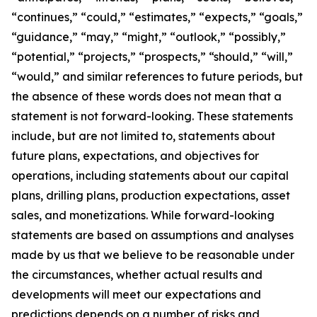
“continues,” “could,” “estimates,” “expects,” “goals,”
“guidance,” “may,” “might,” “outlook,” “possibly,”
“potential,” “projects,” “prospects,” “should,” “will,”
“would,” and similar references to future periods, but
the absence of these words does not mean that a
statement is not forward-looking. These statements
include, but are not limited to, statements about
future plans, expectations, and objectives for
operations, including statements about our capital
plans, drilling plans, production expectations, asset
sales, and monetizations. While forward-looking
statements are based on assumptions and analyses
made by us that we believe to be reasonable under
the circumstances, whether actual results and
developments will meet our expectations and
predictions depends on a number of risks and