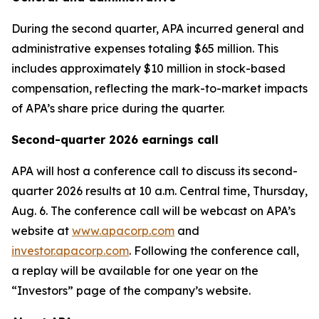
During the second quarter, APA incurred general and
administrative expenses totaling $65 million. This
includes approximately $10 million in stock-based
compensation, reflecting the mark-to-market impacts
of APA’s share price during the quarter.
Second-quarter 2026 earnings call
APA will host a conference call to discuss its second-
quarter 2026 results at 10 a.m. Central time, Thursday,
Aug. 6. The conference call will be webcast on APA’s
website at
www.apacorp.com
and
investor.apacorp.com
. Following the conference call,
a replay will be available for one year on the
“Investors” page of the company’s website.