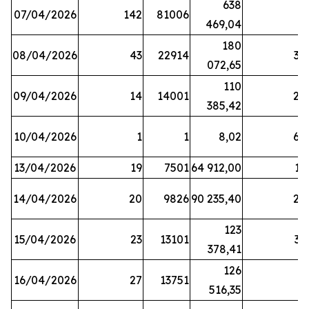
638
07/04/2026
142
81006
1
469,04
180
08/04/2026
43
22914
38
072,65
110
09/04/2026
14
14001
20
385,42
10/04/2026
1
1
8,02
64
13/04/2026
19
7501
64 912,00
17
14/04/2026
20
9826
90 235,40
20
123
15/04/2026
23
13101
32
378,41
126
16/04/2026
27
13751
5
516,35