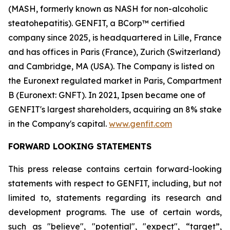
(MASH, formerly known as NASH for non-alcoholic
steatohepatitis). GENFIT, a BCorp™ certified
company since 2025, is headquartered in Lille, France
and has offices in Paris (France), Zurich (Switzerland)
and Cambridge, MA (USA). The Company is listed on
the Euronext regulated market in Paris, Compartment
B (Euronext: GNFT). In 2021, Ipsen became one of
GENFIT's largest shareholders, acquiring an 8% stake
in the Company's capital.
www.genfit.com
FORWARD LOOKING STATEMENTS
This press release contains certain forward-looking
statements with respect to GENFIT, including, but not
limited to, statements regarding its research and
development programs. The use of certain words,
such as "believe", "potential", "expect", “target”,