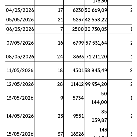
173,30
04/05/2026
17
6230
50 669,09
25
05/05/2026
21
5237
42 558,22
8
06/05/2026
7
2500
20 730,05
14
07/05/2026
16
6799
57 531,64
26
08/05/2026
24
8633
71 211,20
19
11/05/2026
18
4501
38 843,49
20
12/05/2026
28
11412
99 934,20
22
50
13/05/2026
9
5734
14
144,00
85
14/05/2026
23
9551
23
059,87
143
15/05/2026
37
16326
33