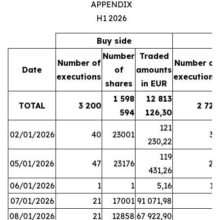
APPENDIX
H1 2026
Buy side
S
Number
Traded
Number of
Number of
Date
of
amounts
executions
executions
shares
in EUR
1 598
12 813
TOTAL
3 200
2 721
594
126,30
121
02/01/2026
40
23001
37
230,22
119
05/01/2026
47
23176
28
431,26
06/01/2026
1
1
5,16
16
07/01/2026
21
17001
91 071,98
6
08/01/2026
21
12858
67 922,90
4