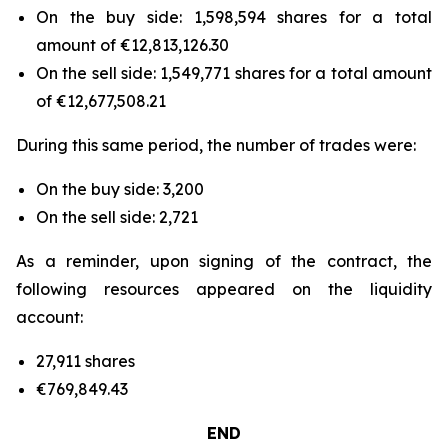
On the buy side: 1,598,594 shares for a total
amount of €12,813,126.30
On the sell side: 1,549,771 shares for a total amount
of €12,677,508.21
During this same period, the number of trades were:
On the buy side: 3,200
On the sell side: 2,721
As a reminder, upon signing of the contract, the
following resources appeared on the liquidity
account:
27,911 shares
€769,849.43
END