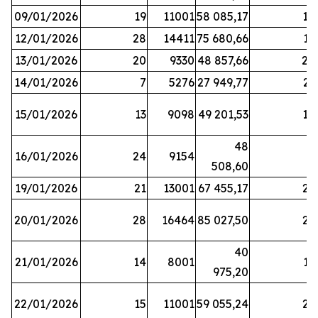
09/01/2026
19
11001
58 085,17
18
12/01/2026
28
14411
75 680,66
12
13/01/2026
20
9330
48 857,66
20
14/01/2026
7
5276
27 949,77
21
15/01/2026
13
9098
49 201,53
14
48
16/01/2026
24
9154
8
508,60
19/01/2026
21
13001
67 455,17
25
20/01/2026
28
16464
85 027,50
22
40
21/01/2026
14
8001
17
975,20
22/01/2026
15
11001
59 055,24
25