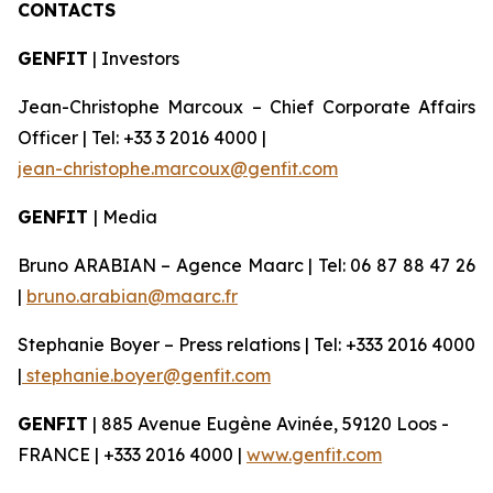
CONTACTS
GENFIT
| Investors
Jean-Christophe Marcoux – Chief Corporate Affairs
Officer | Tel: +33 3 2016 4000 |
jean-christophe.marcoux@genfit.com
GENFIT
| Media
Bruno ARABIAN – Agence Maarc | Tel: 06 87 88 47 26
|
bruno.arabian@maarc.fr
Stephanie Boyer – Press relations | Tel: +333 2016 4000
|
stephanie.boyer@genfit.com
GENFIT
| 885 Avenue Eugène Avinée, 59120 Loos -
FRANCE | +333 2016 4000 |
www.genfit.com