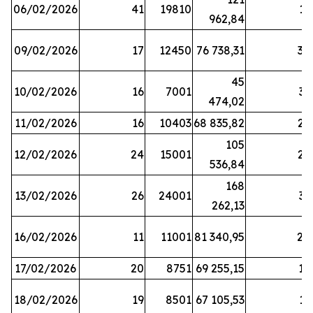
06/02/2026
41
19810
13
962,84
09/02/2026
17
12450
76 738,31
30
45
10/02/2026
16
7001
33
474,02
11/02/2026
16
10403
68 835,82
27
105
12/02/2026
24
15001
22
536,84
168
13/02/2026
26
24001
31
262,13
16/02/2026
11
11001
81 340,95
28
17/02/2026
20
8751
69 255,15
19
18/02/2026
19
8501
67 105,53
11