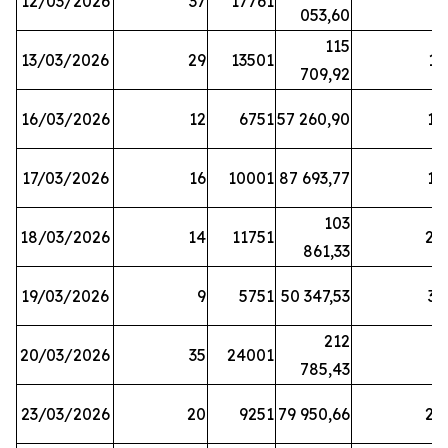
12/03/2026
37
17761
7
053,60
115
13/03/2026
29
13501
13
709,92
16/03/2026
12
6751
57 260,90
12
17/03/2026
16
10001
87 693,77
19
103
18/03/2026
14
11751
28
861,33
19/03/2026
9
5751
50 347,53
33
212
20/03/2026
35
24001
6
785,43
23/03/2026
20
9251
79 950,66
20