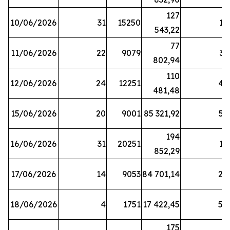
127
10/06/2026
31
15250
19
543,22
77
11/06/2026
22
9079
31
802,94
110
12/06/2026
24
12251
42
481,48
15/06/2026
20
9001
85 321,92
52
194
16/06/2026
31
20251
16
852,29
17/06/2026
14
9053
84 701,14
20
18/06/2026
4
1751
17 422,45
58
175