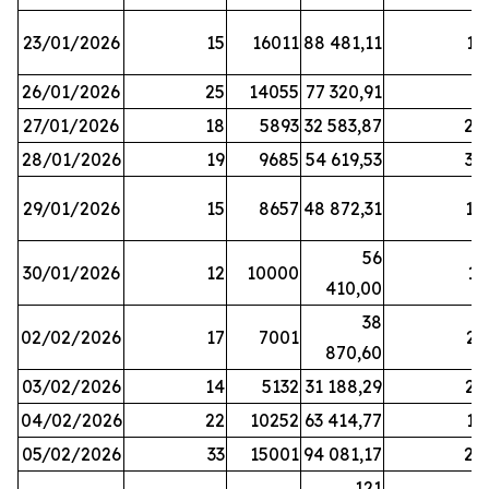
23/01/2026
15
16011
88 481,11
16
26/01/2026
25
14055
77 320,91
3
27/01/2026
18
5893
32 583,87
20
28/01/2026
19
9685
54 619,53
34
29/01/2026
15
8657
48 872,31
10
56
30/01/2026
12
10000
13
410,00
38
02/02/2026
17
7001
23
870,60
03/02/2026
14
5132
31 188,29
29
04/02/2026
22
10252
63 414,77
17
05/02/2026
33
15001
94 081,17
24
121