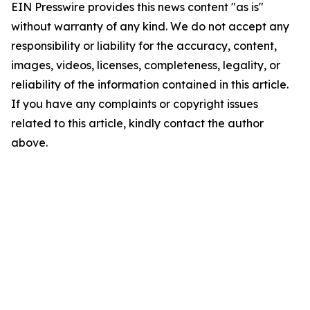
EIN Presswire provides this news content "as is"
without warranty of any kind. We do not accept any
responsibility or liability for the accuracy, content,
images, videos, licenses, completeness, legality, or
reliability of the information contained in this article.
If you have any complaints or copyright issues
related to this article, kindly contact the author
above.