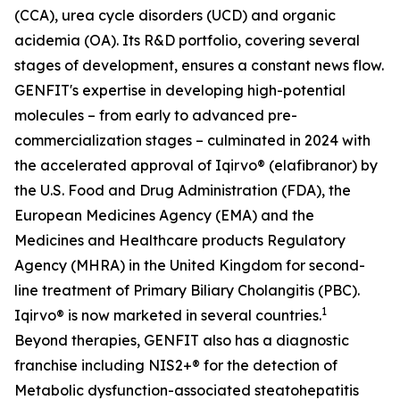
(CCA), urea cycle disorders (UCD) and organic
acidemia (OA). Its R&D portfolio, covering several
stages of development, ensures a constant news flow.
GENFIT's expertise in developing high-potential
molecules – from early to advanced pre-
commercialization stages – culminated in 2024 with
the accelerated approval of Iqirvo® (elafibranor) by
the U.S. Food and Drug Administration (FDA), the
European Medicines Agency (EMA) and the
Medicines and Healthcare products Regulatory
Agency (MHRA) in the United Kingdom for second-
line treatment of Primary Biliary Cholangitis (PBC).
1
Iqirvo® is now marketed in several countries.
Beyond therapies, GENFIT also has a diagnostic
franchise including NIS2+® for the detection of
Metabolic dysfunction-associated steatohepatitis