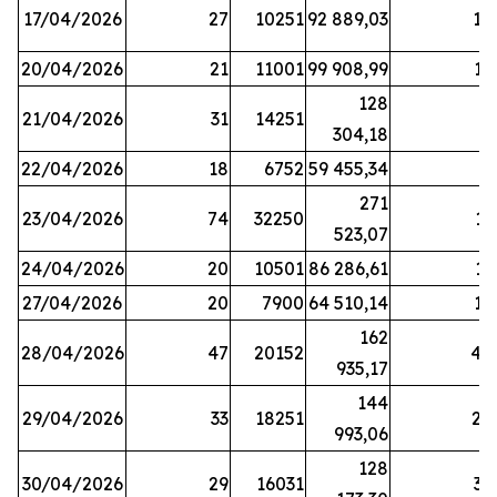
17/04/2026
27
10251
92 889,03
18
20/04/2026
21
11001
99 908,99
16
128
21/04/2026
31
14251
9
304,18
22/04/2026
18
6752
59 455,34
6
271
23/04/2026
74
32250
11
523,07
24/04/2026
20
10501
86 286,61
11
27/04/2026
20
7900
64 510,14
12
162
28/04/2026
47
20152
44
935,17
144
29/04/2026
33
18251
24
993,06
128
30/04/2026
29
16031
39