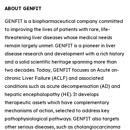
ABOUT GENFIT
GENFIT is a biopharmaceutical company committed
to improving the lives of patients with rare, life-
threatening liver diseases whose medical needs
remain largely unmet. GENFIT is a pioneer in liver
disease research and development with a rich history
and a solid scientific heritage spanning more than
two decades. Today, GENFIT focuses on Acute on-
chronic Liver Failure (ACLF) and associated
conditions such as acute decompensation (AD) and
hepatic encephalopathy (HE). It develops
therapeutic assets which have complementary
mechanisms of action, selected to address key
pathophysiological pathways. GENFIT also targets
other serious diseases, such as cholangiocarcinoma