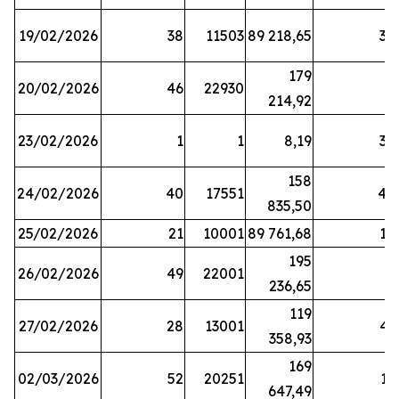
19/02/2026
38
11503
89 218,65
34
179
20/02/2026
46
22930
2
214,92
23/02/2026
1
1
8,19
38
158
24/02/2026
40
17551
44
835,50
25/02/2026
21
10001
89 761,68
18
195
26/02/2026
49
22001
5
236,65
119
27/02/2026
28
13001
41
358,93
169
02/03/2026
52
20251
16
647,49