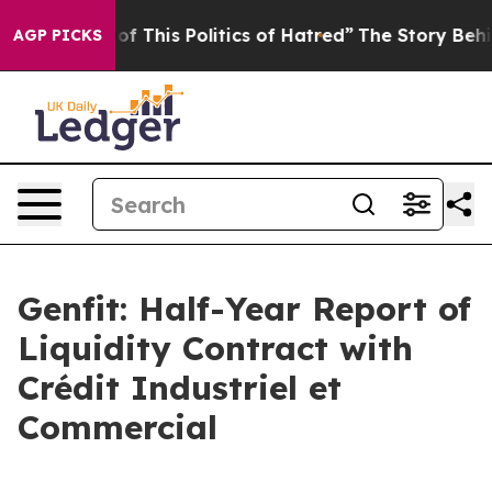
of This Politics of Hatred”
The Story Behind Trump’s T
AGP PICKS
Genfit: Half-Year Report of
Liquidity Contract with
Crédit Industriel et
Commercial