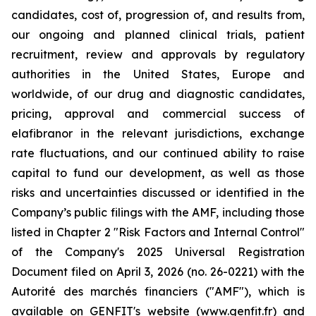
candidates, cost of, progression of, and results from,
our ongoing and planned clinical trials, patient
recruitment, review and approvals by regulatory
authorities in the United States, Europe and
worldwide, of our drug and diagnostic candidates,
pricing, approval and commercial success of
elafibranor in the relevant jurisdictions, exchange
rate fluctuations, and our continued ability to raise
capital to fund our development, as well as those
risks and uncertainties discussed or identified in the
Company’s public filings with the AMF, including those
listed in Chapter 2 "Risk Factors and Internal Control"
of the Company's 2025 Universal Registration
Document filed on April 3, 2026 (no. 26-0221) with the
Autorité des marchés financiers ("AMF"), which is
available on GENFIT's website (www.genfit.fr) and