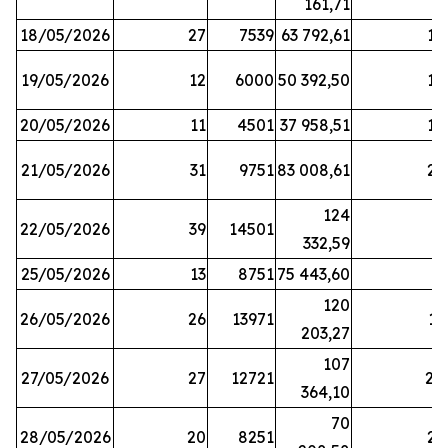
161,71
18/05/2026
27
7539
63 792,61
12
19/05/2026
12
6000
50 392,50
15
20/05/2026
11
4501
37 958,51
17
21/05/2026
31
9751
83 008,61
21
124
22/05/2026
39
14501
1
332,59
25/05/2026
13
8751
75 443,60
8
120
26/05/2026
26
13971
11
203,27
107
27/05/2026
27
12721
24
364,10
70
28/05/2026
20
8251
21