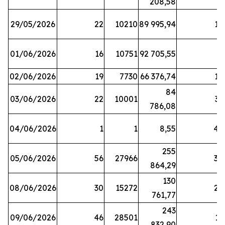
208,58
29/05/2026
22
10210
89 995,94
16
01/06/2026
16
10751
92 705,55
8
02/06/2026
19
7730
66 376,74
16
84
03/06/2026
22
10001
31
786,08
04/06/2026
1
1
8,55
45
255
05/06/2026
56
27966
30
864,29
130
08/06/2026
30
15272
25
761,77
243
09/06/2026
46
28501
13
832,90