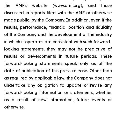
the AMF's website (www.amf.org), and those
discussed in reports filed with the AMF or otherwise
made public, by the Company. In addition, even if the
results, performance, financial position and liquidity
of the Company and the development of the industry
in which it operates are consistent with such forward-
looking statements, they may not be predictive of
results or developments in future periods. These
forward-looking statements speak only as of the
date of publication of this press release. Other than
as required by applicable law, the Company does not
undertake any obligation to update or revise any
forward-looking information or statements, whether
as a result of new information, future events or
otherwise.