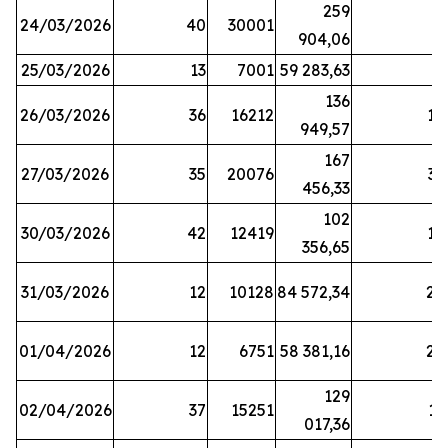
259
24/03/2026
40
30001
8
904,06
25/03/2026
13
7001
59 283,63
8
136
26/03/2026
36
16212
19
949,57
167
27/03/2026
35
20076
33
456,33
102
30/03/2026
42
12419
16
356,65
31/03/2026
12
10128
84 572,34
22
01/04/2026
12
6751
58 381,16
27
129
02/04/2026
37
15251
11
017,36