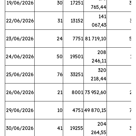
19/06/2026
30
17251
38
765,44
141
22/06/2026
31
13152
33
067,43
23/06/2026
24
7751
81 719,10
57
208
24/06/2026
50
19501
13
246,11
320
25/06/2026
76
33251
3
218,44
26/06/2026
21
8001
73 952,60
21
29/06/2026
10
4751
49 870,15
76
204
30/06/2026
41
19255
39
264,55