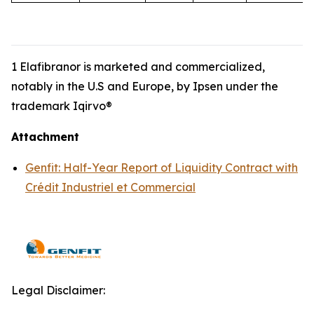
1 Elafibranor is marketed and commercialized,
notably in the U.S and Europe, by Ipsen under the
trademark Iqirvo®
Attachment
Genfit: Half-Year Report of Liquidity Contract with
Crédit Industriel et Commercial
Legal Disclaimer: