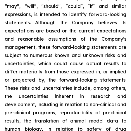
“may”, “will”, "should", "could", "if" and similar
expressions, is intended to identify forward-looking
statements. Although the Company believes its
expectations are based on the current expectations
and reasonable assumptions of the Company’s
management, these forward-looking statements are
subject to numerous known and unknown risks and
uncertainties, which could cause actual results to
differ materially from those expressed in, or implied
or projected by, the forward-looking statements.
These risks and uncertainties include, among others,
the uncertainties inherent in research and
development, including in relation to non-clinical and
pre-clinical programs, reproducibility of preclinical
results, the translation of animal model data to
human biology, in relation to safety of drug