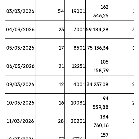
162
03/03/2026
54
19001
19
346,25
04/03/2026
23
7001
59 184,28
35
05/03/2026
17
8501
75 136,34
19
105
06/03/2026
21
12251
5
158,79
09/03/2026
12
4001
34 237,08
25
94
10/03/2026
16
10081
27
559,88
184
11/03/2026
28
20201
12
760,16
157