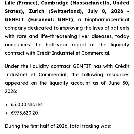
Lille (France), Cambridge (Massachusetts, United
States), Zurich (Switzerland), July 8, 2026
-
GENFIT (Euronext: GNFT)
, a biopharmaceutical
company dedicated to improving the lives of patients
with rare and life-threatening liver diseases, today
announces the half-year report of the liquidity
contract with Crédit Industriel et Commercial.
Under the liquidity contract GENFIT has with Crédit
Industriel et Commercial, the following resources
appeared on the liquidity account as of June 30,
2026:
65,000 shares
€973,620.20
During the first half of 2026, total trading was: