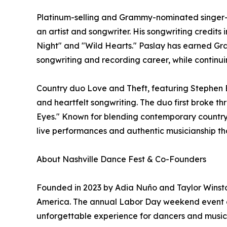
Platinum-selling and Grammy-nominated singer-so
an artist and songwriter. His songwriting credits
Night" and "Wild Hearts." Paslay has earned Gr
songwriting and recording career, while continuin
Country duo Love and Theft, featuring Stephen B
and heartfelt songwriting. The duo first broke thr
Eyes." Known for blending contemporary country 
live performances and authentic musicianship th
About Nashville Dance Fest & Co-Founders
Founded in 2023 by Adia Nuño and Taylor Winston
America. The annual Labor Day weekend event com
unforgettable experience for dancers and music lo