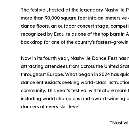
The festival, hosted at the legendary Nashville 
more than 90,000 square feet into an immersive
dance floors, an outdoor concert stage, competi
recognized by Esquire as one of the top bars in 
backdrop for one of the country's fastest-growin
Now in its fourth year, Nashville Dance Fest has
attracting attendees from across the United Sta
throughout Europe. What began in 2024 has quick
dance enthusiasts seeking world-class instructi
community. This year's festival will feature more 
including world champions and award-winning co
dancers of every skill level.
"Nashvil