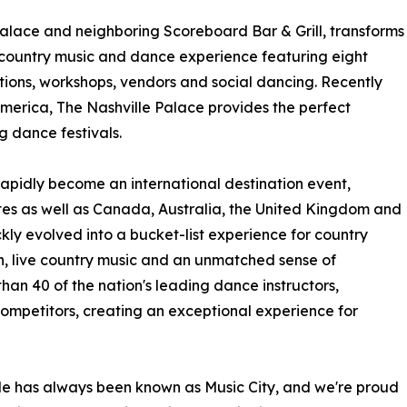
Palace and neighboring Scoreboard Bar & Grill, transforms
 country music and dance experience featuring eight
tions, workshops, vendors and social dancing. Recently
America, The Nashville Palace provides the perfect
g dance festivals.
 rapidly become an international destination event,
tes as well as Canada, Australia, the United Kingdom and
ly evolved into a bucket-list experience for country
on, live country music and an unmatched sense of
than 40 of the nation's leading dance instructors,
mpetitors, creating an exceptional experience for
le has always been known as Music City, and we're proud