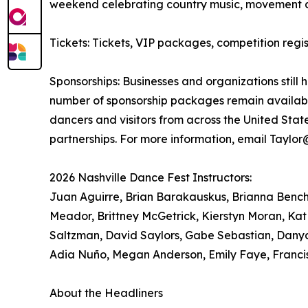
weekend celebrating country music, movement 
Tickets: Tickets, VIP packages, competition re
Sponsorships: Businesses and organizations still 
number of sponsorship packages remain available
dancers and visitors from across the United Sta
partnerships. For more information, email Taylo
2026 Nashville Dance Fest Instructors:
Juan Aguirre, Brian Barakauskus, Brianna Bench, 
Meador, Brittney McGetrick, Kierstyn Moran, Kat
Saltzman, David Saylors, Gabe Sebastian, Danya
Adia Nuño, Megan Anderson, Emily Faye, Franci
About the Headliners