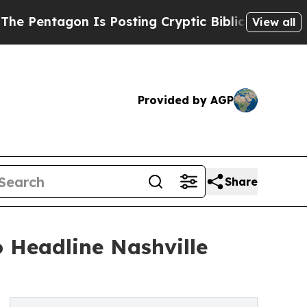
Is Posting Cryptic Biblical Messages on Social 
View all
Provided by AGP
Share
 Headline Nashville