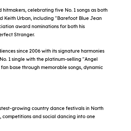
hitmakers, celebrating five No. 1 songs as both
and Keith Urban, including "Barefoot Blue Jean
ation award nominations for both his
erfect Stranger.
iences since 2006 with its signature harmonies
No. 1 single with the platinum-selling "Angel
yal fan base through memorable songs, dynamic
test-growing country dance festivals in North
 competitions and social dancing into one