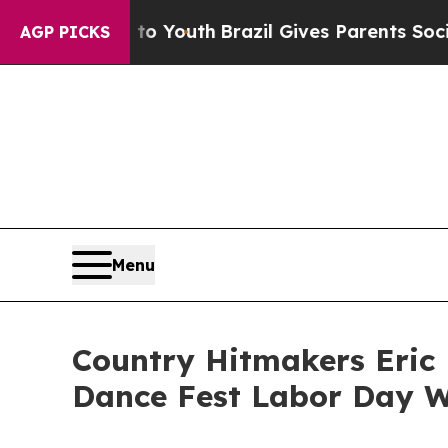
 to Youth
Brazil Gives Parents Social Media Contr
AGP PICKS
Menu
Country Hitmakers Eric 
Dance Fest Labor Day 