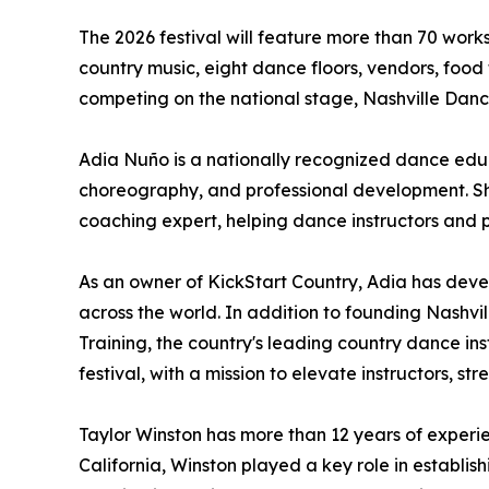
The 2026 festival will feature more than 70 work
country music, eight dance floors, vendors, food
competing on the national stage, Nashville Dan
Adia Nuño is a nationally recognized dance educ
choreography, and professional development. She
coaching expert, helping dance instructors and 
As an owner of KickStart Country, Adia has dev
across the world. In addition to founding Nashvill
Training, the country's leading country dance i
festival, with a mission to elevate instructors,
Taylor Winston has more than 12 years of experi
California, Winston played a key role in establ