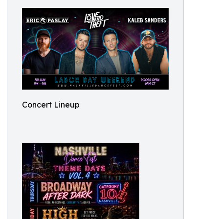
Concert Lineup