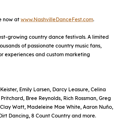
le now at
www.NashvilleDanceFest.com
.
test-growing country dance festivals. A limited
housands of passionate country music fans,
ndor experiences and custom marketing
Keister, Emily Larsen, Darcy Leasure, Celina
r Pritchard, Bree Reynolds, Rich Rossman, Greg
, Clay Watt, Madeleine Mae White, Aaron Nuño,
irt Dancing, 8 Count Country and more.