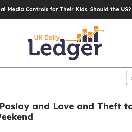
ols for Their Kids. Should the US?
The Pentagon 
Paslay and Love and Theft to
Weekend