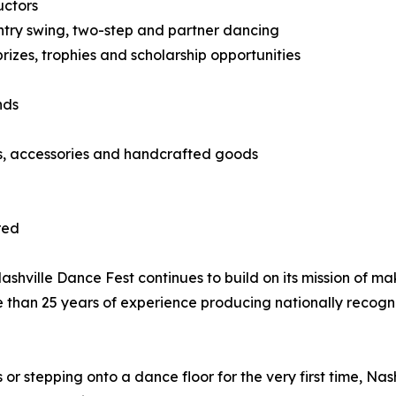
uctors
country swing, two-step and partner dancing
izes, trophies and scholarship opportunities
nds
ts, accessories and handcrafted goods
red
hville Dance Fest continues to build on its mission of ma
e than 25 years of experience producing nationally recog
 stepping onto a dance floor for the very first time, Nas