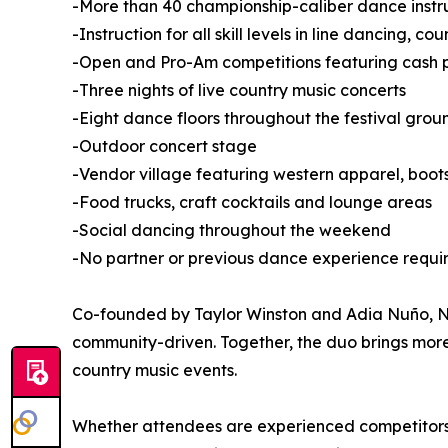
-More than 40 championship-caliber dance instr
-Instruction for all skill levels in line dancing, 
-Open and Pro-Am competitions featuring cash pr
-Three nights of live country music concerts
-Eight dance floors throughout the festival grou
-Outdoor concert stage
-Vendor village featuring western apparel, boo
-Food trucks, craft cocktails and lounge areas
-Social dancing throughout the weekend
-No partner or previous dance experience requi
Co-founded by Taylor Winston and Adia Nuño, Nas
community-driven. Together, the duo brings mor
country music events.
Whether attendees are experienced competitors or