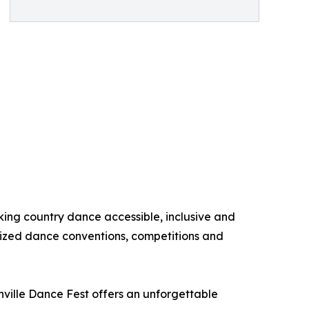
king country dance accessible, inclusive and
nized dance conventions, competitions and
hville Dance Fest offers an unforgettable