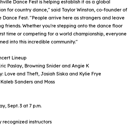
hville Dance Fest is helping establish it as a global
ion for country dance," said Taylor Winston, co-founder of
e Dance Fest. "People arrive here as strangers and leave
ong friends. Whether you're stepping onto the dance floor
first time or competing for a world championship, everyone
med into this incredible community."
ncert Lineup
Eric Paslay, Browning Snider and Angie K
: Love and Theft, Josiah Siska and Kylie Frye
 Kaleb Sanders and Moss
, Sept. 3 at 7 p.m.
 recognized instructors