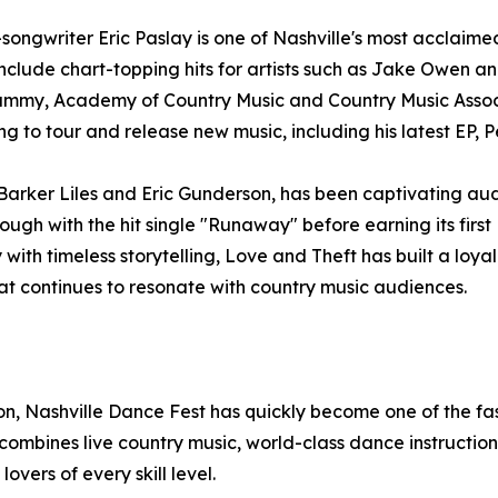
ngwriter Eric Paslay is one of Nashville's most acclaimed 
 include chart-topping hits for artists such as Jake Owen 
ammy, Academy of Country Music and Country Music Associ
g to tour and release new music, including his latest EP, P
arker Liles and Eric Gunderson, has been captivating aud
ough with the hit single "Runaway" before earning its first 
with timeless storytelling, Love and Theft has built a lo
at continues to resonate with country music audiences.
, Nashville Dance Fest has quickly become one of the fas
bines live country music, world-class dance instruction,
vers of every skill level.