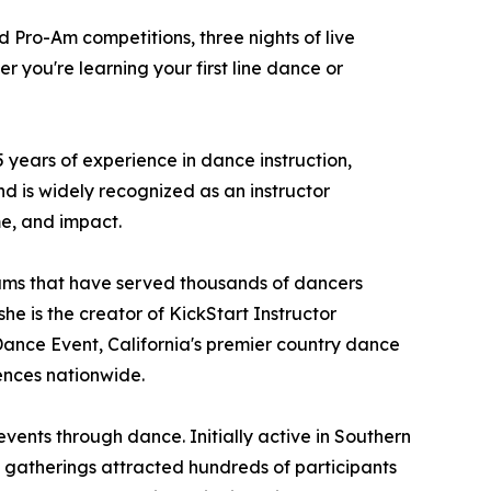
d Pro-Am competitions, three nights of live
 you're learning your first line dance or
years of experience in dance instruction,
d is widely recognized as an instructor
me, and impact.
ams that have served thousands of dancers
he is the creator of KickStart Instructor
Dance Event, California's premier country dance
ences nationwide.
ents through dance. Initially active in Southern
e gatherings attracted hundreds of participants