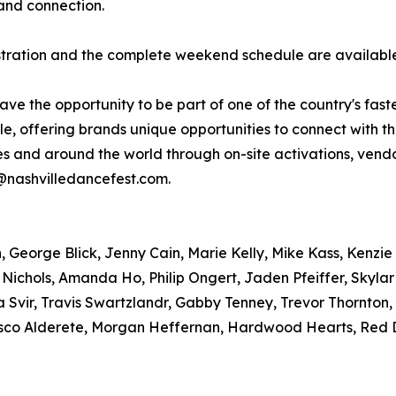
and connection.
gistration and the complete weekend schedule are availab
have the opportunity to be part of one of the country's fas
, offering brands unique opportunities to connect with t
tes and around the world through on-site activations, ve
r@nashvilledancefest.com.
George Blick, Jenny Cain, Marie Kelly, Mike Kass, Kenzie 
 Nichols, Amanda Ho, Philip Ongert, Jaden Pfeiffer, Skyla
 Svir, Travis Swartzlandr, Gabby Tenney, Trevor Thornton
sco Alderete, Morgan Heffernan, Hardwood Hearts, Red D