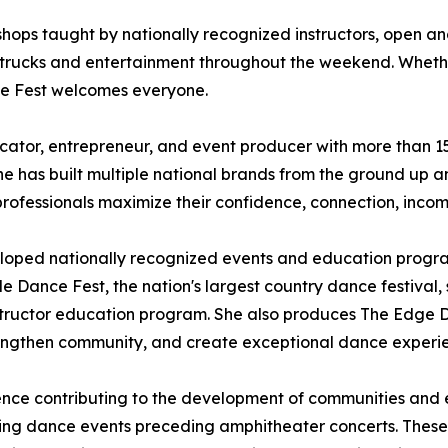
shops taught by nationally recognized instructors, open an
 trucks and entertainment throughout the weekend. Whether
ce Fest welcomes everyone.
ator, entrepreneur, and event producer with more than 15 
 has built multiple national brands from the ground up an
professionals maximize their confidence, connection, inco
eloped nationally recognized events and education progr
e Dance Fest, the nation's largest country dance festival, s
nstructor education program. She also produces The Edge 
 strengthen community, and create exceptional dance experi
ence contributing to the development of communities and ev
ishing dance events preceding amphitheater concerts. Thes