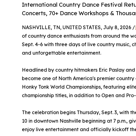
International Country Dance Festival Retu
Concerts, 70+ Dance Workshops & Thousan
NASHVILLE, TN, UNITED STATES, July 8, 2026 /
of country dance enthusiasts from around the w
Sept. 4-6 with three days of live country music,
and unforgettable entertainment.
Headlined by country hitmakers Eric Paslay and L
become one of North America's premier country da
Honky Tonk World Championships, featuring elit
championship titles, in addition to Open and Pr
The celebration begins Thursday, Sept. 3, with t
10 in downtown Nashville beginning at 7 p.m., gi
enjoy live entertainment and officially kickoff t