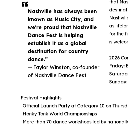
that Nas
destinat
Nashville has always been
Nashvill
known as Music City, and
as lifel
we're proud that Nashville
for the 
Dance Fest is helping
is welco
establish it as a global
destination for country
2026 Co
dance.”
Friday: 
— Taylor Winston, co-founder
Saturday
of Nashville Dance Fest
Sunday:
Festival Highlights
-Official Launch Party at Category 10 on Thursday
-Honky Tonk World Championships
-More than 70 dance workshops led by nationally