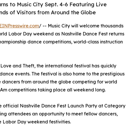
rns to Music City Sept. 4-6 Featuring Live
ds of Visitors from Around the Globe
EINPresswire.com
/ -- Music City will welcome thousands
orld Labor Day weekend as Nashville Dance Fest returns
 championship dance competitions, world-class instruction
ove and Theft, the international festival has quickly
nce events. The festival is also home to the prestigious
e dancers from around the globe competing for world
o-Am competitions taking place all weekend long.
he official Nashville Dance Fest Launch Party at Category
ving attendees an opportunity to meet fellow dancers,
he Labor Day weekend festivities.