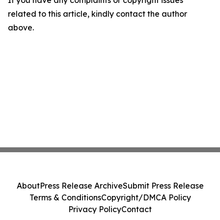
If you have any complaints or copyright issues
related to this article, kindly contact the author
above.
About
Press Release Archive
Submit Press Release
Terms & Conditions
Copyright/DMCA Policy
Privacy Policy
Contact