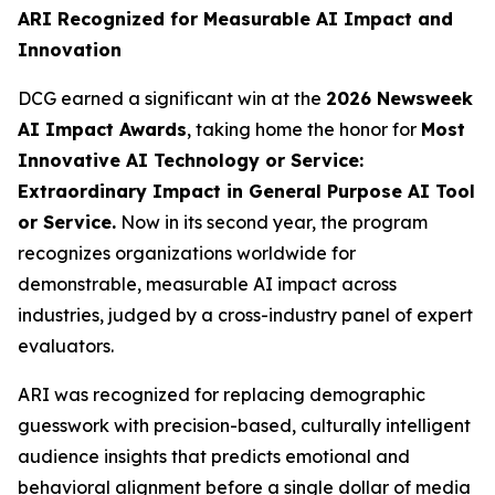
ARI Recognized for Measurable AI Impact and
Innovation
DCG earned a significant win at the
2026 Newsweek
AI Impact Awards
, taking home the honor for
Most
Innovative AI Technology or Service:
Extraordinary Impact in General Purpose AI Tool
or Service.
Now in its second year, the program
recognizes organizations worldwide for
demonstrable, measurable AI impact across
industries, judged by a cross-industry panel of expert
evaluators.
ARI was recognized for replacing demographic
guesswork with precision-based, culturally intelligent
audience insights that predicts emotional and
behavioral alignment before a single dollar of media