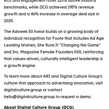
ROI and engagement rates 125% above industry
benchmarks, while DCG achieved 195% revenue
growth and a 46% increase in average deal size in
2025.
The Adweek 50 honor builds on a growing body of
individual recognition for Foote that includes Ad Age
Leading Women, She Runs It "Changing the Game"
and Inc. Magazine Female Founders 500, reinforcing
that values-driven, culturally intelligent leadership is
a growth engine.
To learn more about ARI and Digital Culture Group's
culture-first approach to advertising innovation, visit
digitalculture.group or contact
hello@digitalculture.group to request a demo.
About Digital Culture Group (DCG)