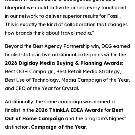
blueprint we could activate across every touchpoint
in our network to deliver superior results for Fossil.
This is exactly the kind of collaboration that changes
how brands think about travel media."
Beyond the Best Agency Partnership win, DCG earned
finalist status in five additional categories within the
2026 Digiday Media Buying & Planning Awards
:
Best OOH Campaign, Best Retail Media Strategy,
Best Use of Technology, Media Campaign of the Year,
and CEO of the Year for Crystal.
Additionally, the same campaign was named a
finalist in the
2026 ThinkLA IDEA Awards
for
Best
Out of Home Campaign
and the program's highest
distinction,
Campaign of the Year
.