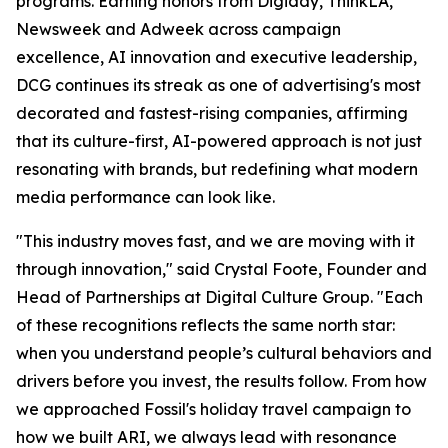
programs. Earning honors from Digiday, ThinkLA,
Newsweek and Adweek across campaign
excellence, AI innovation and executive leadership,
DCG continues its streak as one of advertising's most
decorated and fastest-rising companies, affirming
that its culture-first, AI-powered approach is not just
resonating with brands, but redefining what modern
media performance can look like.
"This industry moves fast, and we are moving with it
through innovation," said Crystal Foote, Founder and
Head of Partnerships at Digital Culture Group. "Each
of these recognitions reflects the same north star:
when you understand people’s cultural behaviors and
drivers before you invest, the results follow. From how
we approached Fossil's holiday travel campaign to
how we built ARI, we always lead with resonance