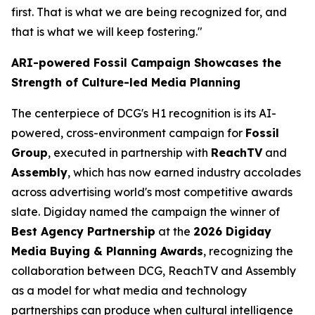
first. That is what we are being recognized for, and
that is what we will keep fostering."
ARI-powered Fossil Campaign Showcases the
Strength of Culture-led Media Planning
The centerpiece of DCG's H1 recognition is its AI-
powered, cross-environment campaign for
Fossil
Group
, executed in partnership with
ReachTV
and
Assembly
, which has now earned industry accolades
across advertising world's most competitive awards
slate. Digiday named the campaign the winner of
Best Agency Partnership
at the
2026 Digiday
Media Buying & Planning Awards
, recognizing the
collaboration between DCG, ReachTV and Assembly
as a model for what media and technology
partnerships can produce when cultural intelligence