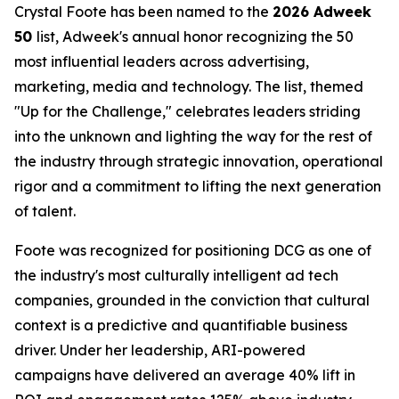
Crystal Foote has been named to the
2026 Adweek
50
list, Adweek's annual honor recognizing the 50
most influential leaders across advertising,
marketing, media and technology. The list, themed
"Up for the Challenge," celebrates leaders striding
into the unknown and lighting the way for the rest of
the industry through strategic innovation, operational
rigor and a commitment to lifting the next generation
of talent.
Foote was recognized for positioning DCG as one of
the industry's most culturally intelligent ad tech
companies, grounded in the conviction that cultural
context is a predictive and quantifiable business
driver. Under her leadership, ARI-powered
campaigns have delivered an average 40% lift in