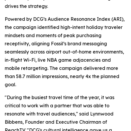
drives the strategy.
Powered by DCG’s Audience Resonance Index (ARI),
the campaign identified high-intent holiday traveler
mindsets and moments of peak purchasing
receptivity, aligning Fossil’s brand messaging
seamlessly across airport out-of-home environments,
in-flight Wi-Fi, live NBA game adjacencies and
mobile retargeting. The campaign delivered more
than 58.7 million impressions, nearly 4x the planned
goal.
"During the busiest travel time of the year, it was
critical to work with a partner that was able to
resonate with travel audiences," said Lynnwood
Bibbens, Founder and Executive Chairman of
ReachTV. "DCG's cultural intelligence gave us a