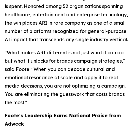
is spent. Honored among 52 organizations spanning
healthcare, entertainment and enterprise technology,
the win places ARI in rare company as one of a small
number of platforms recognized for general-purpose
AI impact that transcends any single industry vertical.
"What makes ARI different is not just what it can do
but what it unlocks for brands campaign strategies,"
said Foote. "When you can decode cultural and
emotional resonance at scale and apply it to real
media decisions, you are not optimizing a campaign.
You are eliminating the guesswork that costs brands
the most."
Foote’s Leadership Earns National Praise from
Adweek