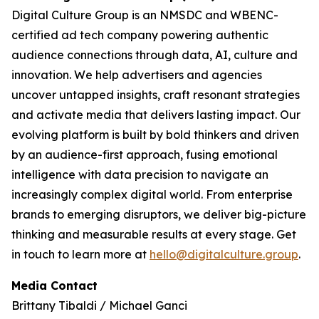
Digital Culture Group is an NMSDC and WBENC-
certified ad tech company powering authentic
audience connections through data, AI, culture and
innovation. We help advertisers and agencies
uncover untapped insights, craft resonant strategies
and activate media that delivers lasting impact. Our
evolving platform is built by bold thinkers and driven
by an audience-first approach, fusing emotional
intelligence with data precision to navigate an
increasingly complex digital world. From enterprise
brands to emerging disruptors, we deliver big-picture
thinking and measurable results at every stage. Get
in touch to learn more at
hello@digitalculture.group
.
Media Contact
Brittany Tibaldi / Michael Ganci