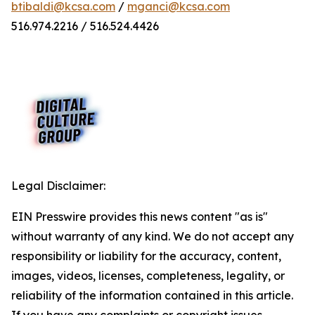
btibaldi@kcsa.com
/
mganci@kcsa.com
516.974.2216 / 516.524.4426
Legal Disclaimer:
EIN Presswire provides this news content "as is"
without warranty of any kind. We do not accept any
responsibility or liability for the accuracy, content,
images, videos, licenses, completeness, legality, or
reliability of the information contained in this article.