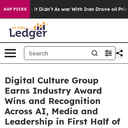
Well, it Didn’t
As war With Iran Drove oil Prices Hi
AGP PICKS
Digital Culture Group
Earns Industry Award
Wins and Recognition
Across AI, Media and
Leadership in First Half of