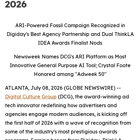
2026
ARI-Powered Fossil Campaign Recognized in
Digiday's Best Agency Partnership and Dual ThinkLA
IDEA Awards Finalist Nods
Newsweek Names DCG's ARI Platform as Most
Innovative General Purpose AI Tool; Crystal Foote
Honored among "Adweek 50"
ATLANTA, July 08, 2026 (GLOBE NEWSWIRE) --
Digital Culture Group
(DCG), the award-winning ad
tech innovator redefining how advertisers and
agencies engage modern audiences, is kicking off
the first half of 2026 with a wave of recognition from
some of the industry's most prestigious awards