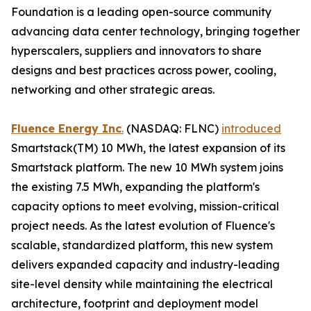
Foundation is a leading open-source community
advancing data center technology, bringing together
hyperscalers, suppliers and innovators to share
designs and best practices across power, cooling,
networking and other strategic areas.
Fluence Energy Inc
.
(NASDAQ: FLNC)
introduced
Smartstack(TM) 10 MWh, the latest expansion of its
Smartstack platform. The new 10 MWh system joins
the existing 7.5 MWh, expanding the platform's
capacity options to meet evolving, mission-critical
project needs. As the latest evolution of Fluence's
scalable, standardized platform, this new system
delivers expanded capacity and industry-leading
site-level density while maintaining the electrical
architecture, footprint and deployment model