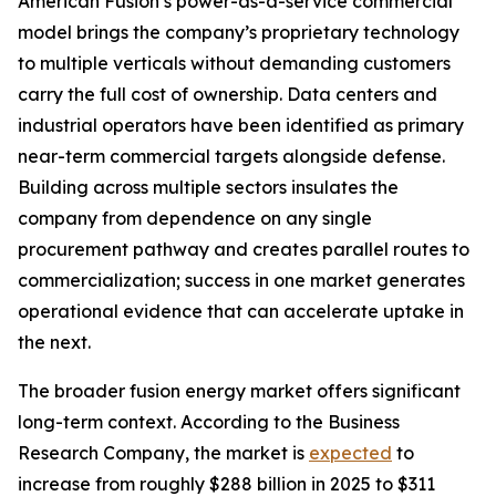
American Fusion’s power-as-a-service commercial
model brings the company’s proprietary technology
to multiple verticals without demanding customers
carry the full cost of ownership. Data centers and
industrial operators have been identified as primary
near-term commercial targets alongside defense.
Building across multiple sectors insulates the
company from dependence on any single
procurement pathway and creates parallel routes to
commercialization; success in one market generates
operational evidence that can accelerate uptake in
the next.
The broader fusion energy market offers significant
long-term context. According to the Business
Research Company, the market is
expected
to
increase from roughly $288 billion in 2025 to $311