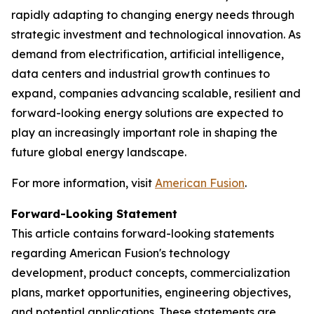
rapidly adapting to changing energy needs through
strategic investment and technological innovation. As
demand from electrification, artificial intelligence,
data centers and industrial growth continues to
expand, companies advancing scalable, resilient and
forward-looking energy solutions are expected to
play an increasingly important role in shaping the
future global energy landscape.
For more information, visit
American Fusion
.
Forward-Looking Statement
This article contains forward-looking statements
regarding American Fusion's technology
development, product concepts, commercialization
plans, market opportunities, engineering objectives,
and potential applications. These statements are