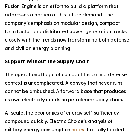
Fusion Engine is an effort to build a platform that
addresses a portion of this future demand. The
company’s emphasis on modular design, compact
form factor and distributed power generation tracks
closely with the trends now transforming both defense
and civilian energy planning.
Support Without the Supply Chain
The operational logic of compact fusion in a defense
context is uncomplicated. A convoy that never runs
cannot be ambushed. A forward base that produces
its own electricity needs no petroleum supply chain.
At scale, the economics of energy self-sufficiency
compound quickly. Electric Choice’s analysis of
military energy consumption
notes
that fully loaded