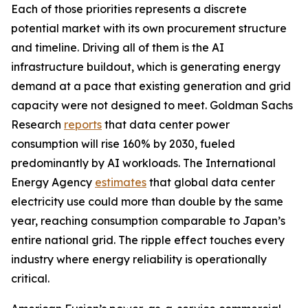
Each of those priorities represents a discrete
potential market with its own procurement structure
and timeline. Driving all of them is the AI
infrastructure buildout, which is generating energy
demand at a pace that existing generation and grid
capacity were not designed to meet. Goldman Sachs
Research
reports
that data center power
consumption will rise 160% by 2030, fueled
predominantly by AI workloads. The International
Energy Agency
estimates
that global data center
electricity use could more than double by the same
year, reaching consumption comparable to Japan’s
entire national grid. The ripple effect touches every
industry where energy reliability is operationally
critical.