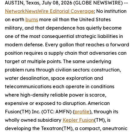
AUSTIN, Texas, July 08, 2026 (GLOBE NEWSWIRE) --
NetworkNewsWire Editorial Coverage
:
No institution
on earth
burns
more oil than the United States
military, and that dependence has quietly become
one of the most consequential strategic liabilities in
modern defense. Every gallon that reaches a forward
position requires a supply chain that adversaries can
target at multiple points. The same underlying
problem runs through civilian sectors: construction,
water desalination, space exploration and
telecommunications each operate in conditions
where high-density reliable power is scarce,
expensive or exposed to disruption. American
Fusion(TM) Inc. (OTC: AMFN) (
profile
), through its
wholly owned subsidiary
Kepler Fusion
(TM), is
developing the Texatron(TM), a compact, aneutronic