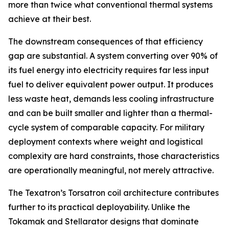
more than twice what conventional thermal systems
achieve at their best.
The downstream consequences of that efficiency
gap are substantial. A system converting over 90% of
its fuel energy into electricity requires far less input
fuel to deliver equivalent power output. It produces
less waste heat, demands less cooling infrastructure
and can be built smaller and lighter than a thermal-
cycle system of comparable capacity. For military
deployment contexts where weight and logistical
complexity are hard constraints, those characteristics
are operationally meaningful, not merely attractive.
The Texatron’s Torsatron coil architecture contributes
further to its practical deployability. Unlike the
Tokamak and Stellarator designs that dominate