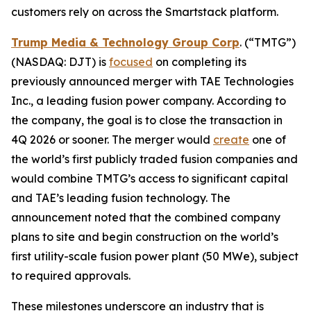
customers rely on across the Smartstack platform.
Trump Media & Technology Group Corp
. (“TMTG”)
(NASDAQ: DJT) is
focused
on completing its
previously announced merger with TAE Technologies
Inc., a leading fusion power company. According to
the company, the goal is to close the transaction in
4Q 2026 or sooner. The merger would
create
one of
the world’s first publicly traded fusion companies and
would combine TMTG’s access to significant capital
and TAE’s leading fusion technology. The
announcement noted that the combined company
plans to site and begin construction on the world’s
first utility-scale fusion power plant (50 MWe), subject
to required approvals.
These milestones underscore an industry that is