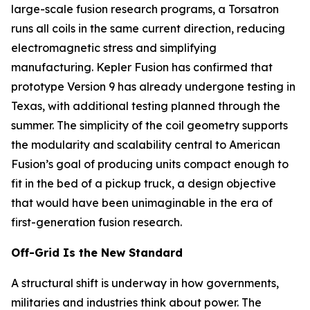
large-scale fusion research programs, a Torsatron
runs all coils in the same current direction, reducing
electromagnetic stress and simplifying
manufacturing. Kepler Fusion has confirmed that
prototype Version 9 has already undergone testing in
Texas, with additional testing planned through the
summer. The simplicity of the coil geometry supports
the modularity and scalability central to American
Fusion’s goal of producing units compact enough to
fit in the bed of a pickup truck, a design objective
that would have been unimaginable in the era of
first-generation fusion research.
Off-Grid Is the New Standard
A structural shift is underway in how governments,
militaries and industries think about power. The