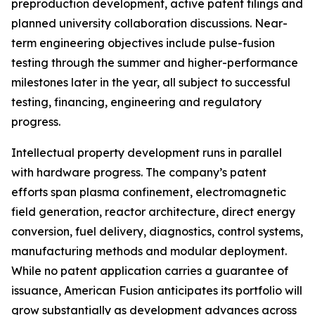
preproduction development, active patent filings and
planned university collaboration discussions. Near-
term engineering objectives include pulse-fusion
testing through the summer and higher-performance
milestones later in the year, all subject to successful
testing, financing, engineering and regulatory
progress.
Intellectual property development runs in parallel
with hardware progress. The company’s patent
efforts span plasma confinement, electromagnetic
field generation, reactor architecture, direct energy
conversion, fuel delivery, diagnostics, control systems,
manufacturing methods and modular deployment.
While no patent application carries a guarantee of
issuance, American Fusion anticipates its portfolio will
grow substantially as development advances across