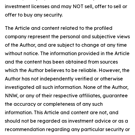
investment licenses and may NOT sell, offer to sell or
offer to buy any security.
The Article and content related to the profiled
company represent the personal and subjective views
of the Author, and are subject to change at any time
without notice. The information provided in the Article
and the content has been obtained from sources
which the Author believes to be reliable. However, the
Author has not independently verified or otherwise
investigated all such information. None of the Author,
NNW, or any of their respective affiliates, guarantee
the accuracy or completeness of any such
information. This Article and content are not, and
should not be regarded as investment advice or as a
recommendation regarding any particular security or