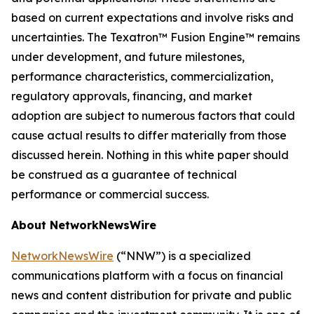
based on current expectations and involve risks and
uncertainties. The Texatron™ Fusion Engine™ remains
under development, and future milestones,
performance characteristics, commercialization,
regulatory approvals, financing, and market
adoption are subject to numerous factors that could
cause actual results to differ materially from those
discussed herein. Nothing in this white paper should
be construed as a guarantee of technical
performance or commercial success.
About NetworkNewsWire
NetworkNewsWire
(“NNW”) is a specialized
communications platform with a focus on financial
news and content distribution for private and public