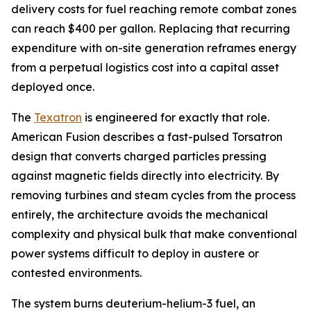
delivery costs for fuel reaching remote combat zones
can reach $400 per gallon. Replacing that recurring
expenditure with on-site generation reframes energy
from a perpetual logistics cost into a capital asset
deployed once.
The
Texatron
is engineered for exactly that role.
American Fusion describes a fast-pulsed Torsatron
design that converts charged particles pressing
against magnetic fields directly into electricity. By
removing turbines and steam cycles from the process
entirely, the architecture avoids the mechanical
complexity and physical bulk that make conventional
power systems difficult to deploy in austere or
contested environments.
The system burns deuterium-helium-3 fuel, an