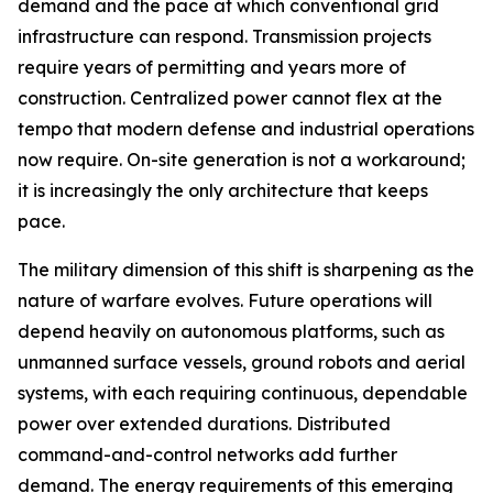
demand and the pace at which conventional grid
infrastructure can respond. Transmission projects
require years of permitting and years more of
construction. Centralized power cannot flex at the
tempo that modern defense and industrial operations
now require. On-site generation is not a workaround;
it is increasingly the only architecture that keeps
pace.
The military dimension of this shift is sharpening as the
nature of warfare evolves. Future operations will
depend heavily on autonomous platforms, such as
unmanned surface vessels, ground robots and aerial
systems, with each requiring continuous, dependable
power over extended durations. Distributed
command-and-control networks add further
demand. The energy requirements of this emerging