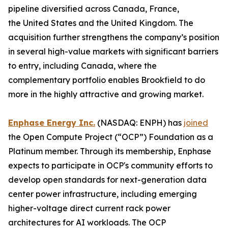
pipeline diversified across Canada, France,
the United States and the United Kingdom. The
acquisition further strengthens the company’s position
in several high-value markets with significant barriers
to entry, including Canada, where the
complementary portfolio enables Brookfield to do
more in the highly attractive and growing market.
Enphase Energy Inc.
(NASDAQ: ENPH) has
joined
the Open Compute Project (“OCP”) Foundation as a
Platinum member. Through its membership, Enphase
expects to participate in OCP's community efforts to
develop open standards for next-generation data
center power infrastructure, including emerging
higher-voltage direct current rack power
architectures for AI workloads. The OCP