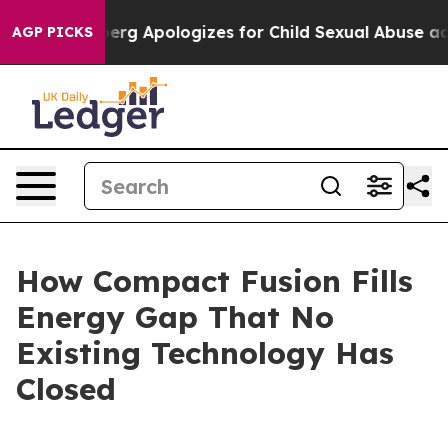
g Apologizes for Child Sexual Abuse ads on Instagra
AGP PICKS
How Compact Fusion Fills
Energy Gap That No
Existing Technology Has
Closed