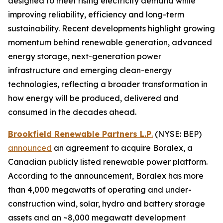
designed to meet rising electricity demand while
improving reliability, efficiency and long-term
sustainability. Recent developments highlight growing
momentum behind renewable generation, advanced
energy storage, next-generation power
infrastructure and emerging clean-energy
technologies, reflecting a broader transformation in
how energy will be produced, delivered and
consumed in the decades ahead.
Brookfield Renewable Partners L.P
.
(NYSE: BEP)
announced
an agreement to acquire Boralex, a
Canadian publicly listed renewable power platform.
According to the announcement, Boralex has more
than 4,000 megawatts of operating and under-
construction wind, solar, hydro and battery storage
assets and an ~8,000 megawatt development