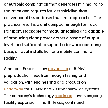
aneutronic combination that generates minimal to no
radiation and requires far less shielding than
conventional fission-based nuclear approaches. The
practical result is a unit compact enough for truck
transport, stackable for modular scaling and capable
of producing clean power across a range of output
levels and sufficient to support a forward operating
base, a naval installation or a mobile command
facility.
American Fusion is now
advancing
its 5 MW
preproduction Texatron through testing and
validation, with engineering and production
underway
for 10 MW and 20 MW follow-on systems.
The company’s technology
roadmap
covers ongoing
facility expansion in north Texas, continued