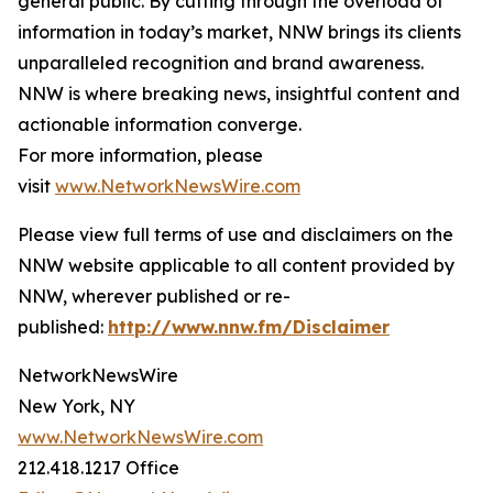
general public. By cutting through the overload of
information in today’s market, NNW brings its clients
unparalleled recognition and brand awareness.
NNW is where breaking news, insightful content and
actionable information converge.
For more information, please
visit
www.NetworkNewsWire.com
Please view full terms of use and disclaimers on the
NNW website applicable to all content provided by
NNW, wherever published or re-
published:
http://www.nnw.fm/Disclaimer
NetworkNewsWire
New York, NY
www.NetworkNewsWire.com
212.418.1217 Office