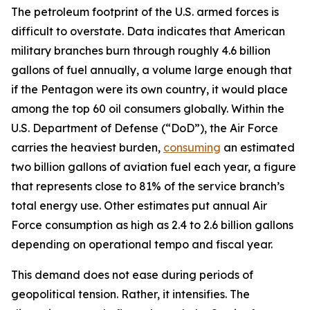
The petroleum footprint of the U.S. armed forces is
difficult to overstate. Data indicates that American
military branches burn through roughly 4.6 billion
gallons of fuel annually, a volume large enough that
if the Pentagon were its own country, it would place
among the top 60 oil consumers globally. Within the
U.S. Department of Defense (“DoD”), the Air Force
carries the heaviest burden,
consuming
an estimated
two billion gallons of aviation fuel each year, a figure
that represents close to 81% of the service branch’s
total energy use. Other estimates put annual Air
Force consumption as high as 2.4 to 2.6 billion gallons
depending on operational tempo and fiscal year.
This demand does not ease during periods of
geopolitical tension. Rather, it intensifies. The