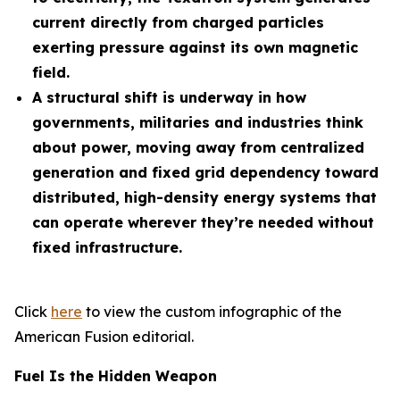
current directly from charged particles
exerting pressure against its own magnetic
field.
A structural shift is underway in how
governments, militaries and industries think
about power, moving away from centralized
generation and fixed grid dependency toward
distributed, high-density energy systems that
can operate wherever they’re needed without
fixed infrastructure.
Click
here
to view the custom infographic of the
American Fusion editorial.
Fuel Is the Hidden Weapon