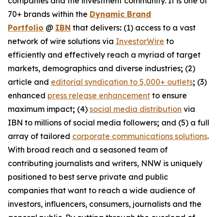
companies and the investment community. It is one of
70+ brands within the
Dynamic Brand
Portfolio
@
IBN
that delivers
:
(1) access to a vast
network of wire solutions via
InvestorWire
to
efficiently and effectively reach a myriad of target
markets, demographics and diverse industries
;
(2)
article and
editorial syndication to 5,000+ outlets
;
(3)
enhanced
press release enhancement
to ensure
maximum impact
;
(4)
social media distribution
via
IBN to millions of social media followers
;
and (5) a full
array of tailored
corporate communications solutions
.
With broad reach and a seasoned team of
contributing journalists and writers, NNW is uniquely
positioned to best serve private and public
companies that want to reach a wide audience of
investors, influencers, consumers, journalists and the