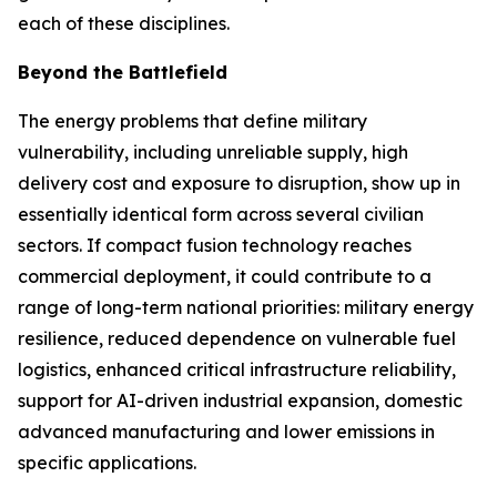
each of these disciplines.
Beyond the Battlefield
The energy problems that define military
vulnerability, including unreliable supply, high
delivery cost and exposure to disruption, show up in
essentially identical form across several civilian
sectors. If compact fusion technology reaches
commercial deployment, it could contribute to a
range of long-term national priorities: military energy
resilience, reduced dependence on vulnerable fuel
logistics, enhanced critical infrastructure reliability,
support for AI-driven industrial expansion, domestic
advanced manufacturing and lower emissions in
specific applications.