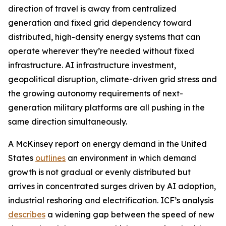
direction of travel is away from centralized
generation and fixed grid dependency toward
distributed, high-density energy systems that can
operate wherever they’re needed without fixed
infrastructure. AI infrastructure investment,
geopolitical disruption, climate-driven grid stress and
the growing autonomy requirements of next-
generation military platforms are all pushing in the
same direction simultaneously.
A McKinsey report on energy demand in the United
States
outlines
an environment in which demand
growth is not gradual or evenly distributed but
arrives in concentrated surges driven by AI adoption,
industrial reshoring and electrification. ICF’s analysis
describes
a widening gap between the speed of new