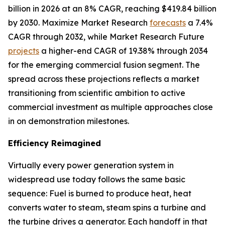
billion in 2026 at an 8% CAGR, reaching $419.84 billion
by 2030. Maximize Market Research
forecasts
a 7.4%
CAGR through 2032, while Market Research Future
projects
a higher-end CAGR of 19.38% through 2034
for the emerging commercial fusion segment. The
spread across these projections reflects a market
transitioning from scientific ambition to active
commercial investment as multiple approaches close
in on demonstration milestones.
Efficiency Reimagined
Virtually every power generation system in
widespread use today follows the same basic
sequence: Fuel is burned to produce heat, heat
converts water to steam, steam spins a turbine and
the turbine drives a generator. Each handoff in that