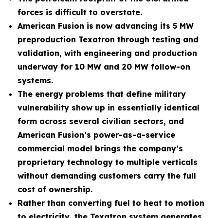
forces is difficult to overstate.
American Fusion is now advancing its 5 MW
preproduction Texatron through testing and
validation, with engineering and production
underway for 10 MW and 20 MW follow-on
systems.
The energy problems that define military
vulnerability show up in essentially identical
form across several civilian sectors, and
American Fusion’s power-as-a-service
commercial model brings the company’s
proprietary technology to multiple verticals
without demanding customers carry the full
cost of ownership.
Rather than converting fuel to heat to motion
to electricity, the Texatron system generates