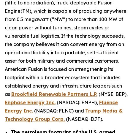
(little to no radiation), truck-deployable Fusion
Engine(TM), which is capable of producing anywhere
from 0.5 megawatt (“MW”) to more than 100 MW of
clean power without turbines, steam cycles or
vulnerable fuel logistics. If the technology succeeds,
the company believes it can convert energy from an
operational liability into a portable, self-sufficient
asset for both military and commercial customers.
American Fusion is focused on strengthening its
footprint within a broader ecosystem that includes
established energy and infrastructure leaders such
as
Brookfield Renewable Partners L.P.
(NYSE: BEP),
Enphase Energy Inc.
(NASDAQ: ENPH),
Fluence
Energy Inc.
(NASDAQ: FLNC) and
Trump Media &
Technology Group Corp.
(NASDAQ: DJT).
The petroleum footprint of the U.S. armed