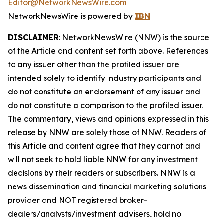
Editor@NetworkNewsWire.com
NetworkNewsWire is powered by
IBN
DISCLAIMER
: NetworkNewsWire (NNW) is the source
of the Article and content set forth above. References
to any issuer other than the profiled issuer are
intended solely to identify industry participants and
do not constitute an endorsement of any issuer and
do not constitute a comparison to the profiled issuer.
The commentary, views and opinions expressed in this
release by NNW are solely those of NNW. Readers of
this Article and content agree that they cannot and
will not seek to hold liable NNW for any investment
decisions by their readers or subscribers. NNW is a
news dissemination and financial marketing solutions
provider and NOT registered broker-
dealers/analysts/investment advisers, hold no