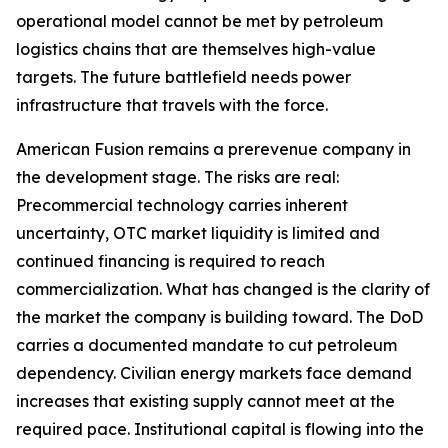
operational model cannot be met by petroleum
logistics chains that are themselves high-value
targets. The future battlefield needs power
infrastructure that travels with the force.
American Fusion remains a prerevenue company in
the development stage. The risks are real:
Precommercial technology carries inherent
uncertainty, OTC market liquidity is limited and
continued financing is required to reach
commercialization. What has changed is the clarity of
the market the company is building toward. The DoD
carries a documented mandate to cut petroleum
dependency. Civilian energy markets face demand
increases that existing supply cannot meet at the
required pace. Institutional capital is flowing into the