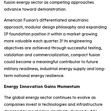
fusion energy sector as competing approaches
advance toward demonstration.
American Fusion’s differentiated aneutronic
approach, modular design philosophy and expanding
IP foundation position it within a market growing
more valuable each quarter. If its engineering
objectives are achieved through successful testing,
validation and commercialization, compact fusion
could become a meaningful contributor to future
military readiness, industrial energy supply and long-
term national energy resilience.
Energy Innovation Gains Momentum
The global energy sector continues to evolve as
companies invest in technologies and infrastructure