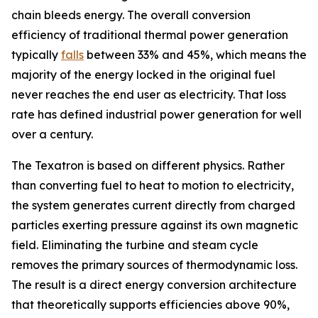
chain bleeds energy. The overall conversion
efficiency of traditional thermal power generation
typically
falls
between 33% and 45%, which means the
majority of the energy locked in the original fuel
never reaches the end user as electricity. That loss
rate has defined industrial power generation for well
over a century.
The Texatron is based on different physics. Rather
than converting fuel to heat to motion to electricity,
the system generates current directly from charged
particles exerting pressure against its own magnetic
field. Eliminating the turbine and steam cycle
removes the primary sources of thermodynamic loss.
The result is a direct energy conversion architecture
that theoretically supports efficiencies above 90%,