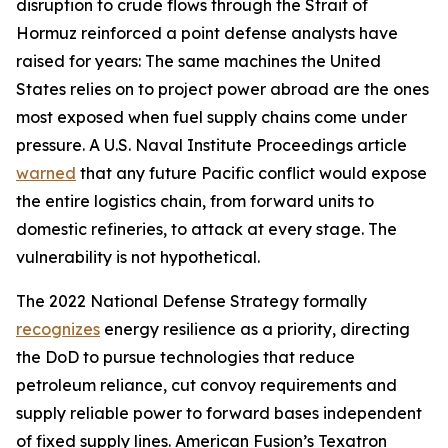
disruption to crude flows through the Strait of
Hormuz reinforced a point defense analysts have
raised for years: The same machines the United
States relies on to project power abroad are the ones
most exposed when fuel supply chains come under
pressure. A U.S. Naval Institute Proceedings article
warned
that any future Pacific conflict would expose
the entire logistics chain, from forward units to
domestic refineries, to attack at every stage. The
vulnerability is not hypothetical.
The 2022 National Defense Strategy formally
recognizes
energy resilience as a priority, directing
the DoD to pursue technologies that reduce
petroleum reliance, cut convoy requirements and
supply reliable power to forward bases independent
of fixed supply lines. American Fusion’s Texatron