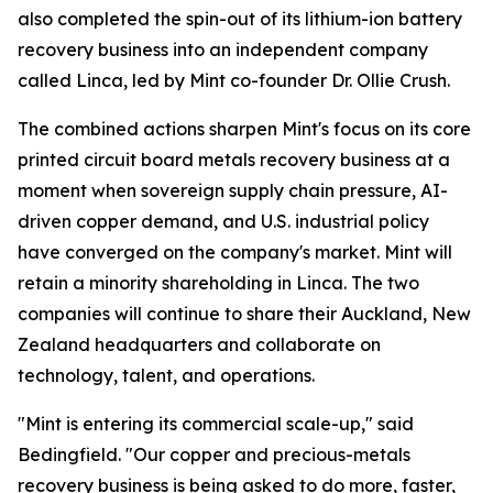
also completed the spin-out of its lithium-ion battery
recovery business into an independent company
called Linca, led by Mint co-founder Dr. Ollie Crush.
The combined actions sharpen Mint's focus on its core
printed circuit board metals recovery business at a
moment when sovereign supply chain pressure, AI-
driven copper demand, and U.S. industrial policy
have converged on the company's market. Mint will
retain a minority shareholding in Linca. The two
companies will continue to share their Auckland, New
Zealand headquarters and collaborate on
technology, talent, and operations.
"Mint is entering its commercial scale-up," said
Bedingfield. "Our copper and precious-metals
recovery business is being asked to do more, faster,