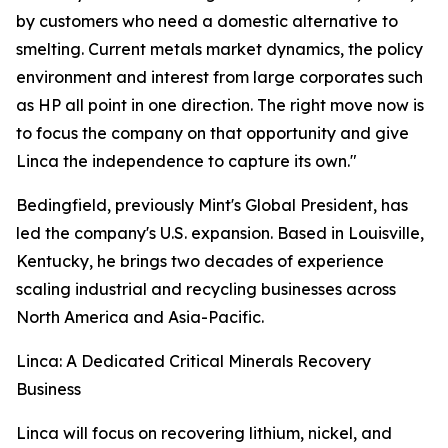
by customers who need a domestic alternative to
smelting. Current metals market dynamics, the policy
environment and interest from large corporates such
as HP all point in one direction. The right move now is
to focus the company on that opportunity and give
Linca the independence to capture its own."
Bedingfield, previously Mint's Global President, has
led the company's U.S. expansion. Based in Louisville,
Kentucky, he brings two decades of experience
scaling industrial and recycling businesses across
North America and Asia-Pacific.
Linca: A Dedicated Critical Minerals Recovery
Business
Linca will focus on recovering lithium, nickel, and