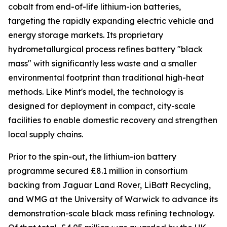
cobalt from end-of-life lithium-ion batteries,
targeting the rapidly expanding electric vehicle and
energy storage markets. Its proprietary
hydrometallurgical process refines battery "black
mass" with significantly less waste and a smaller
environmental footprint than traditional high-heat
methods. Like Mint's model, the technology is
designed for deployment in compact, city-scale
facilities to enable domestic recovery and strengthen
local supply chains.
Prior to the spin-out, the lithium-ion battery
programme secured £8.1 million in consortium
backing from Jaguar Land Rover, LiBatt Recycling,
and WMG at the University of Warwick to advance its
demonstration-scale black mass refining technology.