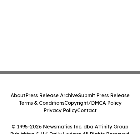
About
Press Release Archive
Submit Press Release
Terms & Conditions
Copyright/DMCA Policy
Privacy Policy
Contact
© 1995-2026 Newsmatics Inc. dba Affinity Group
Publishing & UK Daily Ledger. All Rights Reserved.