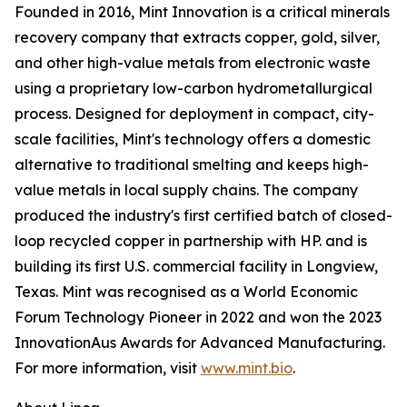
Founded in 2016, Mint Innovation is a critical minerals
recovery company that extracts copper, gold, silver,
and other high-value metals from electronic waste
using a proprietary low-carbon hydrometallurgical
process. Designed for deployment in compact, city-
scale facilities, Mint's technology offers a domestic
alternative to traditional smelting and keeps high-
value metals in local supply chains. The company
produced the industry's first certified batch of closed-
loop recycled copper in partnership with HP. and is
building its first U.S. commercial facility in Longview,
Texas. Mint was recognised as a World Economic
Forum Technology Pioneer in 2022 and won the 2023
InnovationAus Awards for Advanced Manufacturing.
For more information, visit
www.mint.bio
.