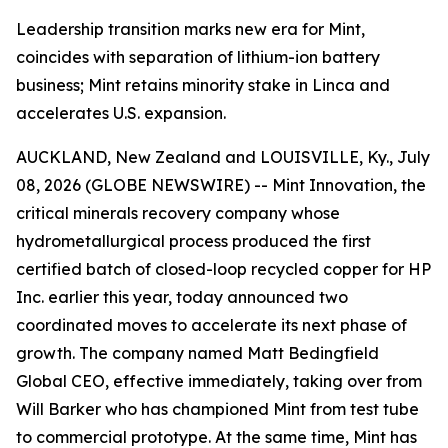
Leadership transition marks new era for Mint,
coincides with separation of lithium-ion battery
business; Mint retains minority stake in Linca and
accelerates U.S. expansion.
AUCKLAND, New Zealand and LOUISVILLE, Ky., July
08, 2026 (GLOBE NEWSWIRE) -- Mint Innovation, the
critical minerals recovery company whose
hydrometallurgical process produced the first
certified batch of closed-loop recycled copper for HP
Inc. earlier this year, today announced two
coordinated moves to accelerate its next phase of
growth. The company named Matt Bedingfield
Global CEO, effective immediately, taking over from
Will Barker who has championed Mint from test tube
to commercial prototype. At the same time, Mint has