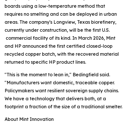
boards using a low-temperature method that
requires no smelting and can be deployed in urban
areas. The company's Longview, Texas biorefinery,
currently under construction, will be the first U.S.
commercial facility of its kind. In March 2026, Mint
and HP announced the first certified closed-loop
recycled copper batch, with the recovered material
returned to specific HP product lines.
"This is the moment to lean in," Bedingfield said.
"Manufacturers want domestic, traceable copper.
Policymakers want resilient sovereign supply chains.
We have a technology that delivers both, at a
footprint a fraction of the size of a traditional smelter.
About Mint Innovation