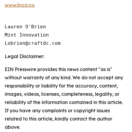
www.linca.co
.
Lauren O'Brien

Mint Innovation 

Legal Disclaimer:
EIN Presswire provides this news content "as is"
without warranty of any kind. We do not accept any
responsibility or liability for the accuracy, content,
images, videos, licenses, completeness, legality, or
reliability of the information contained in this article.
If you have any complaints or copyright issues
related to this article, kindly contact the author
above.