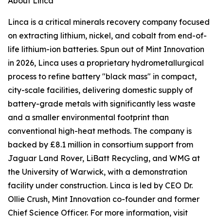
About Linca
Linca is a critical minerals recovery company focused
on extracting lithium, nickel, and cobalt from end-of-
life lithium-ion batteries. Spun out of Mint Innovation
in 2026, Linca uses a proprietary hydrometallurgical
process to refine battery "black mass" in compact,
city-scale facilities, delivering domestic supply of
battery-grade metals with significantly less waste
and a smaller environmental footprint than
conventional high-heat methods. The company is
backed by £8.1 million in consortium support from
Jaguar Land Rover, LiBatt Recycling, and WMG at
the University of Warwick, with a demonstration
facility under construction. Linca is led by CEO Dr.
Ollie Crush, Mint Innovation co-founder and former
Chief Science Officer. For more information, visit