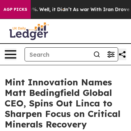
nd 40%. Well, it Didn’t
As war With Iran Drove oil P
AGP PICKS
Mint Innovation Names
Matt Bedingfield Global
CEO, Spins Out Linca to
Sharpen Focus on Critical
Minerals Recovery