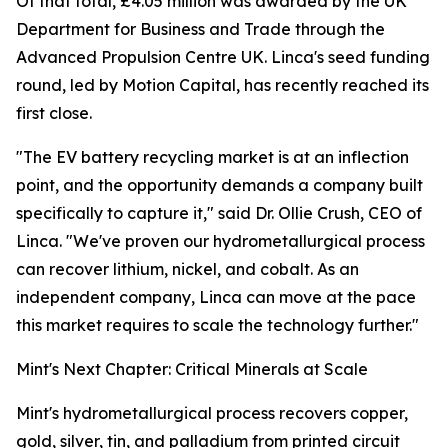
Of that total, £4.05 million was awarded by the UK
Department for Business and Trade through the
Advanced Propulsion Centre UK. Linca's seed funding
round, led by Motion Capital, has recently reached its
first close.
"The EV battery recycling market is at an inflection
point, and the opportunity demands a company built
specifically to capture it," said Dr. Ollie Crush, CEO of
Linca. "We've proven our hydrometallurgical process
can recover lithium, nickel, and cobalt. As an
independent company, Linca can move at the pace
this market requires to scale the technology further."
Mint's Next Chapter: Critical Minerals at Scale
Mint's hydrometallurgical process recovers copper,
gold, silver, tin, and palladium from printed circuit